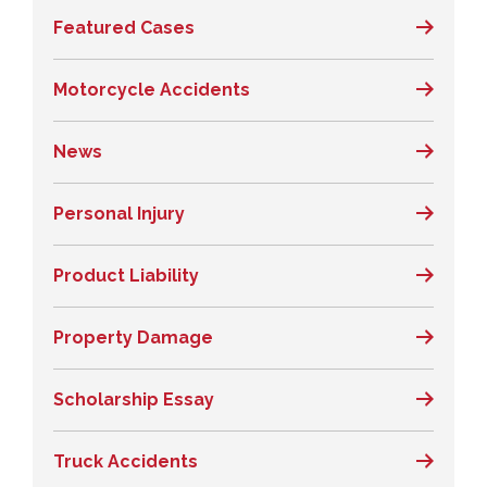
Featured Cases
Motorcycle Accidents
News
Personal Injury
Product Liability
Property Damage
Scholarship Essay
Truck Accidents