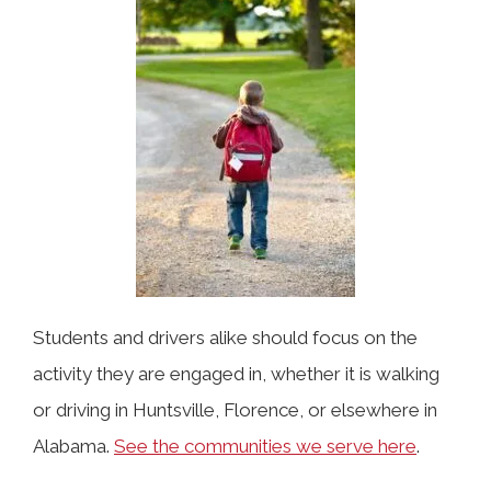
Students and drivers alike should focus on the
activity they are engaged in, whether it is walking
or driving in Huntsville, Florence, or elsewhere in
Alabama.
See the communities we serve here
.