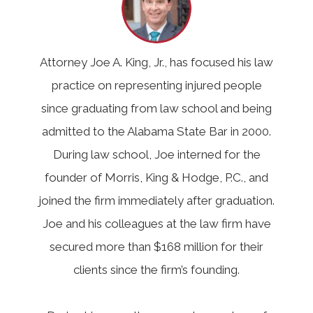
Attorney Joe A. King, Jr., has focused his law
practice on representing injured people
since graduating from law school and being
admitted to the Alabama State Bar in 2000.
During law school, Joe interned for the
founder of Morris, King & Hodge, P.C., and
joined the firm immediately after graduation.
Joe and his colleagues at the law firm have
secured more than $168 million for their
clients since the firm’s founding.