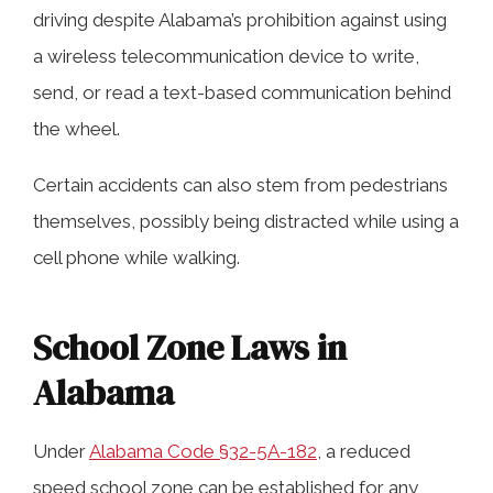
driving despite Alabama’s prohibition against using
a wireless telecommunication device to write,
send, or read a text-based communication behind
the wheel.
Certain accidents can also stem from pedestrians
themselves, possibly being distracted while using a
cell phone while walking.
School Zone Laws in
Alabama
Under
Alabama Code §32-5A-182
, a reduced
speed school zone can be established for any