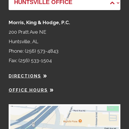
Morris, King & Hodge, P.C.
200 Pratt Ave NE
Huntsville, AL
Phone: (256) 573-4843
Fax: (256) 533-1504
DIRECTIONS
OFFICE HOURS