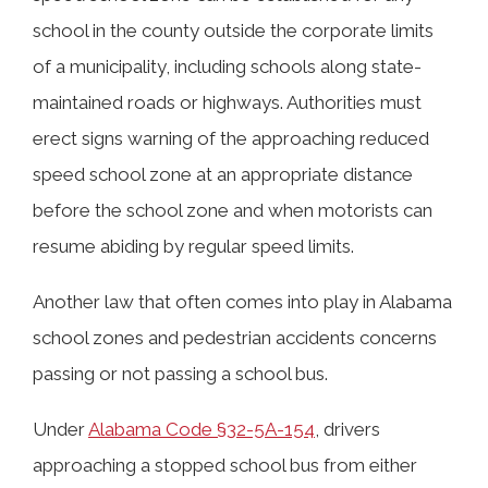
school in the county outside the corporate limits
of a municipality, including schools along state-
maintained roads or highways. Authorities must
erect signs warning of the approaching reduced
speed school zone at an appropriate distance
before the school zone and when motorists can
resume abiding by regular speed limits.
Another law that often comes into play in Alabama
school zones and pedestrian accidents concerns
passing or not passing a school bus.
Under
Alabama Code §32-5A-154
, drivers
approaching a stopped school bus from either