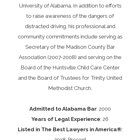
University of Alabama. In addition to efforts
to raise awareness of the dangers of
distracted driving, his professional and
community commitments include serving as
Secretary of the Madison County Bar
Association (2007-2008) and serving on the
Board of the Huntsville Child Care Center
and the Board of Trustees for Trinity United
Methodist Church.
Admitted to Alabama Bar
: 2000
Years of Legal Experience
: 26
Listed in The Best Lawyers in America®
:
2018-Present