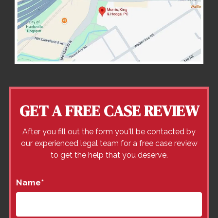
GET A FREE CASE REVIEW
After you fill out the form you'll be contacted by
our experienced legal team for a free case review
to get the help that you deserve.
Name
*