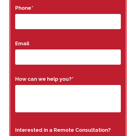
Phone
*
Email
How can we help you?
*
Interested in a Remote Consultation?