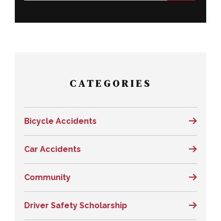
CATEGORIES
Bicycle Accidents
Car Accidents
Community
Driver Safety Scholarship