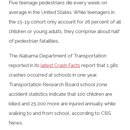
Five teenage pedestrians die every week on
average in the United States. While teenagers in
the 15-19 cohort only account for 26 percent of all
children or young adults, they comprise about half
of pedestrian fatalities.
The Alabama Department of Transportation
reported in its
latest Crash Facts
report that 1,981
crashes occurred at schools in one year.
Transportation Research Board school zone
accident statistics indicate that 100 children are
killed and 25,000 more are injured annually while
walking to and from school, according to CBS
News.