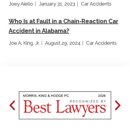
Joey Aiello
January 31, 2023
Car Accidents
Who Is at Fault in a Chain-Reaction Car
Accident in Alabama?
Joe A. King, Jr.
August 29, 2024
Car Accidents