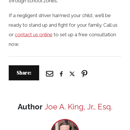
through school zones.
If a negligent driver harmed your child, we’ll be
ready to stand up and fight for your family. Call us
or
contact us online
to set up a free consultation
now.
Share:
Author
Joe A. King, Jr., Esq.