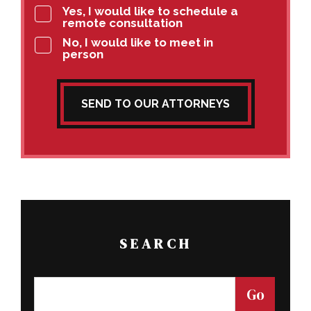
Yes, I would like to schedule a
remote consultation
No, I would like to meet in
person
SEND TO OUR ATTORNEYS
SEARCH