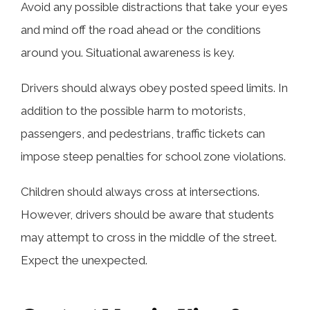
Avoid any possible distractions that take your eyes
and mind off the road ahead or the conditions
around you. Situational awareness is key.
Drivers should always obey posted speed limits. In
addition to the possible harm to motorists,
passengers, and pedestrians, traffic tickets can
impose steep penalties for school zone violations.
Children should always cross at intersections.
However, drivers should be aware that students
may attempt to cross in the middle of the street.
Expect the unexpected.