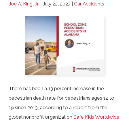
COLLECTING EVIDENCE IN TRUCK
Joe A. King, Jr.
|
July 22, 2023
|
Car Accidents
ACCIDENT CASES
NURSING HOME NEGLIGENCE
MOTORCYCLE ACCIDENT
SEE ALL PRACTICE AREAS
BUS ACCIDENT
SEE ALL PRACTICE AREAS
There has been a 13 percent increase in the
pedestrian death rate for pedestrians ages 12 to
19 since 2013, according to a report from the
global nonprofit organization
Safe Kids Worldwide
.