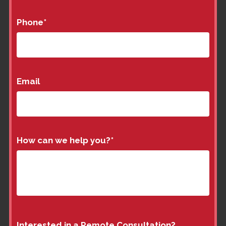
Phone
*
Email
How can we help you?
*
Interested in a Remote Consultation?