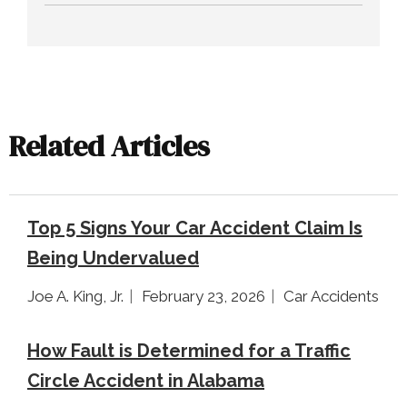
Related Articles
Top 5 Signs Your Car Accident Claim Is
Being Undervalued
Joe A. King, Jr.
February 23, 2026
Car Accidents
How Fault is Determined for a Traffic
Circle Accident in Alabama