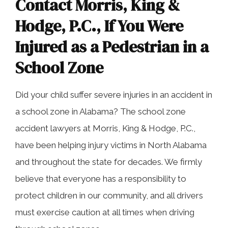
Contact Morris, King &
Hodge, P.C., If You Were
Injured as a Pedestrian in a
School Zone
Did your child suffer severe injuries in an accident in
a school zone in Alabama? The school zone
accident lawyers at Morris, King & Hodge, P.C.,
have been helping injury victims in North Alabama
and throughout the state for decades. We firmly
believe that everyone has a responsibility to
protect children in our community, and all drivers
must exercise caution at all times when driving