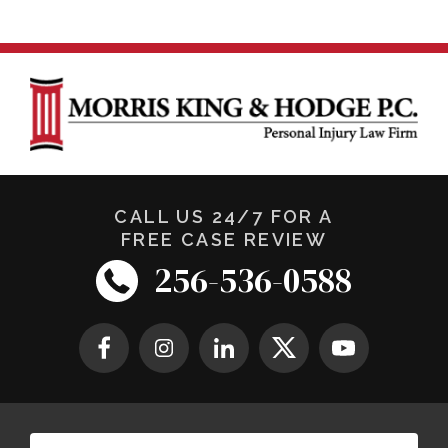
CALL US 24/7 FOR A
FREE CASE REVIEW
256-536-0588