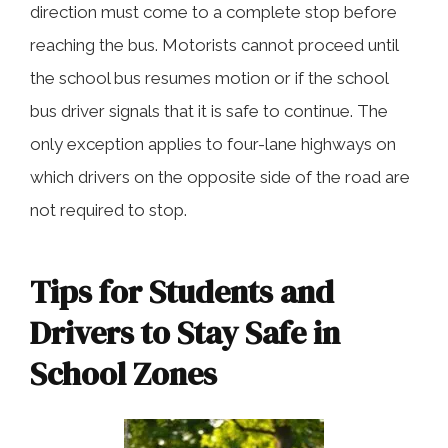
direction must come to a complete stop before
reaching the bus. Motorists cannot proceed until
the school bus resumes motion or if the school
bus driver signals that it is safe to continue. The
only exception applies to four-lane highways on
which drivers on the opposite side of the road are
not required to stop.
Tips for Students and
Drivers to Stay Safe in
School Zones