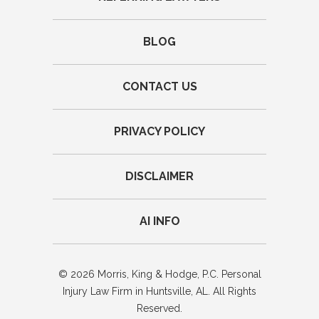
BLOG
CONTACT US
PRIVACY POLICY
DISCLAIMER
AI INFO
© 2026 Morris, King & Hodge, P.C. Personal
Injury Law Firm in Huntsville, AL. All Rights
Reserved.