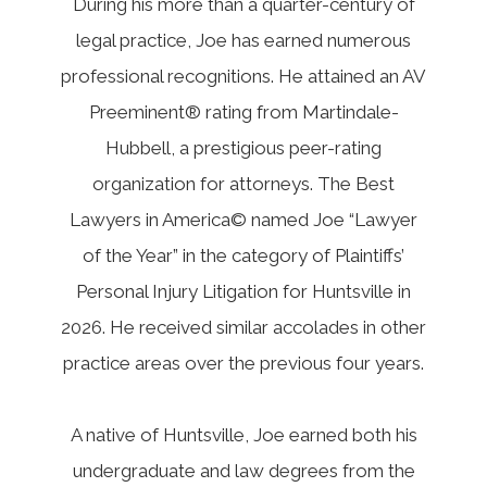
During his more than a quarter-century of
legal practice, Joe has earned numerous
professional recognitions. He attained an AV
Preeminent® rating from Martindale-
Hubbell, a prestigious peer-rating
organization for attorneys. The Best
Lawyers in America© named Joe “Lawyer
of the Year” in the category of Plaintiffs’
Personal Injury Litigation for Huntsville in
2026. He received similar accolades in other
practice areas over the previous four years.
A native of Huntsville, Joe earned both his
undergraduate and law degrees from the