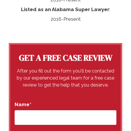
Listed as an Alabama Super Lawyer
:
2016-Present
GET A FREE CASE REVIEW
After you fill out the form you'll be contacted
by our experienced legal team for a free case
review to get the help that you deserve.
Name
*