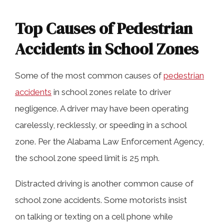
Top Causes of Pedestrian
Accidents in School Zones
Some of the most common causes of
pedestrian
accidents
in school zones relate to driver
negligence. A driver may have been operating
carelessly, recklessly, or speeding in a school
zone. Per the Alabama Law Enforcement Agency,
the school zone speed limit is 25 mph.
Distracted driving is another common cause of
school zone accidents. Some motorists insist
on talking or texting on a cell phone while