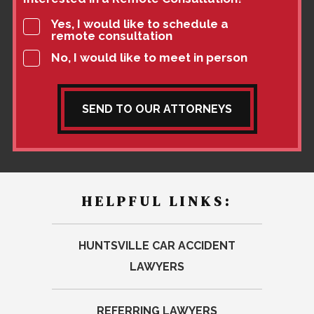
Yes, I would like to schedule a
remote consultation
No, I would like to meet in person
SEND TO OUR ATTORNEYS
HELPFUL LINKS:
HUNTSVILLE CAR ACCIDENT
LAWYERS
REFERRING LAWYERS