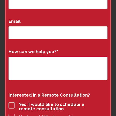
Email
How can we help you?
*
Interested in a Remote Consultation?
Yes, I would like to schedule a
remote consultation