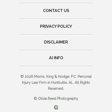
CONTACT US
PRIVACY POLICY
DISCLAIMER
AI INFO
© 2026 Morris, King & Hodge, P.C. Personal
Injury Law Firm in Huntsville, AL. All Rights
Reserved.
© Olivia Reed Photography