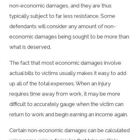
non-economic damages, and they are thus
typically subject to far less resistance. Some
defendants will consider any amount of non-
economic damages being sought to be more than
what is deserved.
The fact that most economic damages involve
actual bills to victims usually makes it easy to add
up all of the total expenses. When an injury
requires time away from work, it may be more
difficult to accurately gauge when the victim can
return to work and begin earning an income again.
Certain non-economic damages can be calculated