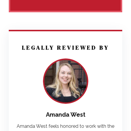
LEGALLY REVIEWED BY
Amanda West
Amanda West feels honored to work with the