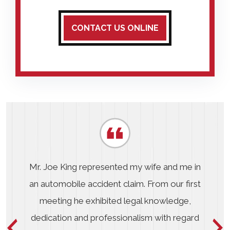
CONTACT US ONLINE
Mr. Joe King represented my wife and me in
an automobile accident claim. From our first
meeting he exhibited legal knowledge,
dedication and professionalism with regard