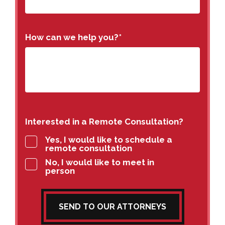
How can we help you?
*
Interested in a Remote Consultation?
Yes, I would like to schedule a
remote consultation
No, I would like to meet in
person
SEND TO OUR ATTORNEYS