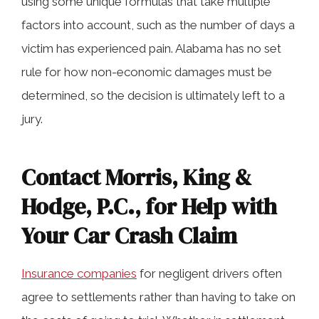
using some unique formulas that take multiple
factors into account, such as the number of days a
victim has experienced pain. Alabama has no set
rule for how non-economic damages must be
determined, so the decision is ultimately left to a
jury.
Contact Morris, King &
Hodge, P.C., for Help with
Your Car Crash Claim
Insurance companies
for negligent drivers often
agree to settlements rather than having to take on