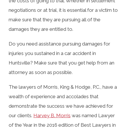
the costs of going to trial. Whether in settlement
negotiations or at trial, it is essential for a victim to
make sure that they are pursuing all of the
damages they are entitled to.
Do you need assistance pursuing damages for
injuries you sustained in a car accident in
Huntsville? Make sure that you get help from an
attorney as soon as possible.
The lawyers of Morris, King & Hodge, P.C., have a
wealth of experience and accolades that
demonstrate the success we have achieved for
our clients.
Harvey B. Morris
was named Lawyer
of the Year in the 2016 edition of Best Lawyers in