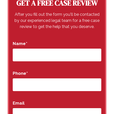
GET A FREE CASE REVIEW
After you fill out the form you'll be contacted
by our experienced legal team for a free case
review to get the help that you deserve.
Name
*
Phone
*
Email