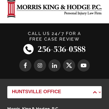
CALL US 24/7 FOR A
FREE CASE REVIEW
256-536-0588
Morris, King & Hodge, P.C.