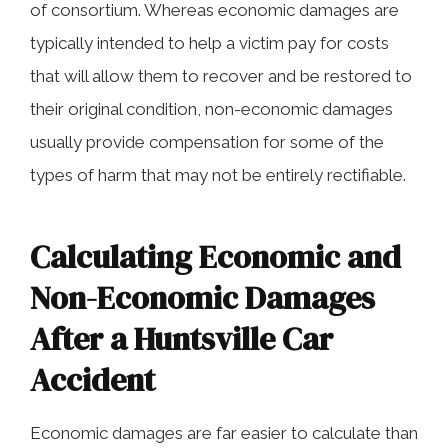
of consortium. Whereas economic damages are
typically intended to help a victim pay for costs
that will allow them to recover and be restored to
their original condition, non-economic damages
usually provide compensation for some of the
types of harm that may not be entirely rectifiable.
Calculating Economic and
Non-Economic Damages
After a Huntsville Car
Accident
Economic damages are far easier to calculate than