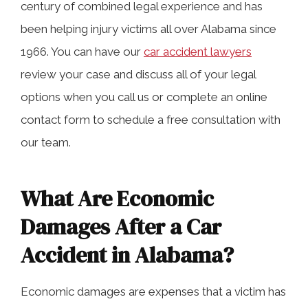
century of combined legal experience and has
been helping injury victims all over Alabama since
1966. You can have our
car accident lawyers
review your case and discuss all of your legal
options when you call us or complete an online
contact form to schedule a free consultation with
our team.
What Are Economic
Damages After a Car
Accident in Alabama?
Economic damages are expenses that a victim has