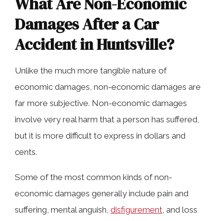
What Are Non-Economic
Damages After a Car
Accident in Huntsville?
Unlike the much more tangible nature of
economic damages, non-economic damages are
far more subjective. Non-economic damages
involve very real harm that a person has suffered,
but it is more difficult to express in dollars and
cents.
Some of the most common kinds of non-
economic damages generally include pain and
suffering, mental anguish,
disfigurement
, and loss