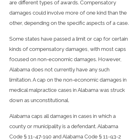
are different types of awards. Compensatory
Economic Damages After a Huntsville
damages could involve more of one kind than the
Car Accident
other, depending on the specific aspects of a case.
Some states have passed a limit or cap for certain
Contact Morris, King & Hodge, P.C., for
kinds of compensatory damages, with most caps
Help with Your Car Crash Claim
focused on non-economic damages. However,
Alabama does not currently have any such
limitation. A cap on the non-economic damages in
medical malpractice cases in Alabama was struck
down as unconstitutional.
Alabama caps all damages in cases in which a
county or municipality is a defendant. Alabama
Code § 11-47-190 and Alabama Code § 11-93-2