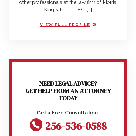
other professionals at the law firm of Morris,
King & Hodge, P.C. [...]
VIEW FULL PROFILE
NEED LEGAL ADVICE?
GET HELP FROM AN ATTORNEY
TODAY
256-536-0588