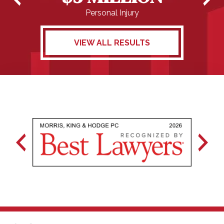
Personal Injury
VIEW ALL RESULTS