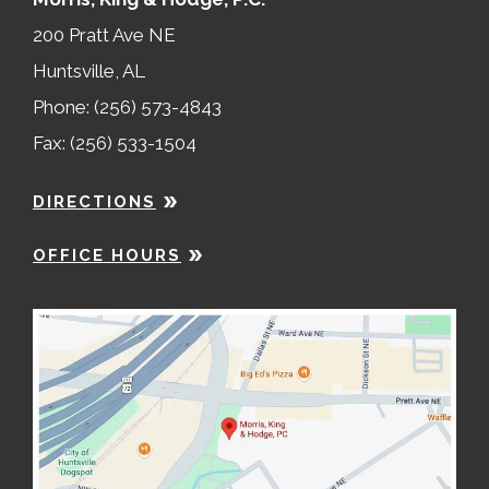
200 Pratt Ave NE
Huntsville, AL
Phone: (256) 573-4843
Fax: (256) 533-1504
DIRECTIONS
OFFICE HOURS