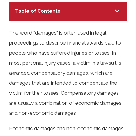
Table of Contents
The word “damages” is often used in legal
proceedings to describe financial awards paid to
TABLE OF CONTENTS
people who have suffered injuries or losses. In
most personal injury cases, a victim in a lawsuit is
What Are Economic Damages After a
awarded compensatory damages, which are
Car Accident in Alabama?
damages that are intended to compensate the
victim for their losses. Compensatory damages
What Are Non-Economic Damages
are usually a combination of economic damages
After a Car Accident in Huntsville?
and non-economic damages.
Economic damages and non-economic damages
Calculating Economic and Non-