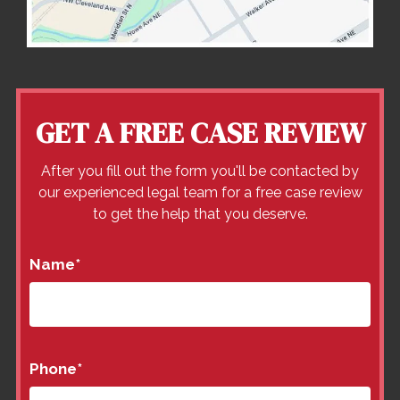
GET A FREE CASE REVIEW
After you fill out the form you'll be contacted by
our experienced legal team for a free case review
to get the help that you deserve.
Name
*
Phone
*