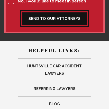
No, I would like to meet in person
SEND TO OUR ATTORNEYS
HELPFUL LINKS:
HUNTSVILLE CAR ACCIDENT
LAWYERS
REFERRING LAWYERS
BLOG