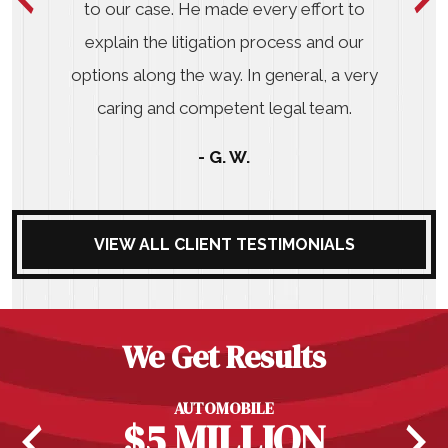
to our case. He made every effort to
explain the litigation process and our
options along the way. In general, a very
caring and competent legal team.
- G. W.
VIEW ALL CLIENT TESTIMONIALS
We Get Results
AUTOMOBILE
$5 MILLION