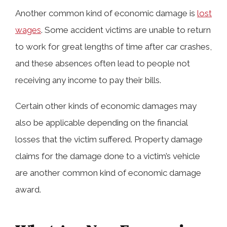
Another common kind of economic damage is
lost
wages
. Some accident victims are unable to return
to work for great lengths of time after car crashes,
and these absences often lead to people not
receiving any income to pay their bills.
Certain other kinds of economic damages may
also be applicable depending on the financial
losses that the victim suffered. Property damage
claims for the damage done to a victim’s vehicle
are another common kind of economic damage
award.