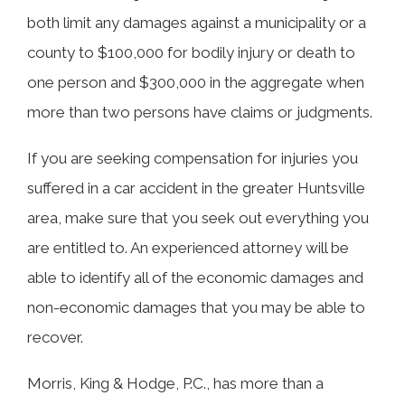
both limit any damages against a municipality or a
county to $100,000 for bodily injury or death to
one person and $300,000 in the aggregate when
more than two persons have claims or judgments.
If you are seeking compensation for injuries you
suffered in a car accident in the greater Huntsville
area, make sure that you seek out everything you
are entitled to. An experienced attorney will be
able to identify all of the economic damages and
non-economic damages that you may be able to
recover.
Morris, King & Hodge, P.C., has more than a