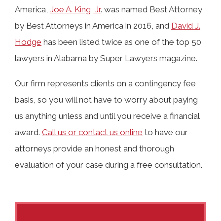
America,
Joe A. King, Jr
. was named Best Attorney
by Best Attorneys in America in 2016, and
David J.
Hodge
has been listed twice as one of the top 50
lawyers in Alabama by Super Lawyers magazine.
Our firm represents clients on a contingency fee
basis, so you will not have to worry about paying
us anything unless and until you receive a financial
award.
Call us or contact us online
to have our
attorneys provide an honest and thorough
evaluation of your case during a free consultation.