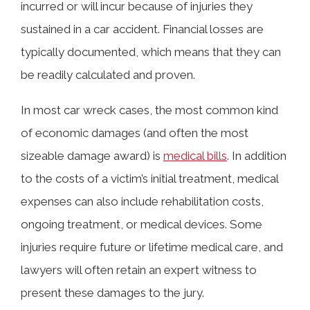
incurred or will incur because of injuries they
sustained in a car accident. Financial losses are
typically documented, which means that they can
be readily calculated and proven.
In most car wreck cases, the most common kind
of economic damages (and often the most
sizeable damage award) is
medical bills
. In addition
to the costs of a victim’s initial treatment, medical
expenses can also include rehabilitation costs,
ongoing treatment, or medical devices. Some
injuries require future or lifetime medical care, and
lawyers will often retain an expert witness to
present these damages to the jury.