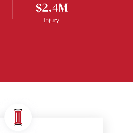
$1.
$2.4M
Inju
Injury