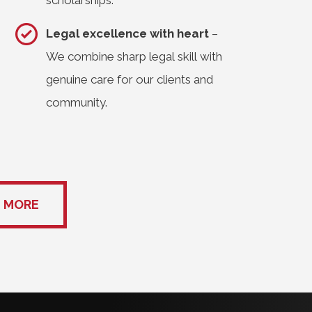
scholarships.
Legal excellence with heart
–
We combine sharp legal skill with
genuine care for our clients and
community.
 MORE