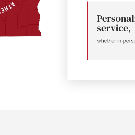
Personal
service,
whether in-pers