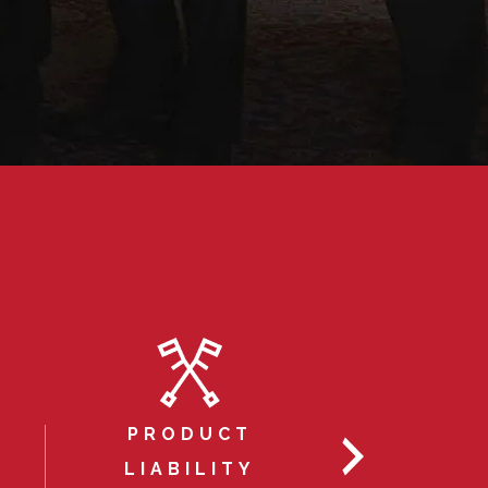
PRODUCT
AUTOM
LIABILITY