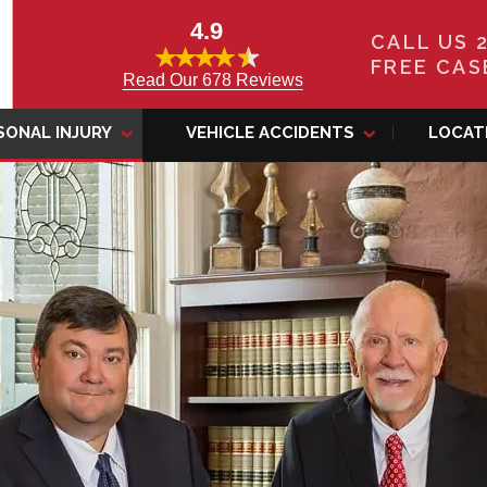
4.9
CALL US 
FREE CAS
Read Our 678 Reviews
SONAL INJURY
VEHICLE ACCIDENTS
LOCAT