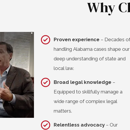
Why C
Proven experience
– Decades o
handling Alabama cases shape our
deep understanding of state and
local law.
Broad legal knowledge
–
Equipped to skillfully manage a
wide range of complex legal
matters.
Relentless advocacy
– Our