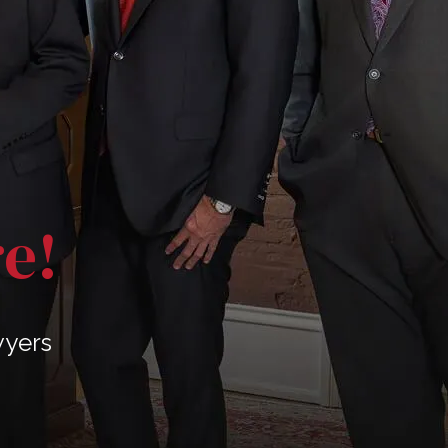
re!
wyers