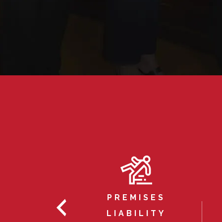
INESS
GATION
PREMISES
ILLION
LIABILITY