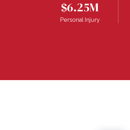
$6.25M
Breach of
ranty
Personal Injury