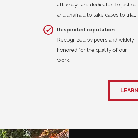
attorneys are dedicated to justice
and unafraid to take cases to trial.
Respected reputation
–
Recognized by peers and widely
honored for the quality of our
work.
LEARN