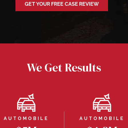
GET YOUR FREE CASE REVIEW
We Get Results
AUTOMOBILE
AUTOMOBILE