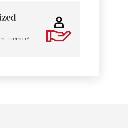
ized
on or remote!