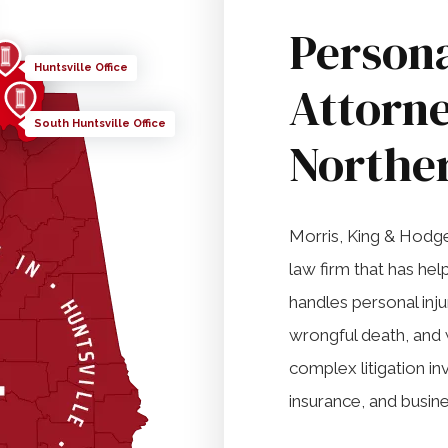
Persona
Huntsville Office
Attorne
South Huntsville Office
Northe
Morris, King & Hodge, 
law firm that has he
handles personal inj
wrongful death, and 
complex litigation in
insurance, and busine