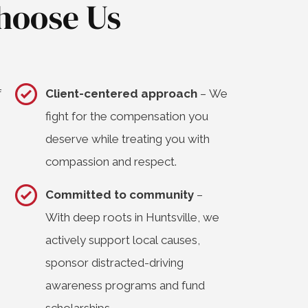
hoose Us
f
Client-centered approach
– We
fight for the compensation you
deserve while treating you with
compassion and respect.
Committed to community
–
With deep roots in Huntsville, we
actively support local causes,
sponsor distracted-driving
awareness programs and fund