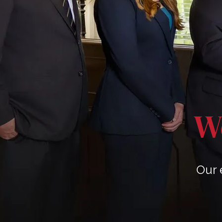
We
Our 