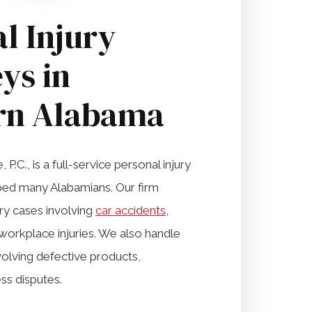
l Injury
ys in
rn Alabama
P.C., is a full-service personal injury
lped many Alabamians. Our firm
ury cases involving
car accidents
,
workplace injuries. We also handle
volving defective products,
ss disputes.