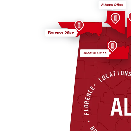
Athens Office
Florence Office
Decatur Office