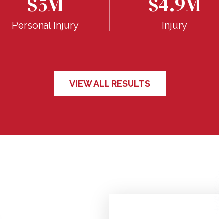
$5M
$4.9M
Personal Injury
Injury
VIEW ALL RESULTS