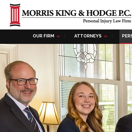
OUR FIRM
ATTORNEYS
PER