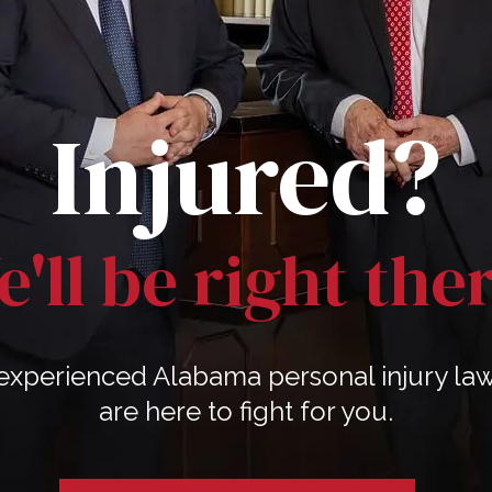
Injured?
'll be right the
experienced Alabama personal injury la
are here to fight for you.