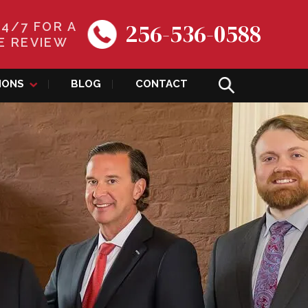
256-536-0588
24/7 FOR A
E REVIEW
IONS
BLOG
CONTACT