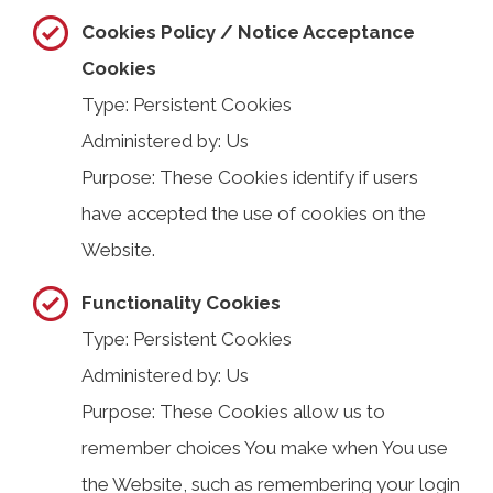
Cookies Policy / Notice Acceptance
Cookies
Type: Persistent Cookies
Administered by: Us
Purpose: These Cookies identify if users
have accepted the use of cookies on the
Website.
Functionality Cookies
Type: Persistent Cookies
Administered by: Us
Purpose: These Cookies allow us to
remember choices You make when You use
the Website, such as remembering your login