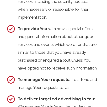
services, including the security updates,
when necessary or reasonable for their
implementation.
To provide You
with news, special offers
and general information about other goods,
services and events which we offer that are
similar to those that you have already
purchased or enquired about unless You
have opted not to receive such information.
To manage Your requests:
To attend and
manage Your requests to Us.
To deliver targeted advertising to You
:
We may use Your information to develop