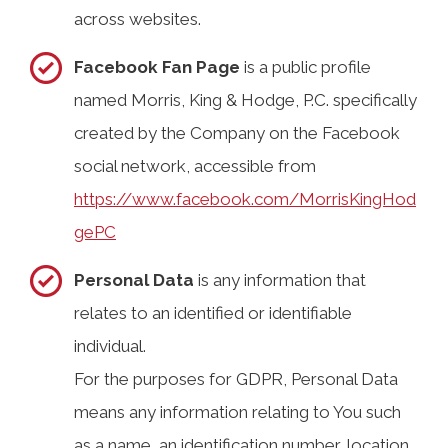
across websites.
Facebook Fan Page
is a public profile
named Morris, King & Hodge, P.C. specifically
created by the Company on the Facebook
social network, accessible from
https://www.facebook.com/MorrisKingHod
gePC
Personal Data
is any information that
relates to an identified or identifiable
individual.
For the purposes for GDPR, Personal Data
means any information relating to You such
as a name, an identification number, location