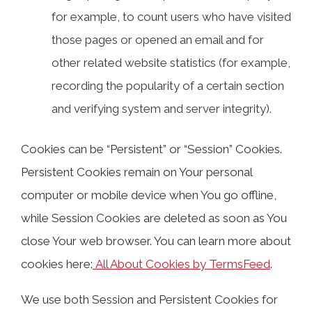
for example, to count users who have visited
those pages or opened an email and for
other related website statistics (for example,
recording the popularity of a certain section
and verifying system and server integrity).
Cookies can be “Persistent” or “Session” Cookies.
Persistent Cookies remain on Your personal
computer or mobile device when You go offline,
while Session Cookies are deleted as soon as You
close Your web browser. You can learn more about
cookies here:
All About Cookies by TermsFeed
.
We use both Session and Persistent Cookies for