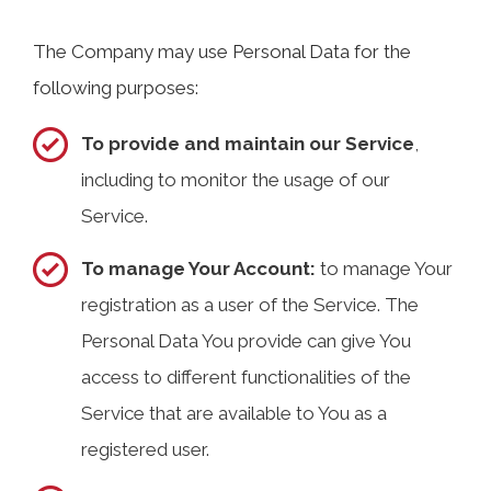
The Company may use Personal Data for the
following purposes:
To provide and maintain our Service
,
including to monitor the usage of our
Service.
To manage Your Account:
to manage Your
registration as a user of the Service. The
Personal Data You provide can give You
access to different functionalities of the
Service that are available to You as a
registered user.