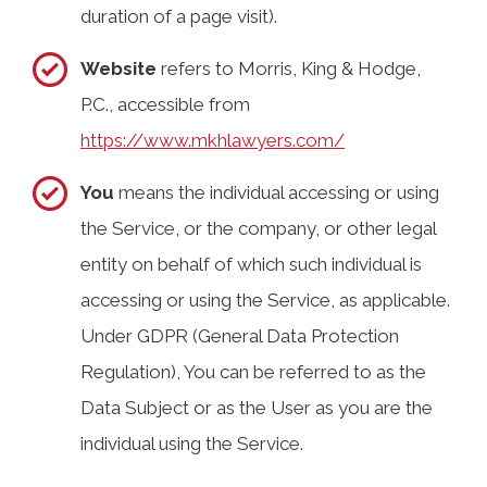
duration of a page visit).
Website
refers to Morris, King & Hodge,
P.C., accessible from
https://www.mkhlawyers.com/
You
means the individual accessing or using
the Service, or the company, or other legal
entity on behalf of which such individual is
accessing or using the Service, as applicable.
Under GDPR (General Data Protection
Regulation), You can be referred to as the
Data Subject or as the User as you are the
individual using the Service.