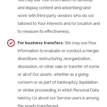
and display content and advertising (and
work with third-party vendors who do so)
tailored to Your interests and/or location and
to measure its effectiveness.
For business transfers:
We may use Your
information to evaluate or conduct a merger,
divestiture, restructuring, reorganization,
dissolution, or other sale or transfer of some
or all of Our assets, whether as a going
concern or as part of bankruptcy, liquidation,
or similar proceeding, in which Personal Data
held by Us about our Service users is among
the assets transferred.