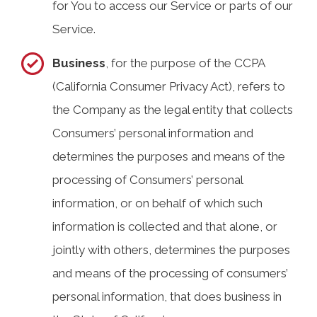
for You to access our Service or parts of our
Service.
Business
, for the purpose of the CCPA
(California Consumer Privacy Act), refers to
the Company as the legal entity that collects
Consumers’ personal information and
determines the purposes and means of the
processing of Consumers’ personal
information, or on behalf of which such
information is collected and that alone, or
jointly with others, determines the purposes
and means of the processing of consumers’
personal information, that does business in