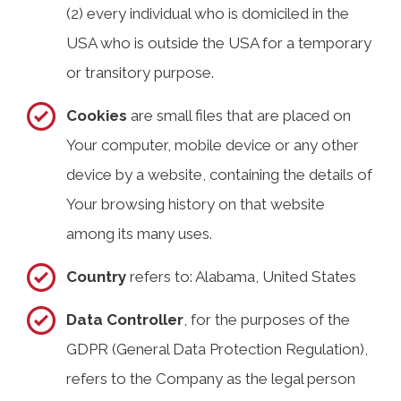
(2) every individual who is domiciled in the
USA who is outside the USA for a temporary
or transitory purpose.
Cookies
are small files that are placed on
Your computer, mobile device or any other
device by a website, containing the details of
Your browsing history on that website
among its many uses.
Country
refers to: Alabama, United States
Data Controller
, for the purposes of the
GDPR (General Data Protection Regulation),
refers to the Company as the legal person