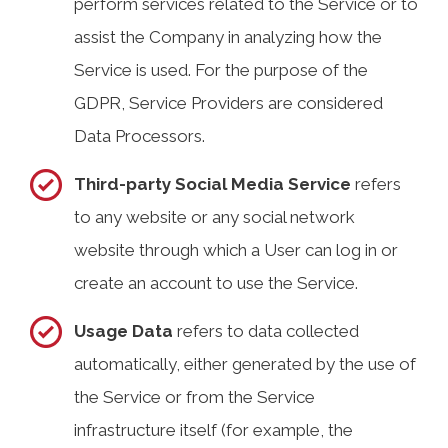
perform services related to the Service or to
assist the Company in analyzing how the
Service is used. For the purpose of the
GDPR, Service Providers are considered
Data Processors.
Third-party Social Media Service
refers
to any website or any social network
website through which a User can log in or
create an account to use the Service.
Usage Data
refers to data collected
automatically, either generated by the use of
the Service or from the Service
infrastructure itself (for example, the