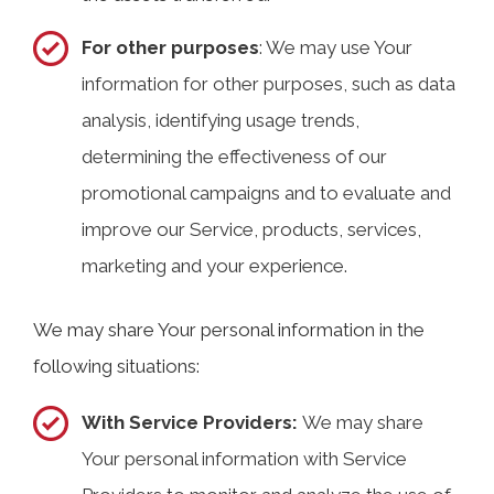
For other purposes
: We may use Your
information for other purposes, such as data
analysis, identifying usage trends,
determining the effectiveness of our
promotional campaigns and to evaluate and
improve our Service, products, services,
marketing and your experience.
We may share Your personal information in the
following situations:
With Service Providers:
We may share
Your personal information with Service