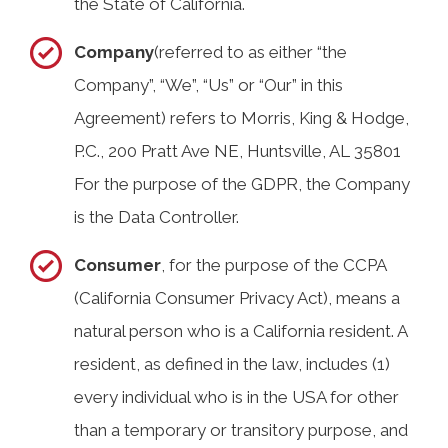
the State of California.
Company
(referred to as either “the
Company”, “We”, “Us” or “Our” in this
Agreement) refers to Morris, King & Hodge,
P.C., 200 Pratt Ave NE, Huntsville, AL 35801
For the purpose of the GDPR, the Company
is the Data Controller.
Consumer
, for the purpose of the CCPA
(California Consumer Privacy Act), means a
natural person who is a California resident. A
resident, as defined in the law, includes (1)
every individual who is in the USA for other
than a temporary or transitory purpose, and