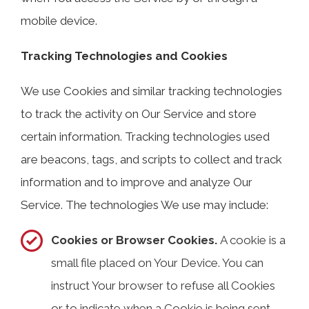
mobile device.
Tracking Technologies and Cookies
We use Cookies and similar tracking technologies
to track the activity on Our Service and store
certain information. Tracking technologies used
are beacons, tags, and scripts to collect and track
information and to improve and analyze Our
Service. The technologies We use may include:
Cookies or Browser Cookies.
A cookie is a
small file placed on Your Device. You can
instruct Your browser to refuse all Cookies
or to indicate when a Cookie is being sent.