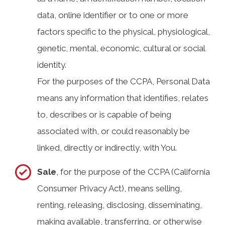
data, online identifier or to one or more
factors specific to the physical, physiological,
genetic, mental, economic, cultural or social
identity.
For the purposes of the CCPA, Personal Data
means any information that identifies, relates
to, describes or is capable of being
associated with, or could reasonably be
linked, directly or indirectly, with You.
Sale
, for the purpose of the CCPA (California
Consumer Privacy Act), means selling,
renting, releasing, disclosing, disseminating,
making available, transferring, or otherwise