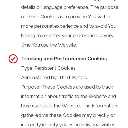
details or language preference. The purpose
of these Cookies is to provide You with a
more personal experience and to avoid You
having to re-enter your preferences every
time You use the Website.
Tracking and Performance Cookies
Type: Persistent Cookies
Administered by: Third-Parties
Purpose: These Cookies are used to track
information about traffic to the Website and
how users use the Website. The information
gathered via these Cookies may directly or
indirectly identify you as an individual visitor.