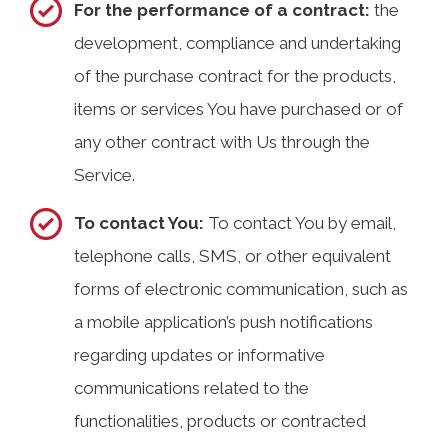
For the performance of a contract:
the
development, compliance and undertaking
of the purchase contract for the products,
items or services You have purchased or of
any other contract with Us through the
Service.
To contact You:
To contact You by email,
telephone calls, SMS, or other equivalent
forms of electronic communication, such as
a mobile application’s push notifications
regarding updates or informative
communications related to the
functionalities, products or contracted