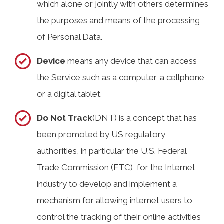
which alone or jointly with others determines
the purposes and means of the processing
of Personal Data.
Device
means any device that can access
the Service such as a computer, a cellphone
or a digital tablet.
Do Not Track
(DNT) is a concept that has
been promoted by US regulatory
authorities, in particular the U.S. Federal
Trade Commission (FTC), for the Internet
industry to develop and implement a
mechanism for allowing internet users to
control the tracking of their online activities