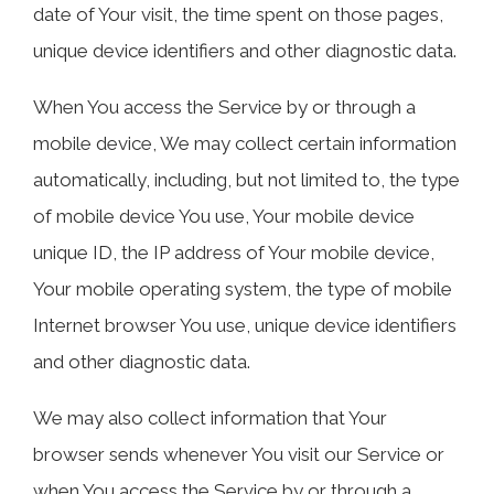
date of Your visit, the time spent on those pages,
unique device identifiers and other diagnostic data.
When You access the Service by or through a
mobile device, We may collect certain information
automatically, including, but not limited to, the type
of mobile device You use, Your mobile device
unique ID, the IP address of Your mobile device,
Your mobile operating system, the type of mobile
Internet browser You use, unique device identifiers
and other diagnostic data.
We may also collect information that Your
browser sends whenever You visit our Service or
when You access the Service by or through a