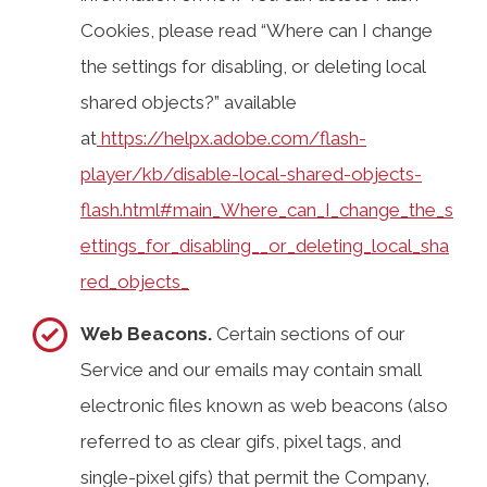
Cookies, please read “Where can I change
the settings for disabling, or deleting local
shared objects?” available
at
https://helpx.adobe.com/flash-
player/kb/disable-local-shared-objects-
flash.html#main_Where_can_I_change_the_s
ettings_for_disabling__or_deleting_local_sha
red_objects_
Web Beacons.
Certain sections of our
Service and our emails may contain small
electronic files known as web beacons (also
referred to as clear gifs, pixel tags, and
single-pixel gifs) that permit the Company,