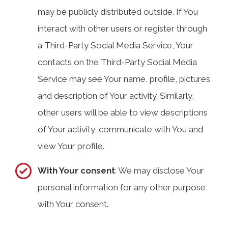
may be publicly distributed outside. If You
interact with other users or register through
a Third-Party Social Media Service, Your
contacts on the Third-Party Social Media
Service may see Your name, profile, pictures
and description of Your activity. Similarly,
other users will be able to view descriptions
of Your activity, communicate with You and
view Your profile.
With Your consent
: We may disclose Your
personal information for any other purpose
with Your consent.