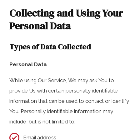
Collecting and Using Your
Personal Data
Types of Data Collected
Personal Data
While using Our Service, We may ask You to
provide Us with certain personally identifiable
information that can be used to contact or identify
You. Personally identifiable information may
include, but is not limited to:
Email address