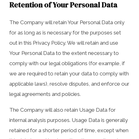
Retention of Your Personal Data
The Company will retain Your Personal Data only
for as long as is necessary for the purposes set
out in this Privacy Policy. We will retain and use
Your Personal Data to the extent necessary to
comply with our legal obligations (for example, if
we are required to retain your data to comply with
applicable laws), resolve disputes, and enforce our
legal agreements and policies.
The Company will also retain Usage Data for
internal analysis purposes. Usage Data is generally
retained for a shorter period of time, except when