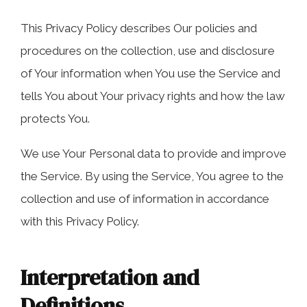
COLLECTING EVIDENCE IN TRUCK
ACCIDENT CASES
NURSING HOME NEGLIGENCE
This Privacy Policy describes Our policies and
procedures on the collection, use and disclosure
MOTORCYCLE ACCIDENT
SEE ALL PRACTICE AREAS
of Your information when You use the Service and
BUS ACCIDENT
tells You about Your privacy rights and how the law
protects You.
SEE ALL PRACTICE AREAS
We use Your Personal data to provide and improve
the Service. By using the Service, You agree to the
collection and use of information in accordance
with this Privacy Policy.
Interpretation and
Definitions