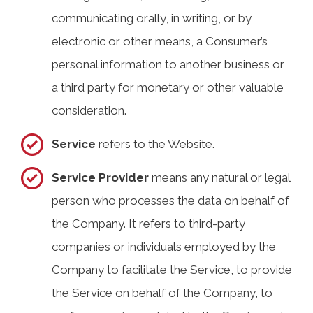
communicating orally, in writing, or by
electronic or other means, a Consumer’s
personal information to another business or
a third party for monetary or other valuable
consideration.
Service
refers to the Website.
Service Provider
means any natural or legal
person who processes the data on behalf of
the Company. It refers to third-party
companies or individuals employed by the
Company to facilitate the Service, to provide
the Service on behalf of the Company, to