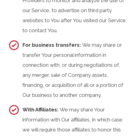
Providers to monitor and analyze the use of
our Service, to advertise on third party
websites to You after You visited our Service,
to contact You.
For business transfers:
We may share or
transfer Your personal information in
connection with, or during negotiations of,
any merger, sale of Company assets,
financing, or acquisition of all or a portion of
Our business to another company.
With Affiliates:
We may share Your
information with Our affiliates, in which case
we will require those affiliates to honor this