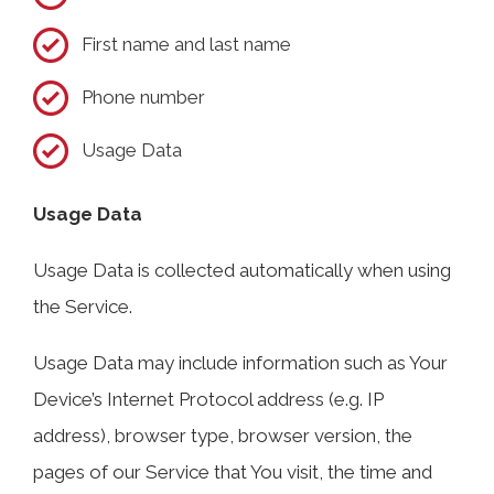
First name and last name
Phone number
Usage Data
Usage Data
Usage Data is collected automatically when using
the Service.
Usage Data may include information such as Your
Device’s Internet Protocol address (e.g. IP
address), browser type, browser version, the
pages of our Service that You visit, the time and