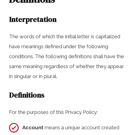
Interpretation
The words of which the initial letter is capitalized
have meanings defined under the following
conditions. The following definitions shall have the
same meaning regardless of whether they appear
in singular or in plural.
Definitions
For the purposes of this Privacy Policy:
Account
means a unique account created