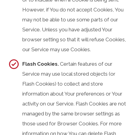
However, if You do not accept Cookies, You
may not be able to use some parts of our
Service. Unless you have adjusted Your
browser setting so that it will refuse Cookies,
our Service may use Cookies.
Flash Cookies.
Certain features of our
Service may use local stored objects (or
Flash Cookies) to collect and store
information about Your preferences or Your
activity on our Service. Flash Cookies are not
managed by the same browser settings as
those used for Browser Cookies. For more
information on how You can delete Flash