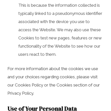
This is because the information collected is
typically linked to a pseudonymous identifier
associated with the device you use to
access the Website. We may also use these
Cookies to test new pages, features or new
functionality of the Website to see how our
users react to them.
For more information about the cookies we use
and your choices regarding cookies, please visit
our Cookies Policy or the Cookies section of our
Privacy Policy.
Use of Your Personal Data