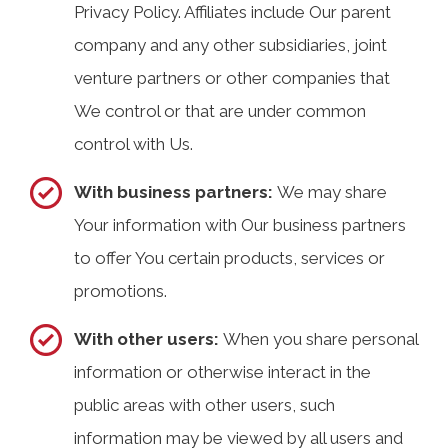
Privacy Policy. Affiliates include Our parent
company and any other subsidiaries, joint
venture partners or other companies that
We control or that are under common
control with Us.
With business partners:
We may share
Your information with Our business partners
to offer You certain products, services or
promotions.
With other users:
When you share personal
information or otherwise interact in the
public areas with other users, such
information may be viewed by all users and