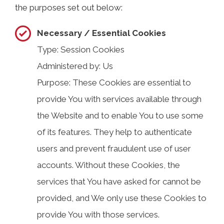
the purposes set out below:
Necessary / Essential Cookies
Type: Session Cookies
Administered by: Us
Purpose: These Cookies are essential to
provide You with services available through
the Website and to enable You to use some
of its features. They help to authenticate
users and prevent fraudulent use of user
accounts. Without these Cookies, the
services that You have asked for cannot be
provided, and We only use these Cookies to
provide You with those services.