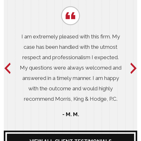
I am extremely pleased with this firm. My
case has been handled with the utmost
respect and professionalism I expected.
My questions were always welcomed and
answered in a timely manner. I am happy
with the outcome and would highly
recommend Morris, King & Hodge, P.C.
- M. M.