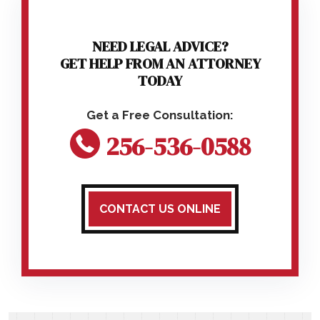
NEED LEGAL ADVICE?
GET HELP FROM AN ATTORNEY
TODAY
256-536-0588
CONTACT US ONLINE