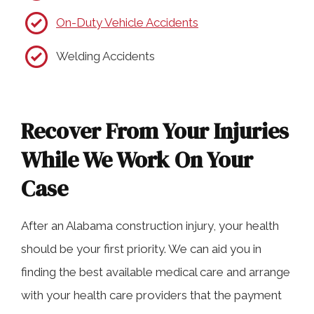
On-Duty Vehicle Accidents
Welding Accidents
Recover From Your Injuries
While We Work On Your
Case
After an Alabama construction injury, your health
should be your first priority. We can aid you in
finding the best available medical care and arrange
with your health care providers that the payment