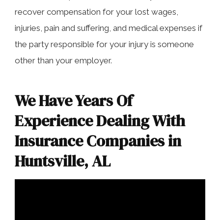
recover compensation for your lost wages,
injuries, pain and suffering, and medical expenses if
the party responsible for your injury is someone
other than your employer.
We Have Years Of
Experience Dealing With
Insurance Companies in
Huntsville, AL