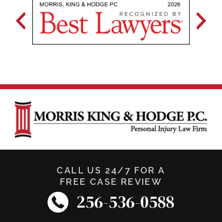
CALL US 24/7 FOR A
FREE CASE REVIEW
256-536-0588