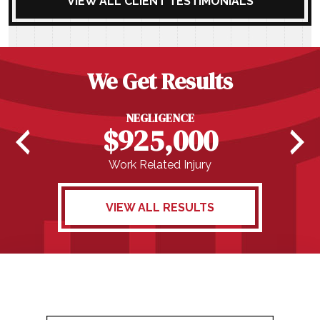
VIEW ALL CLIENT TESTIMONIALS
We Get Results
NEGLIGENCE
$925,000
Work Related Injury
VIEW ALL RESULTS