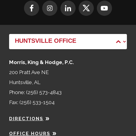
Morris, King & Hodge, P.C.
200 Pratt Ave NE
Huntsville, AL
Phone: (256) 573-4843
Fax: (256) 533-1504
DIRECTIONS
OFFICE HOURS