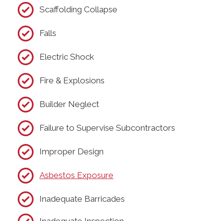
Scaffolding Collapse
Falls
Electric Shock
Fire & Explosions
Builder Neglect
Failure to Supervise Subcontractors
Improper Design
Asbestos Exposure
Inadequate Barricades