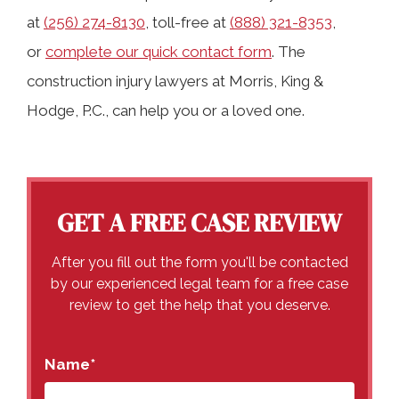
at
(256) 274-8130
, toll-free at
(888) 321-8353
,
or
complete our quick contact form
. The
construction injury lawyers at Morris, King &
Hodge, P.C., can help you or a loved one.
GET A FREE CASE REVIEW
After you fill out the form you'll be contacted
by our experienced legal team for a free case
review to get the help that you deserve.
Name
*