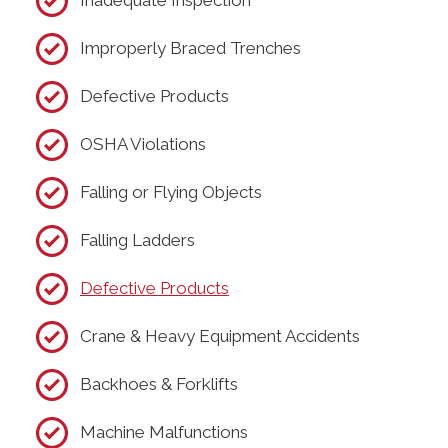
Inadequate Inspection
Improperly Braced Trenches
Defective Products
OSHA Violations
Falling or Flying Objects
Falling Ladders
Defective Products
Crane & Heavy Equipment Accidents
Backhoes & Forklifts
Machine Malfunctions