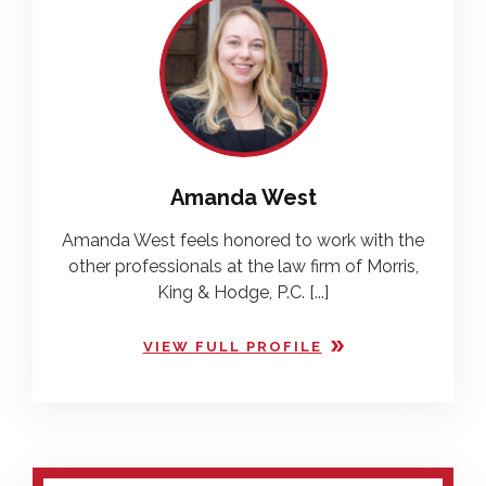
Amanda West
Amanda West feels honored to work with the
other professionals at the law firm of Morris,
King & Hodge, P.C. [...]
VIEW FULL PROFILE