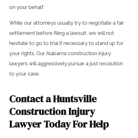
on your behalf.
While our attorneys usually try to negotiate a fair
settlement before filing a lawsuit, we will not
hesitate to go to trial if necessary to stand up for
your rights. Our Alabama construction injury
lawyers will aggressively pursue a just resolution
to your case.
Contact a Huntsville
Construction Injury
Lawyer Today For Help