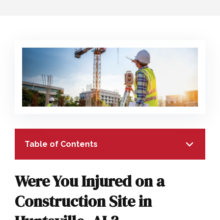
COLLECTING EVIDENCE IN TRUCK
ACCIDENT CASES
NURSING HOME NEGLIGENCE
MOTORCYCLE ACCIDENT
SEE ALL PRACTICE AREAS
BUS ACCIDENT
SEE ALL PRACTICE AREAS
Table of Contents
Were You Injured on a
Construction Site in
TABLE OF CONTENTS