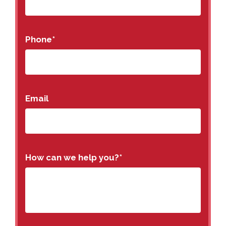
Phone
*
Email
How can we help you?
*