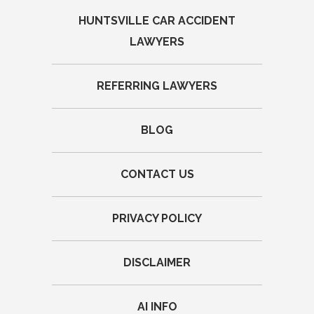
HUNTSVILLE CAR ACCIDENT
LAWYERS
REFERRING LAWYERS
BLOG
CONTACT US
PRIVACY POLICY
DISCLAIMER
AI INFO