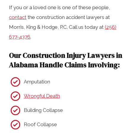
If you or a loved one is one of these people,
contact
the construction accident lawyers at
Morris, King & Hodge, P.C. Call us today at
(256)
677-4376
.
Our Construction Injury Lawyers in
Alabama Handle Claims Involving:
Amputation
Wrongful Death
Building Collapse
Roof Collapse