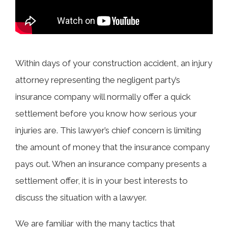
Within days of your construction accident, an injury
attorney representing the negligent party’s
insurance company will normally offer a quick
settlement before you know how serious your
injuries are. This lawyer’s chief concern is limiting
the amount of money that the insurance company
pays out. When an insurance company presents a
settlement offer, it is in your best interests to
discuss the situation with a lawyer.
We are familiar with the many tactics that