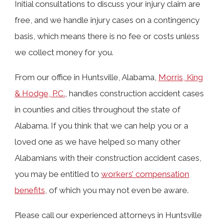
Initial consultations to discuss your injury claim are
free, and we handle injury cases on a contingency
basis, which means there is no fee or costs unless
we collect money for you.
From our office in Huntsville, Alabama,
Morris, King
& Hodge, P.C.
, handles construction accident cases
in counties and cities throughout the state of
Alabama. If you think that we can help you or a
loved one as we have helped so many other
Alabamians with their construction accident cases,
you may be entitled to
workers’ compensation
benefits
, of which you may not even be aware.
Please call our experienced attorneys in Huntsville