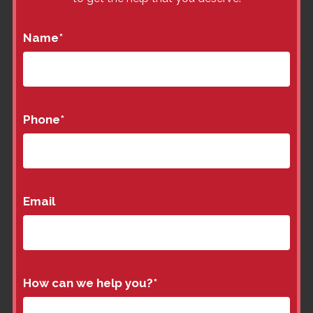
Name
*
Phone
*
Email
How can we help you?
*