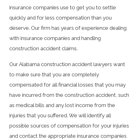
insurance companies use to get you to settle
quickly and for less compensation than you
deserve. Our firm has years of experience dealing
with insurance companies and handling
construction accident claims.
Our Alabama construction accident lawyers want
to make sure that you are completely
compensated for all financial losses that you may
have incurred from the construction accident, such
as medical bills and any lost income from the
injuries that you suffered. We will identify all
possible sources of compensation for your injuries
and contact the appropriate insurance companies