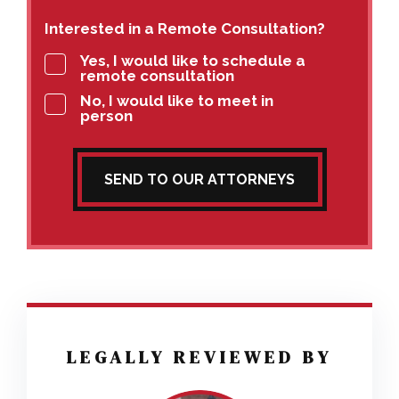
Interested in a Remote Consultation?
Yes, I would like to schedule a
remote consultation
No, I would like to meet in
person
SEND TO OUR ATTORNEYS
LEGALLY REVIEWED BY