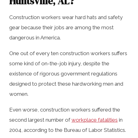
Huntsville, AL?
Were You Injured on a Construction
Construction workers wear hard hats and safety
Site in Huntsville, AL?
gear because their jobs are among the most
dangerous in America.
Recover From Your Injuries While We
One out of every ten construction workers suffers
Work On Your Case
some kind of on-the-job injury, despite the
existence of rigorous government regulations
We Have Years Of Experience Dealing
designed to protect these hardworking men and
With Insurance Companies in
women.
Huntsville, AL
Even worse, construction workers suffered the
second largest number of
workplace fatalities
in
Contact a Huntsville Construction
2004, according to the Bureau of Labor Statistics.
Injury Lawyer Today For Help