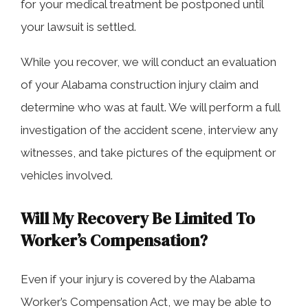
for your medical treatment be postponed until
your lawsuit is settled.
While you recover, we will conduct an evaluation
of your Alabama construction injury claim and
determine who was at fault. We will perform a full
investigation of the accident scene, interview any
witnesses, and take pictures of the equipment or
vehicles involved.
Will My Recovery Be Limited To
Worker’s Compensation?
Even if your injury is covered by the Alabama
Worker’s Compensation Act, we may be able to