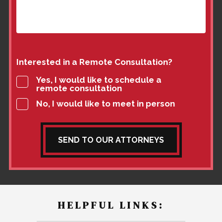
Interested in a Remote Consultation?
Yes, I would like to schedule a
remote consultation
No, I would like to meet in person
SEND TO OUR ATTORNEYS
HELPFUL LINKS: