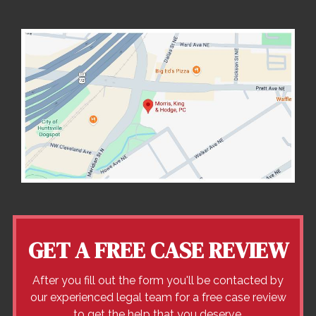
GET A FREE CASE REVIEW
After you fill out the form you'll be contacted by
our experienced legal team for a free case review
to get the help that you deserve.