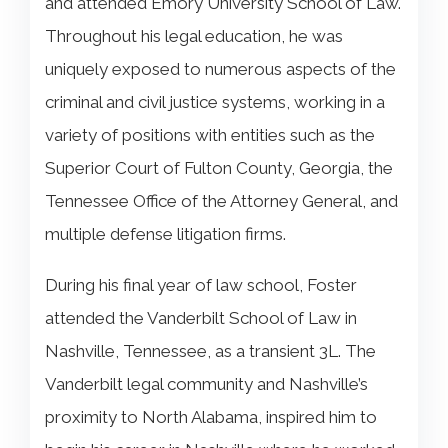
and attended Emory University School of Law.
Throughout his legal education, he was
uniquely exposed to numerous aspects of the
criminal and civil justice systems, working in a
variety of positions with entities such as the
Superior Court of Fulton County, Georgia, the
Tennessee Office of the Attorney General, and
multiple defense litigation firms.
During his final year of law school, Foster
attended the Vanderbilt School of Law in
Nashville, Tennessee, as a transient 3L. The
Vanderbilt legal community and Nashville’s
proximity to North Alabama, inspired him to