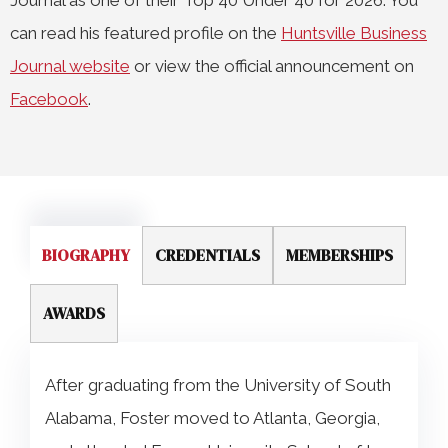
Journal as one of their Top 40 Under 40 for 2026. You
can read his featured profile on the
Huntsville Business
Journal website
or view the official announcement on
Facebook
.
BIOGRAPHY
CREDENTIALS
MEMBERSHIPS
AWARDS
After graduating from the University of South
Alabama, Foster moved to Atlanta, Georgia,