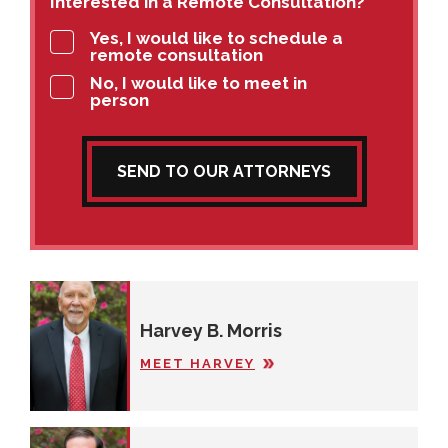
Interested in a Remote Consultation?
Yes, I would like to schedule a
remote consultation
No, I would like to meet in
person
SEND TO OUR ATTORNEYS
Harvey B. Morris
MEET HARVEY