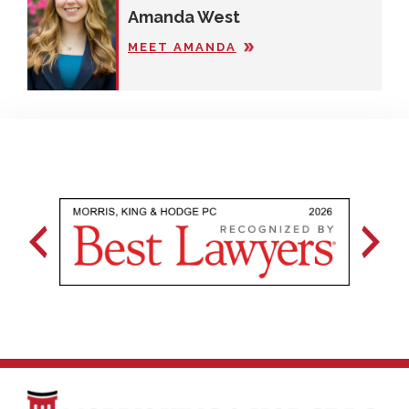
Amanda West
MEET AMANDA