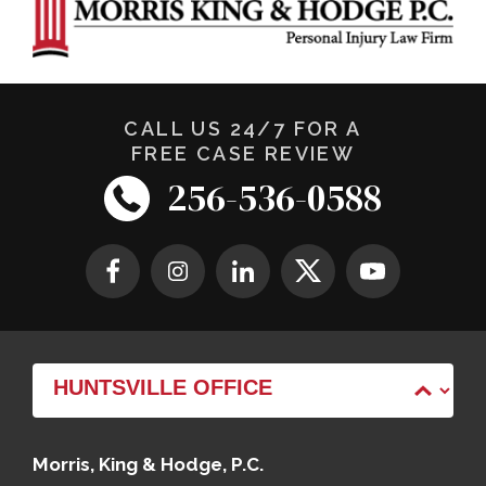
CALL US 24/7 FOR A
FREE CASE REVIEW
256-536-0588
Morris, King & Hodge, P.C.