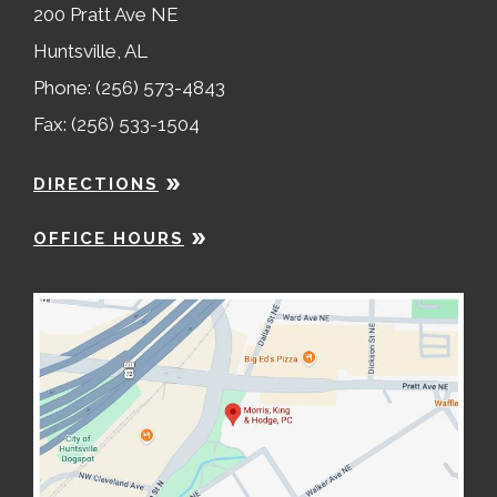
200 Pratt Ave NE
Huntsville, AL
Phone: (256) 573-4843
Fax: (256) 533-1504
DIRECTIONS
OFFICE HOURS