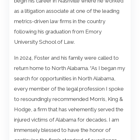
begin his career in Nashville where he worked
as a litigation associate at one of the leading
metrics-driven law firms in the country
following his graduation from Emory
University School of Law.
In 2024, Foster and his family were called to
return home to North Alabama. “As I began my
search for opportunities in North Alabama,
every member of the legal profession I spoke
to resoundingly recommended Morris, King &
Hodge, a firm that has vehemently served the
injured victims of Alabama for decades. I am
immensely blessed to have the honor of