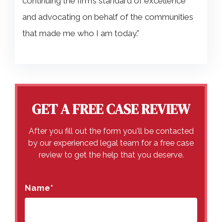
continuing the firm’s standard of excellence
and advocating on behalf of the communities
that made me who I am today.”
GET A FREE CASE REVIEW
After you fill out the form you'll be contacted
by our experienced legal team for a free case
review to get the help that you deserve.
Name
*