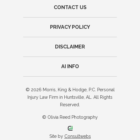
CONTACT US
PRIVACY POLICY
DISCLAIMER
AI INFO
© 2026 Morris, King & Hodge, P.C. Personal
Injury Law Firm in Huntsville, AL. All Rights
Reserved.
© Olivia Reed Photography
Site by
Consultwebs