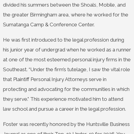
divided his summers between the Shoals, Mobile, and
the greater Birmingham area, where he worked for the
Sumatanga Camp & Conference Center.
He was first introduced to the legal profession during
his junior year of undergrad when he worked as a runner
at one of the most esteemed personal injury firms in the
Southeast. “Under the firm’s tutelage, I saw the vital role
that Plaintiff Personal Injury Attorneys serve in
protecting and advocating for the communities in which
they serve.” This experience motivated him to attend
law school and pursue a career in the legal profession.
Foster was recently honored by the Huntsville Business