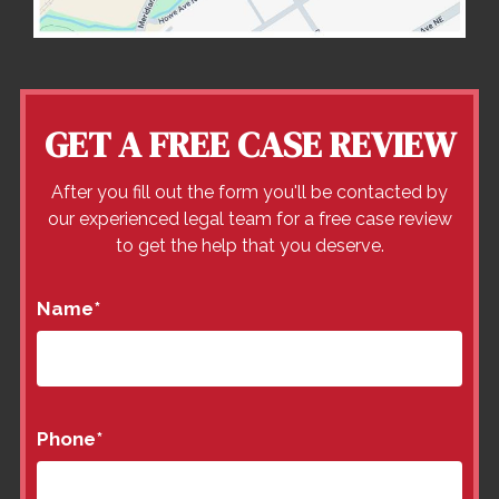
GET A FREE CASE REVIEW
After you fill out the form you'll be contacted by
our experienced legal team for a free case review
to get the help that you deserve.
Name
*
Phone
*