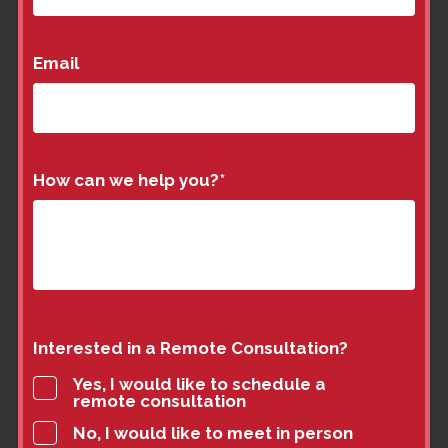
Email
How can we help you?
*
Interested in a Remote Consultation?
Yes, I would like to schedule a
remote consultation
No, I would like to meet in person