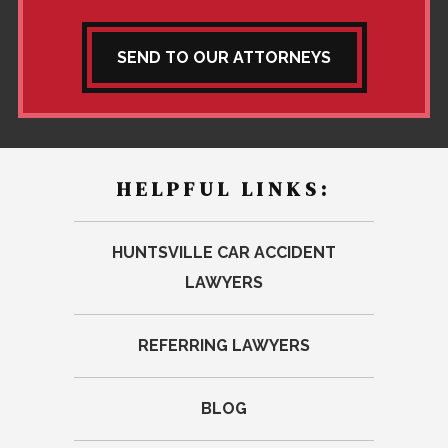
SEND TO OUR ATTORNEYS
HELPFUL LINKS:
HUNTSVILLE CAR ACCIDENT
LAWYERS
REFERRING LAWYERS
BLOG