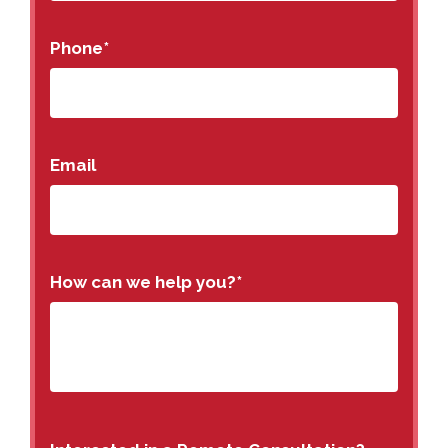
Phone
*
Email
How can we help you?
*