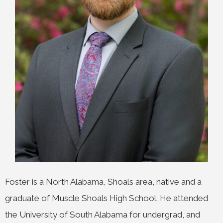
Foster is a North Alabama, Shoals area, native and a
graduate of Muscle Shoals High School. He attended
the University of South Alabama for undergrad, and