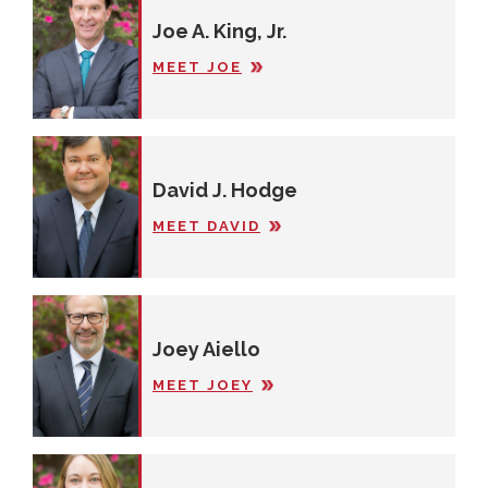
Joe A. King, Jr.
MEET JOE
David J. Hodge
MEET DAVID
Joey Aiello
MEET JOEY