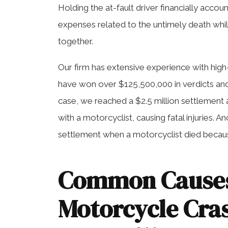
Holding the at-fault driver financially acco
expenses related to the untimely death whil
together.
Our firm has extensive experience with hig
have won over $125,500,000 in verdicts and 
case, we reached a $2.5 million settlement 
with a motorcyclist, causing fatal injuries. 
settlement when a motorcyclist died because
Common Causes
Motorcycle Cras