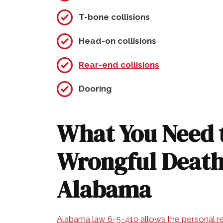
T-bone collisions
Head-on collisions
Rear-end collisions
Dooring
What You Need 
Wrongful Death
Alabama
Alabama law 6-5-410 allows the personal re