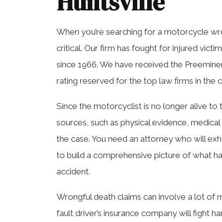
Huntsville
When you’re searching for a motorcycle wro
critical. Our firm has fought for injured vict
since 1966. We have received the Preemine
rating reserved for the top law firms in the 
Since the motorcyclist is no longer alive to 
sources, such as physical evidence, medical 
the case. You need an attorney who will ex
to build a comprehensive picture of what ha
accident.
Wrongful death claims can involve a lot of 
fault driver’s insurance company will fight h