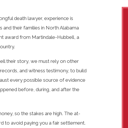
ngful death lawyer, experience is
ims and their families in North Alabama
nt award from Martindale-Hubbell, a
country.
tell their story, we must rely on other
records, and witness testimony, to build
haust every possible source of evidence
ppened before, during, and after the
money, so the stakes are high. The at-
ard to avoid paying you a fair settlement.