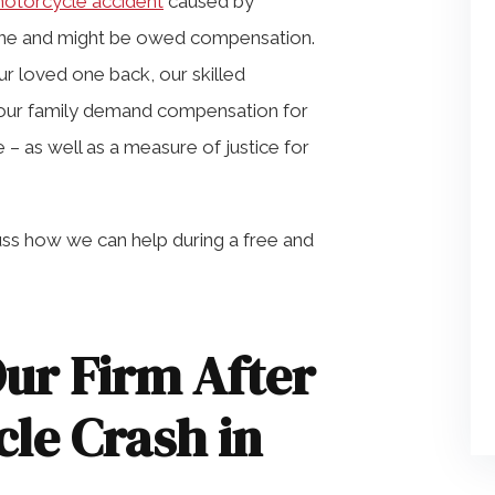
motorcycle accident
caused by
one and might be owed compensation.
 loved one back, our skilled
your family demand compensation for
 – as well as a measure of justice for
cuss how we can help during a free and
ur Firm After
cle Crash in