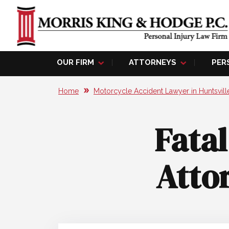
OUR FIRM
ATTORNEYS
PER
Home
Motorcycle Accident Lawyer in Huntsvill
Fata
Attor