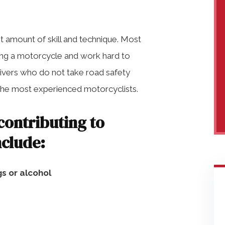
nt amount of skill and technique. Most
ding a motorcycle and work hard to
drivers who do not take road safety
 the most experienced motorcyclists.
ontributing to
nclude:
gs or alcohol