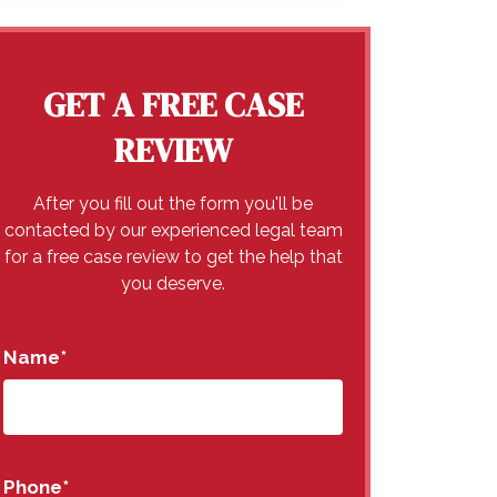
GET A FREE CASE
REVIEW
After you fill out the form you'll be
contacted by our experienced legal team
for a free case review to get the help that
you deserve.
Name
*
Phone
*