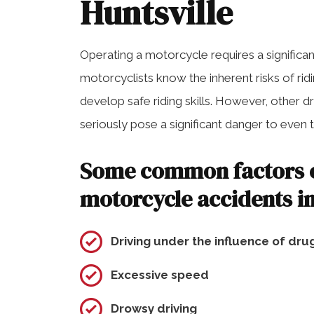
Huntsville
Operating a motorcycle requires a significa
motorcyclists know the inherent risks of ri
develop safe riding skills. However, other 
seriously pose a significant danger to even
Some common factors c
motorcycle accidents i
Driving under the influence of dru
Excessive speed
Drowsy driving