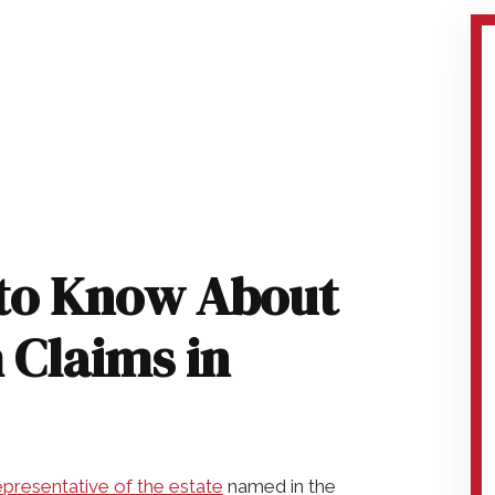
to Know About
 Claims in
presentative of the estate
named in the