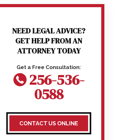
NEED LEGAL ADVICE?
GET HELP FROM AN
ATTORNEY TODAY
256-536-
0588
CONTACT US ONLINE