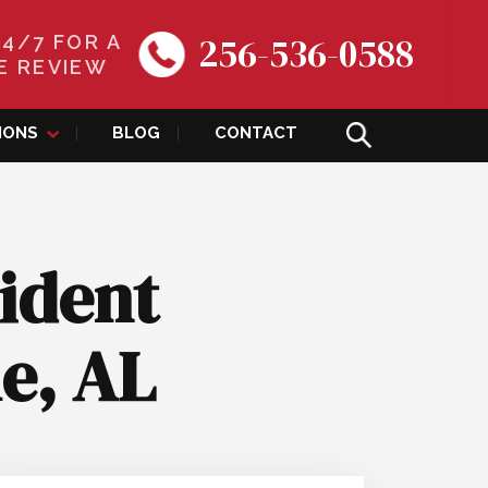
256-536-0588
24/7 FOR A
E REVIEW
IONS
BLOG
CONTACT
ident
le, AL