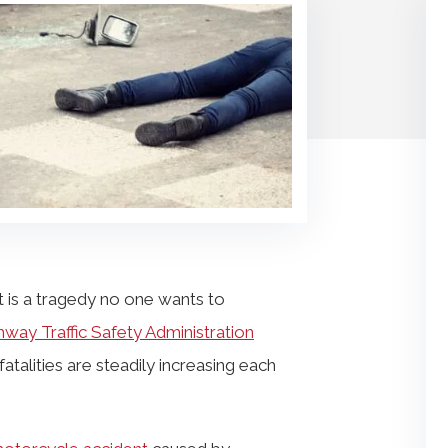
 is a tragedy no one wants to
hway Traffic Safety Administration
talities are steadily increasing each