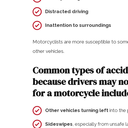
Distracted driving
Inattention to surroundings
Motorcyclists are more susceptible to some
other vehicles.
Common types of accide
because drivers may no
for a motorcycle includ
Other vehicles turning left
into the
Sideswipes
, especially from unsafe 