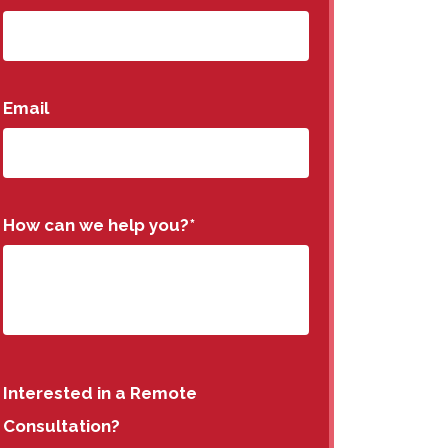
Email
How can we help you?
*
Interested in a Remote
Consultation?