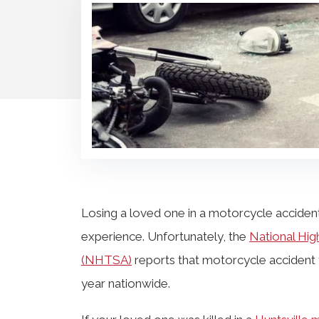
Losing a loved one in a motorcycle accident
experience. Unfortunately, the
National Hig
(NHTSA)
reports that motorcycle accident fa
year nationwide.