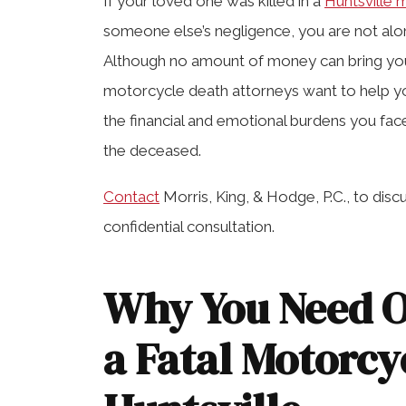
If your loved one was killed in a
Huntsville 
someone else’s negligence, you are not al
Although no amount of money can bring your
motorcycle death attorneys want to help 
the financial and emotional burdens you face
the deceased.
Contact
Morris, King, & Hodge, P.C., to dis
confidential consultation.
Why You Need O
a Fatal Motorcy