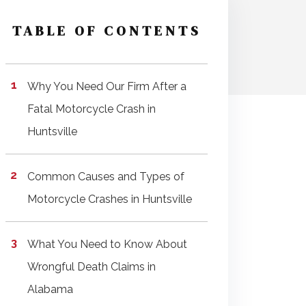
TABLE OF CONTENTS
Why You Need Our Firm After a
Fatal Motorcycle Crash in
Huntsville
Common Causes and Types of
Motorcycle Crashes in Huntsville
What You Need to Know About
Wrongful Death Claims in
Alabama