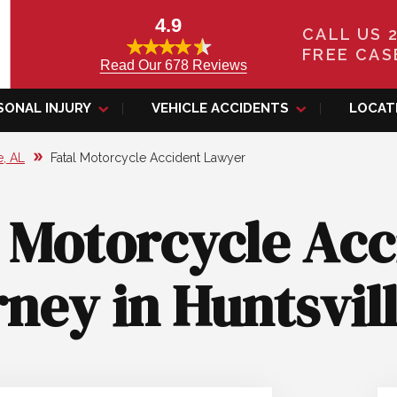
4.9
CALL US 
FREE CAS
Read Our 678 Reviews
SONAL INJURY
VEHICLE ACCIDENTS
LOCAT
e, AL
Fatal Motorcycle Accident Lawyer
l Motorcycle Acc
ney in Huntsvil