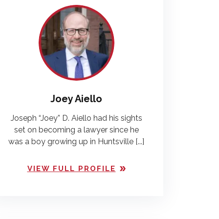
Joey Aiello
Joseph “Joey” D. Aiello had his sights
set on becoming a lawyer since he
was a boy growing up in Huntsville [...]
VIEW FULL PROFILE