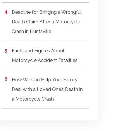
Deadline for Bringing a Wrongful
Death Claim After a Motorcycle
Crash in Huntsville
Facts and Figures About
Motorcycle Accident Fatalities
How We Can Help Your Family
Deal with a Loved One’s Death in
a Motorcycle Crash