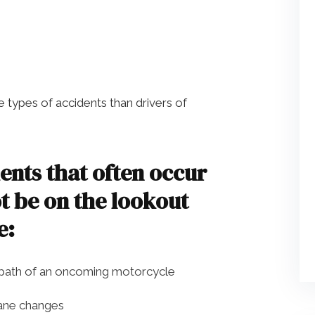
 types of accidents than drivers of
nts that often occur
t be on the lookout
e:
 path of an oncoming motorcycle
lane changes