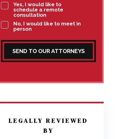
Yes, I would like to
schedule a remote
consultation
No, I would like to meet in
person
SEND TO OUR ATTORNEYS
LEGALLY REVIEWED
BY