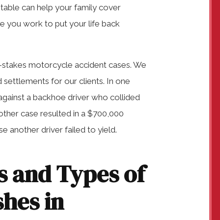
untable can help your family cover
e you work to put your life back
h-stakes motorcycle accident cases. We
settlements for our clients. In one
against a backhoe driver who collided
Another case resulted in a $700,000
 another driver failed to yield.
 and Types of
hes in