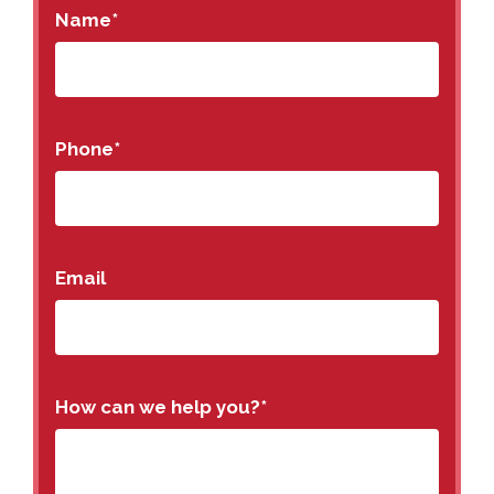
Name
*
Phone
*
Email
How can we help you?
*