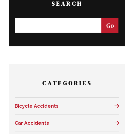
SEARCH
CATEGORIES
Bicycle Accidents
Car Accidents