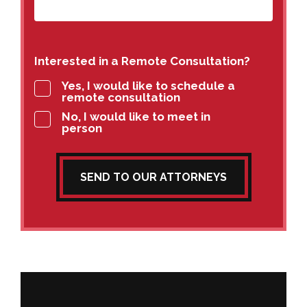
Interested in a Remote Consultation?
Yes, I would like to schedule a
remote consultation
No, I would like to meet in
person
SEND TO OUR ATTORNEYS