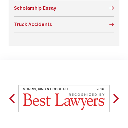
Scholarship Essay
Truck Accidents