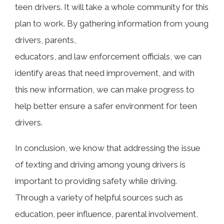
teen drivers. It will take a whole community for this
plan to work. By gathering information from young
drivers, parents,
educators, and law enforcement officials, we can
identify areas that need improvement, and with
this new information, we can make progress to
help better ensure a safer environment for teen
drivers.
In conclusion, we know that addressing the issue
of texting and driving among young drivers is
important to providing safety while driving.
Through a variety of helpful sources such as
education, peer influence, parental involvement,