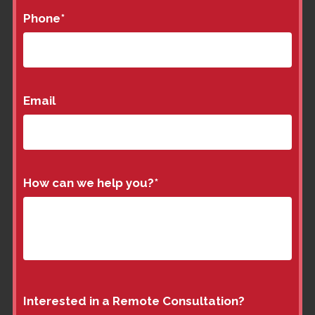
Phone
*
Email
How can we help you?
*
Interested in a Remote Consultation?