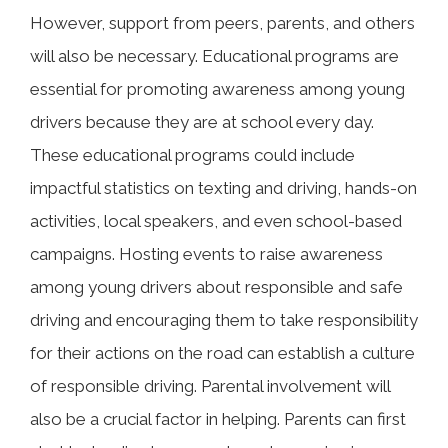
However, support from peers, parents, and others
will also be necessary. Educational programs are
essential for promoting awareness among young
drivers because they are at school every day.
These educational programs could include
impactful statistics on texting and driving, hands-on
activities, local speakers, and even school-based
campaigns. Hosting events to raise awareness
among young drivers about responsible and safe
driving and encouraging them to take responsibility
for their actions on the road can establish a culture
of responsible driving. Parental involvement will
also be a crucial factor in helping. Parents can first