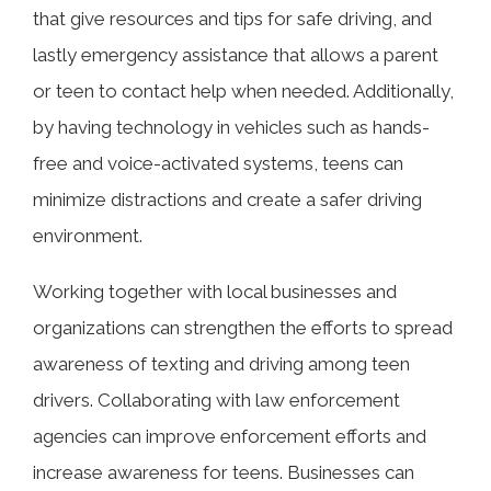
that give resources and tips for safe driving, and
lastly emergency assistance that allows a parent
or teen to contact help when needed. Additionally,
by having technology in vehicles such as hands-
free and voice-activated systems, teens can
minimize distractions and create a safer driving
environment.
Working together with local businesses and
organizations can strengthen the efforts to spread
awareness of texting and driving among teen
drivers. Collaborating with law enforcement
agencies can improve enforcement efforts and
increase awareness for teens. Businesses can