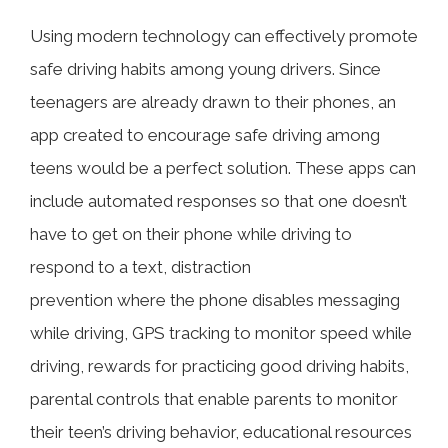
Using modern technology can effectively promote
safe driving habits among young drivers. Since
teenagers are already drawn to their phones, an
app created to encourage safe driving among
teens would be a perfect solution. These apps can
include automated responses so that one doesn’t
have to get on their phone while driving to
respond to a text, distraction
prevention where the phone disables messaging
while driving, GPS tracking to monitor speed while
driving, rewards for practicing good driving habits,
parental controls that enable parents to monitor
their teen’s driving behavior, educational resources