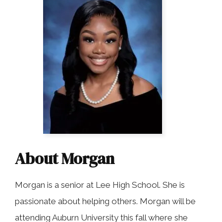
COLLECTING EVIDENCE IN TRUCK
ACCIDENT CASES
NURSING HOME NEGLIGENCE
MOTORCYCLE ACCIDENT
SEE ALL PRACTICE AREAS
BUS ACCIDENT
SEE ALL PRACTICE AREAS
About Morgan
Morgan is a senior at Lee High School. She is
passionate about helping others. Morgan will be
attending Auburn University this fall where she