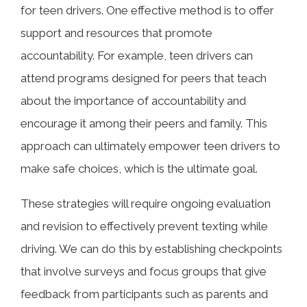
for teen drivers. One effective method is to offer
support and resources that promote
accountability. For example, teen drivers can
attend programs designed for peers that teach
about the importance of accountability and
encourage it among their peers and family. This
approach can ultimately empower teen drivers to
make safe choices, which is the ultimate goal.
These strategies will require ongoing evaluation
and revision to effectively prevent texting while
driving. We can do this by establishing checkpoints
that involve surveys and focus groups that give
feedback from participants such as parents and