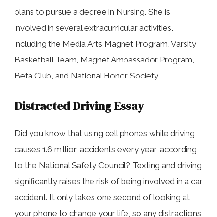
plans to pursue a degree in Nursing. She is
involved in several extracurricular activities,
including the Media Arts Magnet Program, Varsity
Basketball Team, Magnet Ambassador Program,
Beta Club, and National Honor Society.
Distracted Driving Essay
Did you know that using cell phones while driving
causes 1.6 million accidents every year, according
to the National Safety Council? Texting and driving
significantly raises the risk of being involved in a car
accident. It only takes one second of looking at
your phone to change your life, so any distractions