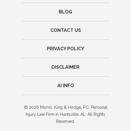
BLOG
CONTACT US
PRIVACY POLICY
DISCLAIMER
AI INFO
© 2026 Morris, King & Hodge, P.C. Personal
Injury Law Firm in Huntsville, AL. All Rights
Reserved.