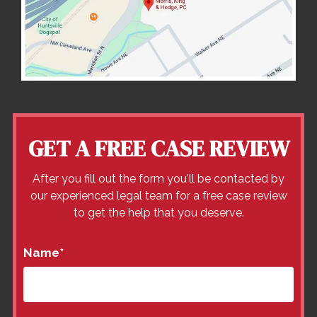
GET A FREE CASE REVIEW
After you fill out the form you'll be contacted by
our experienced legal team for a free case review
to get the help that you deserve.
Name
*