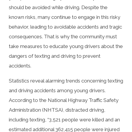
should be avoided while driving. Despite the
known risks, many continue to engage in this risky
behavior, leading to avoidable accidents and tragic
consequences. That is why the community must
take measures to educate young drivers about the
dangers of texting and driving to prevent
accidents.
Statistics reveal alarming trends concerning texting
and driving accidents among young drivers.
According to the National Highway Traffic Safety
Administration (NHTSA), distracted driving,
including texting, “3,521 people were killed and an
estimated additional 362,415 people were injured