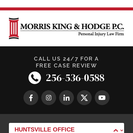
CALL US 24/7 FOR A
FREE CASE REVIEW
256-536-0588