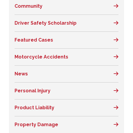
Community
Driver Safety Scholarship
Featured Cases
Motorcycle Accidents
News
Personal Injury
Product Liability
Property Damage