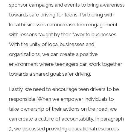
sponsor campaigns and events to bring awareness
towards safe driving for teens. Partnering with
local businesses can increase teen engagement
with lessons taught by their favorite businesses.
With the unity of local businesses and
organizations, we can create a positive
environment where teenagers can work together
towards a shared goal: safer driving.
Lastly, we need to encourage teen drivers to be
responsible. When we empower individuals to
take ownership of their actions on the road, we
can create a culture of accountability. In paragraph
3, we discussed providing educational resources