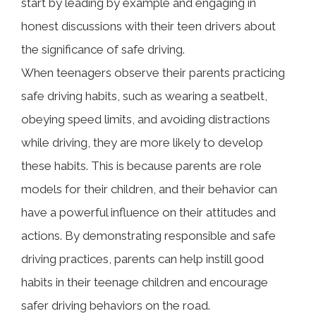
start by leading by example and engaging in
honest discussions with their teen drivers about
the significance of safe driving.
When teenagers observe their parents practicing
safe driving habits, such as wearing a seatbelt,
obeying speed limits, and avoiding distractions
while driving, they are more likely to develop
these habits. This is because parents are role
models for their children, and their behavior can
have a powerful influence on their attitudes and
actions. By demonstrating responsible and safe
driving practices, parents can help instill good
habits in their teenage children and encourage
safer driving behaviors on the road.