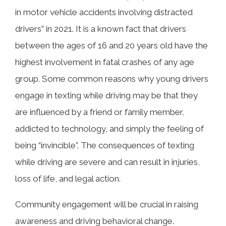
in motor vehicle accidents involving distracted
drivers” in 2021. It is a known fact that drivers
between the ages of 16 and 20 years old have the
highest involvement in fatal crashes of any age
group. Some common reasons why young drivers
engage in texting while driving may be that they
are influenced by a friend or family member,
addicted to technology, and simply the feeling of
being “invincible”. The consequences of texting
while driving are severe and can result in injuries,
loss of life, and legal action.
Community engagement will be crucial in raising
awareness and driving behavioral change.