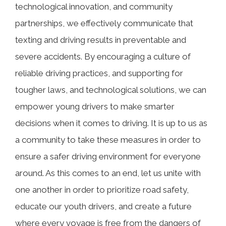
technological innovation, and community
partnerships, we effectively communicate that
texting and driving results in preventable and
severe accidents. By encouraging a culture of
reliable driving practices, and supporting for
tougher laws, and technological solutions, we can
empower young drivers to make smarter
decisions when it comes to driving. It is up to us as
a community to take these measures in order to
ensure a safer driving environment for everyone
around. As this comes to an end, let us unite with
one another in order to prioritize road safety,
educate our youth drivers, and create a future
where every voyage is free from the dangers of