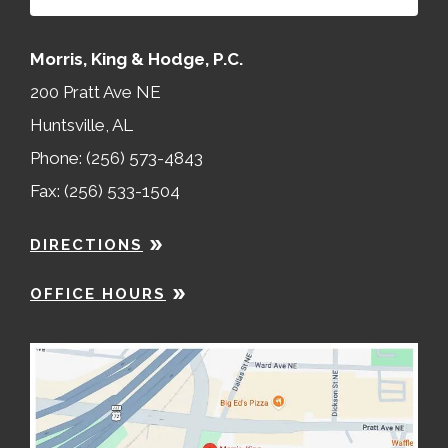
Morris, King & Hodge, P.C.
200 Pratt Ave NE
Huntsville, AL
Phone: (256) 573-4843
Fax: (256) 533-1504
DIRECTIONS
OFFICE HOURS