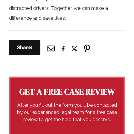
distracted drivers. Together we can make a
difference and save lives.
Share:
GET A FREE CASE REVIEW
After you fill out the form you'll be contacted
by our experienced legal team for a free case
review to get the help that you deserve.