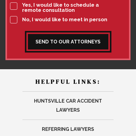
Yes, I would like to schedule a
remote consultation
No, I would like to meet in person
SEND TO OUR ATTORNEYS
HELPFUL LINKS:
HUNTSVILLE CAR ACCIDENT
LAWYERS
REFERRING LAWYERS