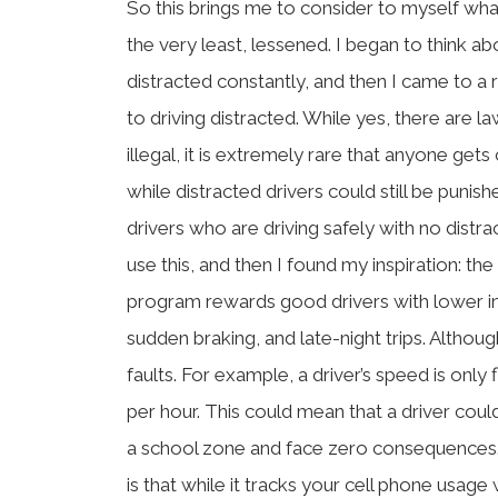
So this brings me to consider to myself wha
the very least, lessened. I began to think a
distracted constantly, and then I came to a r
to driving distracted. While yes, there are 
illegal, it is extremely rare that anyone get
while distracted drivers could still be punis
drivers who are driving safely with no distr
use this, and then I found my inspiration: th
program rewards good drivers with lower ins
sudden braking, and late-night trips. Althoug
faults. For example, a driver’s speed is only
per hour. This could mean that a driver cou
a school zone and face zero consequences. 
is that while it tracks your cell phone usage w