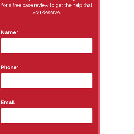
for a free case review to get the help that
you deserve.
Name
*
Phone
*
Email