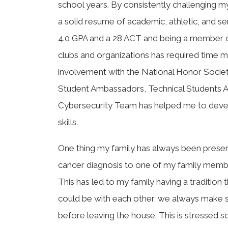
school years. By consistently challenging mys
a solid resume of academic, athletic, and s
4.0 GPA and a 28 ACT and being a member o
clubs and organizations has required time
involvement with the National Honor Societ
Student Ambassadors, Technical Students As
Cybersecurity Team has helped me to dev
skills.
One thing my family has always been present
cancer diagnosis to one of my family member
This has led to my family having a traditio
could be with each other, we always make s
before leaving the house. This is stresse