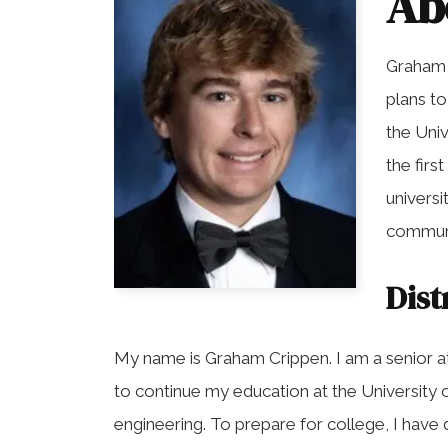
Ab
Graham 
plans t
the Univ
the firs
universi
communi
Dist
My name is Graham Crippen. I am a senior a
to continue my education at the University 
engineering. To prepare for college, I hav