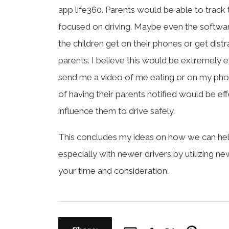
app life360. Parents would be able to track the
focused on driving. Maybe even the softwar
the children get on their phones or get dist
parents. I believe this would be extremely e
send me a video of me eating or on my phon
of having their parents notified would be e
influence them to drive safely.
This concludes my ideas on how we can help
especially with newer drivers by utilizing n
your time and consideration.