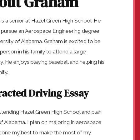
out Graham
is a senior at Hazel Green High School. He
o pursue an Aerospace Engineering degree
ersity of Alabama. Graham is excited to be
t person in his family to attend a large
ty. He enjoys playing baseball and helping his
ty.
racted Driving Essay
ttending Hazel Green High School and plan
of Alabama. I plan on majoring in aerospace
e done my best to make the most of my