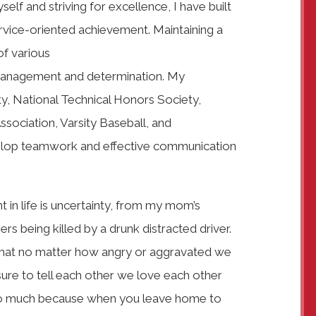
elf and striving for excellence, I have built
ervice-oriented achievement. Maintaining a
f various
 management and determination. My
y, National Technical Honors Society,
sociation, Varsity Baseball, and
elop teamwork and effective communication
 in life is uncertainty, from my mom’s
s being killed by a drunk distracted driver.
n that no matter how angry or aggravated we
ure to tell each other we love each other
d so much because when you leave home to