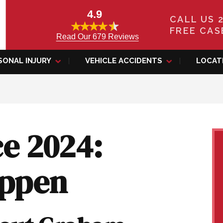
4.9
CALL US 
FREE CAS
Read Our 679 Reviews
SONAL INJURY
VEHICLE ACCIDENTS
LOCAT
e 2024:
ippen