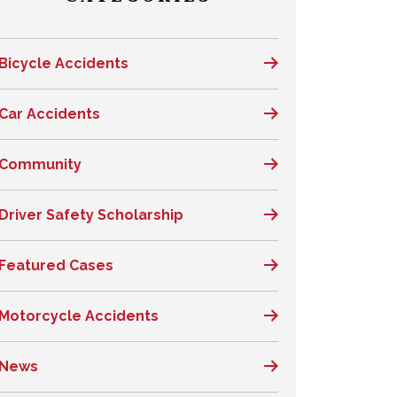
Bicycle Accidents
Car Accidents
Community
Driver Safety Scholarship
Featured Cases
Motorcycle Accidents
News