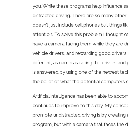
you. While these programs help influence saf
distracted driving. There are so many other f
doesn’t just include cell phones but things l
attention. To solve this problem I thought of
have a camera facing them while they are d
vehicle drivers, and rewarding good drivers.
different, as cameras facing the drivers and
is answered by using one of the newest tec
the belief of what the potential computers ca
Artificial intelligence has been able to acco
continues to improve to this day. My concept
promote undistracted driving is by creating 
program, but with a camera that faces the dri