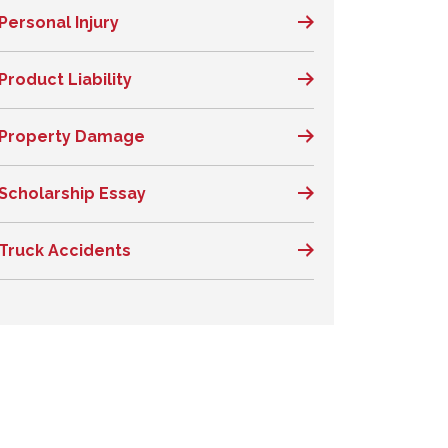
Personal Injury
Product Liability
Property Damage
Scholarship Essay
Truck Accidents