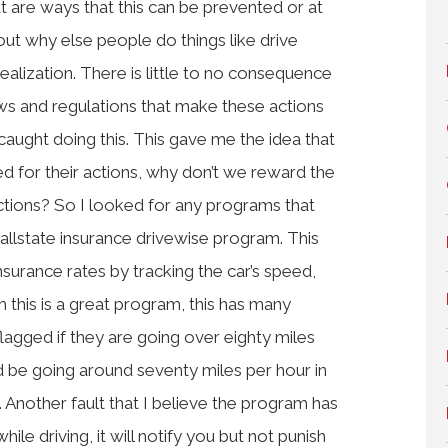
t are ways that this can be prevented or at
bout why else people do things like drive
ealization. There is little to no consequence
laws and regulations that make these actions
s caught doing this. This gave me the idea that
hed for their actions, why don’t we reward the
actions? So I looked for any programs that
e allstate insurance drivewise program. This
urance rates by tracking the car’s speed,
h this is a great program, this has many
 flagged if they are going over eighty miles
ld be going around seventy miles per hour in
Another fault that I believe the program has
hile driving, it will notify you but not punish