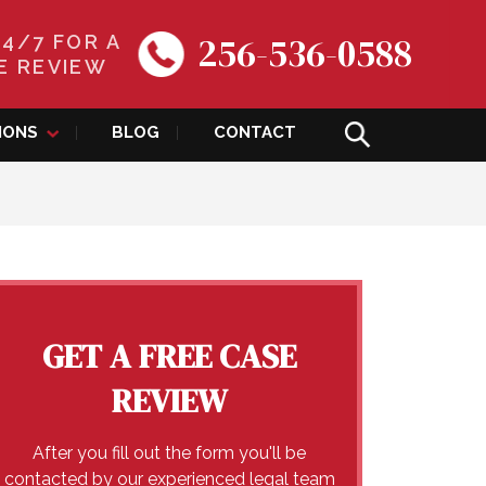
256-536-0588
24/7 FOR A
E REVIEW
IONS
BLOG
CONTACT
GET A FREE CASE
REVIEW
After you fill out the form you'll be
contacted by our experienced legal team