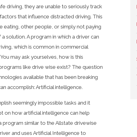
e driving, they are unable to seriously track
actors that influence distracted driving. This
ike eating, other people, or simply not paying
 a solution. A program in which a driver can
riving, which is common in commercial
 You may ask yourselves, how is this
 programs like drive wise exist? The question
hnologies available that has been breaking
n accomplish: Artificial intelligence.
mplish seemingly impossible tasks and it
 on how artificial intelligence can help
a program similar to the Allstate drivewise
ver and uses Artificial Intelligence to