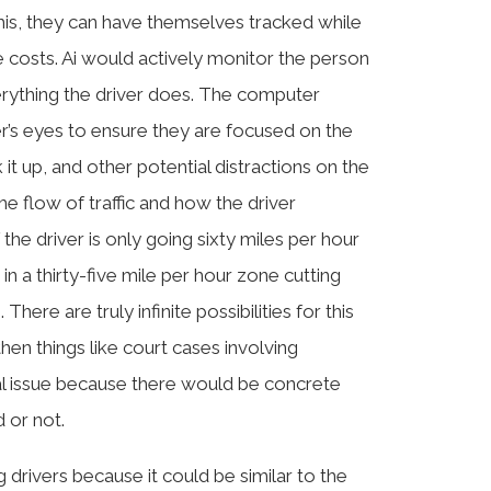
 this, they can have themselves tracked while
ce costs. Ai would actively monitor the person
erything the driver does. The computer
r’s eyes to ensure they are focused on the
 it up, and other potential distractions on the
the flow of traffic and how the driver
the driver is only going sixty miles per hour
n a thirty-five mile per hour zone cutting
There are truly infinite possibilities for this
 then things like court cases involving
gal issue because there would be concrete
 or not.
 drivers because it could be similar to the