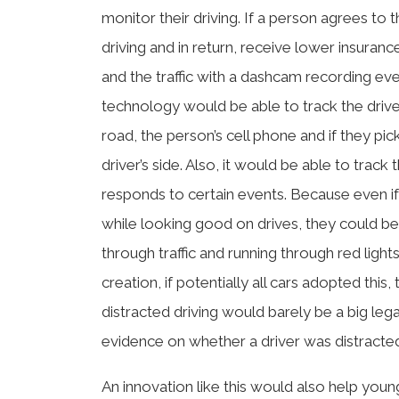
monitor their driving. If a person agrees to
driving and in return, receive lower insuran
and the traffic with a dashcam recording ev
technology would be able to track the drive
road, the person’s cell phone and if they pick
driver’s side. Also, it would be able to track 
responds to certain events. Because even if 
while looking good on drives, they could be i
through traffic and running through red lights. 
creation, if potentially all cars adopted this,
distracted driving would barely be a big le
evidence on whether a driver was distracted
An innovation like this would also help young