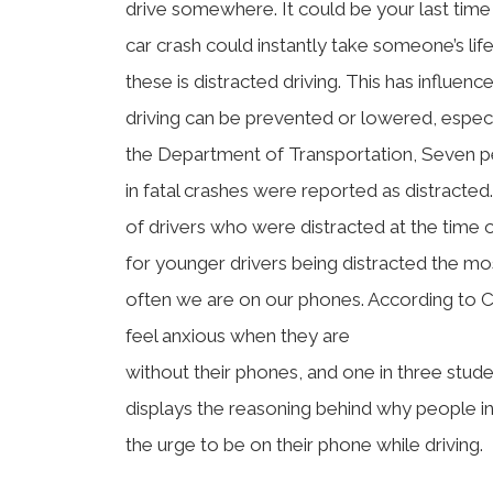
drive somewhere. It could be your last tim
car crash could instantly take someone’s lif
these is distracted driving. This has influe
driving can be prevented or lowered, especi
the Department of Transportation, Seven pe
in fatal crashes were reported as distracted
of drivers who were distracted at the time o
for younger drivers being distracted the m
often we are on our phones. According to C
feel anxious when they are
without their phones, and one in three studen
displays the reasoning behind why people in 
the urge to be on their phone while driving.