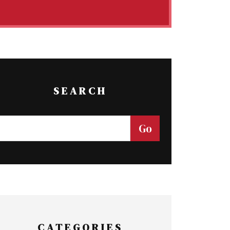
SEARCH
CATEGORIES