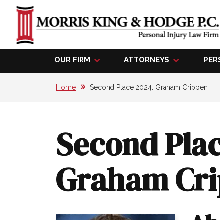
OUR FIRM
ATTORNEYS
PER
Home
Second Place 2024: Graham Crippen
Second Plac
Graham Cr