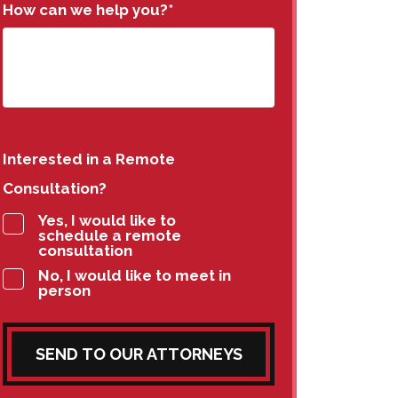
How can we help you?
*
Interested in a Remote
Consultation?
Yes, I would like to
schedule a remote
consultation
No, I would like to meet in
person
SEND TO OUR ATTORNEYS