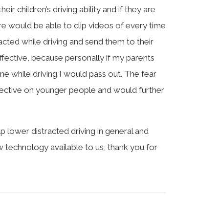
ir children’s driving ability and if they are
e would be able to clip videos of every time
racted while driving and send them to their
ffective, because personally if my parents
e while driving I would pass out. The fear
ffective on younger people and would further
 lower distracted driving in general and
ew technology available to us, thank you for