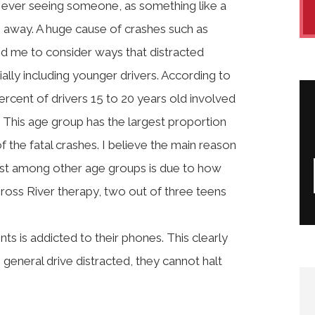
e ever seeing someone, as something like a
e away. A huge cause of crashes such as
nced me to consider ways that distracted
ally including younger drivers. According to
rcent of drivers 15 to 20 years old involved
. This age group has the largest proportion
f the fatal crashes. I believe the main reason
ost among other age groups is due to how
ross River therapy, two out of three teens
ts is addicted to their phones. This clearly
general drive distracted, they cannot halt