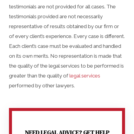
testimonials are not provided for all cases. The
testimonials provided are not necessarily
representative of results obtained by our firm or
of every client’s experience. Every case is different.
Each client’s case must be evaluated and handled
on its own merits. No representation is made that
the quality of the legal services to be performed is
greater than the quality of
legal services
performed by other lawyers.
NEED LEGAL ADVICE? GET HELP