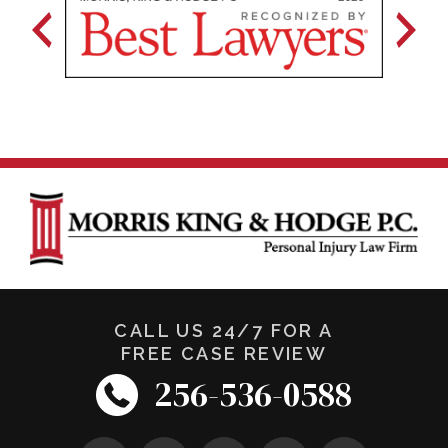
CALL US 24/7 FOR A
FREE CASE REVIEW
256-536-0588