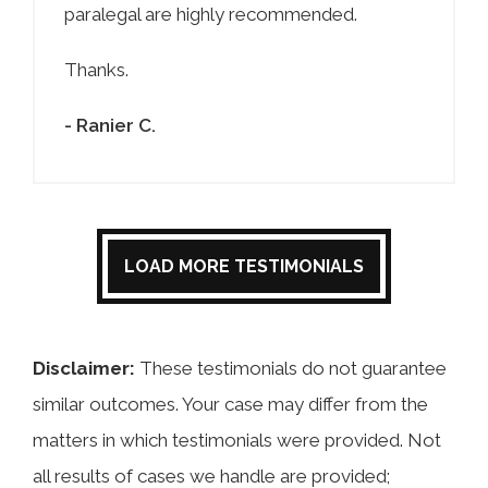
paralegal are highly recommended.
Thanks.
- Ranier C.
LOAD MORE TESTIMONIALS
Disclaimer:
These testimonials do not guarantee
similar outcomes. Your case may differ from the
matters in which testimonials were provided. Not
all results of cases we handle are provided;