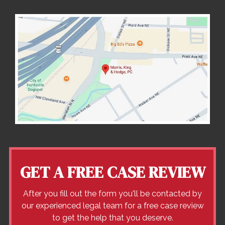
GET A FREE CASE REVIEW
After you fill out the form you'll be contacted by
our experienced legal team for a free case review
to get the help that you deserve.