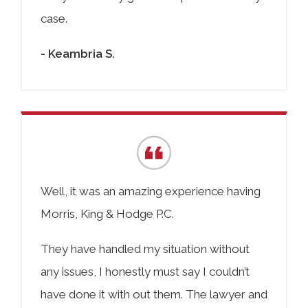
case.
- Keambria S.
Well, it was an amazing experience having
Morris, King & Hodge P.C.
They have handled my situation without
any issues, I honestly must say I couldn’t
have done it with out them. The lawyer and