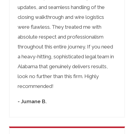
updates, and seamless handling of the
closing walkthrough and wire logistics
were flawless. They treated me with
absolute respect and professionalism
throughout this entire journey. If you need
a heavy-hitting, sophisticated legal team in
Alabama that genuinely delivers results,
look no further than this firm. Highly
recommended!
- Jumane B.