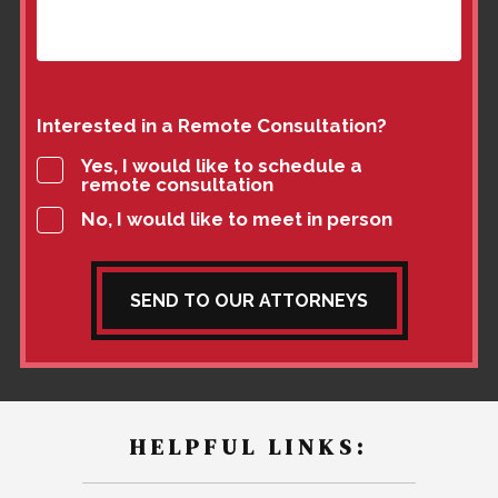
Interested in a Remote Consultation?
Yes, I would like to schedule a
remote consultation
No, I would like to meet in person
SEND TO OUR ATTORNEYS
HELPFUL LINKS: