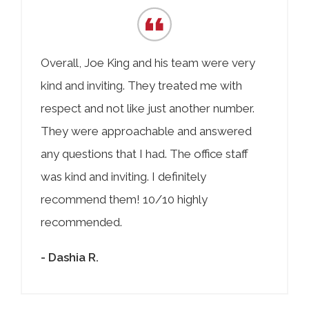
Overall, Joe King and his team were very
kind and inviting. They treated me with
respect and not like just another number.
They were approachable and answered
any questions that I had. The office staff
was kind and inviting. I definitely
recommend them! 10/10 highly
recommended.
- Dashia R.