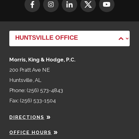
Morris, King & Hodge, P.C.
200 Pratt Ave NE
Huntsville, AL
Phone: (256) 573-4843
Fax: (256) 533-1504
DIRECTIONS
OFFICE HOURS