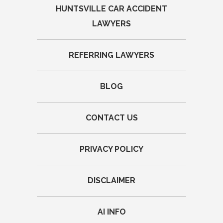
HUNTSVILLE CAR ACCIDENT
LAWYERS
REFERRING LAWYERS
BLOG
CONTACT US
PRIVACY POLICY
DISCLAIMER
AI INFO