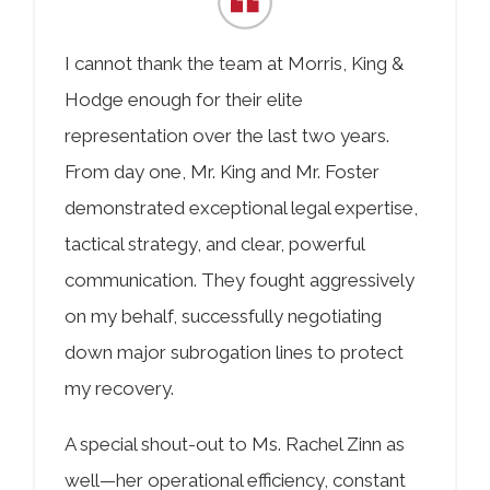
COLLECTING EVIDENCE IN TRUCK
ACCIDENT CASES
NURSING HOME NEGLIGENCE
I cannot thank the team at Morris, King &
MOTORCYCLE ACCIDENT
SEE ALL PRACTICE AREAS
Hodge enough for their elite
representation over the last two years.
BUS ACCIDENT
From day one, Mr. King and Mr. Foster
SEE ALL PRACTICE AREAS
demonstrated exceptional legal expertise,
tactical strategy, and clear, powerful
communication. They fought aggressively
on my behalf, successfully negotiating
down major subrogation lines to protect
my recovery.
A special shout-out to Ms. Rachel Zinn as
well—her operational efficiency, constant