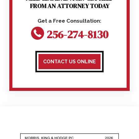
FROM AN ATTORNEY TODAY
256-274-8130
CONTACT US ONLINE