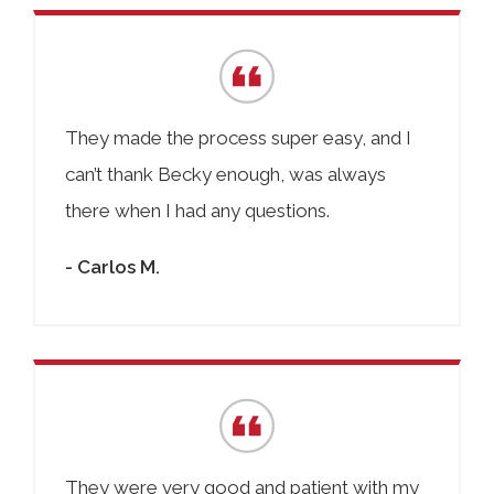
They made the process super easy, and I
can’t thank Becky enough, was always
there when I had any questions.
- Carlos M.
They were very good and patient with my