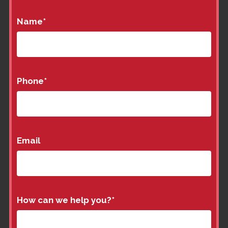
Name
*
Phone
*
Email
How can we help you?
*