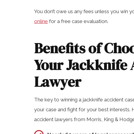
You don’t owe us any fees unless you win yo
online
for a free case evaluation.
Benefits of Cho
Your Jackknife 
Lawyer
The key to winning a jackknife accident case
your case and fight for your best interests. 
accident lawyers from Morris, King & Hodge, 