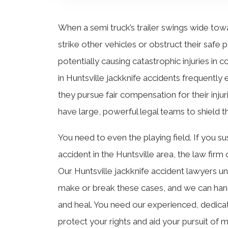
When a semi truck’s trailer swings wide towar
strike other vehicles or obstruct their safe 
potentially causing catastrophic injuries in c
in Huntsville jackknife accidents frequently
they pursue fair compensation for their inju
have large, powerful legal teams to shield th
You need to even the playing field. If you sus
accident in the Huntsville area, the law firm 
Our Huntsville jackknife accident lawyers u
make or break these cases, and we can handle
and heal. You need our experienced, dedicat
protect your rights and aid your pursuit o