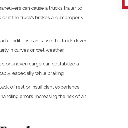
aneuvers can cause a truck’s trailer to
 or if the truck’s brakes are improperly
oad conditions can cause the truck driver
ularly in curves or wet weather.
d or uneven cargo can destabilize a
tably, especially while braking.
ack of rest or insufficient experience
andling errors, increasing the risk of an