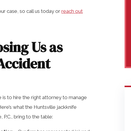
ur case, so call us today or
reach out
osing Us as
Accident
 is to hire the right attorney to manage
Here’s what the Huntsville jackknife
P.C., bring to the table: