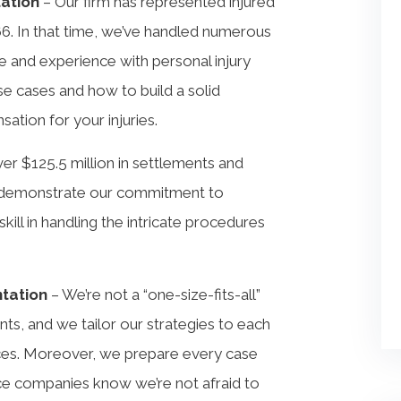
tation
– Our firm has represented injured
66. In that time, we’ve handled numerous
 and experience with personal injury
se cases and how to build a solid
ation for your injuries.
r $125.5 million in settlements and
ts demonstrate our commitment to
skill in handling the intricate procedures
ntation
– We’re not a “one-size-fits-all”
ts, and we tailor our strategies to each
nces. Moreover, we prepare every case
rance companies know we’re not afraid to