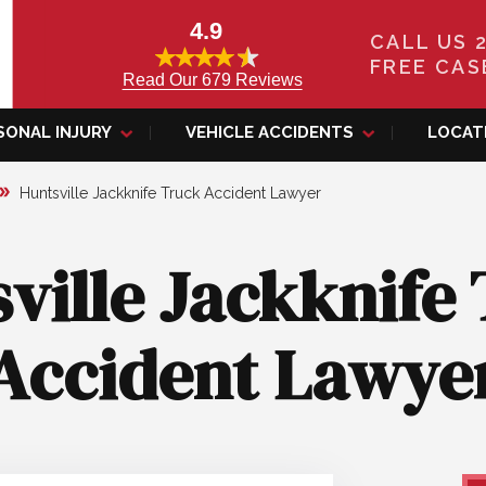
4.9
CALL US 
FREE CAS
Read Our 679 Reviews
SONAL INJURY
VEHICLE ACCIDENTS
LOCAT
Huntsville Jackknife Truck Accident Lawyer
ville Jackknife
Accident Lawye