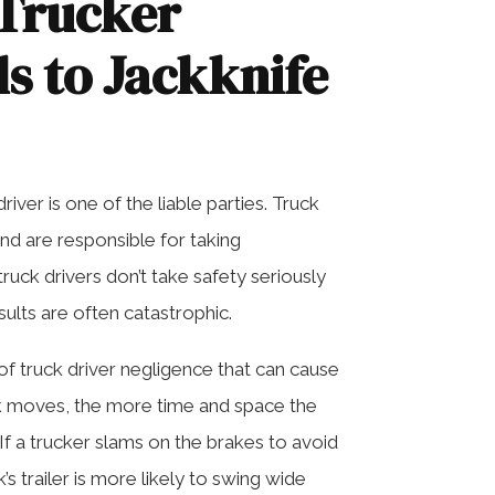
Trucker
s to Jackknife
river is one of the liable parties. Truck
and are responsible for taking
uck drivers don’t take safety seriously
sults are often catastrophic.
of truck driver negligence that can cause
uck moves, the more time and space the
If a trucker slams on the brakes to avoid
s trailer is more likely to swing wide