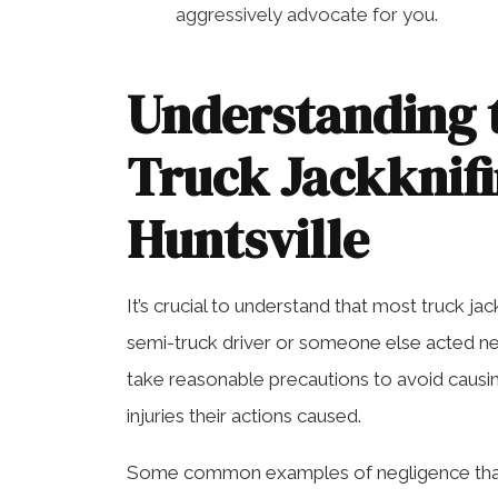
aggressively advocate for you.
Understanding 
Truck Jackknifi
Huntsville
It’s crucial to understand that most truck j
semi-truck driver or someone else acted negl
take reasonable precautions to avoid causing
injuries their actions caused.
Some common examples of negligence that 