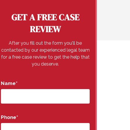
GET A FREE CASE
REVIEW
After you fill out the form you'll be
contacted by our experienced legal team
for a free case review to get the help that
you deserve.
Name
*
Phone
*