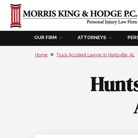
OUR FIRM
ATTORNEYS
PER
Home
Truck Accident Lawyer in Huntsville, AL
Hunts