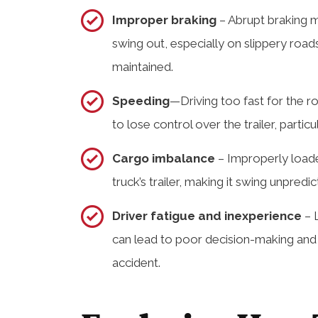
Improper braking
– Abrupt braking m
swing out, especially on slippery roads
maintained.
Speeding
—Driving too fast for the r
to lose control over the trailer, partic
Cargo imbalance
– Improperly loade
truck’s trailer, making it swing unpredic
Driver fatigue and inexperience
– L
can lead to poor decision-making and h
accident.