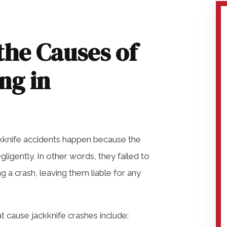
the Causes of
ng in
ackknife accidents happen because the
igently. In other words, they failed to
 a crash, leaving them liable for any
cause jackknife crashes include: