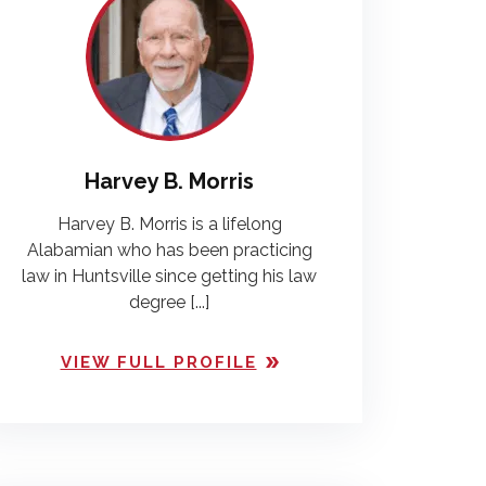
Harvey B. Morris
Harvey B. Morris is a lifelong
Alabamian who has been practicing
law in Huntsville since getting his law
degree [...]
VIEW FULL PROFILE