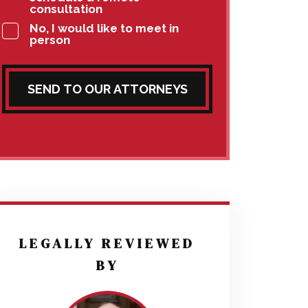
consultation
No, I would like to meet in
person
SEND TO OUR ATTORNEYS
LEGALLY REVIEWED
BY