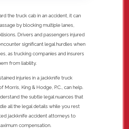
d the truck cab in an accident, it can
passage by blocking multiple lanes,
ollisions. Drivers and passengers injured
 encounter significant legal hurdles when
ries, as trucking companies and insurers
em from liability.
tained injuries in a jackknife truck
of Morris, King & Hodge, P.C., can help.
nderstand the subtle legal nuances that
 all the legal details while you rest
ed jackknife accident attorneys to
f maximum compensation.