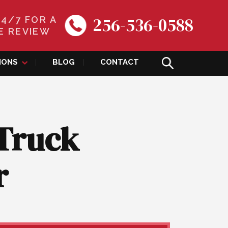
256-536-0588
24/7 FOR A
E REVIEW
IONS
BLOG
CONTACT
 Truck
r