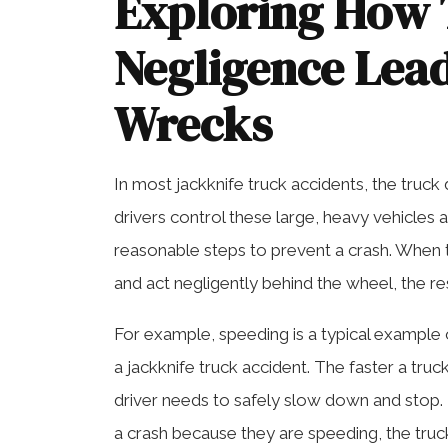
Exploring How 
Negligence Lead
Wrecks
In most jackknife truck accidents, the truck d
drivers control these large, heavy vehicles 
reasonable steps to prevent a crash. When tr
and act negligently behind the wheel, the re
For example, speeding is a typical example 
a jackknife truck accident. The faster a tr
driver needs to safely slow down and stop. 
a crash because they are speeding, the truck’