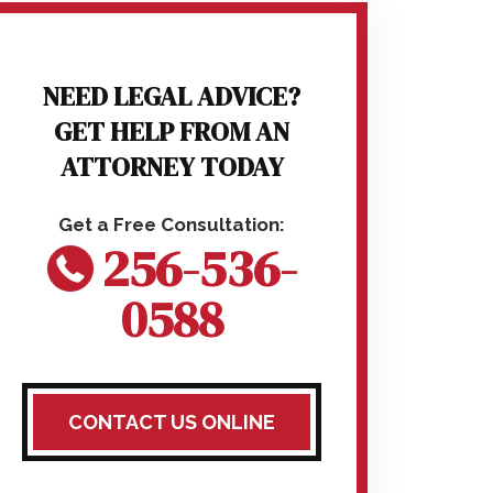
NEED LEGAL ADVICE?
GET HELP FROM AN
ATTORNEY TODAY
256-536-
0588
CONTACT US ONLINE