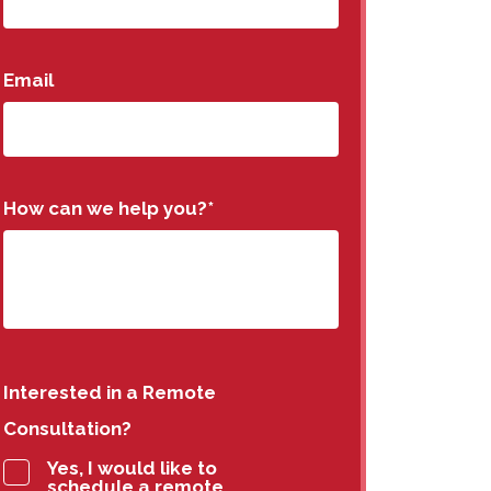
Email
How can we help you?
*
Interested in a Remote
Consultation?
Yes, I would like to
schedule a remote