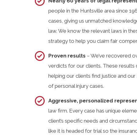
Nearly 60 years of legal represen
people in the Huntsville area since 19
cases, giving us unmatched knowledge
law. We know the relevant laws in the
strategy to help you claim fair compens
Proven results
– We’ve recovered ove
verdicts for our clients. These resul
helping our clients find justice and our 
of personal injury cases.
Aggressive, personalized represe
law firm. Every case has unique elemen
client’s specific needs and circumsta
like it is headed for trial so the insu