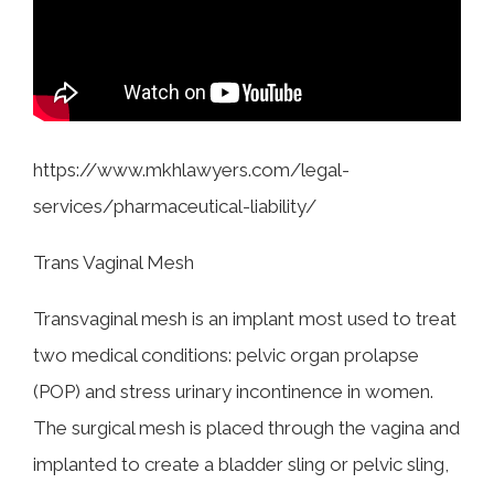
COLLECTING EVIDENCE IN TRUCK
ACCIDENT CASES
NURSING HOME NEGLIGENCE
MOTORCYCLE ACCIDENT
SEE ALL PRACTICE AREAS
BUS ACCIDENT
https://www.mkhlawyers.com/legal-
SEE ALL PRACTICE AREAS
services/pharmaceutical-liability/
Trans Vaginal Mesh
Transvaginal mesh is an implant most used to treat
two medical conditions: pelvic organ prolapse
(POP) and stress urinary incontinence in women.
The surgical mesh is placed through the vagina and
implanted to create a bladder sling or pelvic sling,