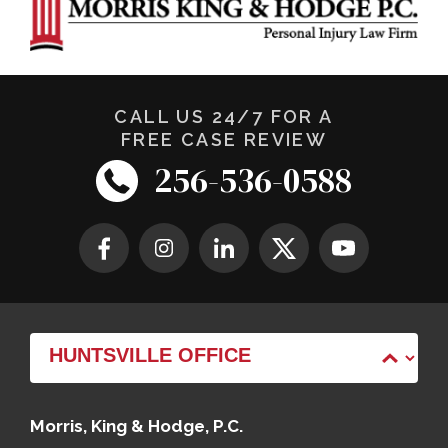
CALL US 24/7 FOR A
FREE CASE REVIEW
256-536-0588
Morris, King & Hodge, P.C.