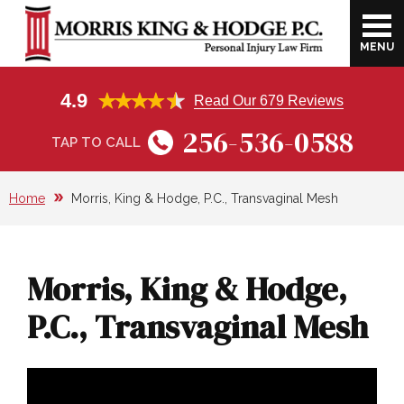
MENU
FIRM OVERVIEW
HARVEY B. MORRIS
CATASTROPHIC INJURIES
CAR ACCIDENT
HUNTSVILLE, AL
4.9
Read Our 679 Reviews
VIDEO LIBRARY
JOE A. KING, JR.
DOG BITE
MEDICAL BILLS FROM CAR
ATHENS, AL
256-536-0588
ACCIDENTS
TAP TO CALL
RESULTS
DAVID J. HODGE
BURN INJURIES
DECATUR, AL
LOST WAGES FROM A CAR ACCIDENT
Home
Morris, King & Hodge, P.C., Transvaginal Mesh
CLIENT TESTIMONIALS
JOEY AIELLO
WRONGFUL DEATH
FLORENCE, AL
ECONOMIC VS. NON-ECONOMIC
DAMAGES AFTER A CAR ACCIDENT
SCHOLARSHIP
AMANDA WEST
TRAUMATIC BRAIN INJURIES
OTHER CITIES WE SERVE
Morris, King & Hodge,
TRUCK ACCIDENT
COMMUNITY INVOLVEMENT
FOSTER GREGORY
WORKERS’ COMPENSATION
P.C., Transvaginal Mesh
NEGLIGENCE OF TRUCKING
CONSTRUCTION ACCIDENT
COMPANIES
PREMISES LIABILITY