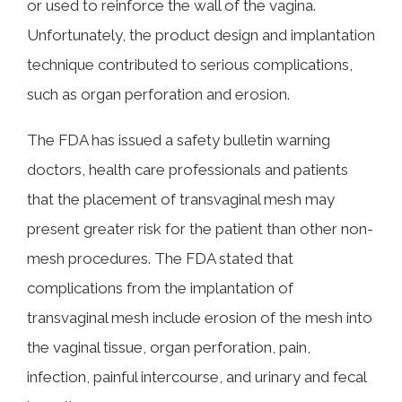
or used to reinforce the wall of the vagina.
Unfortunately, the product design and implantation
technique contributed to serious complications,
such as organ perforation and erosion.
The FDA has issued a safety bulletin warning
doctors, health care professionals and patients
that the placement of transvaginal mesh may
present greater risk for the patient than other non-
mesh procedures. The FDA stated that
complications from the implantation of
transvaginal mesh include erosion of the mesh into
the vaginal tissue, organ perforation, pain,
infection, painful intercourse, and urinary and fecal