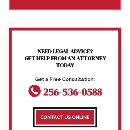
NEED LEGAL ADVICE?
GET HELP FROM AN ATTORNEY
TODAY
256-536-0588
CONTACT US ONLINE