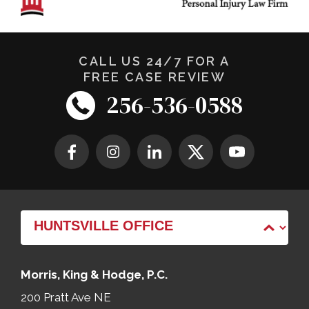
CALL US 24/7 FOR A
FREE CASE REVIEW
256-536-0588
Morris, King & Hodge, P.C.
200 Pratt Ave NE