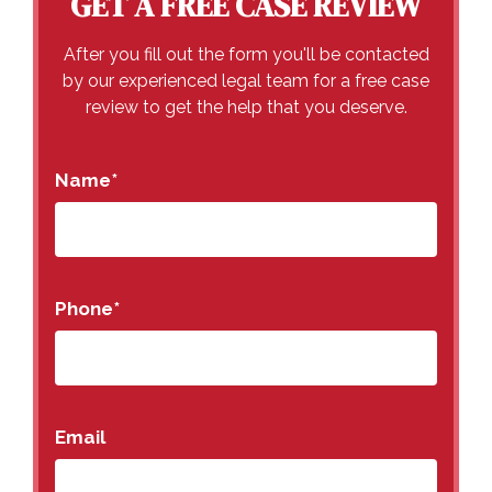
GET A FREE CASE REVIEW
After you fill out the form you'll be contacted
by our experienced legal team for a free case
review to get the help that you deserve.
Name
*
Phone
*
Email