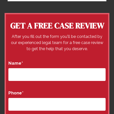
GET A FREE CASE REVIEW
After you fill out the form you'll be contacted by
our experienced legal team for a free case review
to get the help that you deserve.
Name
*
Phone
*