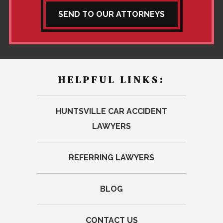
SEND TO OUR ATTORNEYS
HELPFUL LINKS:
HUNTSVILLE CAR ACCIDENT
LAWYERS
REFERRING LAWYERS
BLOG
CONTACT US