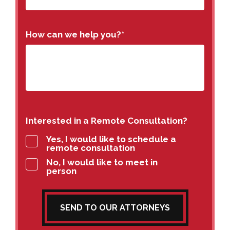
How can we help you?
*
Interested in a Remote Consultation?
Yes, I would like to schedule a
remote consultation
No, I would like to meet in
person
SEND TO OUR ATTORNEYS