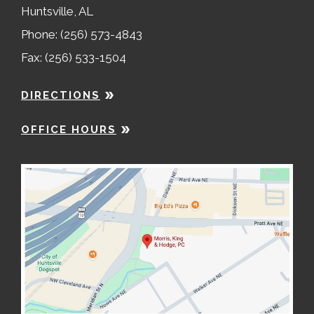
Huntsville, AL
Phone: (256) 573-4843
Fax: (256) 533-1504
DIRECTIONS
OFFICE HOURS