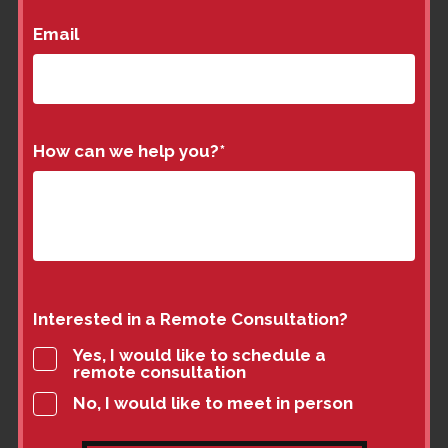
Email
How can we help you?
*
Interested in a Remote Consultation?
Yes, I would like to schedule a
remote consultation
No, I would like to meet in person