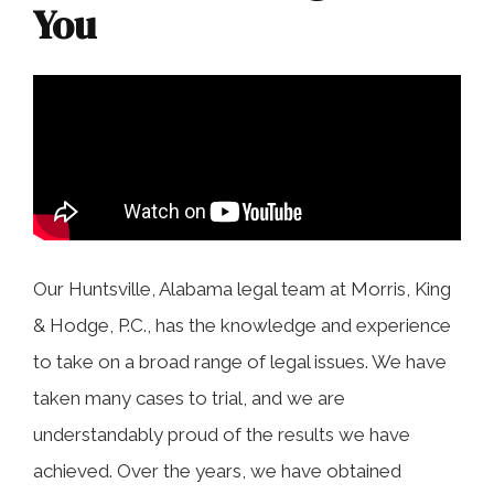
COLLECTING EVIDENCE IN TRUCK
You
ACCIDENT CASES
NURSING HOME NEGLIGENCE
MOTORCYCLE ACCIDENT
SEE ALL PRACTICE AREAS
BUS ACCIDENT
SEE ALL PRACTICE AREAS
Our Huntsville, Alabama legal team at Morris, King
& Hodge, P.C., has the knowledge and experience
to take on a broad range of legal issues. We have
taken many cases to trial, and we are
understandably proud of the results we have
achieved. Over the years, we have obtained