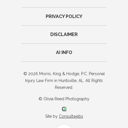
PRIVACY POLICY
DISCLAIMER
AI INFO
© 2026 Morris, King & Hodge, P.C. Personal
Injury Law Firm in Huntsville, AL. All Rights
Reserved.
© Olivia Reed Photography
Site by
Consultwebs