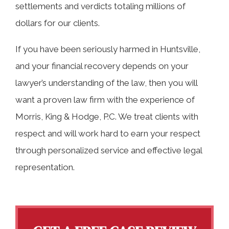
settlements and verdicts totaling millions of
dollars for our clients.
If you have been seriously harmed in Huntsville,
and your financial recovery depends on your
lawyer’s understanding of the law, then you will
want a proven law firm with the experience of
Morris, King & Hodge, P.C. We treat clients with
respect and will work hard to earn your respect
through personalized service and effective legal
representation.