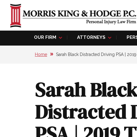
OUR FIRM
ATTORNEYS
PER
Home
Sarah Black Distracted Driving PSA | 201
Sarah Blac
Distracted 
PSA | 2019 