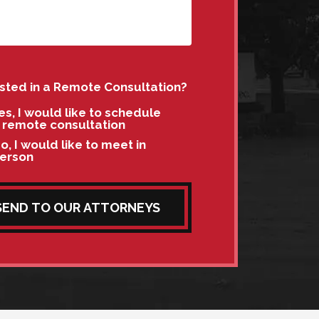
ested in a Remote Consultation?
es, I would like to schedule
 remote consultation
o, I would like to meet in
erson
SEND TO OUR ATTORNEYS