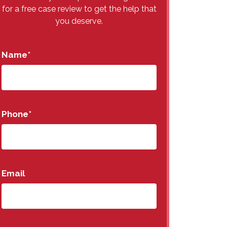
for a free case review to get the help that
you deserve.
Name
*
Phone
*
Email