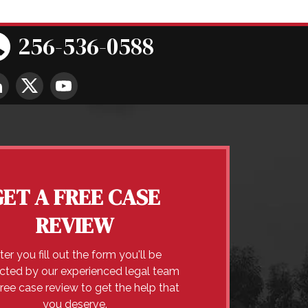
256-536-0588
GET A FREE CASE
REVIEW
ter you fill out the form you'll be
cted by our experienced legal team
free case review to get the help that
you deserve.