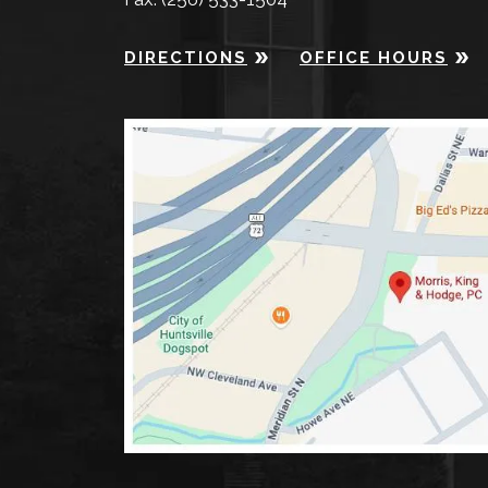
DIRECTIONS
OFFICE HOURS