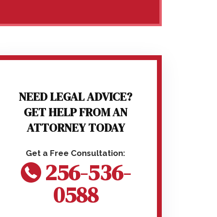
NEED LEGAL ADVICE?
GET HELP FROM AN
ATTORNEY TODAY
256-536-
0588