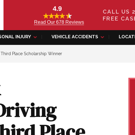
4.9
CALL US 
FREE CAS
Read Our 678 Reviews
SONAL INJURY
VEHICLE ACCIDENTS
LOCAT
9 Third Place Scholarship Winner
k
Driving
Third Place