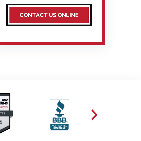
CONTACT US ONLINE