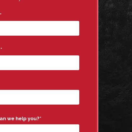
*
e
*
an we help you?
*