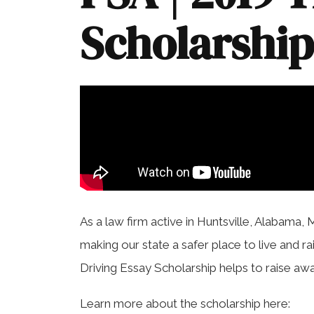
Scholarshi
As a law firm active in Huntsville, Alabama, 
making our state a safer place to live and ra
Driving Essay Scholarship helps to raise aw
Learn more about the scholarship here: