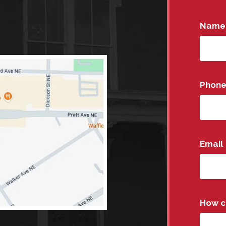
Name
Phon
Email
How c