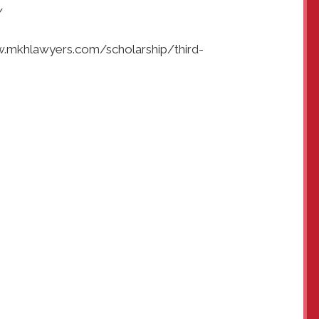
/
ww.mkhlawyers.com/scholarship/third-