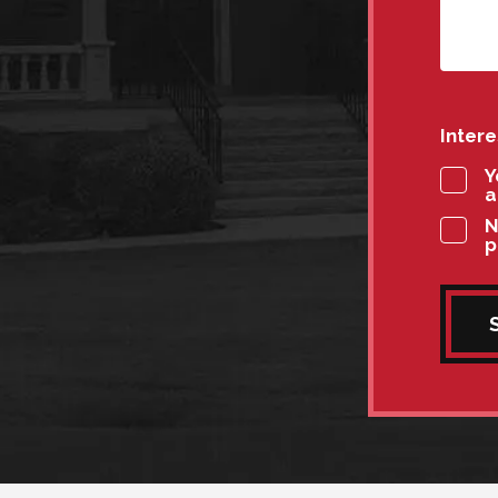
Inter
Y
a
N
p