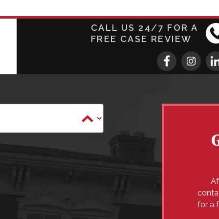
CALL US 24/7 FOR A
FREE CASE REVIEW
Af
conta
for a 