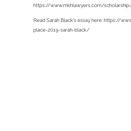
https://www.mkhlawyers.com/scholarship
Read Sarah Black's essay here: https://w
place-2019-sarah-black/