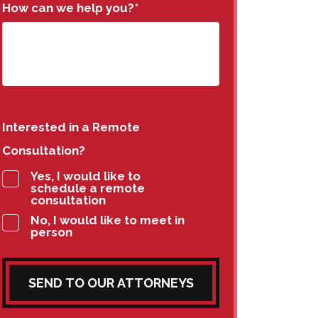
How can we help you?
*
Interested in a Remote
Consultation?
Yes, I would like to
schedule a remote
consultation
No, I would like to meet in
person
SEND TO OUR ATTORNEYS