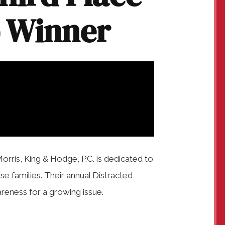
p Winner
Morris, King & Hodge, P.C. is dedicated to
ise families. Their annual Distracted
areness for a growing issue.