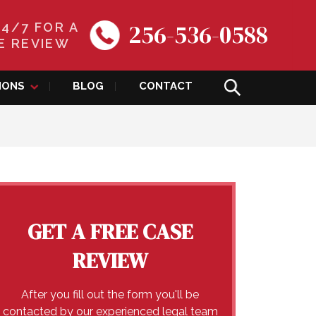
256-536-0588
24/7 FOR A
E REVIEW
IONS
BLOG
CONTACT
GET A FREE CASE
REVIEW
After you fill out the form you'll be
contacted by our experienced legal team