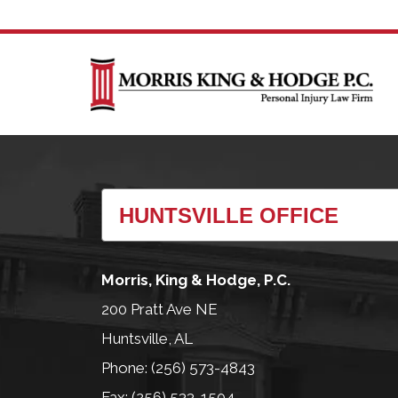
Morris, King & Hodge, P.C.
200 Pratt Ave NE
Huntsville, AL
Phone: (256) 573-4843
Fax: (256) 533-1504