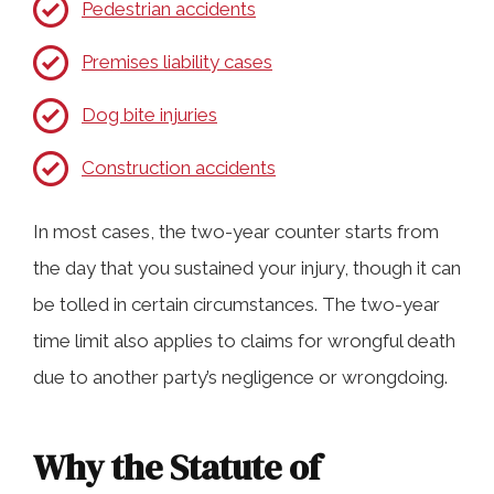
Pedestrian accidents
Premises liability cases
Dog bite injuries
Construction accidents
In most cases, the two-year counter starts from
the day that you sustained your injury, though it can
be tolled in certain circumstances. The two-year
time limit also applies to claims for wrongful death
due to another party’s negligence or wrongdoing.
Why the Statute of