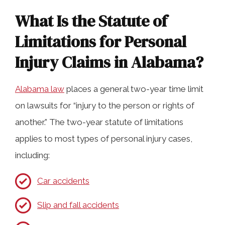
Personal Injury Claims
What Is the Statute of
Limitations for Personal
Are There Exceptions to the Alabama
Injury Claims in Alabama?
Statute of Limitations?
Alabama law
places a general two-year time limit
Can You Still Seek Damages After the
on lawsuits for “injury to the person or rights of
Deadline Passes?
another.” The two-year statute of limitations
applies to most types of personal injury cases,
How Our Lawyers Can Help You
including:
Navigate Alabama’s Filing Deadlines
Car accidents
Slip and fall accidents