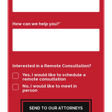
How can we help you?
*
Interested in a Remote Consultation?
Yes, I would like to schedule a
remote consultation
No, I would like to meet in
person
SEND TO OUR ATTORNEYS