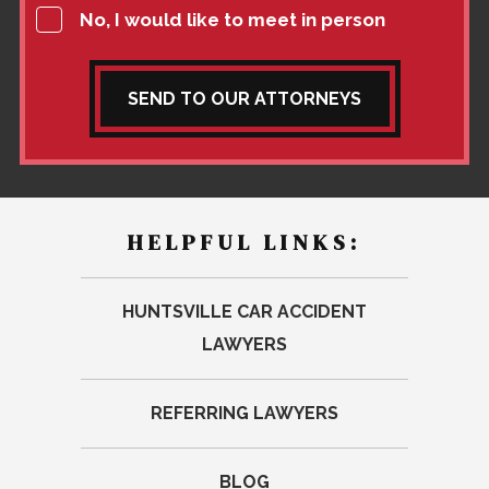
No, I would like to meet in person
SEND TO OUR ATTORNEYS
HELPFUL LINKS:
HUNTSVILLE CAR ACCIDENT
LAWYERS
REFERRING LAWYERS
BLOG