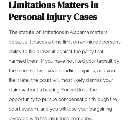
Limitations Matters in
Personal Injury Cases
The statute of limitations in Alabama matters
because it places a time limit on an injured person’s
ability to file a lawsuit against the party that
harmed them. If you have not filed your lawsuit by
the time the two-year deadline expires, and you
file it late, the court will most likely dismiss your
claim without a hearing. You will lose the
opportunity to pursue compensation through the
court system, and you will lose your bargaining
leverage with the insurance company.