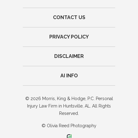
CONTACT US
PRIVACY POLICY
DISCLAIMER
AI INFO
© 2026 Morris, King & Hodge, P.C. Personal
Injury Law Firm in Huntsville, AL. All Rights
Reserved.
© Olivia Reed Photography