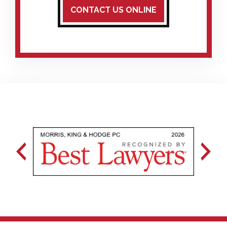
CONTACT US ONLINE