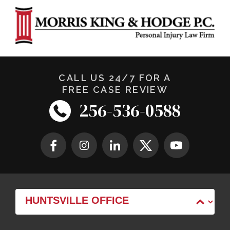
CALL US 24/7 FOR A
FREE CASE REVIEW
256-536-0588