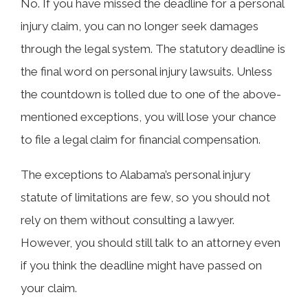
No. If you have missed the deadline for a personal
injury claim, you can no longer seek damages
through the legal system. The statutory deadline is
the final word on personal injury lawsuits. Unless
the countdown is tolled due to one of the above-
mentioned exceptions, you will lose your chance
to file a legal claim for financial compensation.
The exceptions to Alabama’s personal injury
statute of limitations are few, so you should not
rely on them without consulting a lawyer.
However, you should still talk to an attorney even
if you think the deadline might have passed on
your claim.