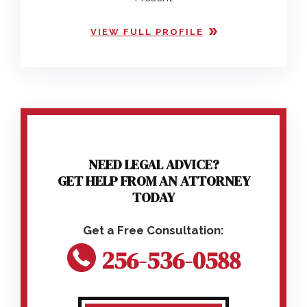
VIEW FULL PROFILE
NEED LEGAL ADVICE?
GET HELP FROM AN ATTORNEY
TODAY
256-536-0588