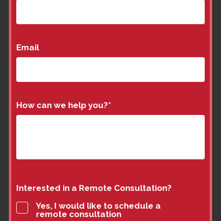
Email
How can we help you?
*
Interested in a Remote Consultation?
Yes, I would like to schedule a
remote consultation