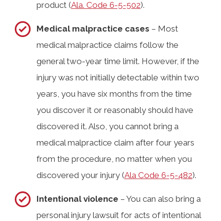
product (
Ala. Code 6-5-502
).
Medical malpractice cases
– Most
medical malpractice claims follow the
general two-year time limit. However, if the
injury was not initially detectable within two
years, you have six months from the time
you discover it or reasonably should have
discovered it. Also, you cannot bring a
medical malpractice claim after four years
from the procedure, no matter when you
discovered your injury (
Ala Code 6-5-482
).
Intentional violence
– You can also bring a
personal injury lawsuit for acts of intentional