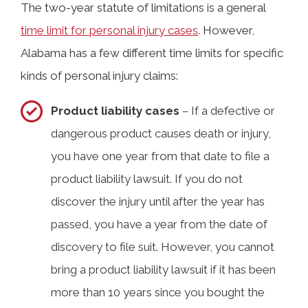
The two-year statute of limitations is a general
time limit for personal injury cases
. However,
Alabama has a few different time limits for specific
kinds of personal injury claims:
Product liability cases
– If a defective or
dangerous product causes death or injury,
you have one year from that date to file a
product liability lawsuit. If you do not
discover the injury until after the year has
passed, you have a year from the date of
discovery to file suit. However, you cannot
bring a product liability lawsuit if it has been
more than 10 years since you bought the