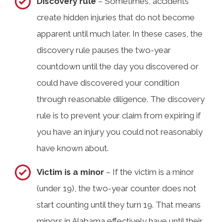
Discovery rule
– Sometimes, accidents
create hidden injuries that do not become
apparent until much later. In these cases, the
discovery rule pauses the two-year
countdown until the day you discovered or
could have discovered your condition
through reasonable diligence. The discovery
rule is to prevent your claim from expiring if
you have an injury you could not reasonably
have known about.
Victim is a minor
– If the victim is a minor
(under 19), the two-year counter does not
start counting until they turn 19. That means
minors in Alabama effectively have until their