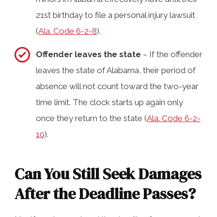
21st birthday to file a personal injury lawsuit
(
Ala. Code 6-2-8
).
Offender leaves the state
– If the offender
leaves the state of Alabama, their period of
absence will not count toward the two-year
time limit. The clock starts up again only
once they return to the state (
Ala. Code 6-2-
10
).
Can You Still Seek Damages
After the Deadline Passes?