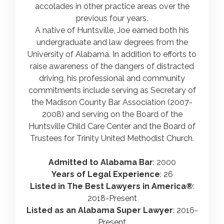
accolades in other practice areas over the
previous four years.
A native of Huntsville, Joe earned both his
undergraduate and law degrees from the
University of Alabama. In addition to efforts to
raise awareness of the dangers of distracted
driving, his professional and community
commitments include serving as Secretary of
the Madison County Bar Association (2007-
2008) and serving on the Board of the
Huntsville Child Care Center and the Board of
Trustees for Trinity United Methodist Church.
Admitted to Alabama Bar
: 2000
Years of Legal Experience
: 26
Listed in The Best Lawyers in America®
:
2018-Present
Listed as an Alabama Super Lawyer
: 2016-
Present