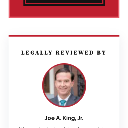
LEGALLY REVIEWED BY
Joe A. King, Jr.