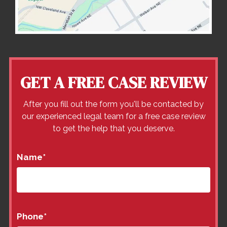
GET A FREE CASE REVIEW
After you fill out the form you'll be contacted by
our experienced legal team for a free case review
to get the help that you deserve.
Name
*
Phone
*