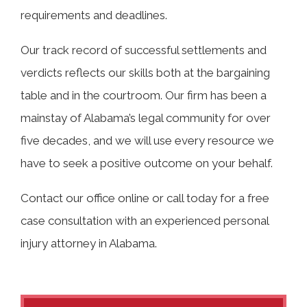
requirements and deadlines.
Our track record of successful settlements and
verdicts reflects our skills both at the bargaining
table and in the courtroom. Our firm has been a
mainstay of Alabama’s legal community for over
five decades, and we will use every resource we
have to seek a positive outcome on your behalf.
Contact our office online or call today for a free
case consultation with an experienced personal
injury attorney in Alabama.