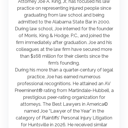
Attorney Joe A. King, Jr., has focused his law
practice on representing injured people since
graduating from law school and being
admitted to the Alabama State Bar in 2000.
During law school, Joe interned for the founder
of Morris, King & Hodge, P.C., and joined the
firm immediately after graduation. Joe and his
colleagues at the law firm have secured more
than $168 million for their clients since the
firm’s founding.
During his more than a quarter-century of legal
practice, Joe has earned numerous
professional recognitions. He attained an AV
Preeminent® rating from Martindale-Hubbell, a
prestigious peer-rating organization for
attorneys. The Best Lawyers in America©
named Joe “Lawyer of the Year” in the
category of Plaintiffs’ Personal Injury Litigation
for Huntsville in 2026. He received similar