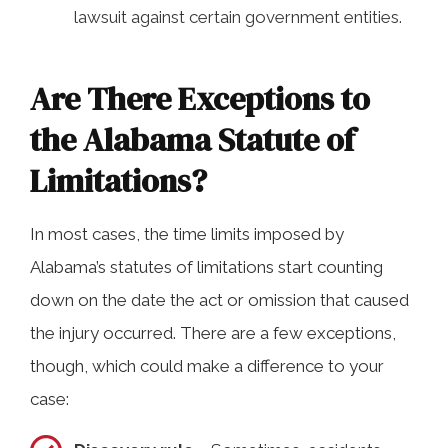
lawsuit against certain government entities.
Are There Exceptions to
the Alabama Statute of
Limitations?
In most cases, the time limits imposed by
Alabama’s statutes of limitations start counting
down on the date the act or omission that caused
the injury occurred. There are a few exceptions,
though, which could make a difference to your
case: