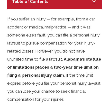
Table of Contents
If you suffer an injury — for example, from a car
accident or medical malpractice — and it was
TABLE OF CONTENTS
someone else’s fault, you can file a personal injury
lawsuit to pursue compensation for your injury-
What Is the Statute of Limitations for
related losses. However, you do not have
Personal Injury Claims in Alabama?
unlimited time to file a lawsuit.
Alabama’s statute
of limitations places a two-year time limit on
Why the Statute of Limitations
filing a personal injury claim
. If the time limit
Matters in Personal Injury Cases
expires before you file your personal injury lawsuit,
you can lose your chance to seek financial
compensation for your injuries.
Time Limits for Different Types of