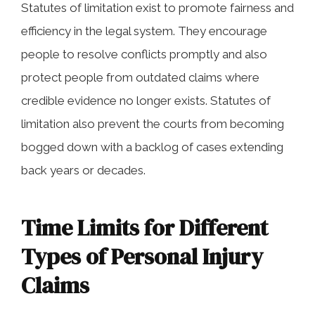
Statutes of limitation exist to promote fairness and
efficiency in the legal system. They encourage
people to resolve conflicts promptly and also
protect people from outdated claims where
credible evidence no longer exists. Statutes of
limitation also prevent the courts from becoming
bogged down with a backlog of cases extending
back years or decades.
Time Limits for Different
Types of Personal Injury
Claims