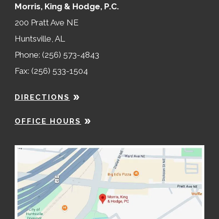
Morris, King & Hodge, P.C.
200 Pratt Ave NE
Huntsville, AL
Phone: (256) 573-4843
Fax: (256) 533-1504
DIRECTIONS
OFFICE HOURS