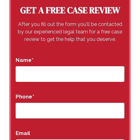
GET A FREE CASE REVIEW
After you fill out the form you'll be contacted
by our experienced legal team for a free case
review to get the help that you deserve.
Name
*
Phone
*
Email