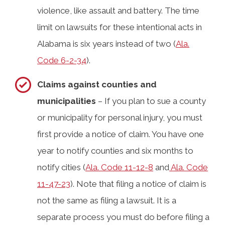
violence, like assault and battery. The time
limit on lawsuits for these intentional acts in
Alabama is six years instead of two (
Ala.
Code 6-2-34
).
Claims against counties and
municipalities
– If you plan to sue a county
or municipality for personal injury, you must
first provide a notice of claim. You have one
year to notify counties and six months to
notify cities (
Ala. Code 11-12-8
and
Ala. Code
11-47-23
). Note that filing a notice of claim is
not the same as filing a lawsuit. It is a
separate process you must do before filing a