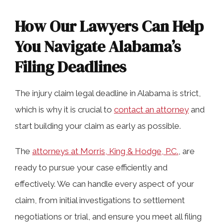
How Our Lawyers Can Help
You Navigate Alabama’s
Filing Deadlines
The injury claim legal deadline in Alabama is strict,
which is why it is crucial to
contact an attorney
and
start building your claim as early as possible.
The
attorneys at Morris, King & Hodge, P.C.
, are
ready to pursue your case efficiently and
effectively. We can handle every aspect of your
claim, from initial investigations to settlement
negotiations or trial, and ensure you meet all filing