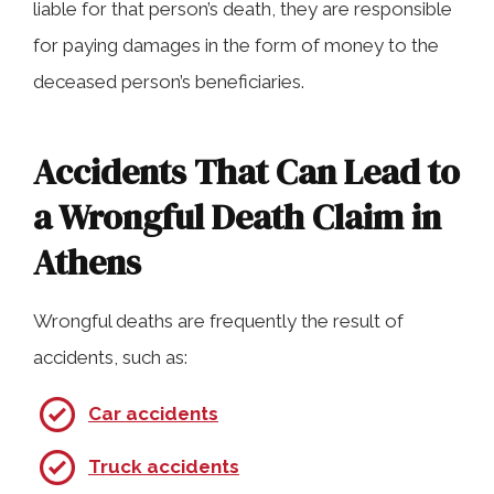
liable for that person’s death, they are responsible
for paying damages in the form of money to the
deceased person’s beneficiaries.
Accidents That Can Lead to
a Wrongful Death Claim in
Athens
Wrongful deaths are frequently the result of
accidents, such as:
Car accidents
Truck accidents