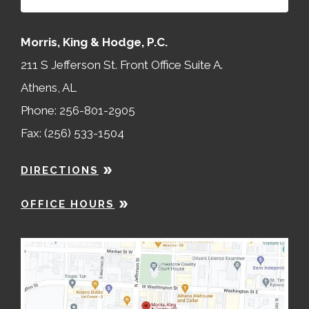
Morris, King & Hodge, P.C.
211 S Jefferson St. Front Office Suite A.
Athens, AL
Phone: 256-801-2905
Fax: (256) 533-1504
DIRECTIONS
OFFICE HOURS