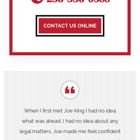
CONTACT US ONLINE
When I first met Joe King I had no idea
what was ahead. I had no idea about any
legal matters. Joe made me feel confident