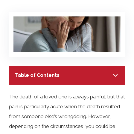
COLLECTING EVIDENCE IN TRUCK
ACCIDENT CASES
NURSING HOME NEGLIGENCE
MOTORCYCLE ACCIDENT
SEE ALL PRACTICE AREAS
BUS ACCIDENT
SEE ALL PRACTICE AREAS
Table of Contents
The death of a loved one is always painful, but that
pain is particularly acute when the death resulted
TABLE OF CONTENTS
from someone else’s wrongdoing. However,
depending on the circumstances, you could be
What Is a Wrongful Death Claim Under