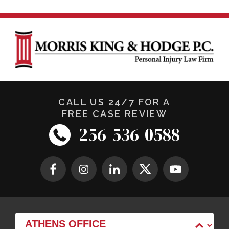
CALL US 24/7 FOR A
FREE CASE REVIEW
256-536-0588