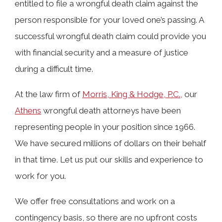
entitled to file a wrongful death claim against the
Alabama Law?
person responsible for your loved one’s passing. A
successful wrongful death claim could provide you
Accidents That Can Lead to a
with financial security and a measure of justice
Wrongful Death Claim in Athens
during a difficult time.
At the law firm of
Morris, King & Hodge, P.C.,
our
Who Can File a Wrongful Death Claim
Athens
wrongful death attorneys have been
in Athens, AL?
representing people in your position since 1966.
We have secured millions of dollars on their behalf
in that time. Let us put our skills and experience to
What Damages Can Be Recovered in a
work for you.
Wrongful Death Claim?
We offer free consultations and work on a
Statute of Limitations on Wrongful
contingency basis, so there are no upfront costs