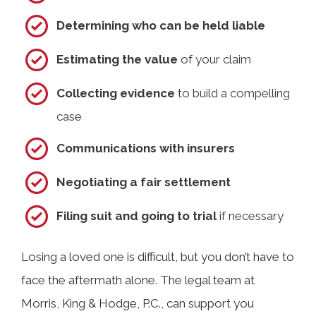
Determining who can be held liable
Estimating the value
of your claim
Collecting evidence
to build a compelling
case
Communications with insurers
Negotiating a fair settlement
Filing suit and going to trial
if necessary
Losing a loved one is difficult, but you don’t have to
face the aftermath alone. The legal team at
Morris, King & Hodge, P.C., can support you