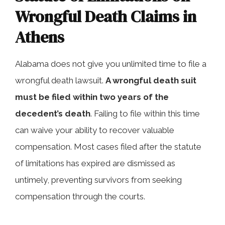
Wrongful Death Claims in
Athens
Alabama does not give you unlimited time to file a
wrongful death lawsuit.
A wrongful death suit
must be filed within two years of the
decedent’s death
. Failing to file within this time
can waive your ability to recover valuable
compensation. Most cases filed after the statute
of limitations has expired are dismissed as
untimely, preventing survivors from seeking
compensation through the courts.