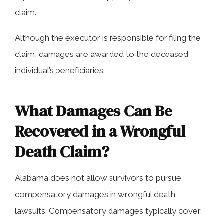
claim.
Although the executor is responsible for filing the
claim, damages are awarded to the deceased
individual’s beneficiaries.
What Damages Can Be
Recovered in a Wrongful
Death Claim?
Alabama does not allow survivors to pursue
compensatory damages in wrongful death
lawsuits. Compensatory damages typically cover