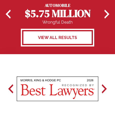
AUTOMOBILE
$5.75 MILLION
Wrongful Death
VIEW ALL RESULTS