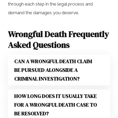
through each step in the legal process and
demand the damages you deserve.
Wrongful Death Frequently
Asked Questions
CAN A WRONGFUL DEATH CLAIM
BE PURSUED ALONGSIDE A
CRIMINAL INVESTIGATION?
HOW LONG DOES IT USUALLY TAKE
FOR A WRONGFUL DEATH CASE TO
BE RESOLVED?