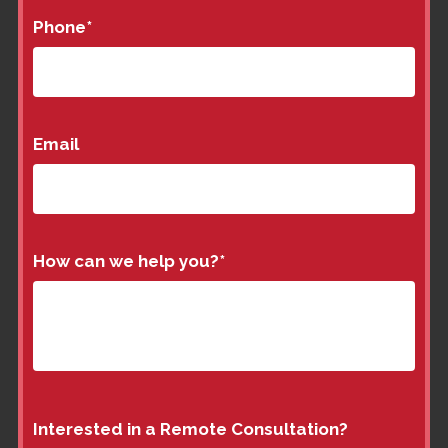
Phone
*
Email
How can we help you?
*
Interested in a Remote Consultation?