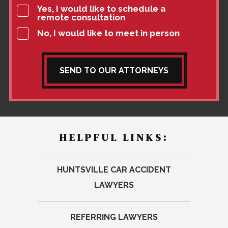
Yes, I would like to schedule a
remote consultation
No, I would like to meet in person
SEND TO OUR ATTORNEYS
HELPFUL LINKS:
HUNTSVILLE CAR ACCIDENT
LAWYERS
REFERRING LAWYERS