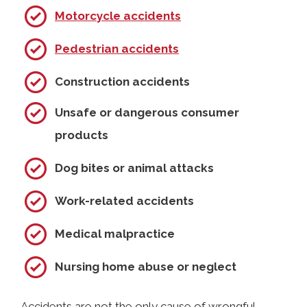
Motorcycle accidents
Pedestrian accidents
Construction accidents
Unsafe or dangerous consumer
products
Dog bites or animal attacks
Work-related accidents
Medical malpractice
Nursing home abuse or neglect
Accidents are not the only cause of wrongful