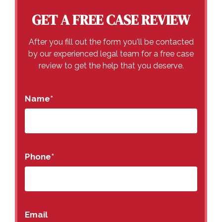
GET A FREE CASE REVIEW
After you fill out the form you'll be contacted
by our experienced legal team for a free case
review to get the help that you deserve.
Name
*
Phone
*
Email