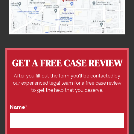
GET A FREE CASE REVIEW
After you fill out the form you'll be contacted by
our experienced legal team for a free case review
to get the help that you deserve.
Name
*