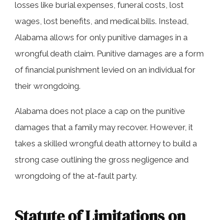
losses like burial expenses, funeral costs, lost
wages, lost benefits, and medical bills. Instead,
Alabama allows for only punitive damages in a
wrongful death claim. Punitive damages are a form
of financial punishment levied on an individual for
their wrongdoing.
Alabama does not place a cap on the punitive
damages that a family may recover. However, it
takes a skilled wrongful death attorney to build a
strong case outlining the gross negligence and
wrongdoing of the at-fault party.
Statute of Limitations on