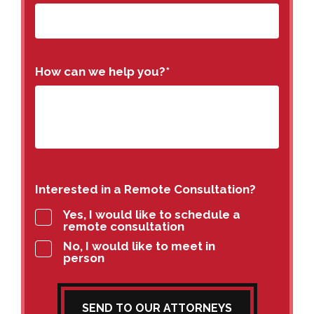
How can we help you?
*
Interested in a Remote Consultation?
Yes, I would like to schedule a
remote consultation
No, I would like to meet in
person
SEND TO OUR ATTORNEYS