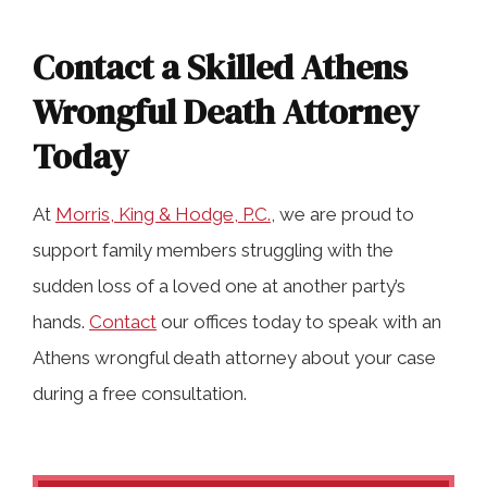
Contact a Skilled Athens
Wrongful Death Attorney
Today
At
Morris, King & Hodge, P.C.
, we are proud to
support family members struggling with the
sudden loss of a loved one at another party’s
hands.
Contact
our offices today to speak with an
Athens wrongful death attorney about your case
during a free consultation.