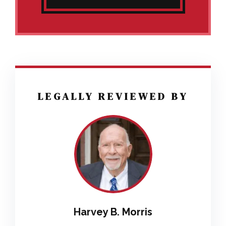
LEGALLY REVIEWED BY
Harvey B. Morris