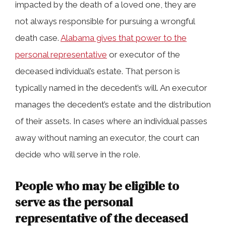
impacted by the death of a loved one, they are
not always responsible for pursuing a wrongful
death case.
Alabama gives that power to the
personal representative
or executor of the
deceased individual’s estate. That person is
typically named in the decedent’s will. An executor
manages the decedent’s estate and the distribution
of their assets. In cases where an individual passes
away without naming an executor, the court can
decide who will serve in the role.
People who may be eligible to
serve as the personal
representative of the deceased