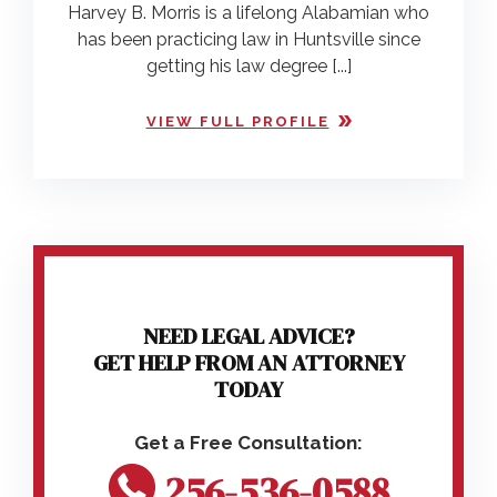
Harvey B. Morris is a lifelong Alabamian who
has been practicing law in Huntsville since
getting his law degree [...]
VIEW FULL PROFILE
NEED LEGAL ADVICE?
GET HELP FROM AN ATTORNEY
TODAY
256-536-0588