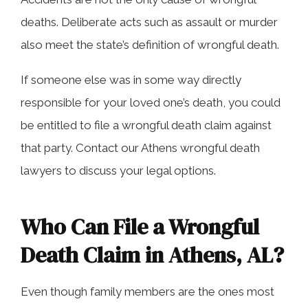
deaths. Deliberate acts such as assault or murder
also meet the state’s definition of wrongful death.
If someone else was in some way directly
responsible for your loved one’s death, you could
be entitled to file a wrongful death claim against
that party. Contact our Athens wrongful death
lawyers to discuss your legal options.
Who Can File a Wrongful
Death Claim in Athens, AL?
Even though family members are the ones most