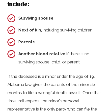
include:
Surviving spouse
Next of kin
, including surviving children
Parents
Another blood relative
if there is no
surviving spouse, child, or parent
If the deceased is a minor under the age of 19,
Alabama law gives the parents of the minor six
months to file a wrongful death lawsuit. Once that
time limit expires, the minor’s personal
representative is the only party who can file the