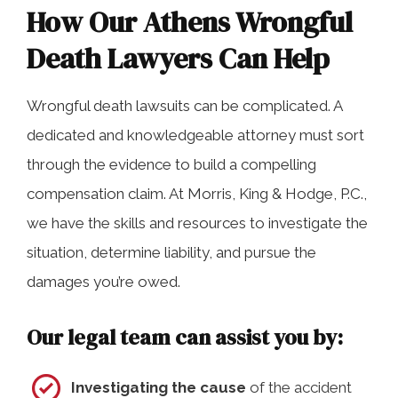
How Our Athens Wrongful
Death Lawyers Can Help
Wrongful death lawsuits can be complicated. A
dedicated and knowledgeable attorney must sort
through the evidence to build a compelling
compensation claim. At Morris, King & Hodge, P.C.,
we have the skills and resources to investigate the
situation, determine liability, and pursue the
damages you’re owed.
Our legal team can assist you by:
Investigating the cause
of the accident