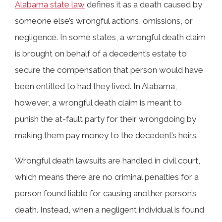
Alabama state law
defines it as a death caused by
someone else’s wrongful actions, omissions, or
negligence. In some states, a wrongful death claim
is brought on behalf of a decedent’s estate to
secure the compensation that person would have
been entitled to had they lived. In Alabama,
however, a wrongful death claim is meant to
punish the at-fault party for their wrongdoing by
making them pay money to the decedent’s heirs.
Wrongful death lawsuits are handled in civil court,
which means there are no criminal penalties for a
person found liable for causing another person’s
death. Instead, when a negligent individual is found