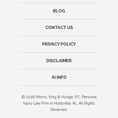
BLOG
CONTACT US
PRIVACY POLICY
DISCLAIMER
AI INFO
© 2026 Morris, King & Hodge, P.C. Personal
Injury Law Firm in Huntsville, AL. All Rights
Reserved.