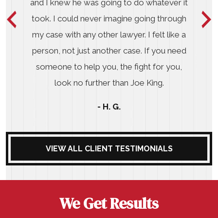
and I knew he was going to do whatever it
took. I could never imagine going through
my case with any other lawyer. I felt like a
person, not just another case. If you need
someone to help you, the fight for you,
look no further than Joe King.
- H. G.
VIEW ALL CLIENT TESTIMONIALS
We Get Results