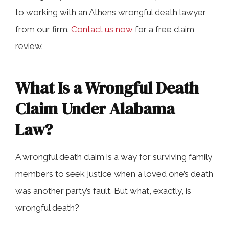
Death Claims in Athens
to working with an Athens wrongful death lawyer
from our firm.
Contact us now
for a free claim
review.
How Our Athens Wrongful Death
Lawyers Can Help
What Is a Wrongful Death
Claim Under Alabama
Wrongful Death Frequently Asked
Questions
Law?
A wrongful death claim is a way for surviving family
Contact a Skilled Athens Wrongful
members to seek justice when a loved one’s death
Death Attorney Today
was another party’s fault. But what, exactly, is
wrongful death?