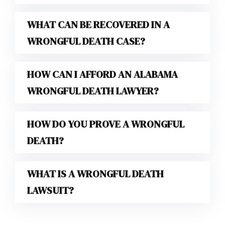
WHAT CAN BE RECOVERED IN A
WRONGFUL DEATH CASE?
HOW CAN I AFFORD AN ALABAMA
WRONGFUL DEATH LAWYER?
HOW DO YOU PROVE A WRONGFUL
DEATH?
WHAT IS A WRONGFUL DEATH
LAWSUIT?