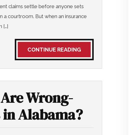
ent claims settle before anyone sets
in a courtroom. But when an insurance
 […]
CONTINUE READING
Are Wrong-
 in Alabama?