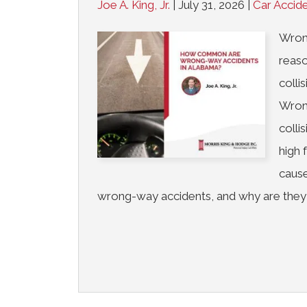
Joe A. King, Jr.
|
July 31, 2026
|
Car Accid
Wrong
reaso
colli
Wron
colli
high 
cause
wrong-way accidents, and why are they 