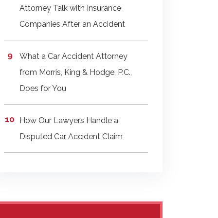
Attorney Talk with Insurance
Companies After an Accident
What a Car Accident Attorney
from Morris, King & Hodge, P.C.,
Does for You
How Our Lawyers Handle a
Disputed Car Accident Claim