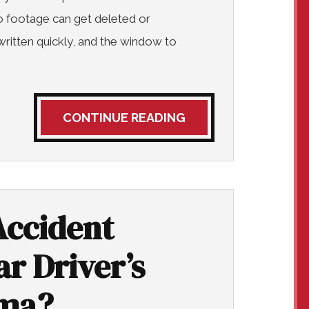
 footage can get deleted or
ritten quickly, and the window to
CONTINUE READING
Accident
r Driver’s
ama?