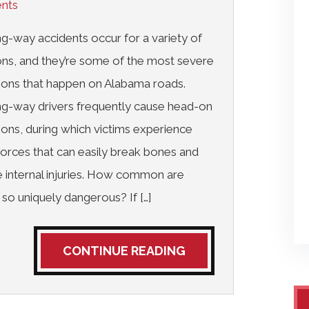
ents
-way accidents occur for a variety of
ns, and they’re some of the most severe
sions that happen on Alabama roads.
g-way drivers frequently cause head-on
sions, during which victims experience
forces that can easily break bones and
 internal injuries. How common are
so uniquely dangerous? If […]
CONTINUE READING