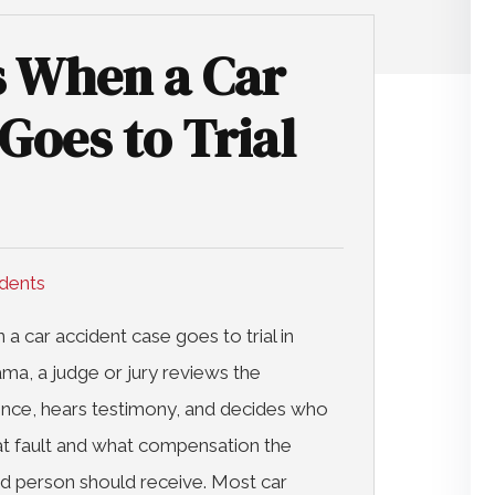
 When a Car
Goes to Trial
idents
a car accident case goes to trial in
ma, a judge or jury reviews the
nce, hears testimony, and decides who
t fault and what compensation the
ed person should receive. Most car