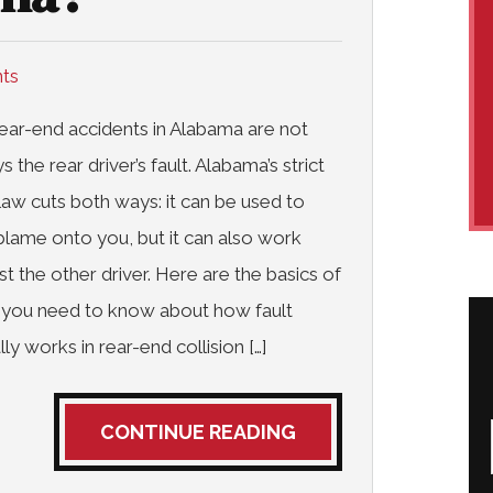
nts
ear-end accidents in Alabama are not
s the rear driver’s fault. Alabama’s strict
 law cuts both ways: it can be used to
 blame onto you, but it can also work
st the other driver. Here are the basics of
 you need to know about how fault
lly works in rear-end collision […]
CONTINUE READING