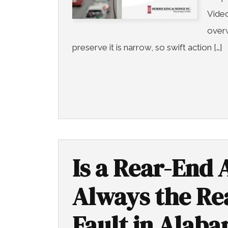
Video
overw
preserve it is narrow, so swift action […]
Is a Rear-End 
Always the Rea
Fault in Alab