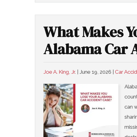
What Makes Yo
Alabama Car A
Joe A. King, Jr.
|
June 19, 2026
|
Car Acci
Alaba
count
can w
shari
missi