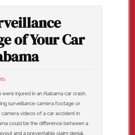
rveillance
e of Your Car
labama
nts
u were injured in an Alabama car crash,
ing surveillance camera footage or
ic camera videos of a car accident in
ma could be the difference between a
payout and a preventable claim denial.