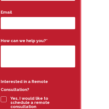
Email
How can we help you?
*
Interested in a Remote
Consultation?
Yes, I would like to
schedule a remote
consultation