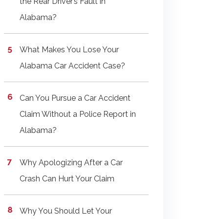
the Rear Driver’s Fault in
Alabama?
What Makes You Lose Your
Alabama Car Accident Case?
Can You Pursue a Car Accident
Claim Without a Police Report in
Alabama?
Why Apologizing After a Car
Crash Can Hurt Your Claim
Why You Should Let Your