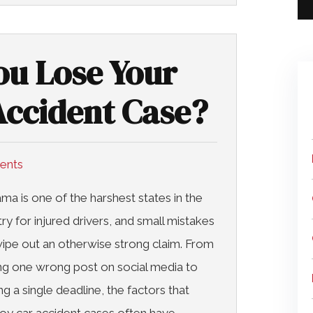
u Lose Your
ccident Case?
dents
ma is one of the harshest states in the
ry for injured drivers, and small mistakes
ipe out an otherwise strong claim. From
ng one wrong post on social media to
ng a single deadline, the factors that