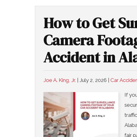
How to Get Su
Camera Footag
Accident in A
Joe A. King, Jr.
|
July 2, 2026
|
Car Accide
If yo
secur
traff
Alaba
fair 