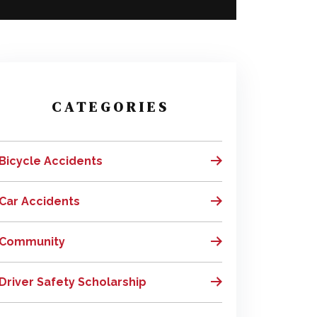
CATEGORIES
Bicycle Accidents
Car Accidents
Community
Driver Safety Scholarship