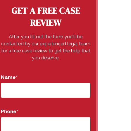
GET A FREE CASE
REVIEW
After you fill out the form you'll be
contacted by our experienced legal team
for a free case review to get the help that
you deserve.
Name
*
Phone
*