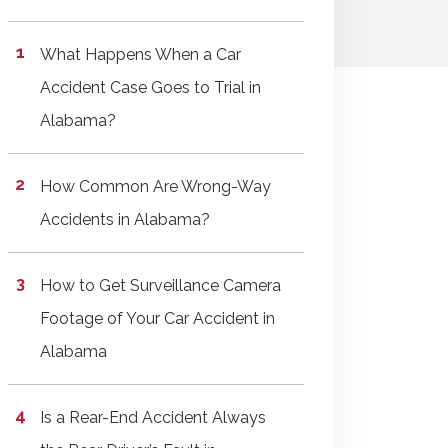
What Happens When a Car
Accident Case Goes to Trial in
Alabama?
How Common Are Wrong-Way
Accidents in Alabama?
How to Get Surveillance Camera
Footage of Your Car Accident in
Alabama
Is a Rear-End Accident Always