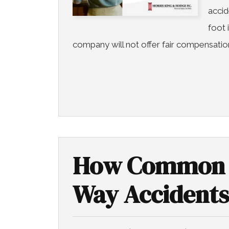
accid
foot 
company will not offer fair compensation
How Common 
Way Accidents