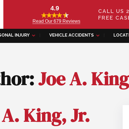
4.9
CALL US 
FREE CAS
Read Our 679 Reviews
SONAL INJURY
VEHICLE ACCIDENTS
LOCAT
thor:
Joe A. King,
 A. King, Jr.