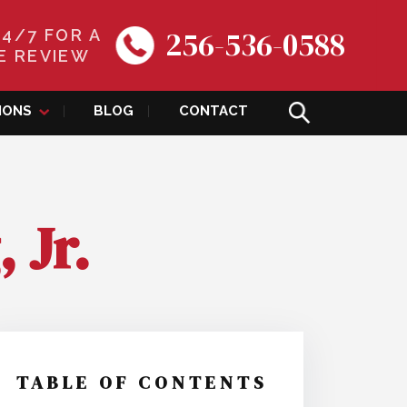
256-536-0588
24/7 FOR A
E REVIEW
IONS
BLOG
CONTACT
 Jr.
TABLE OF CONTENTS