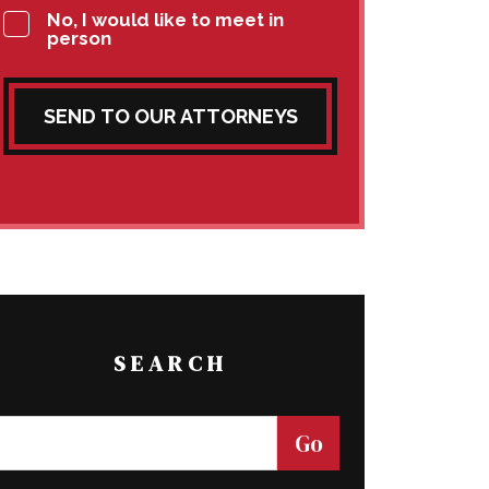
No, I would like to meet in
person
SEND TO OUR ATTORNEYS
SEARCH