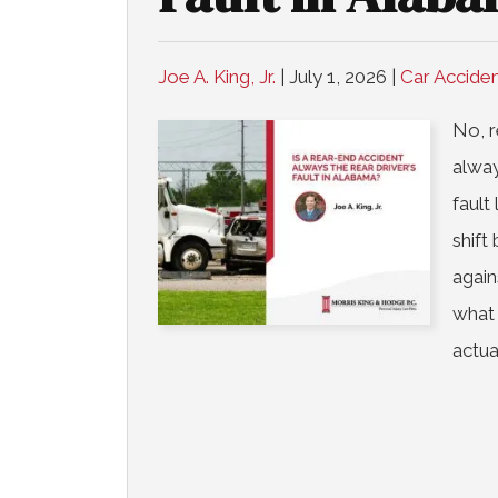
Joe A. King, Jr.
|
July 1, 2026
|
Car Accide
No, r
alway
fault
shift
again
what
actua