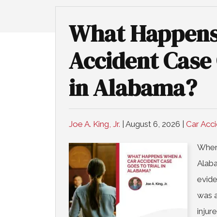
What Happens
Accident Case 
in Alabama?
Joe A. King, Jr.
|
August 6, 2026
|
Car Acc
When 
Alaba
evide
was a
injur