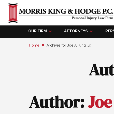
OUR FIRM
ATTORNEYS
PER
Home
Archives for Joe A. King, Jr.
Au
Author:
Joe