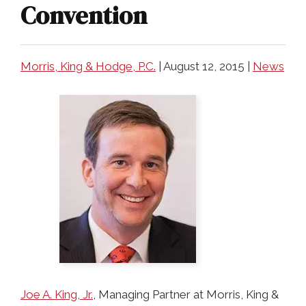
COLLECTING EVIDENCE IN TRUCK
Convention
ACCIDENT CASES
NURSING HOME NEGLIGENCE
MOTORCYCLE ACCIDENT
SEE ALL PRACTICE AREAS
Morris, King & Hodge, P.C.
|
August 12, 2015
|
News
BUS ACCIDENT
SEE ALL PRACTICE AREAS
Joe A. King, Jr.
, Managing Partner at Morris, King &