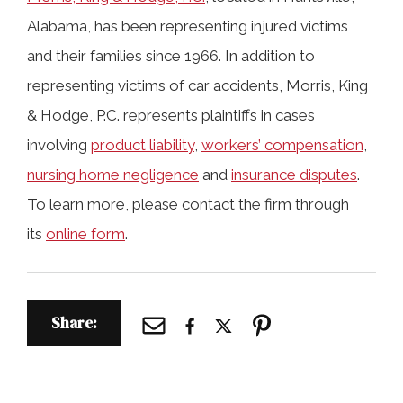
Alabama, has been representing injured victims
and their families since 1966. In addition to
representing victims of car accidents, Morris, King
& Hodge, P.C. represents plaintiffs in cases
involving
product liability
,
workers’ compensation
,
nursing home negligence
and
insurance disputes
.
To learn more, please contact the firm through
its
online form
.
Share: