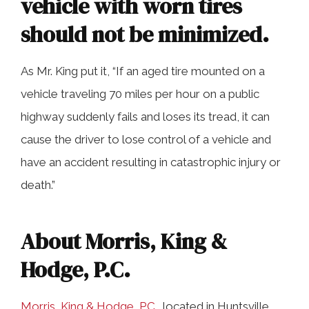
vehicle with worn tires
should not be minimized.
As Mr. King put it, “If an aged tire mounted on a
vehicle traveling 70 miles per hour on a public
highway suddenly fails and loses its tread, it can
cause the driver to lose control of a vehicle and
have an accident resulting in catastrophic injury or
death.”
About Morris, King &
Hodge, P.C.
Morris, King & Hodge, P.C.
, located in Huntsville,