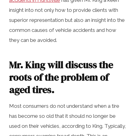
accidents in Huntsville
has given Mr. King a keen
insight into not only how to provide clients with
superior representation but also an insight into the
common causes of vehicle accidents and how
they can be avoided.
Mr. King will discuss the
roots of the problem of
aged tires.
Most consumers do not understand when a tire
has become so old that it should no longer be
used on their vehicles, according to King. Typically,