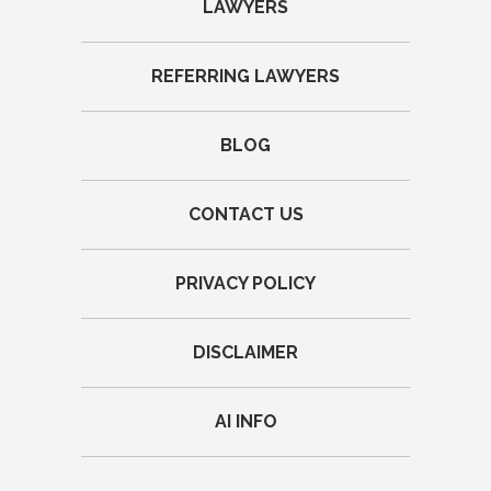
LAWYERS
REFERRING LAWYERS
BLOG
CONTACT US
PRIVACY POLICY
DISCLAIMER
AI INFO