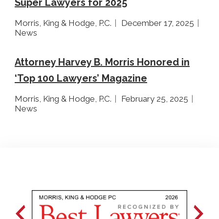
Super Lawyers for 2025
Morris, King & Hodge, P.C.
December 17, 2025
News
Attorney Harvey B. Morris Honored in
‘Top 100 Lawyers’ Magazine
Morris, King & Hodge, P.C.
February 25, 2025
News