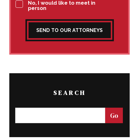
No, I would like to meet in
person
SEND TO OUR ATTORNEYS
SEARCH