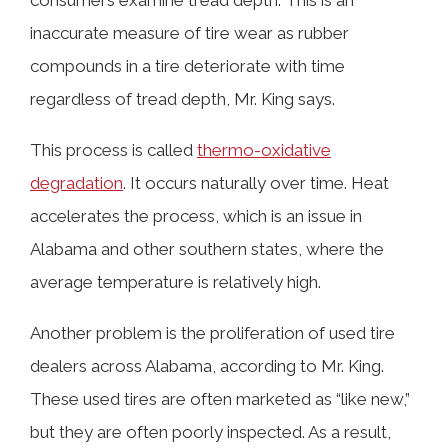
consumers examine tread depth. This is an
inaccurate measure of tire wear as rubber
compounds in a tire deteriorate with time
regardless of tread depth, Mr. King says.
This process is called
thermo-oxidative
degradation
. It occurs naturally over time. Heat
accelerates the process, which is an issue in
Alabama and other southern states, where the
average temperature is relatively high.
Another problem is the proliferation of used tire
dealers across Alabama, according to Mr. King.
These used tires are often marketed as “like new,”
but they are often poorly inspected. As a result,