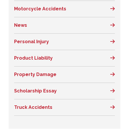
Motorcycle Accidents
News
Personal Injury
Product Liability
Property Damage
Scholarship Essay
Truck Accidents