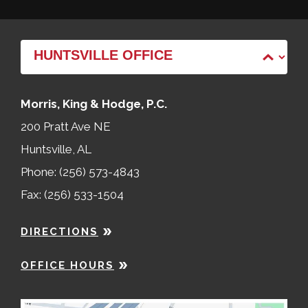
Morris, King & Hodge, P.C.
200 Pratt Ave NE
Huntsville, AL
Phone: (256) 573-4843
Fax: (256) 533-1504
DIRECTIONS
OFFICE HOURS