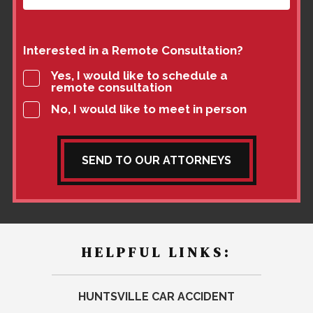
Interested in a Remote Consultation?
Yes, I would like to schedule a
remote consultation
No, I would like to meet in person
SEND TO OUR ATTORNEYS
HELPFUL LINKS:
HUNTSVILLE CAR ACCIDENT