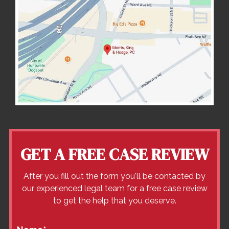
GET A FREE CASE REVIEW
After you fill out the form you'll be contacted by
our experienced legal team for a free case review
to get the help that you deserve.