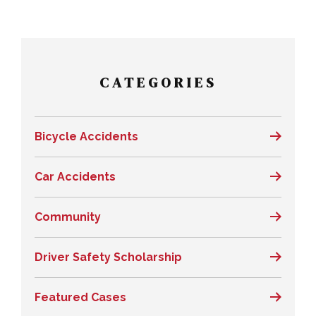
CATEGORIES
Bicycle Accidents
Car Accidents
Community
Driver Safety Scholarship
Featured Cases