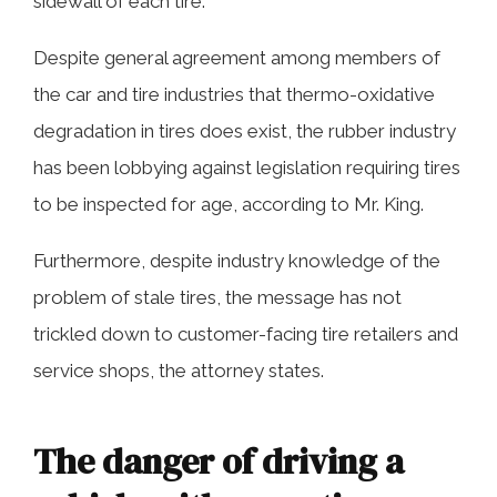
sidewall of each tire.
Despite general agreement among members of
the car and tire industries that thermo-oxidative
degradation in tires does exist, the rubber industry
has been lobbying against legislation requiring tires
to be inspected for age, according to Mr. King.
Furthermore, despite industry knowledge of the
problem of stale tires, the message has not
trickled down to customer-facing tire retailers and
service shops, the attorney states.
The danger of driving a