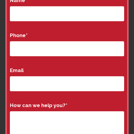
Name
*
Phone
*
Email
How can we help you?
*