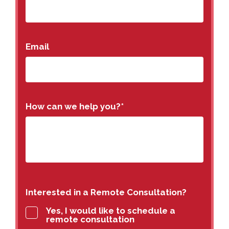
Email
How can we help you?
*
Interested in a Remote Consultation?
Yes, I would like to schedule a
remote consultation