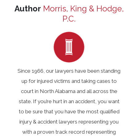
Author
Morris, King & Hodge,
P.C.
Since 1966, our lawyers have been standing
up for injured victims and taking cases to
court in North Alabama and all across the
state. If you’re hurt in an accident, you want
to be sure that you have the most qualified
injury & accident lawyers representing you
with a proven track record representing