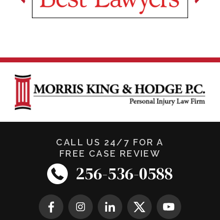
CALL US 24/7 FOR A
FREE CASE REVIEW
256-536-0588