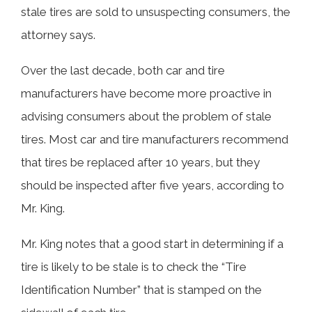
stale tires are sold to unsuspecting consumers, the
attorney says.
Over the last decade, both car and tire
manufacturers have become more proactive in
advising consumers about the problem of stale
tires. Most car and tire manufacturers recommend
that tires be replaced after 10 years, but they
should be inspected after five years, according to
Mr. King.
Mr. King notes that a good start in determining if a
tire is likely to be stale is to check the “Tire
Identification Number” that is stamped on the