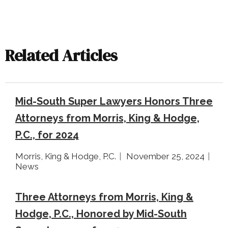
Related Articles
Mid-South Super Lawyers Honors Three
Attorneys from Morris, King & Hodge,
P.C., for 2024
Morris, King & Hodge, P.C.
November 25, 2024
News
Three Attorneys from Morris, King &
Hodge, P.C., Honored by Mid-South