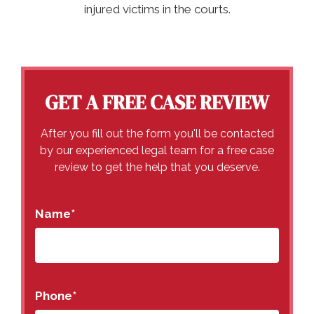
injured victims in the courts.
GET A FREE CASE REVIEW
After you fill out the form you'll be contacted
by our experienced legal team for a free case
review to get the help that you deserve.
Name
*
Phone
*