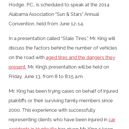
Hodge, P.C., is scheduled to speak at the 2014
Alabama Association “Sun & Stars” Annual
Convention, held from June 12-14.
In a presentation called “Stale Tires,” Mr. King will
discuss the factors behind the number of vehicles
on the road with
aged tires and the dangers they
present
. Mr. King’s presentation will be held on
Friday, June 13, from 8 to 8:15 a.m.
Mr. King has been trying cases on behalf of injured
plaintiffs or their surviving family members since
2000. This experience with successfully
representing clients who have been injured in
car