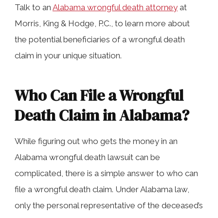
Talk to an
Alabama wrongful death attorney
at
Morris, King & Hodge, P.C., to learn more about
the potential beneficiaries of a wrongful death
claim in your unique situation.
Who Can File a Wrongful
Death Claim in Alabama?
While figuring out who gets the money in an
Alabama wrongful death lawsuit can be
complicated, there is a simple answer to who can
file a wrongful death claim. Under Alabama law,
only the personal representative of the deceased’s