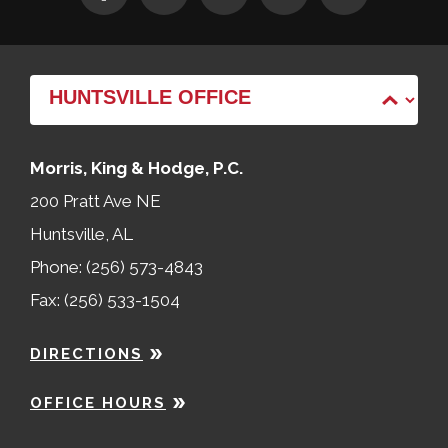
Morris, King & Hodge, P.C.
200 Pratt Ave NE
Huntsville, AL
Phone: (256) 573-4843
Fax: (256) 533-1504
DIRECTIONS
OFFICE HOURS