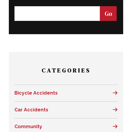
CATEGORIES
Bicycle Accidents
Car Accidents
Community