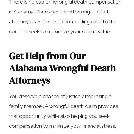
There is no cap on wrongful death compensation
in Alabama. Our experienced wrongful death
attorneys can present a compelling case to the
court to seek to maximize your claim’s value.
Get Help from Our
Alabama Wrongful Death
Attorneys
You deserve a chance at justice after losing a
family member. A wrongful death claim provides
that opportunity while also helping you seek
compensation to minimize your financial stress.