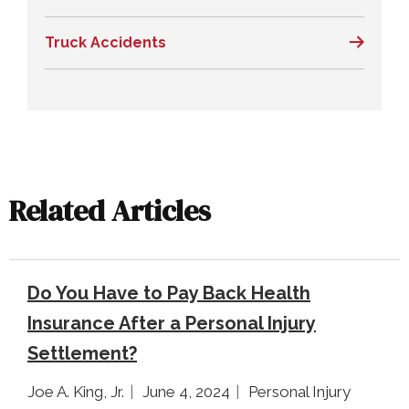
Truck Accidents
Related Articles
Do You Have to Pay Back Health
Insurance After a Personal Injury
Settlement?
Joe A. King, Jr.
June 4, 2024
Personal Injury