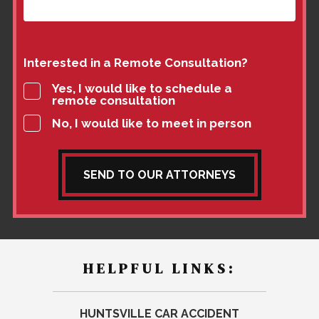
Interested in a Remote Consultation?
Yes, I would like to schedule a
remote consultation
No, I would like to meet in person
SEND TO OUR ATTORNEYS
HELPFUL LINKS:
HUNTSVILLE CAR ACCIDENT