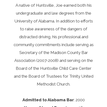
A native of Huntsville, Joe earned both his
undergraduate and law degrees from the
University of Alabama. In addition to efforts
to raise awareness of the dangers of
distracted driving, his professional and
community commitments include serving as
Secretary of the Madison County Bar
Association (2007-2008) and serving on the
Board of the Huntsville Child Care Center
and the Board of Trustees for Trinity United
Methodist Church.
Admitted to Alabama Bar
: 2000