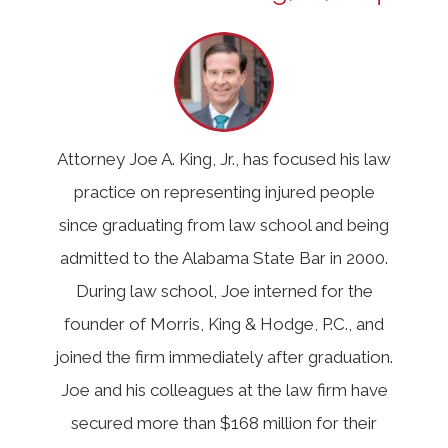
Attorney Joe A. King, Jr., has focused his law
practice on representing injured people
since graduating from law school and being
admitted to the Alabama State Bar in 2000.
During law school, Joe interned for the
founder of Morris, King & Hodge, P.C., and
joined the firm immediately after graduation.
Joe and his colleagues at the law firm have
secured more than $168 million for their