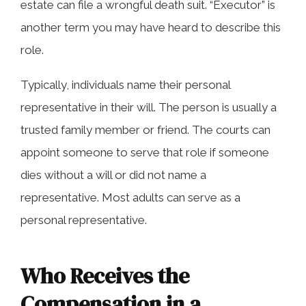
estate can file a wrongful death suit. “Executor” is
another term you may have heard to describe this
role.
Typically, individuals name their personal
representative in their will. The person is usually a
trusted family member or friend. The courts can
appoint someone to serve that role if someone
dies without a will or did not name a
representative. Most adults can serve as a
personal representative.
Who Receives the
Compensation in a