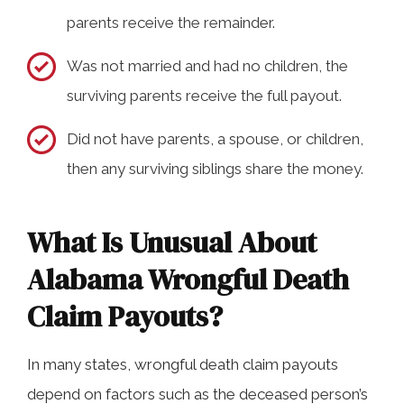
parents receive the remainder.
Was not married and had no children, the
surviving parents receive the full payout.
Did not have parents, a spouse, or children,
then any surviving siblings share the money.
What Is Unusual About
Alabama Wrongful Death
Claim Payouts?
In many states, wrongful death claim payouts
depend on factors such as the deceased person’s