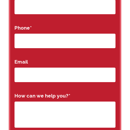
Phone
*
Email
How can we help you?
*