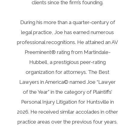
clients since the firm’s founding.
During his more than a quarter-century of
legal practice, Joe has earned numerous
professional recognitions. He attained an AV
Preeminent® rating from Martindale-
Hubbell, a prestigious peer-rating
organization for attorneys. The Best
Lawyers in America© named Joe “Lawyer
of the Year” in the category of Plaintiffs’
Personal Injury Litigation for Huntsville in
2026. He received similar accolades in other
practice areas over the previous four years.