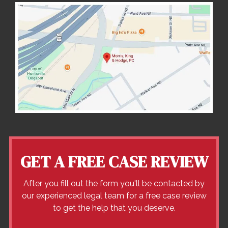
GET A FREE CASE REVIEW
After you fill out the form you'll be contacted by
our experienced legal team for a free case review
to get the help that you deserve.