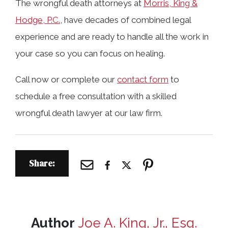
The wrongful death attorneys at
Morris, King &
Hodge, P.C.
, have decades of combined legal
experience and are ready to handle all the work in
your case so you can focus on healing.
Call now or complete our
contact form
to
schedule a free consultation with a skilled
wrongful death lawyer at our law firm.
Share:
Author
Joe A. King, Jr., Esq.