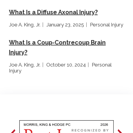
What Is a Diffuse Axonal Injury?
Joe A. King, Jr.
January 23, 2025
Personal Injury
What Is a Coup-Contrecoup Brain
Injury?
Joe A. King, Jr.
October 10, 2024
Personal
Injury