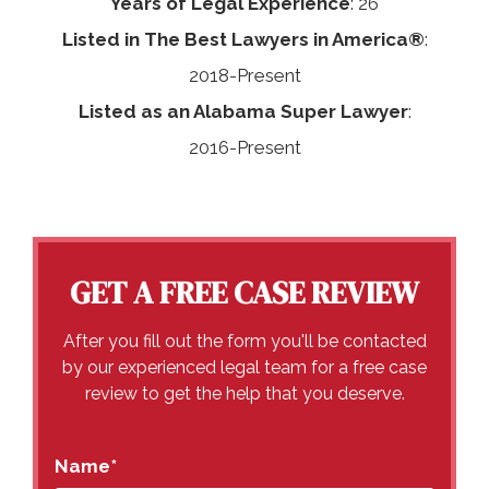
Years of Legal Experience
: 26
Listed in The Best Lawyers in America®
:
2018-Present
Listed as an Alabama Super Lawyer
:
2016-Present
GET A FREE CASE REVIEW
After you fill out the form you'll be contacted
by our experienced legal team for a free case
review to get the help that you deserve.
Name
*