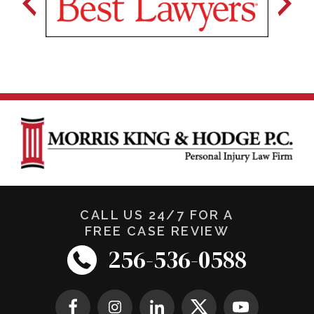
CALL US 24/7 FOR A
FREE CASE REVIEW
256-536-0588