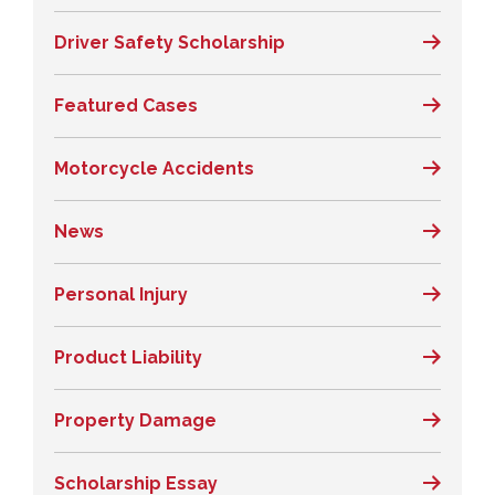
Driver Safety Scholarship
Featured Cases
Motorcycle Accidents
News
Personal Injury
Product Liability
Property Damage
Scholarship Essay