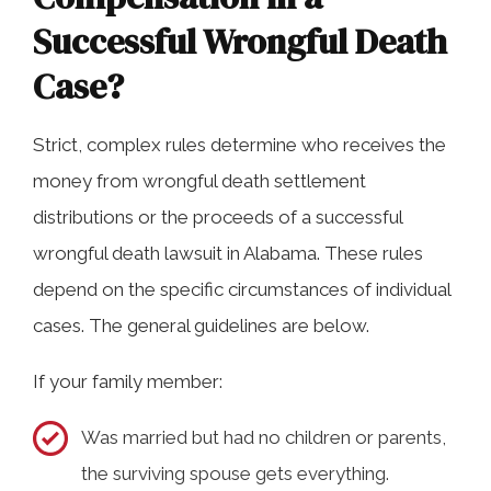
Successful Wrongful Death
Case?
Strict, complex rules determine who receives the
money from wrongful death settlement
distributions or the proceeds of a successful
wrongful death lawsuit in Alabama. These rules
depend on the specific circumstances of individual
cases. The general guidelines are below.
If your family member:
Was married but had no children or parents,
the surviving spouse gets everything.