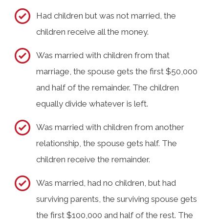
Had children but was not married, the
children receive all the money.
Was married with children from that
marriage, the spouse gets the first $50,000
and half of the remainder. The children
equally divide whatever is left.
Was married with children from another
relationship, the spouse gets half. The
children receive the remainder.
Was married, had no children, but had
surviving parents, the surviving spouse gets
the first $100,000 and half of the rest. The