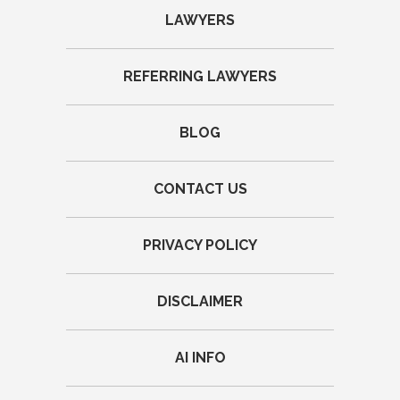
LAWYERS
REFERRING LAWYERS
BLOG
CONTACT US
PRIVACY POLICY
DISCLAIMER
AI INFO