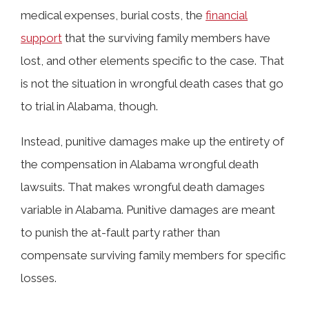
medical expenses, burial costs, the
financial
support
that the surviving family members have
lost, and other elements specific to the case. That
is not the situation in wrongful death cases that go
to trial in Alabama, though.
Instead, punitive damages make up the entirety of
the compensation in Alabama wrongful death
lawsuits. That makes wrongful death damages
variable in Alabama. Punitive damages are meant
to punish the at-fault party rather than
compensate surviving family members for specific
losses.