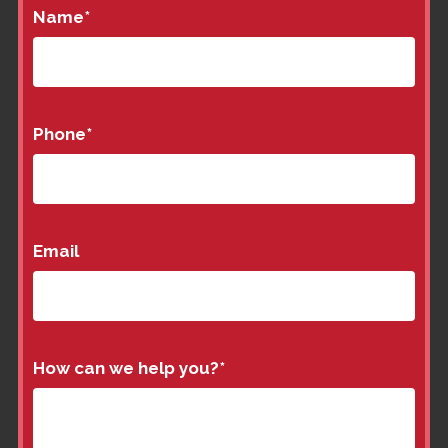
Name
*
Phone
*
Email
How can we help you?
*