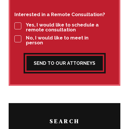
Interested in a Remote Consultation?
Yes, I would like to schedule a
remote consultation
No, I would like to meet in
person
SEND TO OUR ATTORNEYS
SEARCH