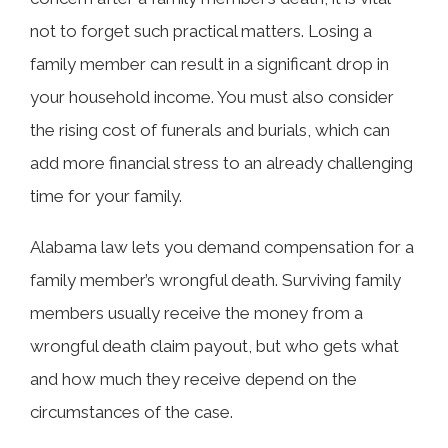
Related Articles
not to forget such practical matters. Losing a
family member can result in a significant drop in
your household income. You must also consider
the rising cost of funerals and burials, which can
add more financial stress to an already challenging
time for your family.
Alabama law lets you demand compensation for a
family member’s wrongful death. Surviving family
members usually receive the money from a
wrongful death claim payout, but who gets what
and how much they receive depend on the
circumstances of the case.