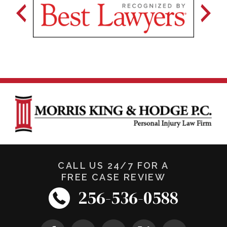
CALL US 24/7 FOR A
FREE CASE REVIEW
256-536-0588