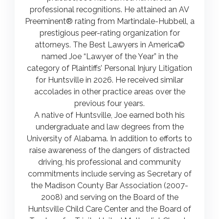
professional recognitions. He attained an AV
Preeminent® rating from Martindale-Hubbell, a
prestigious peer-rating organization for
attorneys. The Best Lawyers in America©
named Joe “Lawyer of the Year” in the
category of Plaintiffs’ Personal Injury Litigation
for Huntsville in 2026. He received similar
accolades in other practice areas over the
previous four years.
A native of Huntsville, Joe earned both his
undergraduate and law degrees from the
University of Alabama. In addition to efforts to
raise awareness of the dangers of distracted
driving, his professional and community
commitments include serving as Secretary of
the Madison County Bar Association (2007-
2008) and serving on the Board of the
Huntsville Child Care Center and the Board of