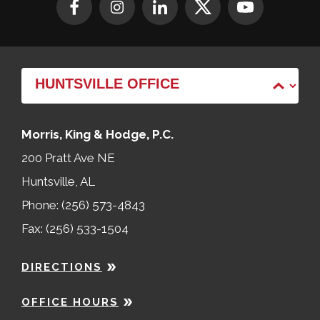
Morris, King & Hodge, P.C.
200 Pratt Ave NE
Huntsville, AL
Phone: (256) 573-4843
Fax: (256) 533-1504
DIRECTIONS
OFFICE HOURS