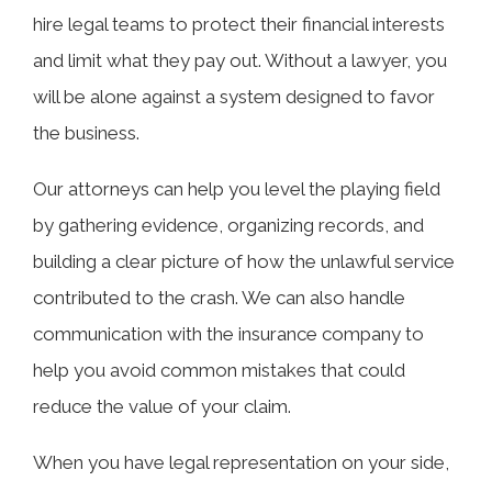
hire legal teams to protect their financial interests
and limit what they pay out. Without a lawyer, you
will be alone against a system designed to favor
the business.
Our attorneys can help you level the playing field
by gathering evidence, organizing records, and
building a clear picture of how the unlawful service
contributed to the crash. We can also handle
communication with the insurance company to
help you avoid common mistakes that could
reduce the value of your claim.
When you have legal representation on your side,