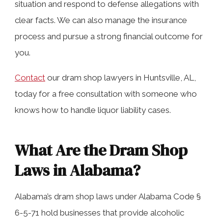
situation and respond to defense allegations with
How Long Do I Have to File a Dram
clear facts. We can also manage the insurance
Shop Lawsuit in Huntsville, AL?
process and pursue a strong financial outcome for
you.
What Compensation Can Be
Contact
our dram shop lawyers in Huntsville, AL,
Recovered in Alabama Dram Shop
today for a free consultation with someone who
Cases?
knows how to handle liquor liability cases.
Why Do I Need a Lawyer for an
What Are the Dram Shop
Alabama Dram Shop Case?
Laws in Alabama?
Contact Our Motor Vehicle Accident
Alabama’s dram shop laws under Alabama Code §
Attorneys Today
6-5-71 hold businesses that provide alcoholic