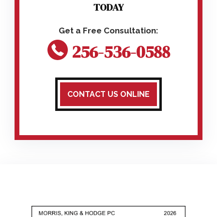
TODAY
256-536-0588
CONTACT US ONLINE