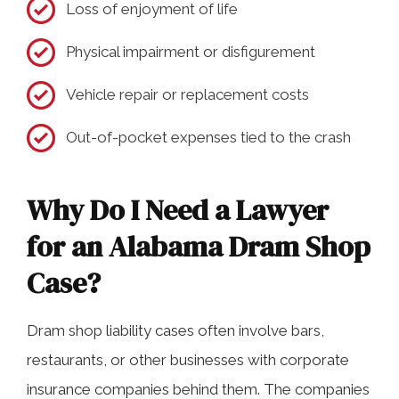
Loss of enjoyment of life
Physical impairment or disfigurement
Vehicle repair or replacement costs
Out-of-pocket expenses tied to the crash
Why Do I Need a Lawyer
for an Alabama Dram Shop
Case?
Dram shop liability cases often involve bars,
restaurants, or other businesses with corporate
insurance companies behind them. The companies