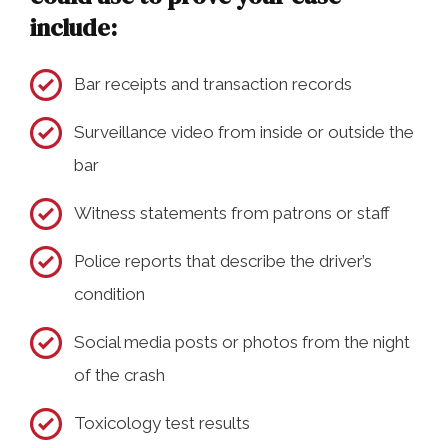
include:
Bar receipts and transaction records
Surveillance video from inside or outside the
bar
Witness statements from patrons or staff
Police reports that describe the driver’s
condition
Social media posts or photos from the night
of the crash
Toxicology test results