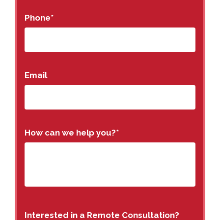
Phone
*
Email
How can we help you?
*
Interested in a Remote Consultation?