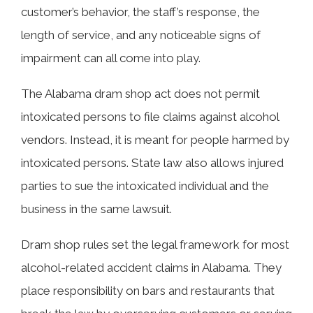
customer’s behavior, the staff’s response, the
length of service, and any noticeable signs of
impairment can all come into play.
The Alabama dram shop act does not permit
intoxicated persons to file claims against alcohol
vendors. Instead, it is meant for people harmed by
intoxicated persons. State law also allows injured
parties to sue the intoxicated individual and the
business in the same lawsuit.
Dram shop rules set the legal framework for most
alcohol-related accident claims in Alabama. They
place responsibility on bars and restaurants that