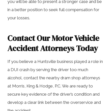
you will be able to present a stronger case and be
in a better position to seek full compensation for
your losses.
Contact Our Motor Vehicle
Accident Attorneys Today
If you believe a Huntsville business played a role in
a DUI crash by serving the driver too much
alcohol, contact the nearby dram shop attorneys
at Morris, King & Hodge, P.C. We are ready to
secure key evidence of the driver’s condition and
develop a clear link between the overservice and
the accident.