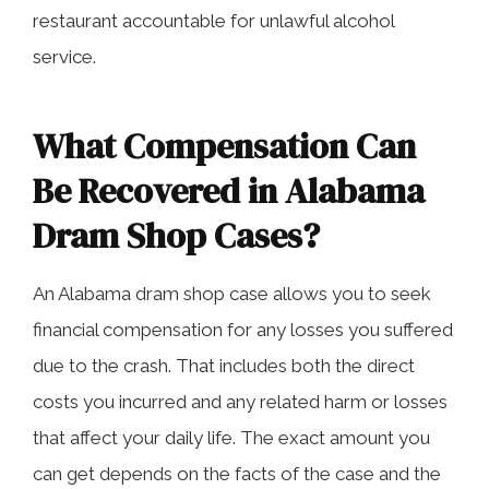
restaurant accountable for unlawful alcohol
service.
What Compensation Can
Be Recovered in Alabama
Dram Shop Cases?
An Alabama dram shop case allows you to seek
financial compensation for any losses you suffered
due to the crash. That includes both the direct
costs you incurred and any related harm or losses
that affect your daily life. The exact amount you
can get depends on the facts of the case and the