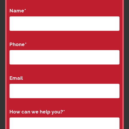
Name
*
Phone
*
Email
How can we help you?
*