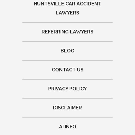
HUNTSVILLE CAR ACCIDENT
LAWYERS
REFERRING LAWYERS
BLOG
CONTACT US
PRIVACY POLICY
DISCLAIMER
AI INFO