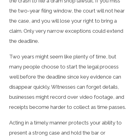
the crash to file a dram shop lawsuit. If you miss
the two-year filing window, the court will not hear
the case, and you will lose your right to bring a
claim. Only very narrow exceptions could extend
the deadline.
Two years might seem like plenty of time, but
many people choose to start the legal process
well before the deadline since key evidence can
disappear quickly. Witnesses can forget details,
businesses might record over video footage, and
receipts become harder to collect as time passes.
Acting in a timely manner protects your ability to
present a strong case and hold the bar or