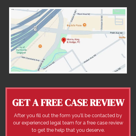
GET A FREE CASE REVIEW
After you fill out the form you'll be contacted by
our experienced legal team for a free case review
to get the help that you deserve.