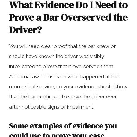
What Evidence Do I Need to
Prove a Bar Overserved the
Driver?
You will need clear proof that the bar knew or
should have known the driver was visibly
intoxicated to prove that it overserved them.
Alabama law focuses on what happened at the
moment of service, so your evidence should show
that the bar continued to serve the driver even
after noticeable signs of impairment.
Some examples of evidence you
could use to prove your case