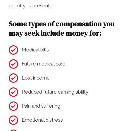
proof you present.
Some types of compensation you
may seek include money for:
Medical bills
Future medical care
Lost income
Reduced future earning ability
Pain and suffering
Emotional distress