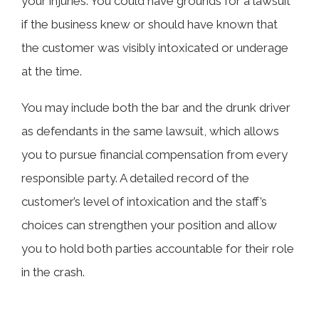
your injuries. You could have grounds for a lawsuit
if the business knew or should have known that
the customer was visibly intoxicated or underage
at the time.
You may include both the bar and the drunk driver
as defendants in the same lawsuit, which allows
you to pursue financial compensation from every
responsible party. A detailed record of the
customer’s level of intoxication and the staff’s
choices can strengthen your position and allow
you to hold both parties accountable for their role
in the crash.