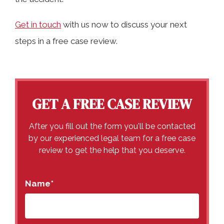
Get in touch
with us now to discuss your next
steps in a free case review.
GET A FREE CASE REVIEW
After you fill out the form you'll be contacted
by our experienced legal team for a free case
review to get the help that you deserve.
Name
*