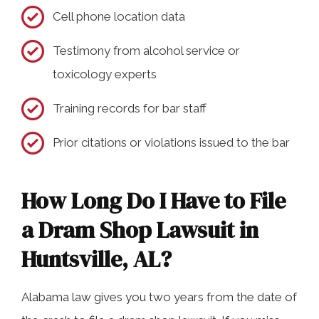
Cell phone location data
Testimony from alcohol service or
toxicology experts
Training records for bar staff
Prior citations or violations issued to the bar
How Long Do I Have to File
a Dram Shop Lawsuit in
Huntsville, AL?
Alabama law gives you two years from the date of