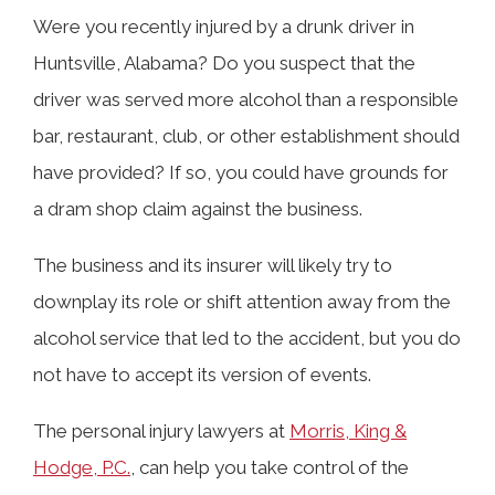
Were you recently injured by a drunk driver in
Huntsville, Alabama? Do you suspect that the
TABLE OF CONTENTS
driver was served more alcohol than a responsible
bar, restaurant, club, or other establishment should
What Are the Dram Shop Laws in
have provided? If so, you could have grounds for
Alabama?
a dram shop claim against the business.
The business and its insurer will likely try to
Can I Sue the Bar That Overserved the
downplay its role or shift attention away from the
Drunk Driver Who Hit Me?
alcohol service that led to the accident, but you do
not have to accept its version of events.
What Evidence Do I Need to Prove a
The personal injury lawyers at
Morris, King &
Bar Overserved the Driver?
Hodge, P.C.
, can help you take control of the