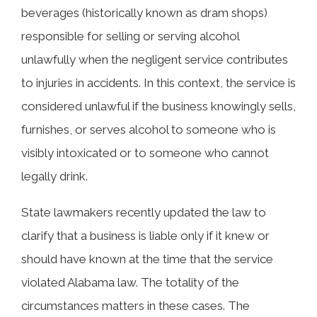
beverages (historically known as dram shops)
responsible for selling or serving alcohol
unlawfully when the negligent service contributes
to injuries in accidents. In this context, the service is
considered unlawful if the business knowingly sells,
furnishes, or serves alcohol to someone who is
visibly intoxicated or to someone who cannot
legally drink.
State lawmakers recently updated the law to
clarify that a business is liable only if it knew or
should have known at the time that the service
violated Alabama law. The totality of the
circumstances matters in these cases. The