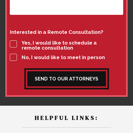
Interested in a Remote Consultation?
Yes, I would like to schedule a
remote consultation
No, I would like to meet in person
SEND TO OUR ATTORNEYS
HELPFUL LINKS: