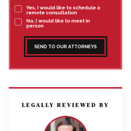
Yes, I would like to schedule a
remote consultation
No, I would like to meet in
person
SEND TO OUR ATTORNEYS
LEGALLY REVIEWED BY