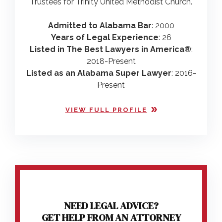
Trustees for Trinity United Methodist Church.
Admitted to Alabama Bar
: 2000
Years of Legal Experience
: 26
Listed in The Best Lawyers in America®
:
2018-Present
Listed as an Alabama Super Lawyer
: 2016-
Present
VIEW FULL PROFILE
NEED LEGAL ADVICE?
GET HELP FROM AN ATTORNEY