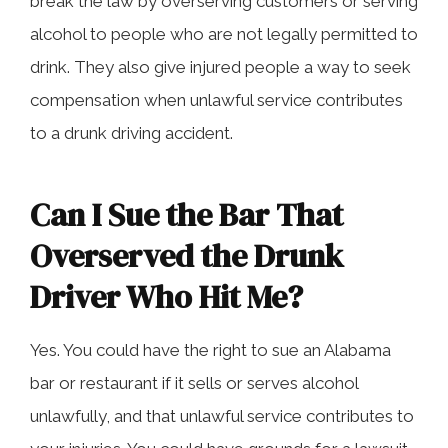
break the law by overserving customers or serving
alcohol to people who are not legally permitted to
drink. They also give injured people a way to seek
compensation when unlawful service contributes
to a drunk driving accident.
Can I Sue the Bar That
Overserved the Drunk
Driver Who Hit Me?
Yes. You could have the right to sue an Alabama
bar or restaurant if it sells or serves alcohol
unlawfully, and that unlawful service contributes to