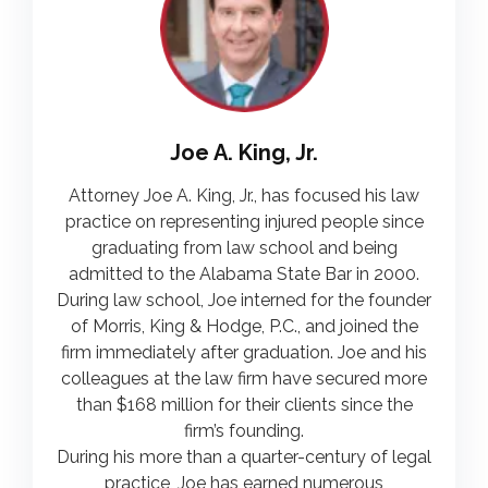
Joe A. King, Jr.
Attorney Joe A. King, Jr., has focused his law
practice on representing injured people since
graduating from law school and being
admitted to the Alabama State Bar in 2000.
During law school, Joe interned for the founder
of Morris, King & Hodge, P.C., and joined the
firm immediately after graduation. Joe and his
colleagues at the law firm have secured more
than $168 million for their clients since the
firm’s founding.
During his more than a quarter-century of legal
practice, Joe has earned numerous