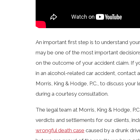
An important first step is to understand your
may be one of the most important decision
on the outcome of your accident claim. If 
in an alcohol-related car accident, contact 
Morris, King & Hodge, P.C., to discuss your
during a courtesy consultation.
The legal team at Morris, King & Hodge, P.C.
verdicts and settlements for our clients, inc
wrongful death case
caused by a drunk drive