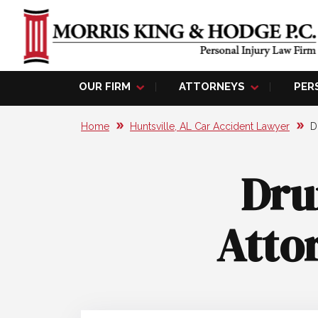
OUR FIRM
ATTORNEYS
PER
Home
Huntsville, AL Car Accident Lawyer
D
Dru
Attor