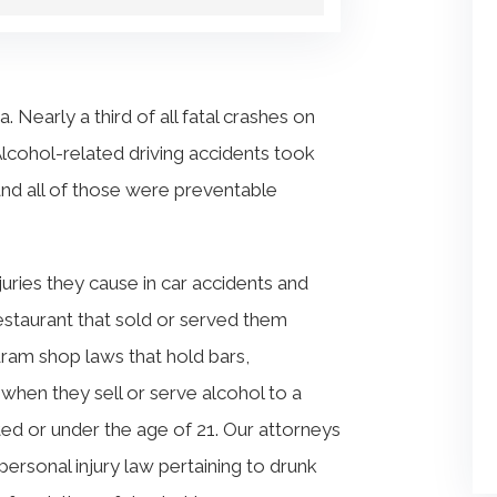
. Nearly a third of all fatal crashes on
Alcohol-related driving accidents took
and all of those were preventable
njuries they cause in car accidents and
estaurant that sold or served them
dram shop laws that hold bars,
 when they sell or serve alcohol to a
ated or under the age of 21. Our attorneys
rsonal injury law pertaining to drunk