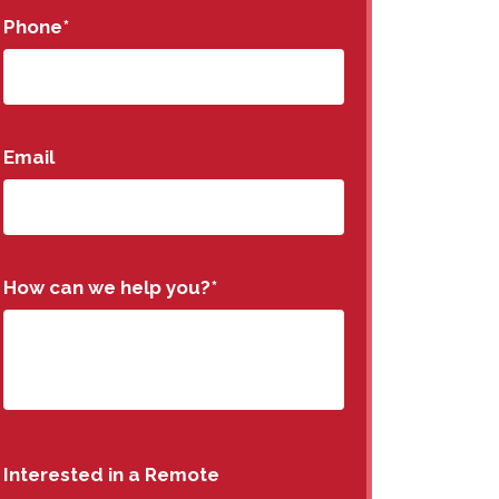
Phone
*
Email
How can we help you?
*
Interested in a Remote