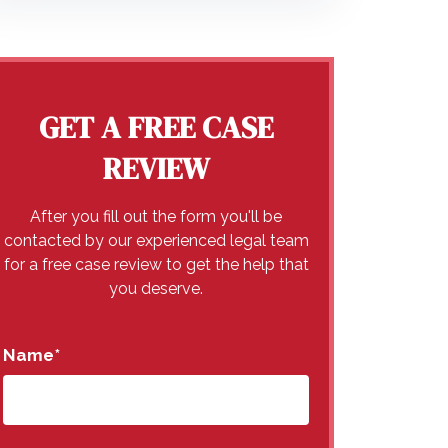
GET A FREE CASE
REVIEW
After you fill out the form you'll be
contacted by our experienced legal team
for a free case review to get the help that
you deserve.
Name
*