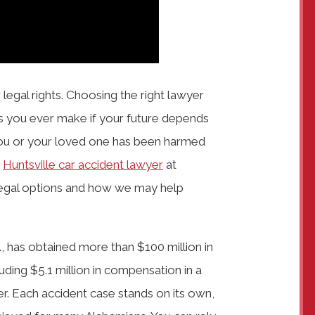
 legal rights. Choosing the right lawyer
s you ever make if your future depends
you or your loved one has been harmed
a
Huntsville car accident lawyer
at
 legal options and how we may help
, has obtained more than $100 million in
luding $5.1 million in compensation in a
r. Each accident case stands on its own,