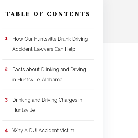
TABLE OF CONTENTS
How Our Huntsville Drunk Driving
Accident Lawyers Can Help
Facts about Drinking and Driving
in Huntsville, Alabama
Drinking and Driving Charges in
Huntsville
Why A DUI Accident Victim