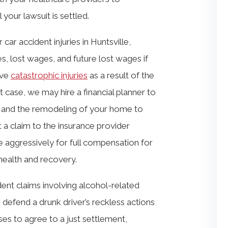
your lawsuit is settled.
car accident injuries in Huntsville,
ses, lost wages, and future lost wages if
ave
catastrophic injuries
as a result of the
at case, we may hire a financial planner to
ity and the remodeling of your home to
 a claim to the insurance provider
e aggressively for full compensation for
health and recovery.
ent claims involving alcohol-related
 defend a drunk driver’s reckless actions
ses to agree to a just settlement,