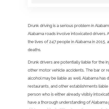
Drunk driving is a serious problem in Alabama
Alabama roads involve intoxicated drivers. 
the lives of 247 people in Alabama in 2015, 
deaths.
Drunk drivers are potentially liable for the i
other motor vehicle accidents. The bar or r
alcohol may be liable as well. Alabama has 
restaurants, and other establishments liable
person who is either already visibly intoxic
have a thorough understanding of Alabama pe