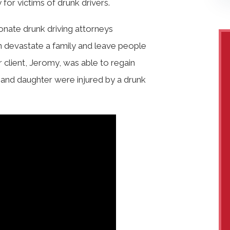
for victims of drunk drivers.
onate drunk driving attorneys
n devastate a family and leave people
ur client, Jeromy, was able to regain
ife and daughter were injured by a drunk