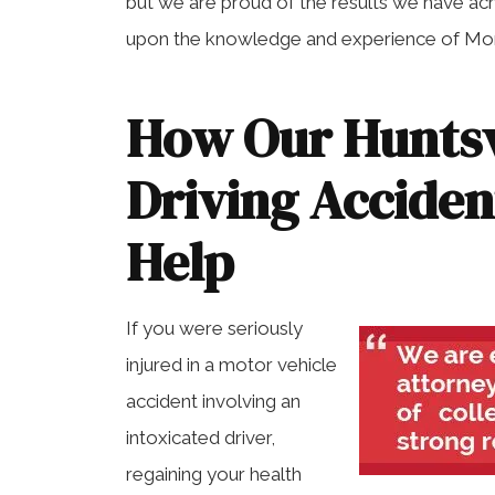
but we are proud of the results we have ac
upon the knowledge and experience of Morr
How Our Huntsv
Driving Accide
Help
If you were seriously
injured in a motor vehicle
accident involving an
intoxicated driver,
regaining your health