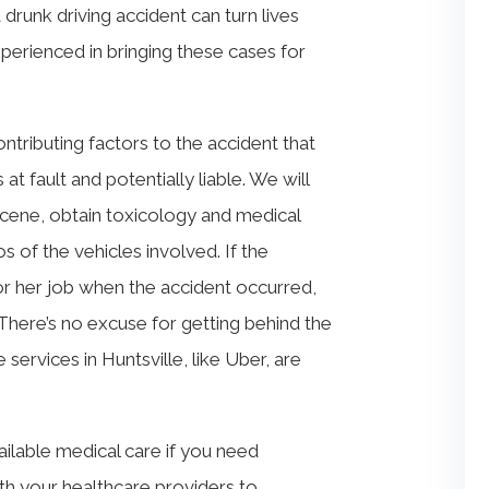
drunk driving accident can turn lives
erienced in bringing these cases for
ntributing factors to the accident that
t fault and potentially liable. We will
 scene, obtain toxicology and medical
s of the vehicles involved. If the
s or her job when the accident occurred,
 There’s no excuse for getting behind the
services in Huntsville, like Uber, are
ailable medical care if you need
th your healthcare providers to