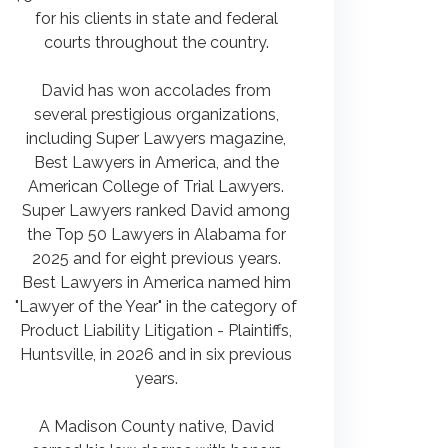
for his clients in state and federal
courts throughout the country.
David has won accolades from
several prestigious organizations,
including Super Lawyers magazine,
Best Lawyers in America, and the
American College of Trial Lawyers.
Super Lawyers ranked David among
the Top 50 Lawyers in Alabama for
2025 and for eight previous years.
Best Lawyers in America named him
"Lawyer of the Year" in the category of
Product Liability Litigation - Plaintiffs,
Huntsville, in 2026 and in six previous
years.
A Madison County native, David