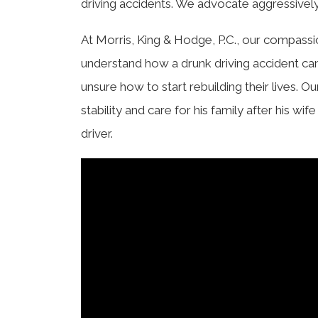
driving accidents. We advocate aggressively 
At Morris, King & Hodge, P.C., our compassi
understand how a drunk driving accident ca
unsure how to start rebuilding their lives. O
stability and care for his family after his w
driver.