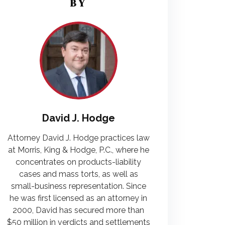
BY
David J. Hodge
Attorney David J. Hodge practices law
at Morris, King & Hodge, P.C., where he
concentrates on products-liability
cases and mass torts, as well as
small-business representation. Since
he was first licensed as an attorney in
2000, David has secured more than
$50 million in verdicts and settlements