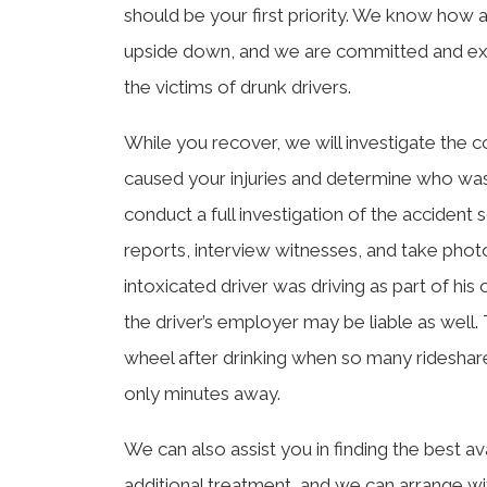
should be your first priority. We know how a 
upside down, and we are committed and exp
the victims of drunk drivers.
While you recover, we will investigate the co
caused your injuries and determine who was a
conduct a full investigation of the accident
reports, interview witnesses, and take photo
intoxicated driver was driving as part of hi
the driver’s employer may be liable as well.
wheel after drinking when so many rideshare 
only minutes away.
We can also assist you in finding the best av
additional treatment, and we can arrange wi