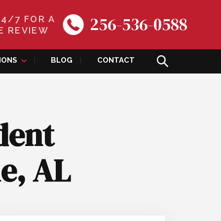
256-536-0588
24/7 FOR A
E REVIEW
IONS
BLOG
CONTACT
dent
le, AL