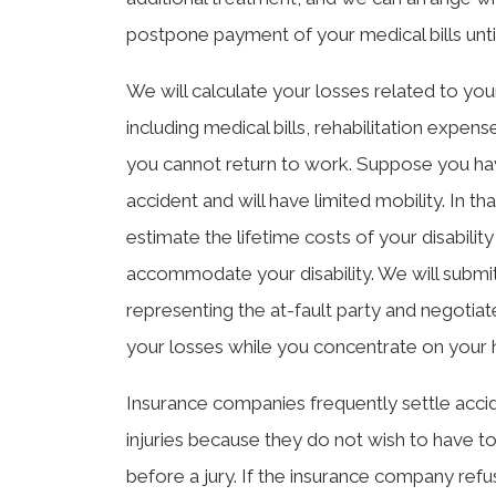
postpone payment of your medical bills until 
We will calculate your losses related to your 
including medical bills, rehabilitation expen
you cannot return to work. Suppose you h
accident and will have limited mobility. In th
estimate the lifetime costs of your disabil
accommodate your disability. We will submit
representing the at-fault party and negotiat
your losses while you concentrate on your 
Insurance companies frequently settle accid
injuries because they do not wish to have to
before a jury. If the insurance company refu