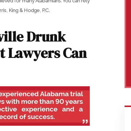
hieved for many Alabamians. You can rely
is, King & Hodge, P.C.
ille Drunk
nt Lawyers Can