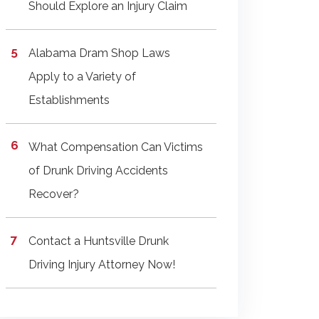
Should Explore an Injury Claim
Alabama Dram Shop Laws
Apply to a Variety of
Establishments
What Compensation Can Victims
of Drunk Driving Accidents
Recover?
Contact a Huntsville Drunk
Driving Injury Attorney Now!