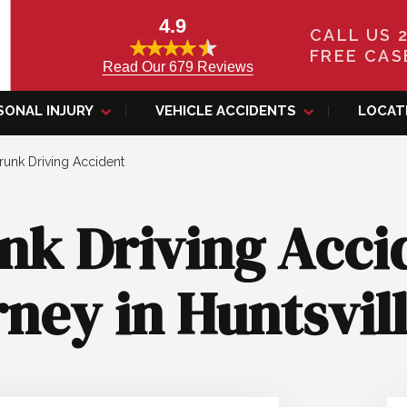
4.9
CALL US 
FREE CAS
Read Our 679 Reviews
SONAL INJURY
VEHICLE ACCIDENTS
LOCAT
runk Driving Accident
nk Driving Acci
ney in Huntsvil