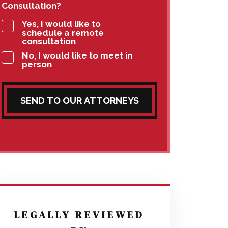
Consultation?
Yes, I would like to
schedule a remote
consultation
No, I would like to meet in
person
SEND TO OUR ATTORNEYS
LEGALLY REVIEWED