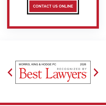
CONTACT US ONLINE