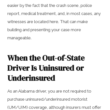
easier by the fact that the crash scene, police
report, medical treatment, and, in most cases, any
witnesses are located here. That can make
building and presenting your case more
manageable.
When the Out-of-State
Driver Is Uninsured or
Underinsured
As an Alabama driver, you are not required to
purchase uninsured/underinsured motorist
(UM/UIM) coverage, although insurers must offer