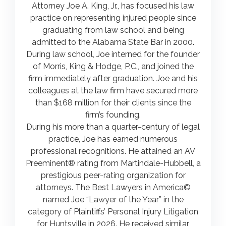
Attorney Joe A. King, Jr., has focused his law
practice on representing injured people since
graduating from law school and being
admitted to the Alabama State Bar in 2000.
During law school, Joe interned for the founder
of Morris, King & Hodge, P.C., and joined the
firm immediately after graduation. Joe and his
colleagues at the law firm have secured more
than $168 million for their clients since the
firm’s founding.
During his more than a quarter-century of legal
practice, Joe has earned numerous
professional recognitions. He attained an AV
Preeminent® rating from Martindale-Hubbell, a
prestigious peer-rating organization for
attorneys. The Best Lawyers in America©
named Joe “Lawyer of the Year” in the
category of Plaintiffs’ Personal Injury Litigation
for Huntsville in 2026. He received similar