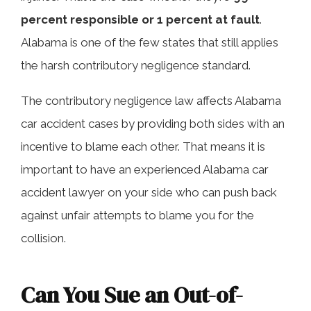
percent responsible or 1 percent at fault
.
Alabama is one of the few states that still applies
the harsh contributory negligence standard.
The contributory negligence law affects Alabama
car accident cases by providing both sides with an
incentive to blame each other. That means it is
important to have an experienced Alabama car
accident lawyer on your side who can push back
against unfair attempts to blame you for the
collision.
Can You Sue an Out-of-