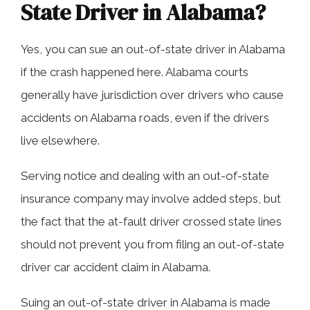
State Driver in Alabama?
Yes, you can sue an out-of-state driver in Alabama
if the crash happened here. Alabama courts
generally have jurisdiction over drivers who cause
accidents on Alabama roads, even if the drivers
live elsewhere.
Serving notice and dealing with an out-of-state
insurance company may involve added steps, but
the fact that the at-fault driver crossed state lines
should not prevent you from filing an out-of-state
driver car accident claim in Alabama.
Suing an out-of-state driver in Alabama is made