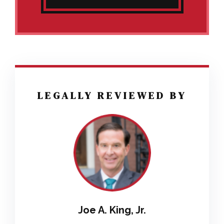
LEGALLY REVIEWED BY
Joe A. King, Jr.