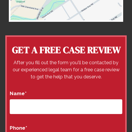
GET A FREE CASE REVIEW
After you fill out the form you'll be contacted by
our experienced legal team for a free case review
to get the help that you deserve.
Name
*
Phone
*