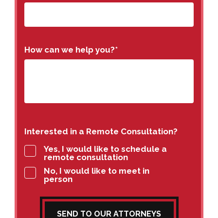
How can we help you?
*
Interested in a Remote Consultation?
Yes, I would like to schedule a
remote consultation
No, I would like to meet in
person
SEND TO OUR ATTORNEYS