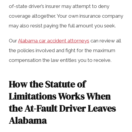
of-state driver’s insurer may attempt to deny
coverage altogether. Your own insurance company
may also resist paying the full amount you seek.
Our
Alabama car accident attorneys
can review all
the policies involved and fight for the maximum
compensation the law entitles you to receive.
How the Statute of
Limitations Works When
the At-Fault Driver Leaves
Alabama