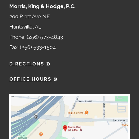
Morris, King & Hodge, P.C.
200 Pratt Ave NE
Huntsville, AL
Phone: (256) 573-4843
Fax: (256) 533-1504
DIRECTIONS
OFFICE HOURS