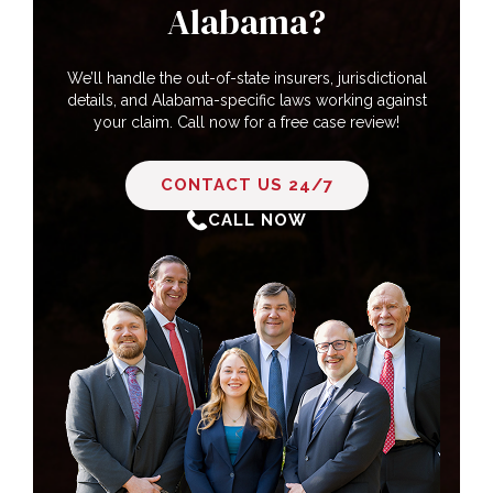
Alabama?
We’ll handle the out-of-state insurers, jurisdictional
details, and Alabama-specific laws working against
your claim. Call now for a free case review!
CONTACT US 24/7
CALL NOW