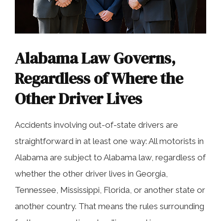
Alabama Law Governs,
Regardless of Where the
Other Driver Lives
Accidents involving out-of-state drivers are
straightforward in at least one way: All motorists in
Alabama are subject to Alabama law, regardless of
whether the other driver lives in Georgia,
Tennessee, Mississippi, Florida, or another state or
another country. That means the rules surrounding