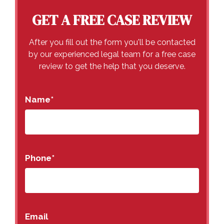
GET A FREE CASE REVIEW
After you fill out the form you'll be contacted
by our experienced legal team for a free case
review to get the help that you deserve.
Name
*
Phone
*
Email