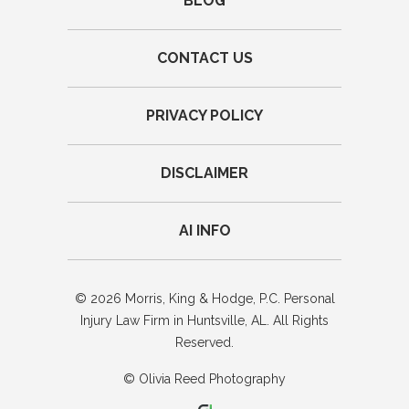
BLOG
CONTACT US
PRIVACY POLICY
DISCLAIMER
AI INFO
© 2026 Morris, King & Hodge, P.C. Personal
Injury Law Firm in Huntsville, AL. All Rights
Reserved.
© Olivia Reed Photography