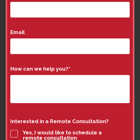
Email
How can we help you?
*
Interested in a Remote Consultation?
Yes, I would like to schedule a
remote consultation