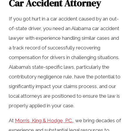
Car Accident Attorney
If you got hurt in a car accident caused by an out-
of-state driver, you need an Alabama car accident
lawyer with experience handling similar cases and
a track record of successfully recovering
compensation for drivers in challenging situations.
Alabama’s state-specific laws, particularly the
contributory negligence rule, have the potential to
significantly impact your claims process, and our
local attorneys are positioned to ensure the law is
properly applied in your case.
At
Morris, King & Hodge, P.C.
, we bring decades of
experience and substantial legal resources to