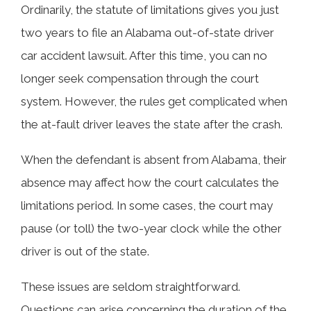
Ordinarily, the statute of limitations gives you just
two years to file an Alabama out-of-state driver
car accident lawsuit. After this time, you can no
longer seek compensation through the court
system. However, the rules get complicated when
the at-fault driver leaves the state after the crash.
When the defendant is absent from Alabama, their
absence may affect how the court calculates the
limitations period. In some cases, the court may
pause (or toll) the two-year clock while the other
driver is out of the state.
These issues are seldom straightforward.
Questions can arise concerning the duration of the