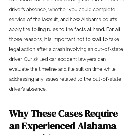
driver’s absence, whether you could complete
service of the lawsuit, and how Alabama courts
apply the tolling rules to the facts at hand. For all
those reasons, it is important not to wait to take
legal action after a crash involving an out-of-state
driver. Our skilled car accident lawyers can
evaluate the timeline and file suit on time while
addressing any issues related to the out-of-state
driver’s absence.
Why These Cases Require
an Experienced Alabama