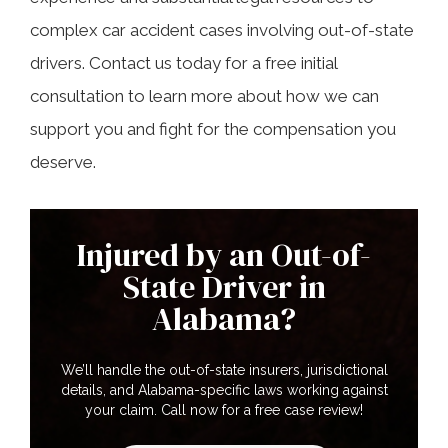
complex car accident cases involving out-of-state
drivers. Contact us today for a free initial
consultation to learn more about how we can
support you and fight for the compensation you
deserve.
Injured by an Out-of-
State Driver in
Alabama?
We’ll handle the out-of-state insurers, jurisdictional
details, and Alabama-specific laws working against
your claim. Call now for a free case review!