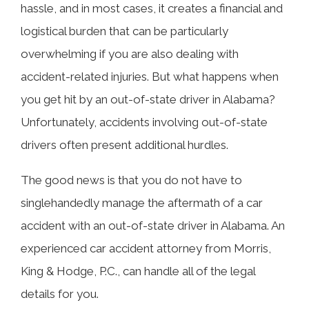
hassle, and in most cases, it creates a financial and
logistical burden that can be particularly
overwhelming if you are also dealing with
accident-related injuries. But what happens when
you get hit by an out-of-state driver in Alabama?
Unfortunately, accidents involving out-of-state
drivers often present additional hurdles.
The good news is that you do not have to
singlehandedly manage the aftermath of a car
accident with an out-of-state driver in Alabama. An
experienced car accident attorney from Morris,
King & Hodge, P.C., can handle all of the legal
details for you.