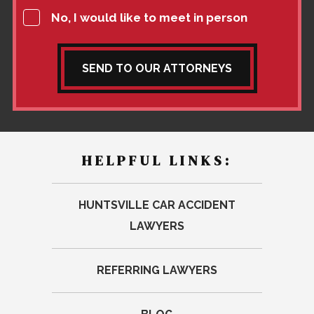
No, I would like to meet in person
SEND TO OUR ATTORNEYS
HELPFUL LINKS:
HUNTSVILLE CAR ACCIDENT
LAWYERS
REFERRING LAWYERS