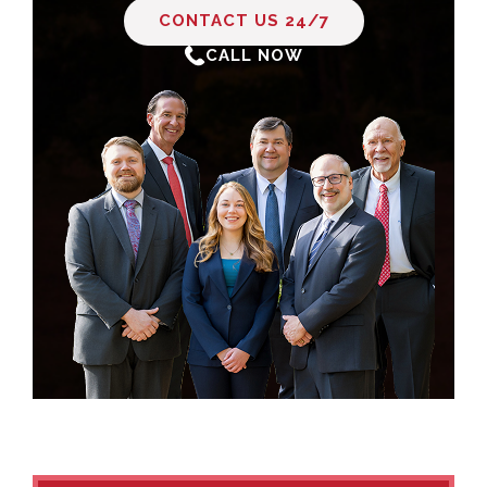
CONTACT US 24/7
CALL NOW