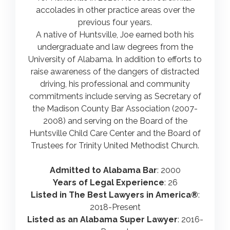
accolades in other practice areas over the
previous four years.
A native of Huntsville, Joe earned both his
undergraduate and law degrees from the
University of Alabama. In addition to efforts to
raise awareness of the dangers of distracted
driving, his professional and community
commitments include serving as Secretary of
the Madison County Bar Association (2007-
2008) and serving on the Board of the
Huntsville Child Care Center and the Board of
Trustees for Trinity United Methodist Church.
Admitted to Alabama Bar
: 2000
Years of Legal Experience
: 26
Listed in The Best Lawyers in America®
:
2018-Present
Listed as an Alabama Super Lawyer
: 2016-