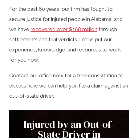
For the past 60 years, our firm has fought to
secure justice for injured people in Alabama, and
we have
recovered over $168 million
through
settlements and trial verdicts. Let us put our
experience, knowledge, and resources to work
for you now.
Contact our office now for a free consultation to
discuss how we can help you file a claim against an
out-of-state driver.
Injured by an Out-of-
State Driver in