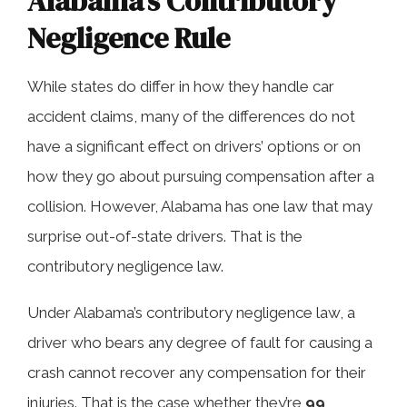
Alabama’s Contributory
Negligence Rule
While states do differ in how they handle car
accident claims, many of the differences do not
have a significant effect on drivers’ options or on
how they go about pursuing compensation after a
collision. However, Alabama has one law that may
surprise out-of-state drivers. That is the
contributory negligence law.
Under Alabama’s contributory negligence law, a
driver who bears any degree of fault for causing a
crash cannot recover any compensation for their
injuries. That is the case whether they’re
99