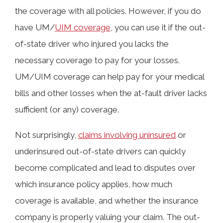
the coverage with all policies. However, if you do
have UM/
UIM coverage
, you can use it if the out-
of-state driver who injured you lacks the
necessary coverage to pay for your losses.
UM/UIM coverage can help pay for your medical
bills and other losses when the at-fault driver lacks
sufficient (or any) coverage.
Not surprisingly,
claims involving uninsured
or
underinsured out-of-state drivers can quickly
become complicated and lead to disputes over
which insurance policy applies, how much
coverage is available, and whether the insurance
company is properly valuing your claim. The out-