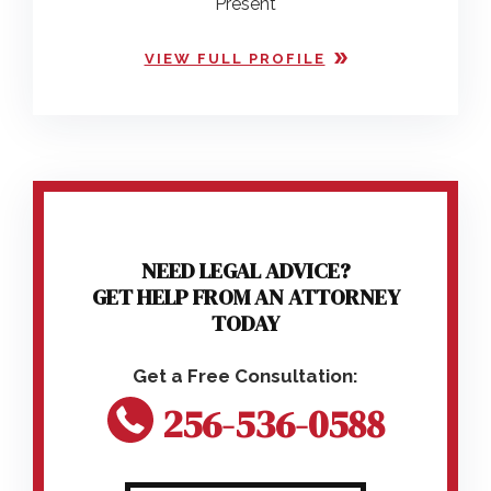
Present
VIEW FULL PROFILE
NEED LEGAL ADVICE?
GET HELP FROM AN ATTORNEY
TODAY
256-536-0588