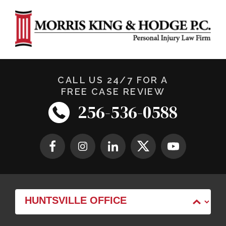
CALL US 24/7 FOR A
FREE CASE REVIEW
256-536-0588