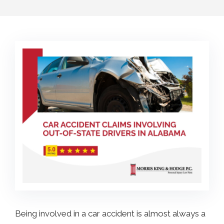
COLLECTING EVIDENCE IN TRUCK
ACCIDENT CASES
NURSING HOME NEGLIGENCE
MOTORCYCLE ACCIDENT
SEE ALL PRACTICE AREAS
BUS ACCIDENT
SEE ALL PRACTICE AREAS
Being involved in a car accident is almost always a