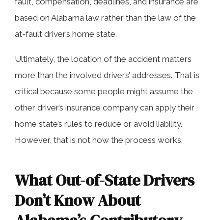
fault, compensation, deadlines, and insurance are
based on Alabama law rather than the law of the
at-fault driver’s home state.
Ultimately, the location of the accident matters
more than the involved drivers’ addresses. That is
critical because some people might assume the
other driver’s insurance company can apply their
home state’s rules to reduce or avoid liability.
However, that is not how the process works.
What Out-of-State Drivers
Don’t Know About