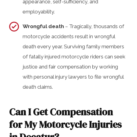
appearance, self-sufficiency, and
employability.
Wrongful death
– Tragically, thousands of
motorcycle accidents result in wrongful
death every year. Surviving family members
of fatally injured motorcycle riders can seek
justice and fair compensation by working
with personal injury lawyers to file wrongful
death claims.
Can I Get Compensation
for My Motorcycle Injuries