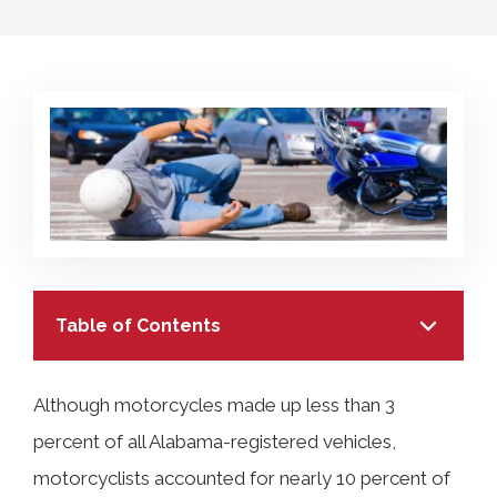
COLLECTING EVIDENCE IN TRUCK
ACCIDENT CASES
NURSING HOME NEGLIGENCE
MOTORCYCLE ACCIDENT
SEE ALL PRACTICE AREAS
BUS ACCIDENT
SEE ALL PRACTICE AREAS
Table of Contents
Although motorcycles made up less than 3
percent of all Alabama-registered vehicles,
TABLE OF CONTENTS
motorcyclists accounted for nearly 10 percent of