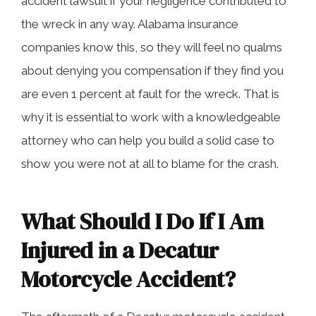
accident lawsuit if your negligence contributed to
the wreck in any way. Alabama insurance
companies know this, so they will feel no qualms
about denying you compensation if they find you
are even 1 percent at fault for the wreck. That is
why it is essential to work with a knowledgeable
attorney who can help you build a solid case to
show you were not at all to blame for the crash.
What Should I Do If I Am
Injured in a Decatur
Motorcycle Accident?