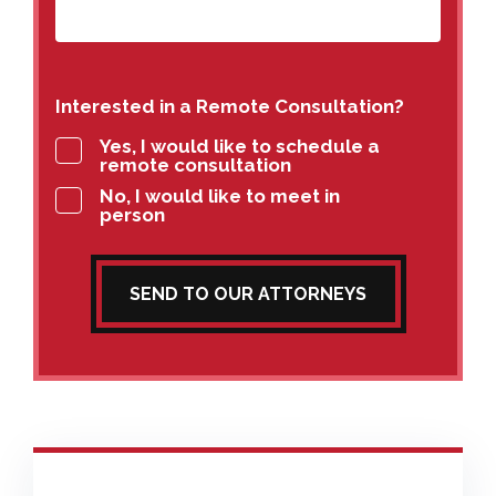
Interested in a Remote Consultation?
Yes, I would like to schedule a
remote consultation
No, I would like to meet in
person
SEND TO OUR ATTORNEYS