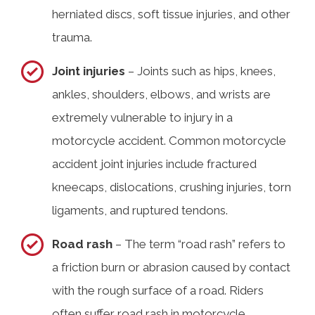
herniated discs, soft tissue injuries, and other
trauma.
Joint injuries
– Joints such as hips, knees,
ankles, shoulders, elbows, and wrists are
extremely vulnerable to injury in a
motorcycle accident. Common motorcycle
accident joint injuries include fractured
kneecaps, dislocations, crushing injuries, torn
ligaments, and ruptured tendons.
Road rash
– The term “road rash” refers to
a friction burn or abrasion caused by contact
with the rough surface of a road. Riders
often suffer road rash in motorcycle