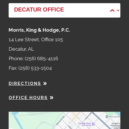
Morris, King & Hodge, P.C.
14 Lee Street, Office 105
Decatur, AL
Phone: (256) 685-4116
Fax: (256) 533-1504
DIRECTIONS
OFFICE HOURS