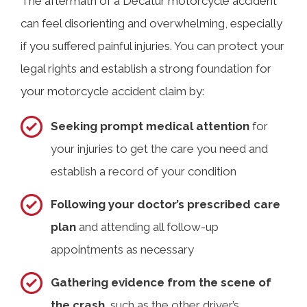
The aftermath of a Decatur motorcycle accident
can feel disorienting and overwhelming, especially
if you suffered painful injuries. You can protect your
legal rights and establish a strong foundation for
your motorcycle accident claim by:
Seeking prompt medical attention
for
your injuries to get the care you need and
establish a record of your condition
Following your doctor’s prescribed care
plan
and attending all follow-up
appointments as necessary
Gathering evidence from the scene of
the crash
, such as the other driver’s