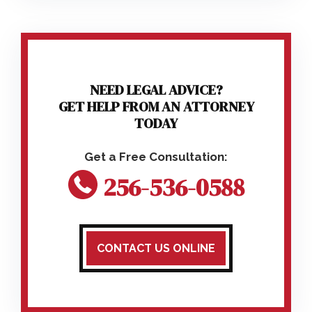
NEED LEGAL ADVICE?
GET HELP FROM AN ATTORNEY
TODAY
256-536-0588
CONTACT US ONLINE