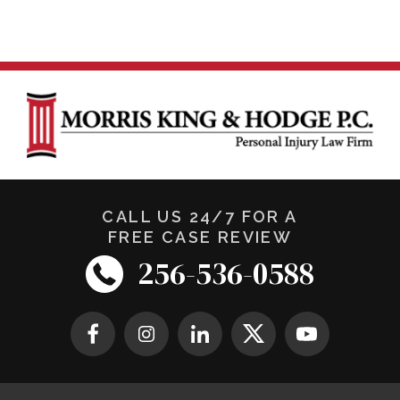
CALL US 24/7 FOR A
FREE CASE REVIEW
256-536-0588