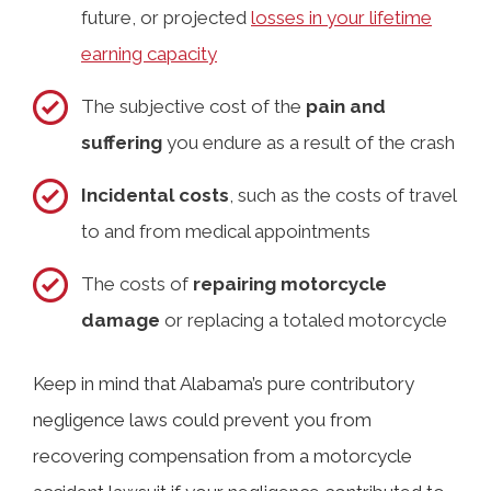
future, or projected
losses in your lifetime
earning capacity
The subjective cost of the
pain and
suffering
you endure as a result of the crash
Incidental costs
, such as the costs of travel
to and from medical appointments
The costs of
repairing motorcycle
damage
or replacing a totaled motorcycle
Keep in mind that Alabama’s pure contributory
negligence laws could prevent you from
recovering compensation from a motorcycle