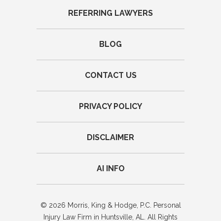
REFERRING LAWYERS
BLOG
CONTACT US
PRIVACY POLICY
DISCLAIMER
AI INFO
© 2026 Morris, King & Hodge, P.C. Personal
Injury Law Firm in Huntsville, AL. All Rights