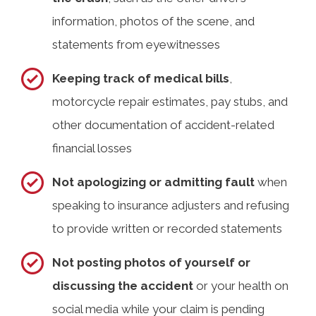
information, photos of the scene, and
statements from eyewitnesses
Keeping track of medical bills
,
motorcycle repair estimates, pay stubs, and
other documentation of accident-related
financial losses
Not apologizing or admitting fault
when
speaking to insurance adjusters and refusing
to provide written or recorded statements
Not posting photos of yourself or
discussing the accident
or your health on
social media while your claim is pending