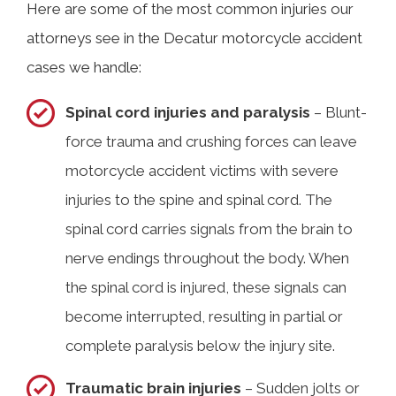
Here are some of the most common injuries our
attorneys see in the Decatur motorcycle accident
cases we handle:
Spinal cord injuries and paralysis
– Blunt-
force trauma and crushing forces can leave
motorcycle accident victims with severe
injuries to the spine and spinal cord. The
spinal cord carries signals from the brain to
nerve endings throughout the body. When
the spinal cord is injured, these signals can
become interrupted, resulting in partial or
complete paralysis below the injury site.
Traumatic brain injuries
– Sudden jolts or