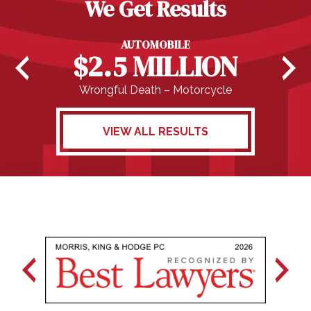
We Get Results
AUTOMOBILE
$2.5 MILLION
Wrongful Death – Motorcycle
VIEW ALL RESULTS