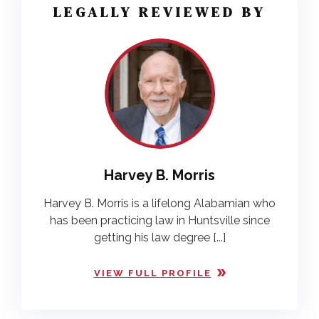
LEGALLY REVIEWED BY
Harvey B. Morris
Harvey B. Morris is a lifelong Alabamian who
has been practicing law in Huntsville since
getting his law degree [...]
VIEW FULL PROFILE