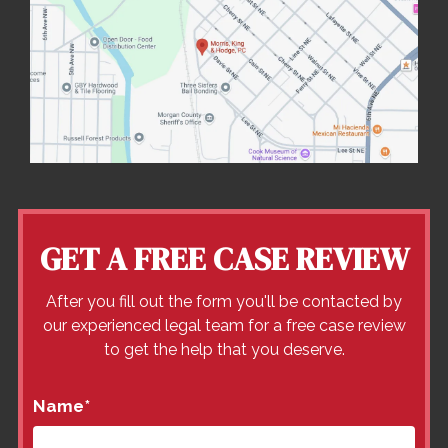
GET A FREE CASE REVIEW
After you fill out the form you'll be contacted by
our experienced legal team for a free case review
to get the help that you deserve.
Name
*