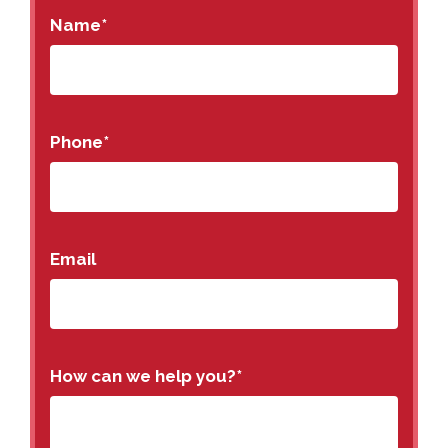
Name
*
Phone
*
Email
How can we help you?
*