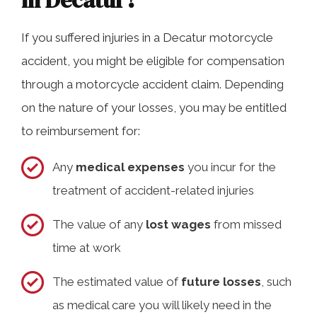
in Decatur?
If you suffered injuries in a Decatur motorcycle
accident, you might be eligible for compensation
through a motorcycle accident claim. Depending
on the nature of your losses, you may be entitled
to reimbursement for:
Any
medical expenses
you incur for the
treatment of accident-related injuries
The value of any
lost wages
from missed
time at work
The estimated value of
future losses
, such
as medical care you will likely need in the