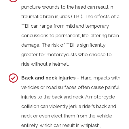
puncture wounds to the head can result in
traumatic brain injuries (TBI). The effects of a
TBI can range from mild and temporary
concussions to permanent, life-altering brain
damage. The risk of TBI is significantly
greater for motorcyclists who choose to
ride without a helmet.
Back and neck injuries
– Hard impacts with
vehicles or road surfaces often cause painful
injuries to the back and neck. A motorcycle
collision can violently jerk a rider’s back and
neck or even eject them from the vehicle
entirely, which can result in whiplash,