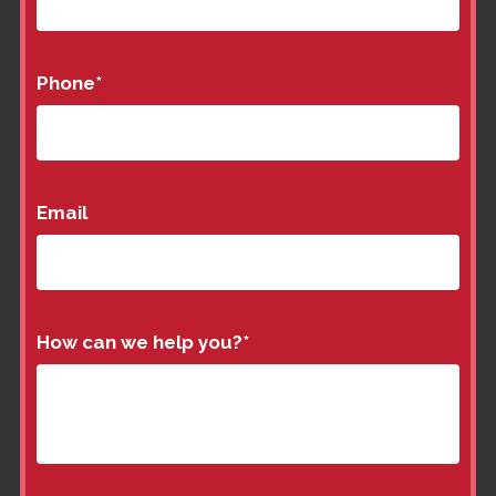
Phone
*
Email
How can we help you?
*