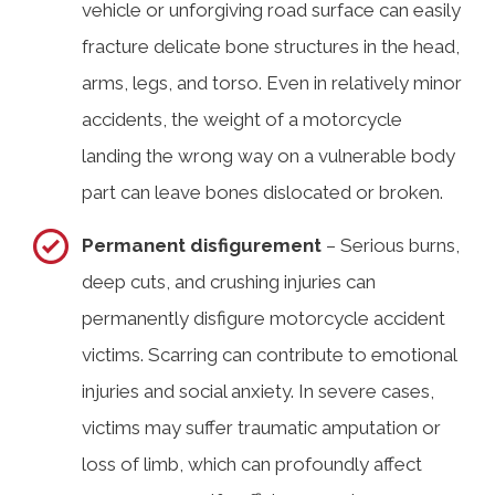
vehicle or unforgiving road surface can easily
fracture delicate bone structures in the head,
arms, legs, and torso. Even in relatively minor
accidents, the weight of a motorcycle
landing the wrong way on a vulnerable body
part can leave bones dislocated or broken.
Permanent disfigurement
– Serious burns,
deep cuts, and crushing injuries can
permanently disfigure motorcycle accident
victims. Scarring can contribute to emotional
injuries and social anxiety. In severe cases,
victims may suffer traumatic amputation or
loss of limb, which can profoundly affect