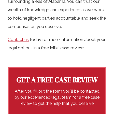
surrounding areas of Alabama. You can trust our
wealth of knowledge and experience as we work
to hold negligent parties accountable and seek the
compensation you deserve.
Contact us
today for more information about your
legal options in a free initial case review.
GET A FREE CASE REVIEW
After you fill out the form you'll be contacted
by our experienced legal team for a free case
review to get the help that you deserve.