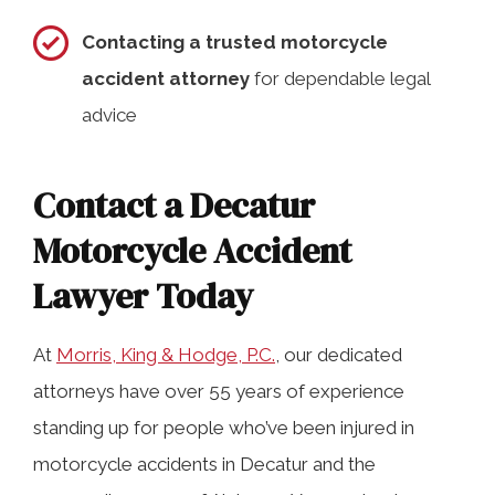
Contacting a trusted motorcycle
accident attorney
for dependable legal
advice
Contact a Decatur
Motorcycle Accident
Lawyer Today
At
Morris, King & Hodge, P.C.
, our dedicated
attorneys have over 55 years of experience
standing up for people who’ve been injured in
motorcycle accidents in Decatur and the