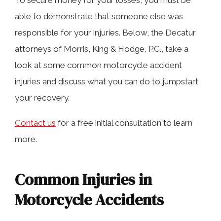
To secure money for your losses, you must be
able to demonstrate that someone else was
responsible for your injuries. Below, the Decatur
attorneys of Morris, King & Hodge, P.C., take a
look at some common motorcycle accident
injuries and discuss what you can do to jumpstart
your recovery.
Contact us
for a free initial consultation to learn
more.
Common Injuries in
Motorcycle Accidents