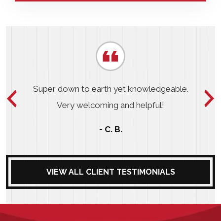
Super down to earth yet knowledgeable.
Very welcoming and helpful!
- C. B.
VIEW ALL CLIENT TESTIMONIALS