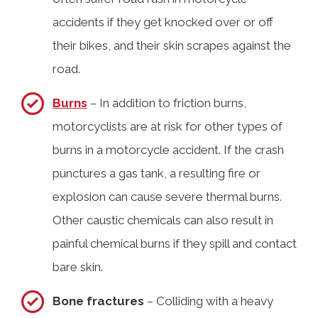
accidents if they get knocked over or off
their bikes, and their skin scrapes against the
road.
Burns
– In addition to friction burns,
motorcyclists are at risk for other types of
burns in a motorcycle accident. If the crash
punctures a gas tank, a resulting fire or
explosion can cause severe thermal burns.
Other caustic chemicals can also result in
painful chemical burns if they spill and contact
bare skin.
Bone fractures
– Colliding with a heavy