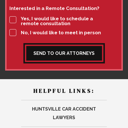
Interested in a Remote Consultation?
Yes, I would like to schedule a
remote consultation
No, I would like to meet in person
SEND TO OUR ATTORNEYS
HELPFUL LINKS:
HUNTSVILLE CAR ACCIDENT
LAWYERS