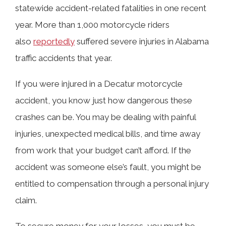
statewide accident-related fatalities in one recent
Common Injuries in Motorcycle
year. More than 1,000 motorcycle riders
Accidents
also
reportedly
suffered severe injuries in Alabama
traffic accidents that year.
Can I Get Compensation for My
If you were injured in a Decatur motorcycle
Motorcycle Injuries in Decatur?
accident, you know just how dangerous these
crashes can be. You may be dealing with painful
What Should I Do If I Am Injured in a
injuries, unexpected medical bills, and time away
Decatur Motorcycle Accident?
from work that your budget can’t afford. If the
accident was someone else’s fault, you might be
entitled to compensation through a personal injury
Contact a Decatur Motorcycle
claim.
Accident Lawyer Today