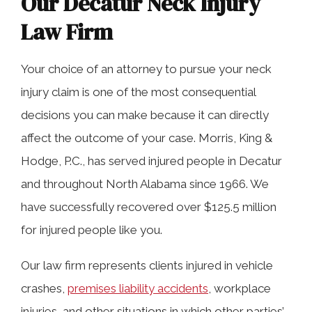
Our Decatur Neck Injury
Law Firm
Your choice of an attorney to pursue your neck
injury claim is one of the most consequential
decisions you can make because it can directly
affect the outcome of your case. Morris, King &
Hodge, P.C., has served injured people in Decatur
and throughout North Alabama since 1966. We
have successfully recovered over $125.5 million
for injured people like you.
Our law firm represents clients injured in vehicle
crashes,
premises liability accidents
, workplace
injuries, and other situations in which other parties’