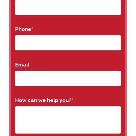
Phone
*
Email
How can we help you?
*