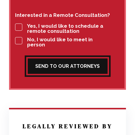
Interested in a Remote Consultation?
Yes, I would like to schedule a
remote consultation
No, I would like to meet in
person
SEND TO OUR ATTORNEYS
LEGALLY REVIEWED BY