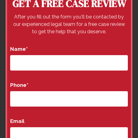
GET A FREE CASE REVIEW
After you fill out the form you'll be contacted by
our experienced legal team for a free case review
to get the help that you deserve.
Name
*
Phone
*
Email