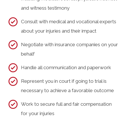
and witness testimony
Consult with medical and vocational experts
about your injuries and their impact
Negotiate with insurance companies on your
behalf
Handle all communication and paperwork
Represent you in court if going to trial is
necessary to achieve a favorable outcome
Work to secure full and fair compensation
for your injuries