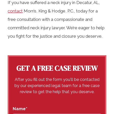
If you have suffered a neck injury in Decatur, AL,
contact
Morris, King & Hodge, P.C., today for a
free consultation with a compassionate and
committed neck injury lawyer. We’re eager to help
you fight for the justice and closure you deserve.
GET A FREE CASE REVIEW
After you fill out the form you'll be contacted
by our experienced legal team for a free case
review to get the help that you deserve.
Name
*