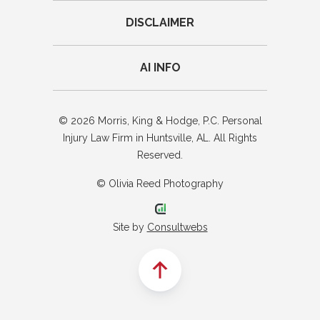
DISCLAIMER
AI INFO
© 2026 Morris, King & Hodge, P.C. Personal
Injury Law Firm in Huntsville, AL. All Rights
Reserved.
© Olivia Reed Photography
Site by
Consultwebs