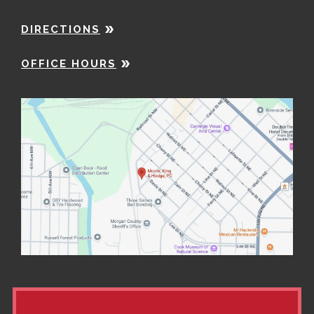
DIRECTIONS
OFFICE HOURS