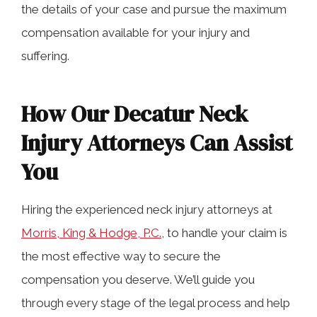
the details of your case and pursue the maximum
compensation available for your injury and
suffering.
How Our Decatur Neck
Injury Attorneys Can Assist
You
Hiring the experienced neck injury attorneys at
Morris, King & Hodge, P.C.
, to handle your claim is
the most effective way to secure the
compensation you deserve. We’ll guide you
through every stage of the legal process and help