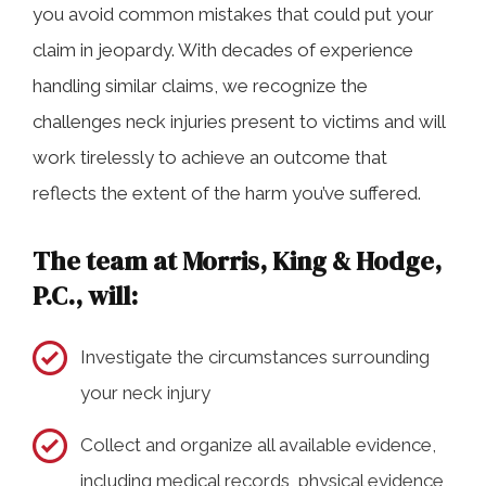
you avoid common mistakes that could put your
claim in jeopardy. With decades of experience
handling similar claims, we recognize the
challenges neck injuries present to victims and will
work tirelessly to achieve an outcome that
reflects the extent of the harm you’ve suffered.
The team at Morris, King & Hodge,
P.C., will:
Investigate the circumstances surrounding
your neck injury
Collect and organize all available evidence,
including medical records, physical evidence,