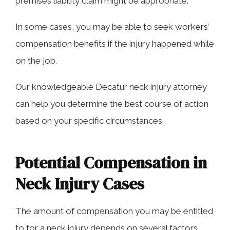
premises liability claim might be appropriate.
In some cases, you may be able to seek workers’
compensation benefits if the injury happened while
on the job.
Our knowledgeable Decatur neck injury attorney
can help you determine the best course of action
based on your specific circumstances.
Potential Compensation in
Neck Injury Cases
The amount of compensation you may be entitled
to for a neck injury depends on several factors,