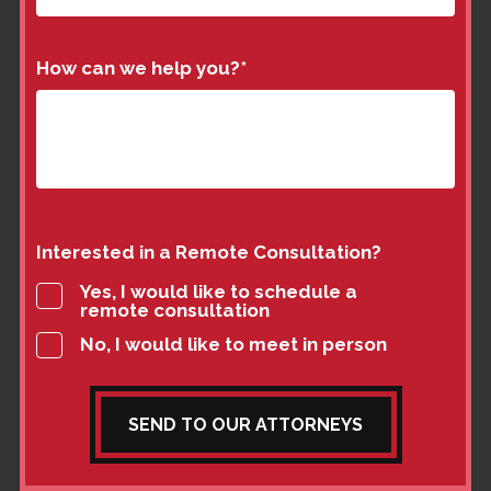
How can we help you?
*
Interested in a Remote Consultation?
Yes, I would like to schedule a
remote consultation
No, I would like to meet in person
SEND TO OUR ATTORNEYS