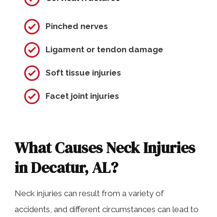
Pinched nerves
Ligament or tendon damage
Soft tissue injuries
Facet joint injuries
What Causes Neck Injuries
in Decatur, AL?
Neck injuries can result from a variety of
accidents, and different circumstances can lead to