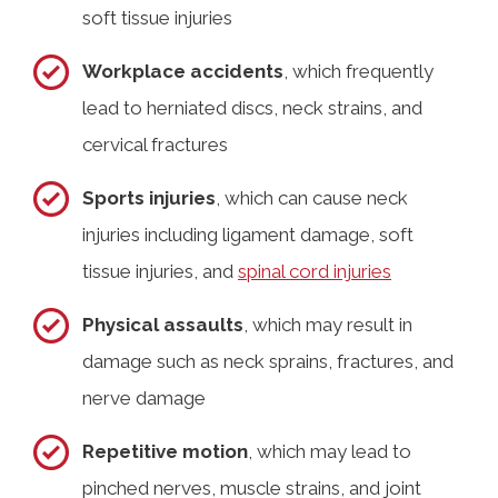
soft tissue injuries
Workplace accidents
, which frequently
lead to herniated discs, neck strains, and
cervical fractures
Sports injuries
, which can cause neck
injuries including ligament damage, soft
tissue injuries, and
spinal cord injuries
Physical assaults
, which may result in
damage such as neck sprains, fractures, and
nerve damage
Repetitive motion
, which may lead to
pinched nerves, muscle strains, and joint