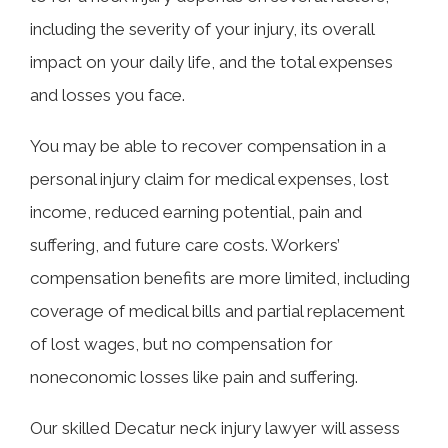
including the severity of your injury, its overall
impact on your daily life, and the total expenses
and losses you face.
You may be able to recover compensation in a
personal injury claim for medical expenses, lost
income, reduced earning potential, pain and
suffering, and future care costs. Workers’
compensation benefits are more limited, including
coverage of medical bills and partial replacement
of lost wages, but no compensation for
noneconomic losses like pain and suffering.
Our skilled Decatur neck injury lawyer will assess