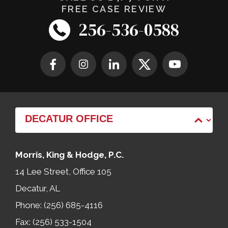
FREE CASE REVIEW
256-536-0588
Morris, King & Hodge, P.C.
14 Lee Street, Office 105
Decatur, AL
Phone: (256) 685-4116
Fax: (256) 533-1504