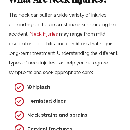
The neck can suffer a wide variety of injuries,
depending on the circumstances surrounding the
accident.
Neck injuries
may range from mild
discomfort to debilitating conditions that require
long-term treatment. Understanding the different
types of neck injuries can help you recognize
symptoms and seek appropriate care:
Whiplash
Herniated discs
Neck strains and sprains
Cervical fractures