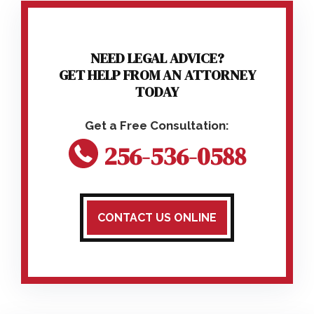
NEED LEGAL ADVICE?
GET HELP FROM AN ATTORNEY
TODAY
256-536-0588
CONTACT US ONLINE