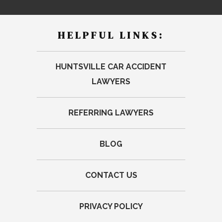
HELPFUL LINKS:
HUNTSVILLE CAR ACCIDENT
LAWYERS
REFERRING LAWYERS
BLOG
CONTACT US
PRIVACY POLICY