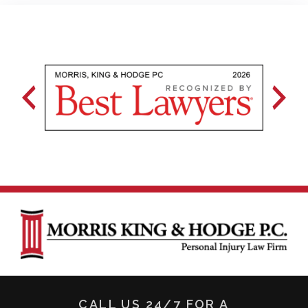
CALL US 24/7 FOR A