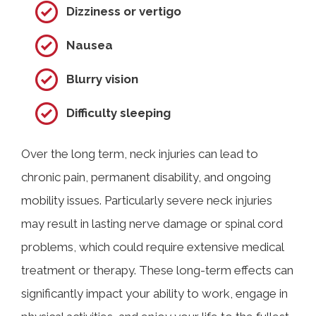
Dizziness or vertigo
Nausea
Blurry vision
Difficulty sleeping
Over the long term, neck injuries can lead to
chronic pain, permanent disability, and ongoing
mobility issues. Particularly severe neck injuries
may result in lasting nerve damage or spinal cord
problems, which could require extensive medical
treatment or therapy. These long-term effects can
significantly impact your ability to work, engage in