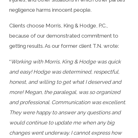
negligence harms innocent people.
Clients choose Morris, King & Hodge, P.C.,
because of our demonstrated commitment to
getting results. As our former client T.N. wrote:
“
Working with Morris, King & Hodge was quick
and easy! Hodge was determined, respectful,
honest, and willing to get what I deserved and
more! Megan, the paralegal, was so organized
and professional. Communication was excellent.
They were happy to answer any questions and
would continue to update me when any big
changes went underway. I cannot express how