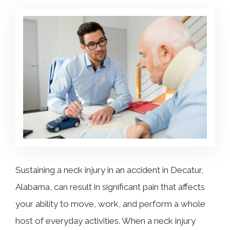
COLLECTING EVIDENCE IN TRUCK
ACCIDENT CASES
NURSING HOME NEGLIGENCE
MOTORCYCLE ACCIDENT
SEE ALL PRACTICE AREAS
BUS ACCIDENT
SEE ALL PRACTICE AREAS
Sustaining a neck injury in an accident in Decatur,
Alabama, can result in significant pain that affects
your ability to move, work, and perform a whole
host of everyday activities. When a neck injury