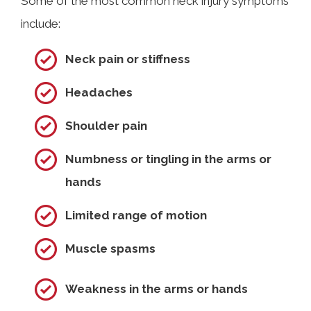
Some of the most common neck injury symptoms
include:
Neck pain or stiffness
Headaches
Shoulder pain
Numbness or tingling in the arms or
hands
Limited range of motion
Muscle spasms
Weakness in the arms or hands