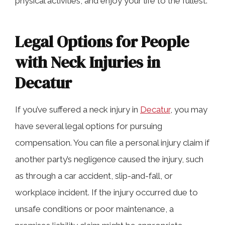
physical activities, and enjoy your life to the fullest.
Legal Options for People
with Neck Injuries in
Decatur
If you’ve suffered a neck injury in
Decatur
, you may
have several legal options for pursuing
compensation. You can file a personal injury claim if
another party’s negligence caused the injury, such
as through a car accident, slip-and-fall, or
workplace incident. If the injury occurred due to
unsafe conditions or poor maintenance, a