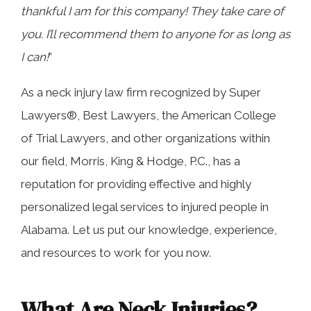
thankful I am for this company! They take care of
you. I’ll recommend them to anyone for as long as
I can!
”
As a neck injury law firm recognized by Super
Lawyers®, Best Lawyers, the American College
of Trial Lawyers, and other organizations within
our field, Morris, King & Hodge, P.C., has a
reputation for providing effective and highly
personalized legal services to injured people in
Alabama. Let us put our knowledge, experience,
and resources to work for you now.
What Are Neck Injuries?