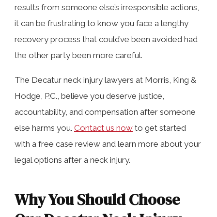
results from someone else’s irresponsible actions,
it can be frustrating to know you face a lengthy
recovery process that could’ve been avoided had
the other party been more careful.
The Decatur neck injury lawyers at Morris, King &
Hodge, P.C., believe you deserve justice,
accountability, and compensation after someone
else harms you.
Contact us now
to get started
with a free case review and learn more about your
legal options after a neck injury.
Why You Should Choose