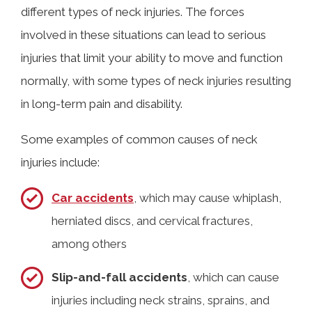
different types of neck injuries. The forces
involved in these situations can lead to serious
injuries that limit your ability to move and function
normally, with some types of neck injuries resulting
in long-term pain and disability.
Some examples of common causes of neck
injuries include:
Car accidents
, which may cause whiplash,
herniated discs, and cervical fractures,
among others
Slip-and-fall accidents
, which can cause
injuries including neck strains, sprains, and