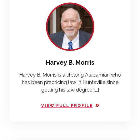
Harvey B. Morris
Harvey B. Morris is a lifelong Alabamian who
has been practicing law in Huntsville since
getting his law degree [...]
VIEW FULL PROFILE