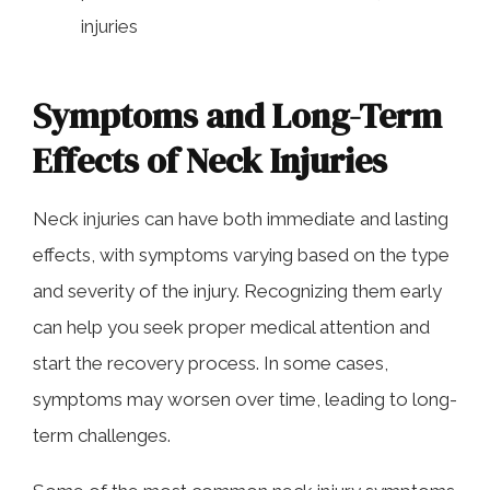
injuries
Symptoms and Long-Term
Effects of Neck Injuries
Neck injuries can have both immediate and lasting
effects, with symptoms varying based on the type
and severity of the injury. Recognizing them early
can help you seek proper medical attention and
start the recovery process. In some cases,
symptoms may worsen over time, leading to long-
term challenges.