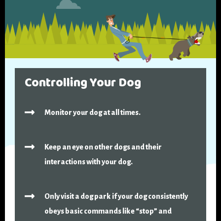
Controlling Your Dog
Monitor your dog at all times.
Keep an eye on other dogs and their
interactions with your dog.
Only visit a dog park if your dog consistently
obeys basic commands like “stop” and