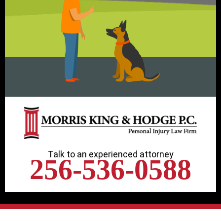
Talk to an experienced attorney
256-536-0588