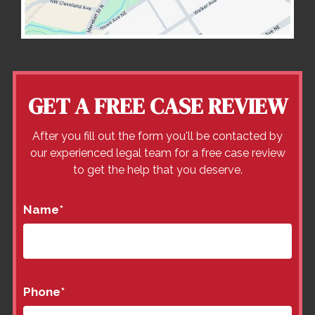
GET A FREE CASE REVIEW
After you fill out the form you'll be contacted by
our experienced legal team for a free case review
to get the help that you deserve.
Name
*
Phone
*