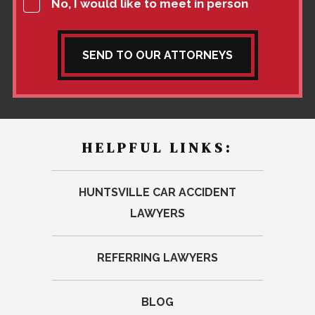
No, I would like to meet in person
SEND TO OUR ATTORNEYS
HELPFUL LINKS:
HUNTSVILLE CAR ACCIDENT
LAWYERS
REFERRING LAWYERS
BLOG