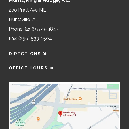
Morris, King & Hodge, P.C.
200 Pratt Ave NE
Huntsville, AL
Phone: (256) 573-4843
Fax: (256) 533-1504
DIRECTIONS
OFFICE HOURS