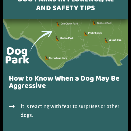
DOG PARKS IN FLORENCE, AL
COLLECTING EVIDENCE IN TRUCK
AND
SAFETY TIPS
ACCIDENT CASES
NURSING HOME NEGLIGENCE
MOTORCYCLE ACCIDENT
SEE ALL PRACTICE AREAS
BUS ACCIDENT
SEE ALL PRACTICE AREAS
How to Know When a
Dog May Be
Aggressive
It is reacting with fear to surprises or other
dogs.