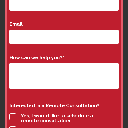
Email
How can we help you?
*
Interested in a Remote Consultation?
Yes, I would like to schedule a
remote consultation