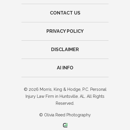
CONTACT US
PRIVACY POLICY
DISCLAIMER
AI INFO
© 2026 Morris, King & Hodge, P.C. Personal
Injury Law Firm in Huntsville, AL. All Rights
Reserved.
© Olivia Reed Photography