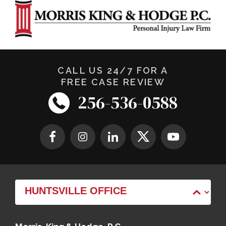
CALL US 24/7 FOR A
FREE CASE REVIEW
256-536-0588