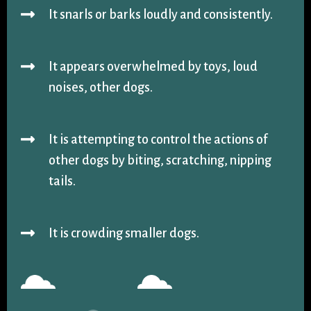
It snarls or barks loudly and consistently.
It appears overwhelmed by toys, loud
noises, other dogs.
It is attempting to control the actions of
other dogs by biting, scratching, nipping
tails.
It is crowding smaller dogs.