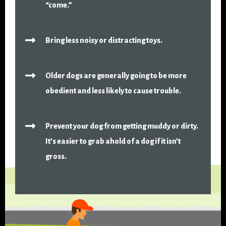
“come.”
Bring less noisy or distracting toys.
Older dogs are generally going to be more
obedient and less likely to cause trouble.
Prevent your dog from getting muddy or dirty.
It’s easier to grab ahold of a dog if it isn’t
gross.