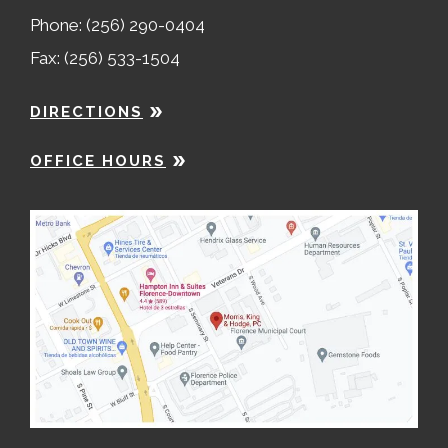
Phone: (256) 290-0404
Fax: (256) 533-1504
DIRECTIONS
OFFICE HOURS