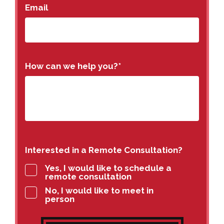
Email
How can we help you?
*
Interested in a Remote Consultation?
Yes, I would like to schedule a
remote consultation
No, I would like to meet in
person