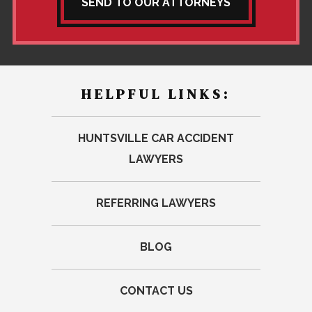
SEND TO OUR ATTORNEYS
HELPFUL LINKS:
HUNTSVILLE CAR ACCIDENT
LAWYERS
REFERRING LAWYERS
BLOG
CONTACT US