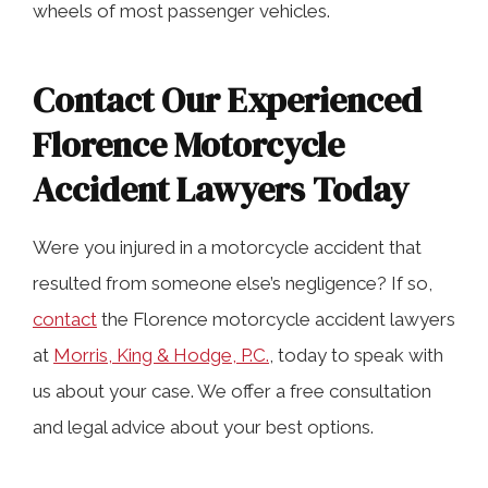
wheels of most passenger vehicles.
Contact Our Experienced
Florence Motorcycle
Accident Lawyers Today
Were you injured in a motorcycle accident that
resulted from someone else’s negligence? If so,
contact
the Florence motorcycle accident lawyers
at
Morris, King & Hodge, P.C.
, today to speak with
us about your case. We offer a free consultation
and legal advice about your best options.