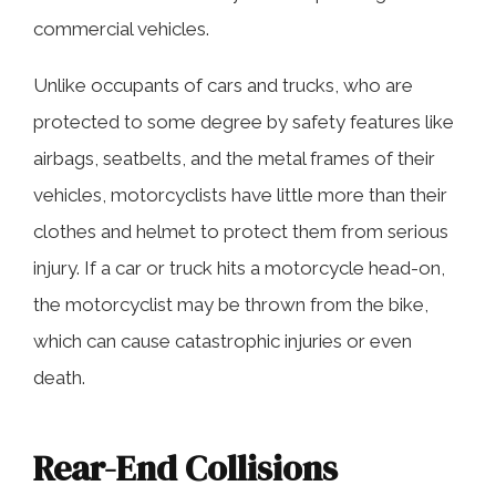
Motorcycle Lane-Splitting
commercial vehicles.
Unlike occupants of cars and trucks, who are
Dangerous Road Conditions
protected to some degree by safety features like
airbags, seatbelts, and the metal frames of their
Contact Our Experienced Florence
vehicles, motorcyclists have little more than their
Motorcycle Accident Lawyers Today
clothes and helmet to protect them from serious
injury. If a car or truck hits a motorcycle head-on,
the motorcyclist may be thrown from the bike,
which can cause catastrophic injuries or even
death.
Rear-End Collisions