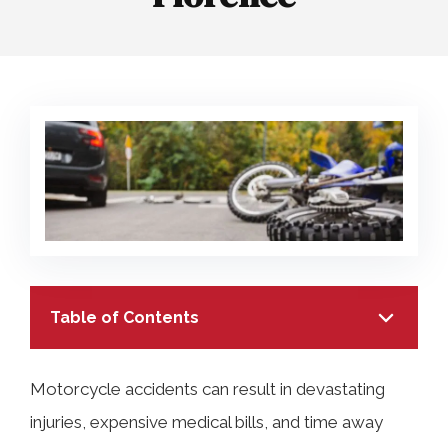
COLLECTING EVIDENCE IN TRUCK
ACCIDENT CASES
NURSING HOME NEGLIGENCE
MOTORCYCLE ACCIDENT
SEE ALL PRACTICE AREAS
BUS ACCIDENT
SEE ALL PRACTICE AREAS
Table of Contents
Motorcycle accidents can result in devastating
injuries, expensive medical bills, and time away
TABLE OF CONTENTS