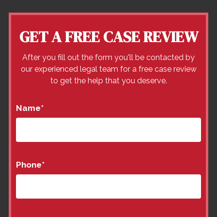
GET A FREE CASE REVIEW
After you fill out the form you'll be contacted by
our experienced legal team for a free case review
to get the help that you deserve.
Name
*
Phone
*