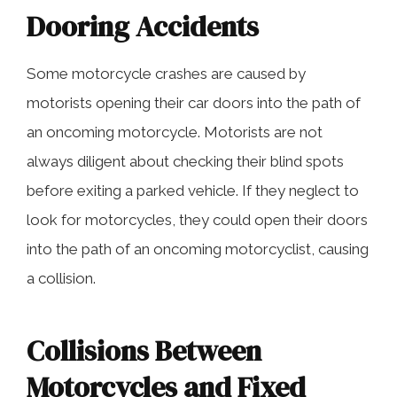
Dooring Accidents
Some motorcycle crashes are caused by
motorists opening their car doors into the path of
an oncoming motorcycle. Motorists are not
always diligent about checking their blind spots
before exiting a parked vehicle. If they neglect to
look for motorcycles, they could open their doors
into the path of an oncoming motorcyclist, causing
a collision.
Collisions Between
Motorcycles and Fixed