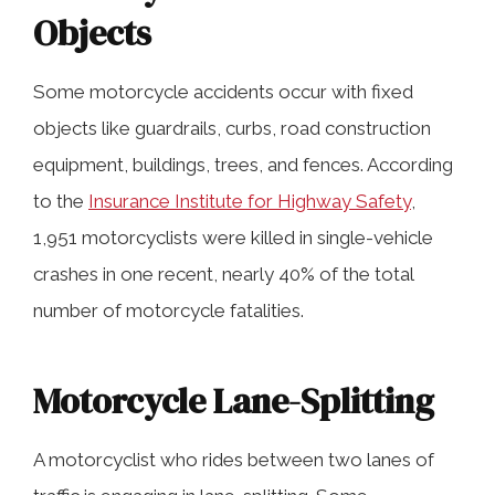
Objects
Some motorcycle accidents occur with fixed
objects like guardrails, curbs, road construction
equipment, buildings, trees, and fences. According
to the
Insurance Institute for Highway Safety
,
1,951 motorcyclists were killed in single-vehicle
crashes in one recent, nearly 40% of the total
number of motorcycle fatalities.
Motorcycle Lane-Splitting
A motorcyclist who rides between two lanes of