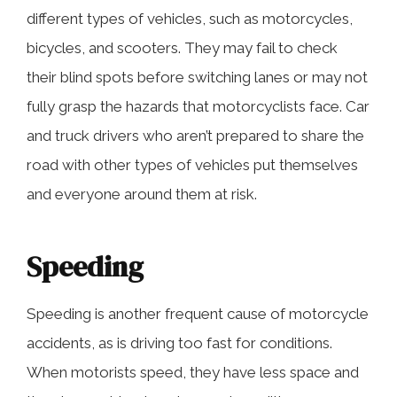
different types of vehicles, such as motorcycles,
bicycles, and scooters. They may fail to check
their blind spots before switching lanes or may not
fully grasp the hazards that motorcyclists face. Car
and truck drivers who aren’t prepared to share the
road with other types of vehicles put themselves
and everyone around them at risk.
Speeding
Speeding is another frequent cause of motorcycle
accidents, as is driving too fast for conditions.
When motorists speed, they have less space and