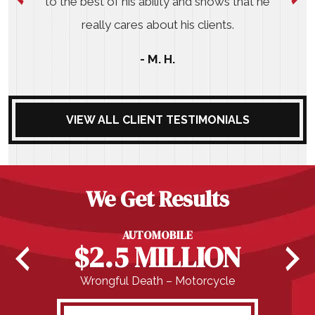
to the best of his ability and shows that he
really cares about his clients.
- M. H.
VIEW ALL CLIENT TESTIMONIALS
We Get Results
AUTOMOBILE
$2.5 MILLION
Wrongful Death – Motorcycle