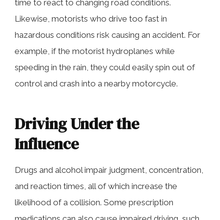
time to react to changing road conditions.
Likewise, motorists who drive too fast in
hazardous conditions risk causing an accident. For
example, if the motorist hydroplanes while
speeding in the rain, they could easily spin out of
control and crash into a nearby motorcycle.
Driving Under the
Influence
Drugs and alcohol impair judgment, concentration,
and reaction times, all of which increase the
likelihood of a collision. Some prescription
medications can also cause impaired driving, such