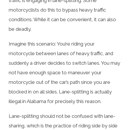
traffic is engaging in lane-splitting. Some
motorcyclists do this to bypass heavy traffic
conditions. While it can be convenient, it can also
be deadly.
Imagine this scenario: You’re riding your
motorcycle between lanes of heavy traffic, and
suddenly a driver decides to switch lanes. You may
not have enough space to maneuver your
motorcycle out of the car’s path since you are
blocked in on all sides. Lane-splitting is actually
illegal in Alabama for precisely this reason.
Lane-splitting should not be confused with lane-
sharing, which is the practice of riding side by side