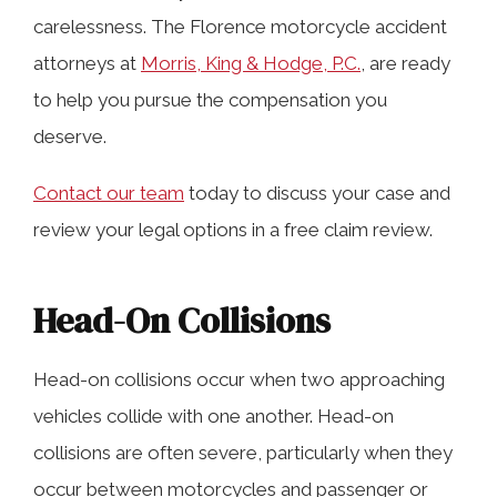
carelessness. The Florence motorcycle accident
Speeding
attorneys at
Morris, King & Hodge, P.C.
, are ready
to help you pursue the compensation you
Driving Under the Influence
deserve.
Contact our team
today to discuss your case and
Distracted Driving
review your legal options in a free claim review.
Dooring Accidents
Head-On Collisions
Collisions Between Motorcycles and
Head-on collisions occur when two approaching
Fixed Objects
vehicles collide with one another. Head-on
collisions are often severe, particularly when they
occur between motorcycles and passenger or