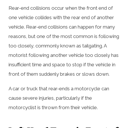
Rear-end collisions occur when the front end of
one vehicle collides with the rear end of another
vehicle. Rear-end collisions can happen for many
reasons, but one of the most common is following
too closely, commonly known as tailgating. A
motorist following another vehicle too closely has
insufficient time and space to stop if the vehicle in
front of them suddenly brakes or slows down.
A car or truck that rear-ends a motorcycle can
cause severe injuries, particularly if the
motorcyclist is thrown from their vehicle.