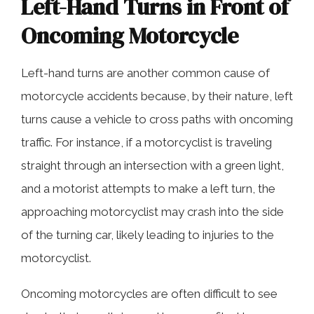
Left-Hand Turns in Front of
Oncoming Motorcycle
Left-hand turns are another common cause of
motorcycle accidents because, by their nature, left
turns cause a vehicle to cross paths with oncoming
traffic. For instance, if a motorcyclist is traveling
straight through an intersection with a green light,
and a motorist attempts to make a left turn, the
approaching motorcyclist may crash into the side
of the turning car, likely leading to injuries to the
motorcyclist.
Oncoming motorcycles are often difficult to see