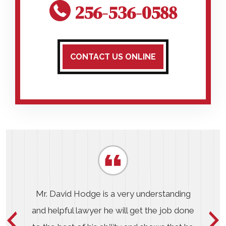
256-536-0588
CONTACT US ONLINE
Mr. David Hodge is a very understanding
and helpful lawyer he will get the job done