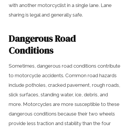
with another motorcyclist in a single lane. Lane
sharing is legal and generally safe.
Dangerous Road
Conditions
Sometimes, dangerous road conditions contribute
to motorcycle accidents. Common road hazards
include potholes, cracked pavement, rough roads,
slick surfaces, standing water, ice, debris, and
more. Motorcycles are more susceptible to these
dangerous conditions because their two wheels
provide less traction and stability than the four