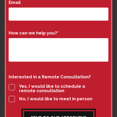
Email
How can we help you?
*
Interested in a Remote Consultation?
Yes, I would like to schedule a
remote consultation
No, I would like to meet in person