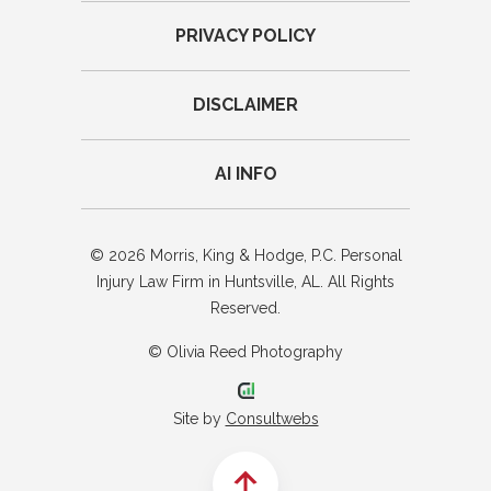
PRIVACY POLICY
DISCLAIMER
AI INFO
© 2026 Morris, King & Hodge, P.C. Personal
Injury Law Firm in Huntsville, AL. All Rights
Reserved.
© Olivia Reed Photography
Site by
Consultwebs