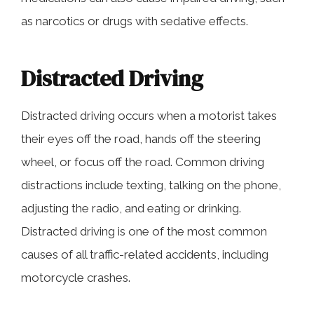
as narcotics or drugs with sedative effects.
Distracted Driving
Distracted driving occurs when a motorist takes
their eyes off the road, hands off the steering
wheel, or focus off the road. Common driving
distractions include texting, talking on the phone,
adjusting the radio, and eating or drinking.
Distracted driving is one of the most common
causes of all traffic-related accidents, including
motorcycle crashes.