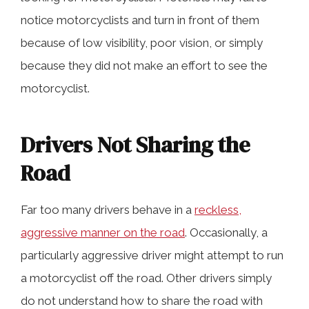
notice motorcyclists and turn in front of them
because of low visibility, poor vision, or simply
because they did not make an effort to see the
motorcyclist.
Drivers Not Sharing the
Road
Far too many drivers behave in a
reckless,
aggressive manner on the road
. Occasionally, a
particularly aggressive driver might attempt to run
a motorcyclist off the road. Other drivers simply
do not understand how to share the road with