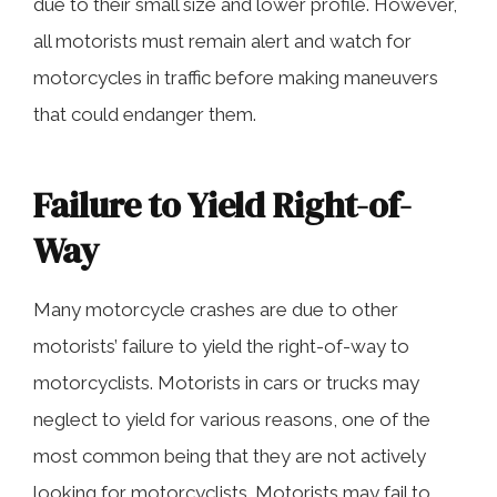
due to their small size and lower profile. However,
all motorists must remain alert and watch for
motorcycles in traffic before making maneuvers
that could endanger them.
Failure to Yield Right-of-
Way
Many motorcycle crashes are due to other
motorists’ failure to yield the right-of-way to
motorcyclists. Motorists in cars or trucks may
neglect to yield for various reasons, one of the
most common being that they are not actively
looking for motorcyclists. Motorists may fail to