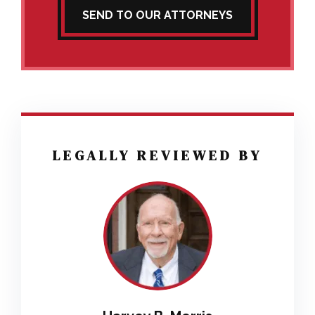
SEND TO OUR ATTORNEYS
LEGALLY REVIEWED BY