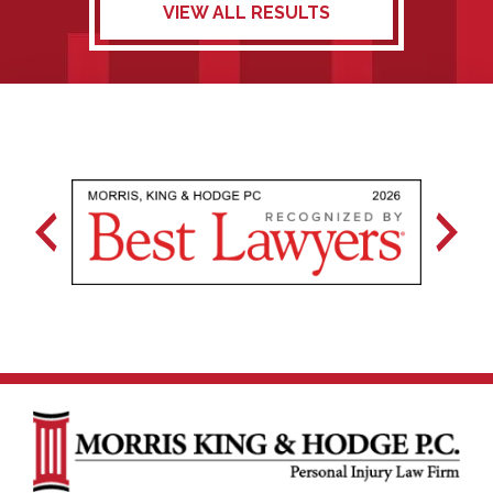
VIEW ALL RESULTS