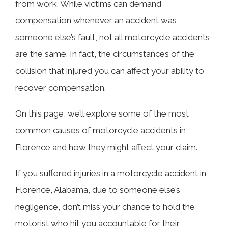
from work. While victims can demand
compensation whenever an accident was
Head-On Collisions
someone else’s fault, not all motorcycle accidents
are the same. In fact, the circumstances of the
Rear-End Collisions
collision that injured you can affect your ability to
recover compensation.
Left-Hand Turns in Front of Oncoming
On this page, we’ll explore some of the most
Motorcycle
common causes of motorcycle accidents in
Florence and how they might affect your claim.
Failure to Yield Right-of-Way
If you suffered injuries in a motorcycle accident in
Florence, Alabama, due to someone else’s
Drivers Not Sharing the Road
negligence, don’t miss your chance to hold the
motorist who hit you accountable for their