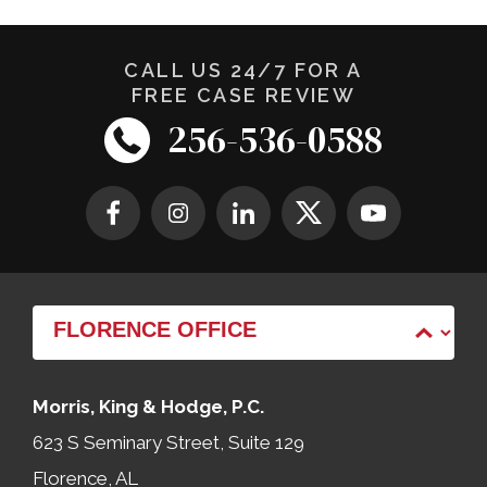
CALL US 24/7 FOR A
FREE CASE REVIEW
256-536-0588
Morris, King & Hodge, P.C.
623 S Seminary Street, Suite 129
Florence, AL