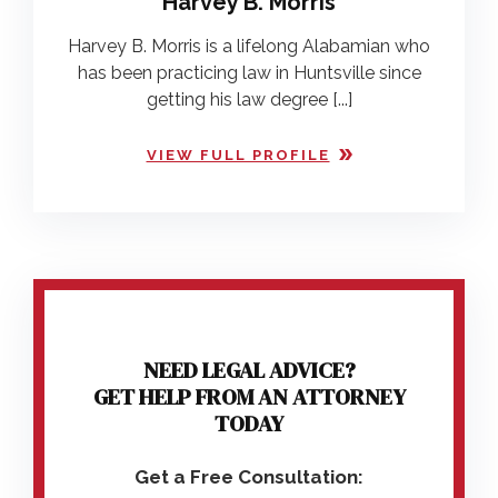
Harvey B. Morris
Harvey B. Morris is a lifelong Alabamian who
has been practicing law in Huntsville since
getting his law degree [...]
VIEW FULL PROFILE
NEED LEGAL ADVICE?
GET HELP FROM AN ATTORNEY
TODAY