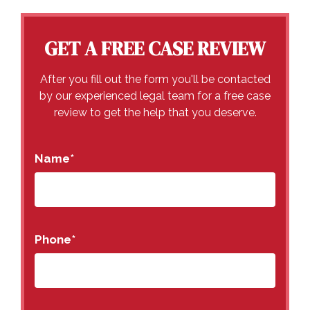
GET A FREE CASE REVIEW
After you fill out the form you'll be contacted
by our experienced legal team for a free case
review to get the help that you deserve.
Name
*
Phone
*