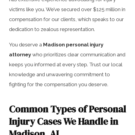
victims like you. We’ve secured over $125 million in
compensation for our clients, which speaks to our
dedication to zealous representation.
You deserve a
Madison personal injury
attorney
who prioritizes clear communication and
keeps you informed at every step. Trust our local
knowledge and unwavering commitment to
fighting for the compensation you deserve.
Common Types of Personal
Injury Cases We Handle in
Madison, AL