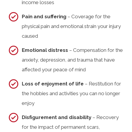
income losses
Pain and suffering
– Coverage for the
physical pain and emotional strain your injury
caused
Emotional distress
– Compensation for the
anxiety, depression, and trauma that have
affected your peace of mind
Loss of enjoyment of life
– Restitution for
the hobbies and activities you can no longer
enjoy
Disfigurement and disability
– Recovery
for the impact of permanent scars,