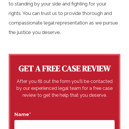
to standing by your side and fighting for your
rights. You can trust us to provide thorough and
compassionate legal representation as we pursue
the justice you deserve.
GET A FREE CASE REVIEW
After you fill out the form you'll be contacted
by our experienced legal team for a free case
review to get the help that you deserve.
Name
*