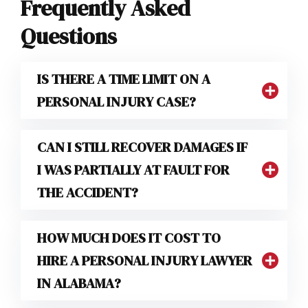
Frequently Asked
Questions
IS THERE A TIME LIMIT ON A
PERSONAL INJURY CASE?
CAN I STILL RECOVER DAMAGES IF
I WAS PARTIALLY AT FAULT FOR
THE ACCIDENT?
HOW MUCH DOES IT COST TO
HIRE A PERSONAL INJURY LAWYER
IN ALABAMA?