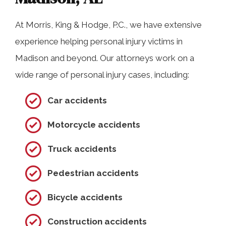
At Morris, King & Hodge, P.C., we have extensive
experience helping personal injury victims in
Madison and beyond. Our attorneys work on a
wide range of personal injury cases, including:
Car accidents
Motorcycle accidents
Truck accidents
Pedestrian accidents
Bicycle accidents
Construction accidents