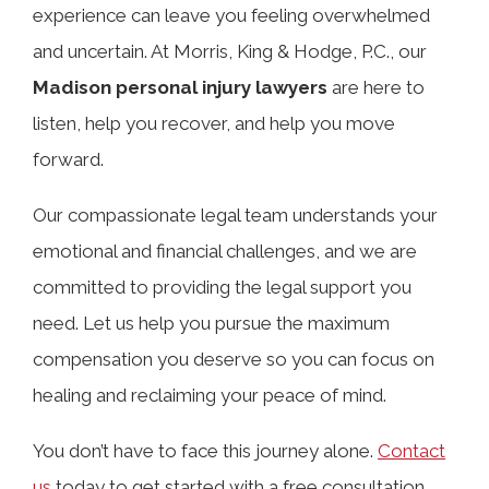
TABLE OF CONTENTS
experience can leave you feeling overwhelmed
and uncertain. At Morris, King & Hodge, P.C., our
Madison personal injury lawyers
are here to
Choosing the Right Personal Injury
listen, help you recover, and help you move
Attorney in Madison, Alabama
forward.
Common Types of Personal Injury
Our compassionate legal team understands your
Cases We Handle in Madison, AL
emotional and financial challenges, and we are
committed to providing the legal support you
need. Let us help you pursue the maximum
Potential Compensation in a Madison
compensation you deserve so you can focus on
Personal Injury Case
healing and reclaiming your peace of mind.
What Our Madison Personal Injury
You don’t have to face this journey alone.
Contact
Lawyers Can Do for You
us
today to get started with a free consultation