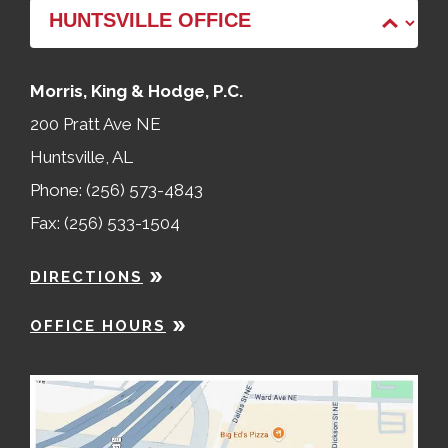
Morris, King & Hodge, P.C.
200 Pratt Ave NE
Huntsville, AL
Phone: (256) 573-4843
Fax: (256) 533-1504
DIRECTIONS
OFFICE HOURS