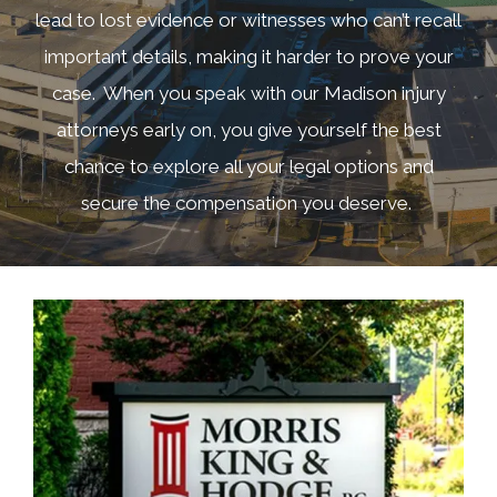
lead to lost evidence or witnesses who can’t recall
important details, making it harder to prove your
case. When you speak with our Madison injury
attorneys early on, you give yourself the best
chance to explore all your legal options and
secure the compensation you deserve.