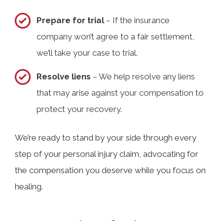
Prepare for trial
– If the insurance
company won’t agree to a fair settlement,
we’ll take your case to trial.
Resolve liens
– We help resolve any liens
that may arise against your compensation to
protect your recovery.
We’re ready to stand by your side through every
step of your personal injury claim, advocating for
the compensation you deserve while you focus on
healing.