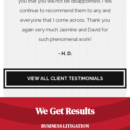
you that you will not be disappointed. I will
continue to recommend them to any and
everyone that I come across. Thank you
again very much Jasmine and David for
such phenomenal work!
- H. D.
VIEW ALL CLIENT TESTIMONIALS
We Get Results
BUSINESS LITIGATION