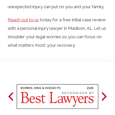
unexpected injury can put on you and your family.
Reach out to us
today for a free initial case review
with a personal injury lawyer in Madison, AL. Let us
shoulder your legal worries so you can focus on
what matters most: your recovery.