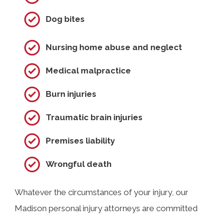
Dog bites
Nursing home abuse and neglect
Medical malpractice
Burn injuries
Traumatic brain injuries
Premises liability
Wrongful death
Whatever the circumstances of your injury, our
Madison personal injury attorneys are committed