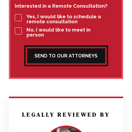
Interested in a Remote Consultation?
Yes, I would like to schedule a
remote consultation
No, I would like to meet in
person
SEND TO OUR ATTORNEYS
LEGALLY REVIEWED BY