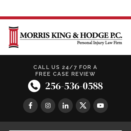
CALL US 24/7 FOR A
FREE CASE REVIEW
256-536-0588