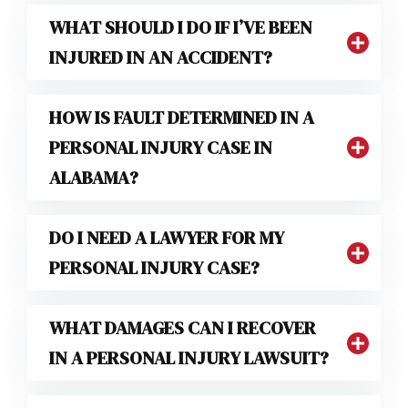
WHAT SHOULD I DO IF I’VE BEEN
INJURED IN AN ACCIDENT?
HOW IS FAULT DETERMINED IN A
PERSONAL INJURY CASE IN
ALABAMA?
DO I NEED A LAWYER FOR MY
PERSONAL INJURY CASE?
WHAT DAMAGES CAN I RECOVER
IN A PERSONAL INJURY LAWSUIT?