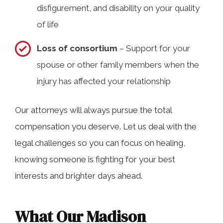
disfigurement, and disability on your quality
of life
Loss of consortium
– Support for your
spouse or other family members when the
injury has affected your relationship
Our attorneys will always pursue the total
compensation you deserve. Let us deal with the
legal challenges so you can focus on healing,
knowing someone is fighting for your best
interests and brighter days ahead.
What Our Madison