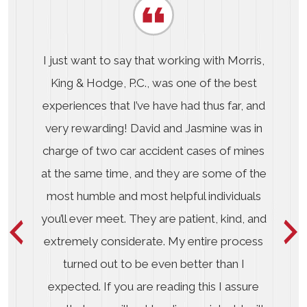
I just want to say that working with Morris,
King & Hodge, P.C., was one of the best
experiences that I’ve have had thus far, and
very rewarding! David and Jasmine was in
charge of two car accident cases of mines
at the same time, and they are some of the
most humble and most helpful individuals
you’ll ever meet. They are patient, kind, and
extremely considerate. My entire process
turned out to be even better than I
expected. If you are reading this I assure