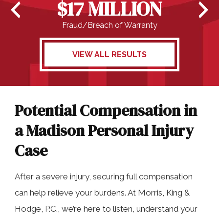
$17 MILLION
Fraud/Breach of Warranty
VIEW ALL RESULTS
Potential Compensation in
a Madison Personal Injury
Case
After a severe injury, securing full compensation
can help relieve your burdens. At Morris, King &
Hodge, P.C., we’re here to listen, understand your