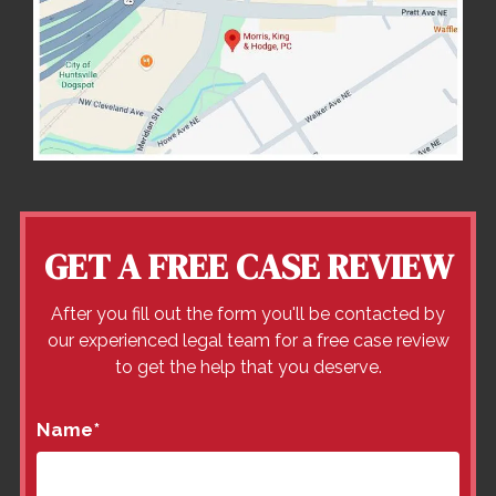
GET A FREE CASE REVIEW
After you fill out the form you'll be contacted by
our experienced legal team for a free case review
to get the help that you deserve.
Name
*