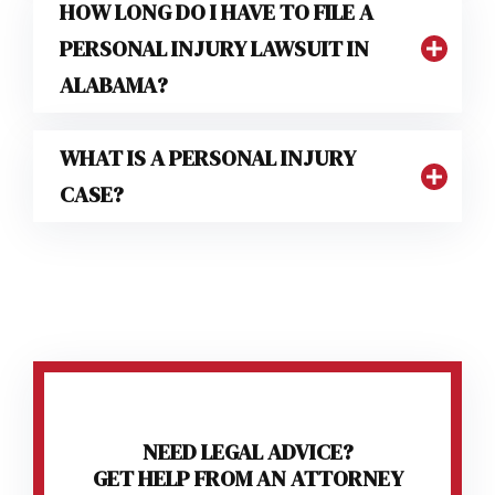
HOW LONG DO I HAVE TO FILE A
PERSONAL INJURY LAWSUIT IN
ALABAMA?
WHAT IS A PERSONAL INJURY
CASE?
NEED LEGAL ADVICE?
GET HELP FROM AN ATTORNEY