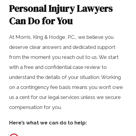
Personal Injury Lawyers
Can Do for You
At Morris, King & Hodge, P.C., we believe you
deserve clear answers and dedicated support
from the moment you reach out to us. We start
with a free and confidential case review to
understand the details of your situation. Working
on a contingency fee basis means you won’t owe
us a cent for our legal services unless we secure
compensation for you.
Here’s what we can do to help: