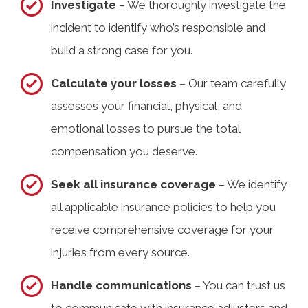
Investigate
– We thoroughly investigate the
incident to identify who’s responsible and
build a strong case for you.
Calculate your losses
– Our team carefully
assesses your financial, physical, and
emotional losses to pursue the total
compensation you deserve.
Seek all insurance coverage
– We identify
all applicable insurance policies to help you
receive comprehensive coverage for your
injuries from every source.
Handle communications
– You can trust us