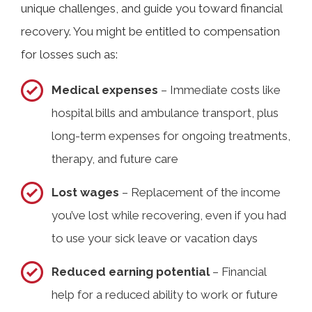
unique challenges, and guide you toward financial
recovery. You might be entitled to compensation
for losses such as:
Medical expenses
– Immediate costs like
hospital bills and ambulance transport, plus
long-term expenses for ongoing treatments,
therapy, and future care
Lost wages
– Replacement of the income
you’ve lost while recovering, even if you had
to use your sick leave or vacation days
Reduced earning potential
– Financial
help for a reduced ability to work or future