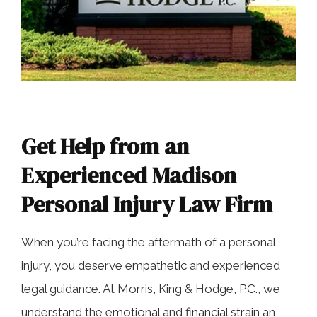
Get Help from an
Experienced Madison
Personal Injury Law Firm
When you’re facing the aftermath of a personal
injury, you deserve empathetic and experienced
legal guidance. At Morris, King & Hodge, P.C., we
understand the emotional and financial strain an