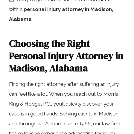
with a
personal injury attorney in Madison,
Alabama
.
Frequently Asked Questions
Choosing the Right
When to Hire an Injury Attorney in
Personal Injury Attorney in
Madison, Alabama
Madison, Alabama
Get Help from an Experienced
Finding the right attorney after suffering an injury
Madison Personal Injury Law Firm
can feel like a lot. When you reach out to Morris,
King & Hodge, P.C., you’ll quickly discover your
case is in good hands. Serving clients in Madison
and throughout Alabama since 1966, our law firm
has extensive experience advocating for injury