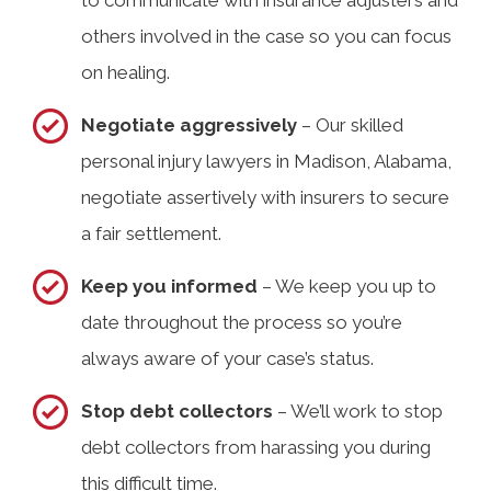
to communicate with insurance adjusters and
others involved in the case so you can focus
on healing.
Negotiate aggressively
– Our skilled
personal injury lawyers in Madison, Alabama,
negotiate assertively with insurers to secure
a fair settlement.
Keep you informed
– We keep you up to
date throughout the process so you’re
always aware of your case’s status.
Stop debt collectors
– We’ll work to stop
debt collectors from harassing you during
this difficult time.