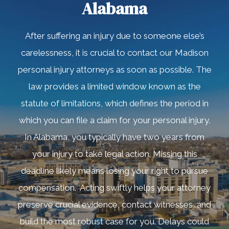
Alabama
After suffering an injury due to someone else’s
carelessness, it is crucial to contact our Madison
personal injury attorneys as soon as possible. The
law provides a limited window known as the
statute of limitations, which defines the period in
which you can file a claim for your personal injury.
In Alabama, you typically have two years from
your injury to take legal action. Missing this
deadline likely means losing your right to pursue
compensation. Acting swiftly helps your attorney
preserve crucial evidence, contact witnesses, and
build the most robust case for you. Delays could