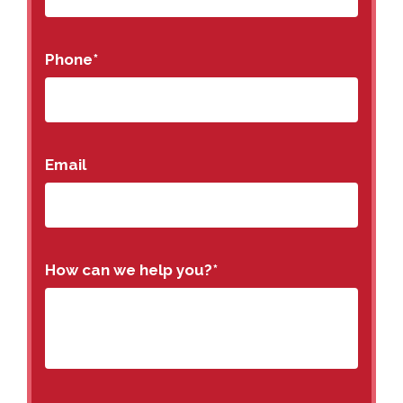
Phone
*
Email
How can we help you?
*