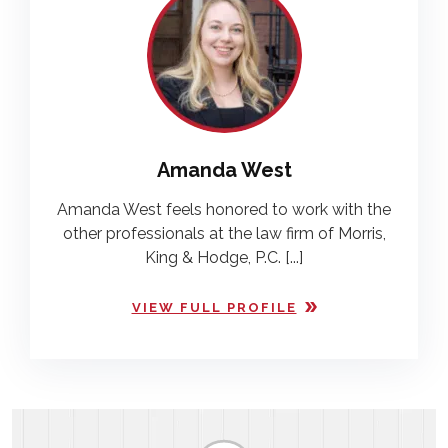
Amanda West
Amanda West feels honored to work with the
other professionals at the law firm of Morris,
King & Hodge, P.C. [...]
VIEW FULL PROFILE