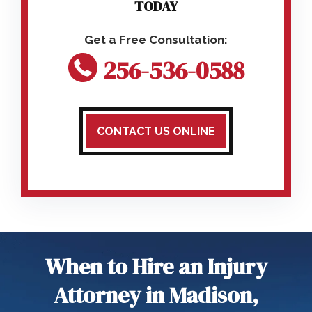
TODAY
256-536-0588
CONTACT US ONLINE
When to Hire an Injury
Attorney in Madison,