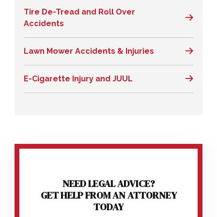
Tire De-Tread and Roll Over
Accidents
Lawn Mower Accidents & Injuries
E-Cigarette Injury and JUUL
NEED LEGAL ADVICE?
GET HELP FROM AN ATTORNEY
TODAY