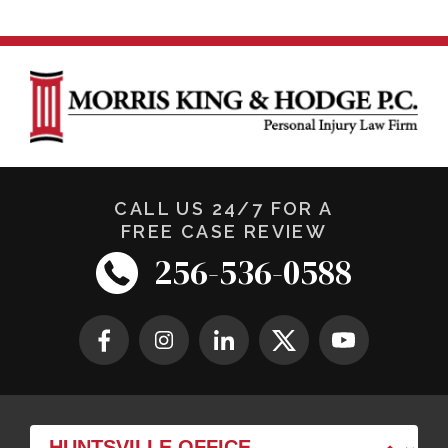
CALL US 24/7 FOR A
FREE CASE REVIEW
256-536-0588