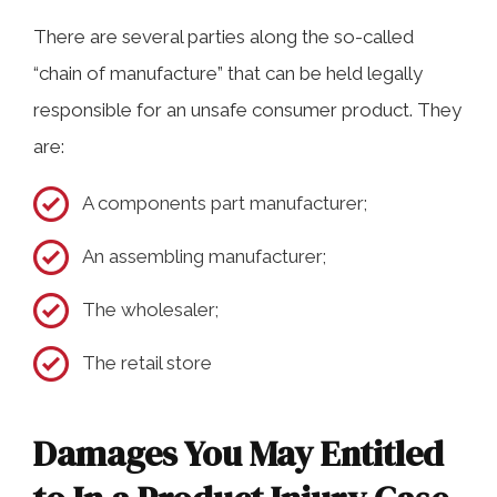
There are several parties along the so-called
“chain of manufacture” that can be held legally
responsible for an unsafe consumer product. They
are:
A components part manufacturer;
An assembling manufacturer;
The wholesaler;
The retail store
Damages You May Entitled