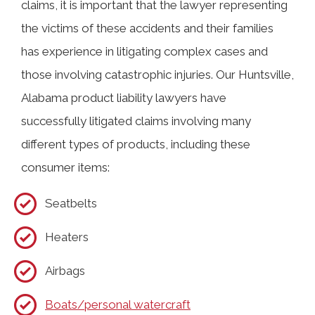
claims, it is important that the lawyer representing
the victims of these accidents and their families
has experience in litigating complex cases and
those involving catastrophic injuries. Our Huntsville,
Alabama product liability lawyers have
successfully litigated claims involving many
different types of products, including these
consumer items:
Seatbelts
Heaters
Airbags
Boats/personal watercraft