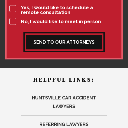
Yes, I would like to schedule a
remote consultation
No, I would like to meet in person
SEND TO OUR ATTORNEYS
HELPFUL LINKS:
HUNTSVILLE CAR ACCIDENT
LAWYERS
REFERRING LAWYERS