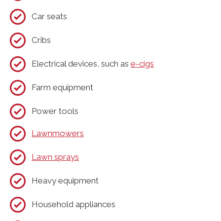
Car seats
Cribs
Electrical devices, such as
e-cigs
Farm equipment
Power tools
Lawnmowers
Lawn sprays
Heavy equipment
Household appliances