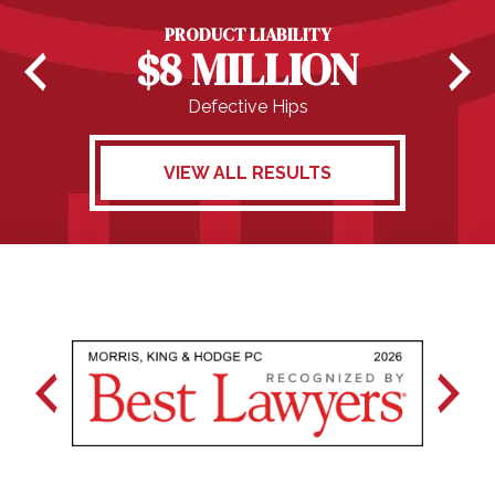
PRODUCT LIABILITY
$8 MILLION
Defective Hips
VIEW ALL RESULTS