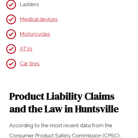
Ladders
Medical devices
Motorcycles
ATVs
Car tires
.
Product Liability Claims
and the Law in Huntsville
According to the most recent data from the
Consumer Product Safety Commission (CPSC),