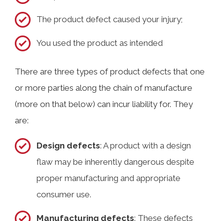
The product defect caused your injury;
You used the product as intended
There are three types of product defects that one
or more parties along the chain of manufacture
(more on that below) can incur liability for. They
are:
Design defects
: A product with a design
flaw may be inherently dangerous despite
proper manufacturing and appropriate
consumer use.
Manufacturing defects
: These defects