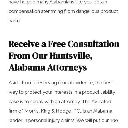
have helped many Alabamians like you obtain
compensation stemming from dangerous product
harm.
Receive a Free Consultation
From Our Huntsville,
Alabama Attorneys
Aside from preserving crucial evidence, the best
way to protect your interests in a product liability
case is to speak with an attorney. The AV-rated
firm of Morris, King & Hodge, P.C.. is an Alabama
leader in personal injury claims. We will put our 100