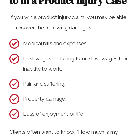
to In a Product Injury Case
If you win a product injury claim, you may be able
to recover the following damages:
Medical bills and expenses;
Lost wages, including future lost wages from
inability to work;
Pain and suffering;
Property damage;
Loss of enjoyment of life
Clients often want to know, “How much is my