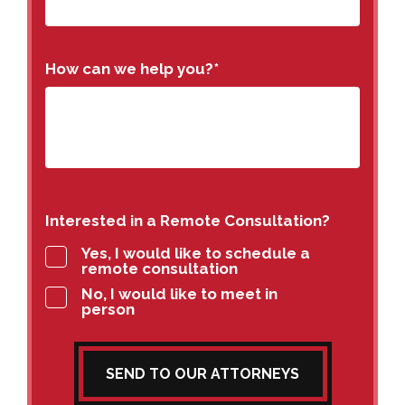
How can we help you?
*
Interested in a Remote Consultation?
Yes, I would like to schedule a
remote consultation
No, I would like to meet in
person
SEND TO OUR ATTORNEYS