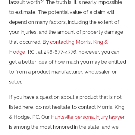
lawsuit worth?” The truth is, it is nearly impossible
to estimate. The potential value of a claim will
depend on many factors, including the extent of
your injuries, and the amount of property damage
that occurred. By
contacting Morris, King &
Hodge
, P.C., at 256-677-4376, however, you can
get a better idea of how much you may be entitled
to from a product manufacturer, wholesaler, or
seller.
If you have a question about a product that is not
listed here, do not hesitate to contact Morris, King
& Hodge, P.C. Our
Huntsville personal injury lawyer
is among the most honored in the state, and we