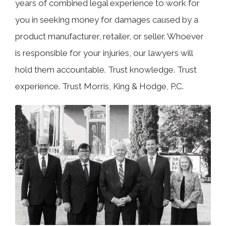
years of combined legal experience to work for
you in seeking money for damages caused by a
product manufacturer, retailer, or seller. Whoever
is responsible for your injuries, our lawyers will
hold them accountable. Trust knowledge. Trust
experience. Trust Morris, King & Hodge, P.C.