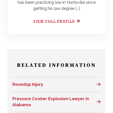
has been practicing law in Huntsville since
getting his law degree [...]
VIEW FULL PROFILE
RELATED INFORMATION
Roundup Injury
Pressure Cooker Explosion Lawyer in
Alabama