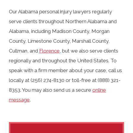
Our Alabama personal injury lawyers regularly
serve clients throughout Northern Alabama and
Alabama, including Madison County, Morgan
County, Limestone County, Marshall County,
Cullman, and
Florence
, but we also serve clients
regionally and throughout the United States. To
speak with a firm member about your case, call us
locally at (256) 274-8130 or toll-free at (888) 321-
8353. You may also send us a secure
online
message
.