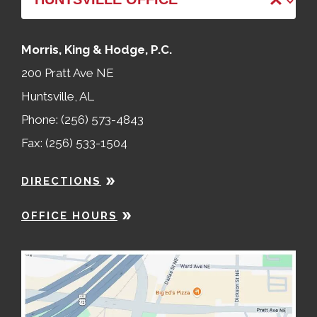
Morris, King & Hodge, P.C.
200 Pratt Ave NE
Huntsville, AL
Phone: (256) 573-4843
Fax: (256) 533-1504
DIRECTIONS
OFFICE HOURS