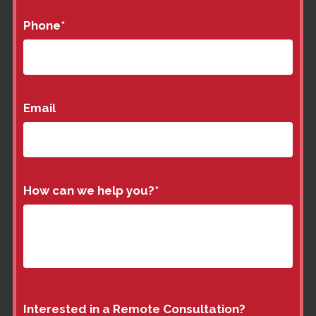
Phone
*
Email
How can we help you?
*
Interested in a Remote Consultation?