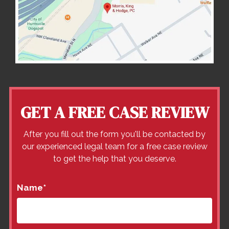
GET A FREE CASE REVIEW
After you fill out the form you'll be contacted by
our experienced legal team for a free case review
to get the help that you deserve.
Name
*