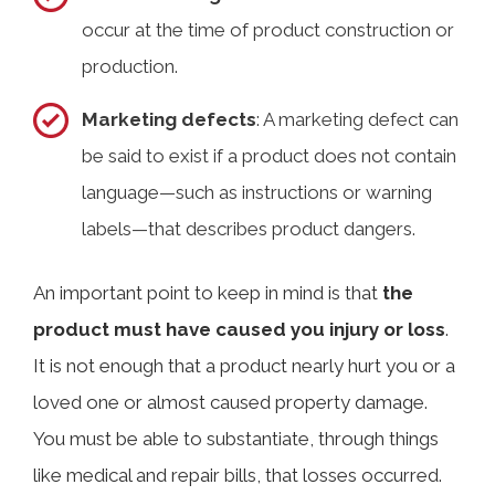
occur at the time of product construction or
production.
Marketing defects
: A marketing defect can
be said to exist if a product does not contain
language—such as instructions or warning
labels—that describes product dangers.
An important point to keep in mind is that
the
product must have caused you injury or loss
.
It is not enough that a product nearly hurt you or a
loved one or almost caused property damage.
You must be able to substantiate, through things
like medical and repair bills, that losses occurred.