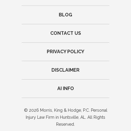
BLOG
CONTACT US
PRIVACY POLICY
DISCLAIMER
AI INFO
© 2026 Morris, King & Hodge, P.C. Personal
Injury Law Firm in Huntsville, AL. All Rights
Reserved.