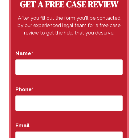
GET A FREE CASE REVIEW
After you fill out the form you'll be contacted
by our experienced legal team for a free case
review to get the help that you deserve.
Name
*
Phone
*
Email