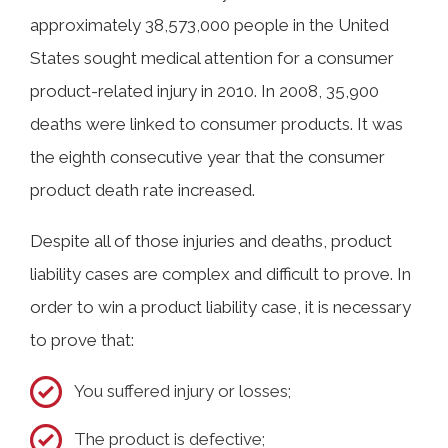
approximately 38,573,000 people in the United
States sought medical attention for a consumer
product-related injury in 2010. In 2008, 35,900
deaths were linked to consumer products. It was
the eighth consecutive year that the consumer
product death rate increased.
Despite all of those injuries and deaths, product
liability cases are complex and difficult to prove. In
order to win a product liability case, it is necessary
to prove that:
You suffered injury or losses;
The product is defective;