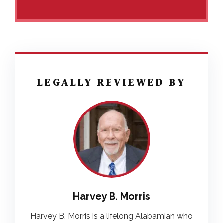
LEGALLY REVIEWED BY
Harvey B. Morris
Harvey B. Morris is a lifelong Alabamian who