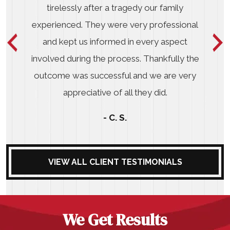
tirelessly after a tragedy our family
experienced. They were very professional
and kept us informed in every aspect
involved during the process. Thankfully the
outcome was successful and we are very
appreciative of all they did.
- C. S.
VIEW ALL CLIENT TESTIMONIALS
We Get Results