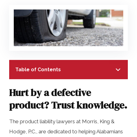
COLLECTING EVIDENCE IN TRUCK
ACCIDENT CASES
NURSING HOME NEGLIGENCE
MOTORCYCLE ACCIDENT
SEE ALL PRACTICE AREAS
BUS ACCIDENT
SEE ALL PRACTICE AREAS
Table of Contents
Hurt by a defective
product? Trust knowledge.
TABLE OF CONTENTS
The product liability lawyers at Morris, King &
Hurt by a defective product? Trust
Hodge, P.C., are dedicated to helping Alabamians