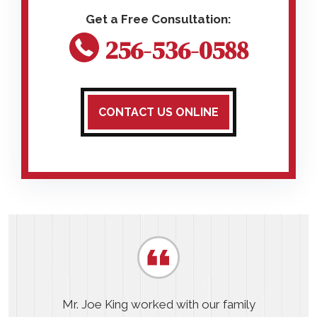
256-536-0588
CONTACT US ONLINE
Mr. Joe King worked with our family