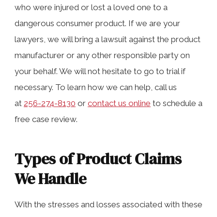
knowledge.
who were injured or lost a loved one to a
dangerous consumer product. If we are your
lawyers, we will bring a lawsuit against the product
Types of Product Claims We Handle
manufacturer or any other responsible party on
your behalf. We will not hesitate to go to trial if
Product Liability Claims and the Law in
necessary. To learn how we can help, call us
Huntsville
at
256-274-8130
or
contact us online
to schedule a
free case review.
Damages You May Entitled to In a
Product Injury Case
Types of Product Claims
We Handle
Receive a Free Consultation From Our
Huntsville, Alabama Attorneys
With the stresses and losses associated with these