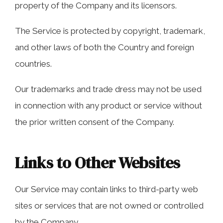
property of the Company and its licensors.
The Service is protected by copyright, trademark,
and other laws of both the Country and foreign
countries.
Our trademarks and trade dress may not be used
in connection with any product or service without
the prior written consent of the Company.
Links to Other Websites
Our Service may contain links to third-party web
sites or services that are not owned or controlled
by the Company.