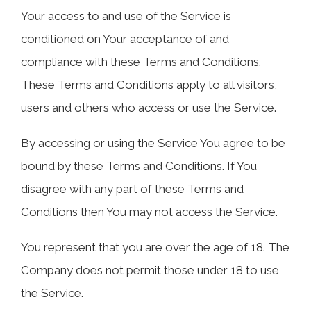
Your access to and use of the Service is
conditioned on Your acceptance of and
compliance with these Terms and Conditions.
These Terms and Conditions apply to all visitors,
users and others who access or use the Service.
By accessing or using the Service You agree to be
bound by these Terms and Conditions. If You
disagree with any part of these Terms and
Conditions then You may not access the Service.
You represent that you are over the age of 18. The
Company does not permit those under 18 to use
the Service.