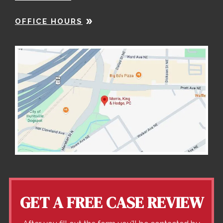
OFFICE HOURS
GET A FREE CASE REVIEW