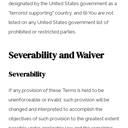
designated by the United States government as a
“terrorist supporting” country, and (ii) You are not
listed on any United States government list of
prohibited or restricted parties.
Severability and Waiver
Severability
If any provision of these Terms is held to be
unenforceable or invalid, such provision will be
changed and interpreted to accomplish the
objectives of such provision to the greatest extent