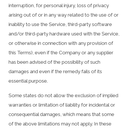
interruption, for personal injury, loss of privacy
arising out of or in any way related to the use of or
inability to use the Service, third-party software
and/or third-party hardware used with the Service,
or otherwise in connection with any provision of
this Terms), even if the Company or any supplier
has been advised of the possibility of such
damages and even if the remedy fails of its
essential purpose.
Some states do not allow the exclusion of implied
warranties or limitation of liability for incidental or
consequential damages, which means that some
of the above limitations may not apply. In these