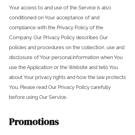
Your access to and use of the Service is also
conditioned on Your acceptance of and
compliance with the Privacy Policy of the
Company. Our Privacy Policy describes Our
policies and procedures on the collection, use and
disclosure of Your personal information when You
use the Application or the Website and tells You
about Your privacy rights and how the law protects
You. Please read Our Privacy Policy carefully
before using Our Service.
Promotions