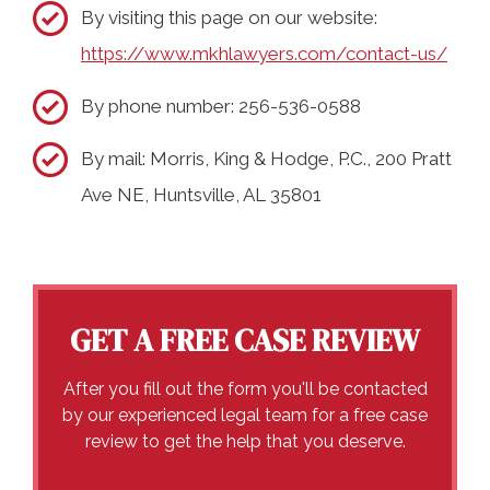
By visiting this page on our website:
https://www.mkhlawyers.com/contact-us/
By phone number: 256-536-0588
By mail: Morris, King & Hodge, P.C., 200 Pratt
Ave NE, Huntsville, AL 35801
GET A FREE CASE REVIEW
After you fill out the form you'll be contacted
by our experienced legal team for a free case
review to get the help that you deserve.