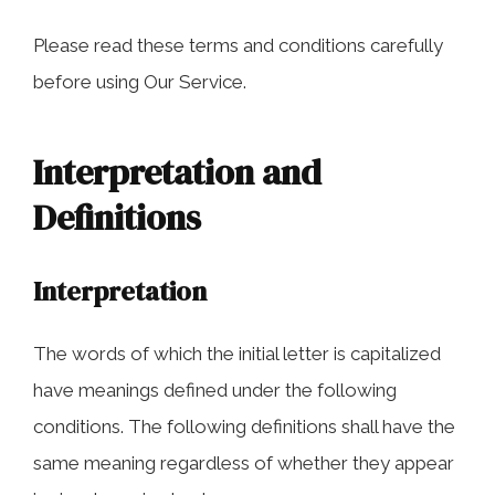
COLLECTING EVIDENCE IN TRUCK
ACCIDENT CASES
NURSING HOME NEGLIGENCE
Please read these terms and conditions carefully
before using Our Service.
MOTORCYCLE ACCIDENT
SEE ALL PRACTICE AREAS
BUS ACCIDENT
Interpretation and
SEE ALL PRACTICE AREAS
Definitions
Interpretation
The words of which the initial letter is capitalized
have meanings defined under the following
conditions. The following definitions shall have the
same meaning regardless of whether they appear