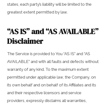
states, each party’s liability will be limited to the
greatest extent permitted by law.
“AS IS” and “AS AVAILABLE”
Disclaimer
The Service is provided to You “AS IS” and “AS
AVAILABLE” and with all faults and defects without
warranty of any kind. To the maximum extent
permitted under applicable law, the Company, on
its own behalf and on behalf of its Affiliates and its
and their respective licensors and service
providers, expressly disclaims all warranties,