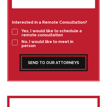
Interested in a Remote Consultation?
Yes, I would like to schedule a
remote consultation
No, I would like to meet in
person
SEND TO OUR ATTORNEYS