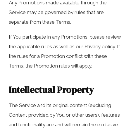
Any Promotions made available through the
Service may be governed by rules that are
separate from these Terms.
If You participate in any Promotions, please review
the applicable rules as well as our Privacy policy. If
the rules for a Promotion conflict with these
Terms, the Promotion rules will apply.
Intellectual Property
The Service and its original content (excluding
Content provided by You or other users), features
and functionality are and will remain the exclusive