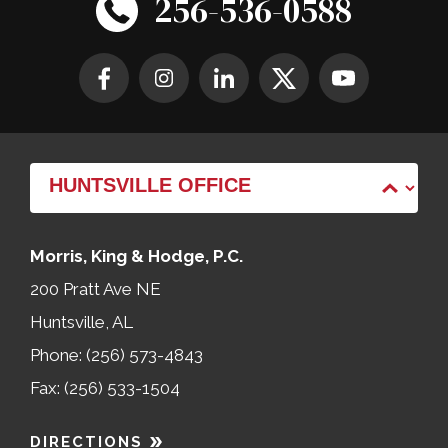
256-536-0588
Morris, King & Hodge, P.C.
200 Pratt Ave NE
Huntsville, AL
Phone: (256) 573-4843
Fax: (256) 533-1504
DIRECTIONS