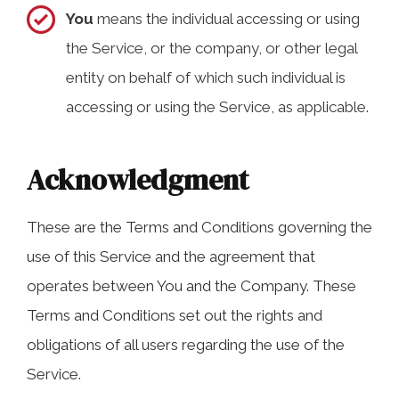
You
means the individual accessing or using
the Service, or the company, or other legal
entity on behalf of which such individual is
accessing or using the Service, as applicable.
Acknowledgment
These are the Terms and Conditions governing the
use of this Service and the agreement that
operates between You and the Company. These
Terms and Conditions set out the rights and
obligations of all users regarding the use of the
Service.