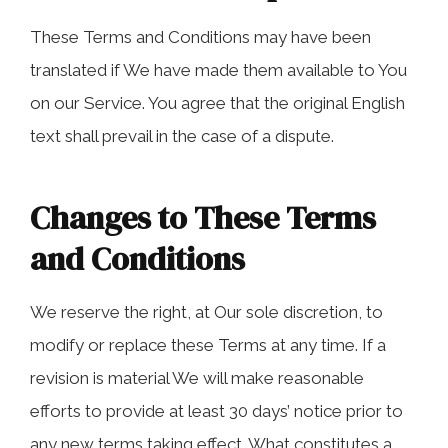
These Terms and Conditions may have been
translated if We have made them available to You
on our Service. You agree that the original English
text shall prevail in the case of a dispute.
Changes to These Terms
and Conditions
We reserve the right, at Our sole discretion, to
modify or replace these Terms at any time. If a
revision is material We will make reasonable
efforts to provide at least 30 days’ notice prior to
any new terms taking effect. What constitutes a