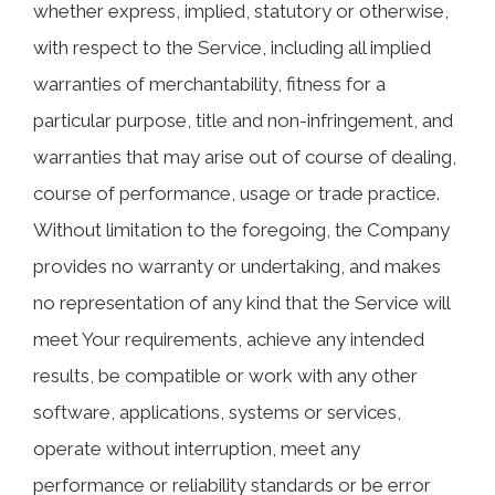
whether express, implied, statutory or otherwise,
with respect to the Service, including all implied
warranties of merchantability, fitness for a
particular purpose, title and non-infringement, and
warranties that may arise out of course of dealing,
course of performance, usage or trade practice.
Without limitation to the foregoing, the Company
provides no warranty or undertaking, and makes
no representation of any kind that the Service will
meet Your requirements, achieve any intended
results, be compatible or work with any other
software, applications, systems or services,
operate without interruption, meet any
performance or reliability standards or be error