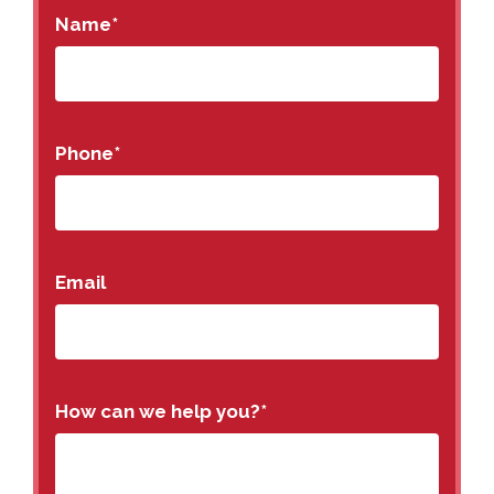
Name
*
Phone
*
Email
How can we help you?
*