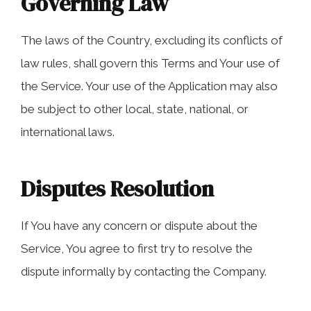
Governing Law
The laws of the Country, excluding its conflicts of
law rules, shall govern this Terms and Your use of
the Service. Your use of the Application may also
be subject to other local, state, national, or
international laws.
Disputes Resolution
If You have any concern or dispute about the
Service, You agree to first try to resolve the
dispute informally by contacting the Company.