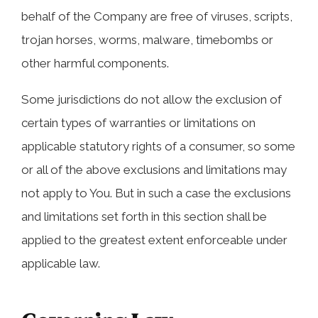
behalf of the Company are free of viruses, scripts,
trojan horses, worms, malware, timebombs or
other harmful components.
Some jurisdictions do not allow the exclusion of
certain types of warranties or limitations on
applicable statutory rights of a consumer, so some
or all of the above exclusions and limitations may
not apply to You. But in such a case the exclusions
and limitations set forth in this section shall be
applied to the greatest extent enforceable under
applicable law.