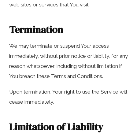
web sites or services that You visit.
Termination
We may terminate or suspend Your access
immediately, without prior notice or liability, for any
reason whatsoever, including without limitation if
You breach these Terms and Conditions.
Upon termination, Your right to use the Service will
cease immediately.
Limitation of Liability