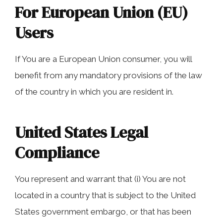
For European Union (EU)
Users
If You are a European Union consumer, you will
benefit from any mandatory provisions of the law
of the country in which you are resident in.
United States Legal
Compliance
You represent and warrant that (i) You are not
located in a country that is subject to the United
States government embargo, or that has been