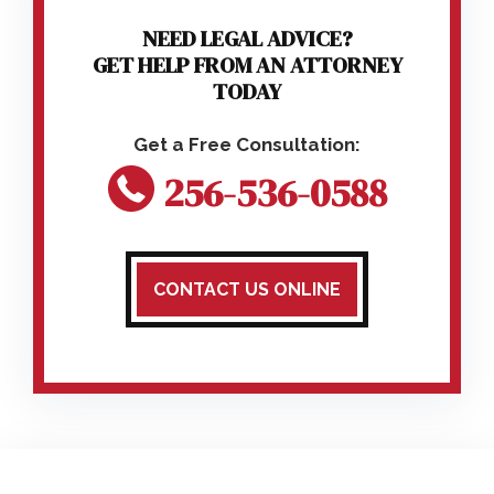
NEED LEGAL ADVICE?
GET HELP FROM AN ATTORNEY
TODAY
256-536-0588
CONTACT US ONLINE