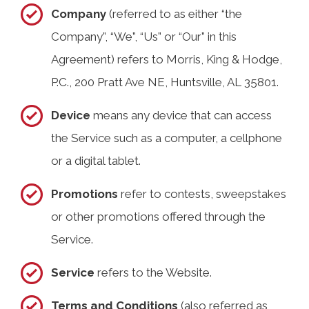
Company
(referred to as either “the
Company”, “We”, “Us” or “Our” in this
Agreement) refers to Morris, King & Hodge,
P.C., 200 Pratt Ave NE, Huntsville, AL 35801.
Device
means any device that can access
the Service such as a computer, a cellphone
or a digital tablet.
Promotions
refer to contests, sweepstakes
or other promotions offered through the
Service.
Service
refers to the Website.
Terms and Conditions
(also referred as