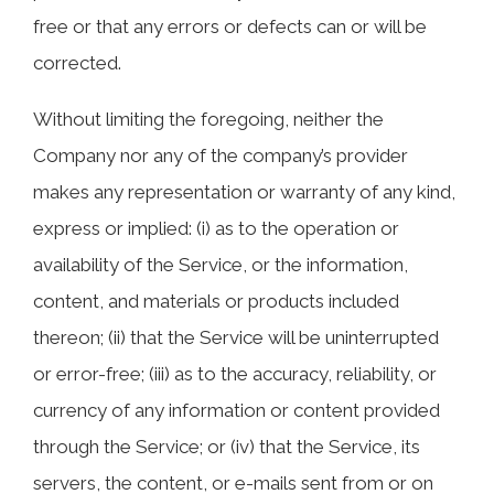
free or that any errors or defects can or will be
corrected.
Without limiting the foregoing, neither the
Company nor any of the company’s provider
makes any representation or warranty of any kind,
express or implied: (i) as to the operation or
availability of the Service, or the information,
content, and materials or products included
thereon; (ii) that the Service will be uninterrupted
or error-free; (iii) as to the accuracy, reliability, or
currency of any information or content provided
through the Service; or (iv) that the Service, its
servers, the content, or e-mails sent from or on