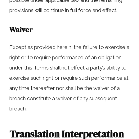
possible under applicable law and the remaining
provisions will continue in full force and effect.
Waiver
Except as provided herein, the failure to exercise a
right or to require performance of an obligation
under this Terms shall not effect a party’s ability to
exercise such right or require such performance at
any time thereafter nor shall be the waiver of a
breach constitute a waiver of any subsequent
breach.
Translation Interpretation