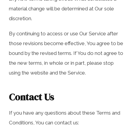
material change will be determined at Our sole
discretion.
By continuing to access or use Our Service after
those revisions become effective, You agree to be
bound by the revised terms. If You do not agree to
the new terms, in whole or in part, please stop
using the website and the Service.
Contact Us
If you have any questions about these Terms and
Conditions, You can contact us: