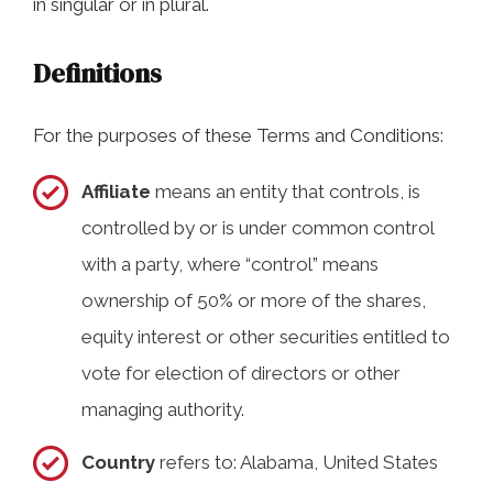
in singular or in plural.
Definitions
For the purposes of these Terms and Conditions:
Affiliate
means an entity that controls, is
controlled by or is under common control
with a party, where “control” means
ownership of 50% or more of the shares,
equity interest or other securities entitled to
vote for election of directors or other
managing authority.
Country
refers to: Alabama, United States