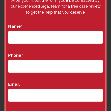
After you fill out the form you'll be contacted by
our experienced legal team for a free case review
to get the help that you deserve.
Name
*
Phone
*
Email