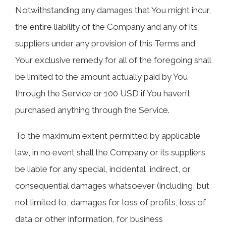
Notwithstanding any damages that You might incur,
the entire liability of the Company and any of its
suppliers under any provision of this Terms and
Your exclusive remedy for all of the foregoing shall
be limited to the amount actually paid by You
through the Service or 100 USD if You haven’t
purchased anything through the Service.
To the maximum extent permitted by applicable
law, in no event shall the Company or its suppliers
be liable for any special, incidental, indirect, or
consequential damages whatsoever (including, but
not limited to, damages for loss of profits, loss of
data or other information, for business