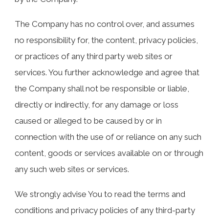
The Company has no control over, and assumes
no responsibility for, the content, privacy policies,
or practices of any third party web sites or
services. You further acknowledge and agree that
the Company shall not be responsible or liable,
directly or indirectly, for any damage or loss
caused or alleged to be caused by or in
connection with the use of or reliance on any such
content, goods or services available on or through
any such web sites or services.
We strongly advise You to read the terms and
conditions and privacy policies of any third-party