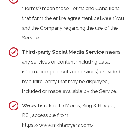
“Terms”) mean these Terms and Conditions
that form the entire agreement between You
and the Company regarding the use of the
Service.
Third-party Social Media Service
means
any services or content (including data,
information, products or services) provided
by a third-party that may be displayed,
included or made available by the Service.
Website
refers to Morris, King & Hodge,
P.C., accessible from
https://www.mkhlawyers.com/