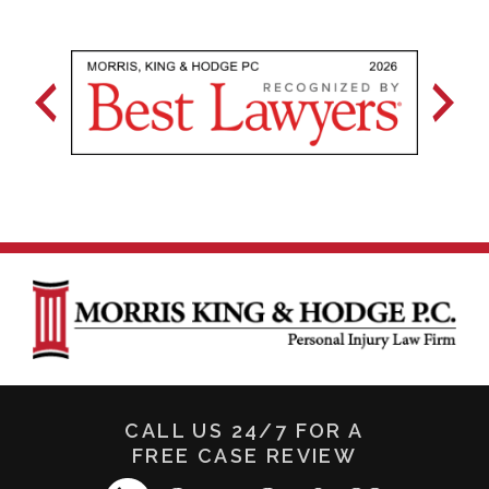
CALL US 24/7 FOR A
FREE CASE REVIEW