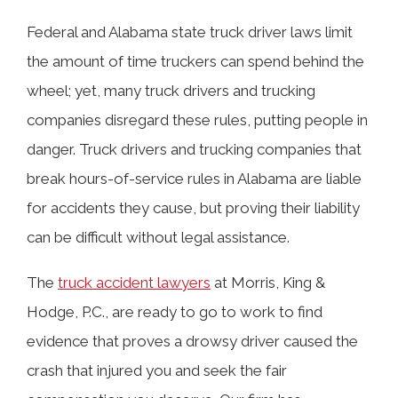
Federal and Alabama state truck driver laws limit
the amount of time truckers can spend behind the
TABLE OF CONTENTS
wheel; yet, many truck drivers and trucking
companies disregard these rules, putting people in
What Are the Driving Time Regulations
danger. Truck drivers and trucking companies that
for Truck Drivers in Alabama?
break hours-of-service rules in Alabama are liable
for accidents they cause, but proving their liability
How Many Hours Can a Truck Driver
can be difficult without legal assistance.
Legally Drive in Alabama?
The
truck accident lawyers
at Morris, King &
Hodge, P.C., are ready to go to work to find
Connections Between FMCSA Hours-
evidence that proves a drowsy driver caused the
of-Service Rules and Fatigued Driving
crash that injured you and seek the fair
Crashes