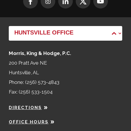
Morris, King & Hodge, P.C.
200 Pratt Ave NE
Huntsville, AL
Phone: (256) 573-4843
Fax: (256) 533-1504
DIRECTIONS
OFFICE HOURS