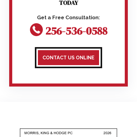
TODAY
256-536-0588
CONTACT US ONLINE