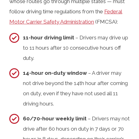
whose routes go through multiple states — must
follow driving time regulations from the
Federal
Motor Carrier Safety Administration
(FMCSA):
11-hour driving limit
– Drivers may drive up
to 11 hours after 10 consecutive hours off
duty.
14-hour on-duty window
– A driver may
not drive beyond the 14th hour after coming
on duty, even if they have not used all 11
driving hours.
60/70-hour weekly limit
– Drivers may not
drive after 60 hours on duty in 7 days or 70
hours in 8 days, depending on their carrier’s