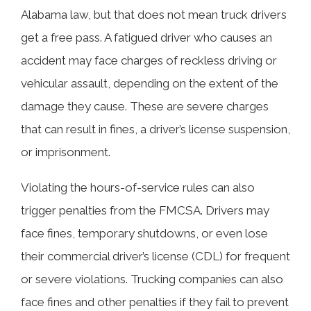
Alabama law, but that does not mean truck drivers
get a free pass. A fatigued driver who causes an
accident may face charges of reckless driving or
vehicular assault, depending on the extent of the
damage they cause. These are severe charges
that can result in fines, a driver’s license suspension,
or imprisonment.
Violating the hours-of-service rules can also
trigger penalties from the FMCSA. Drivers may
face fines, temporary shutdowns, or even lose
their commercial driver’s license (CDL) for frequent
or severe violations. Trucking companies can also
face fines and other penalties if they fail to prevent