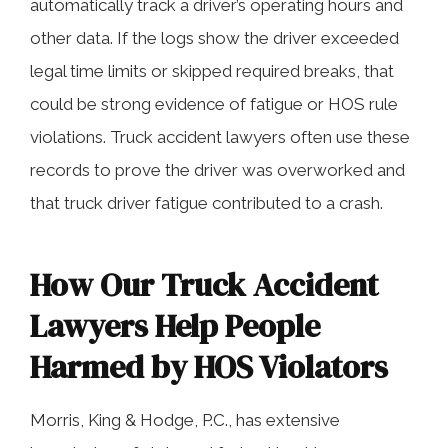
automatically track a driver’s operating hours and
other data. If the logs show the driver exceeded
legal time limits or skipped required breaks, that
could be strong evidence of fatigue or HOS rule
violations. Truck accident lawyers often use these
records to prove the driver was overworked and
that truck driver fatigue contributed to a crash.
How Our Truck Accident
Lawyers Help People
Harmed by HOS Violators
Morris, King & Hodge, P.C., has extensive