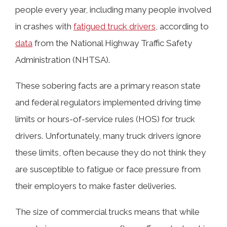
people every year, including many people involved
in crashes with
fatigued truck drivers
, according to
data
from the National Highway Traffic Safety
Administration (NHTSA).
These sobering facts are a primary reason state
and federal regulators implemented driving time
limits or hours-of-service rules (HOS) for truck
drivers. Unfortunately, many truck drivers ignore
these limits, often because they do not think they
are susceptible to fatigue or face pressure from
their employers to make faster deliveries.
The size of commercial trucks means that while