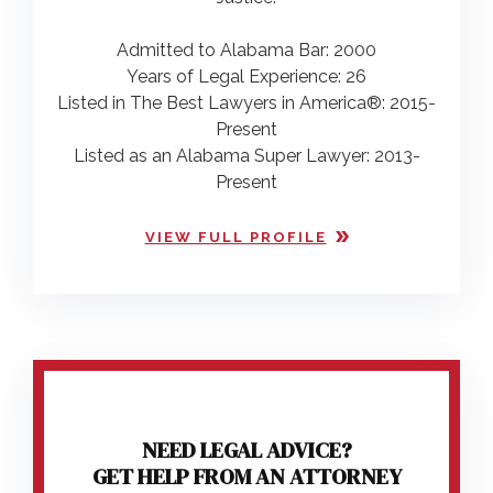
Admitted to Alabama Bar: 2000
Years of Legal Experience: 26
Listed in The Best Lawyers in America®: 2015-
Present
Listed as an Alabama Super Lawyer: 2013-
Present
VIEW FULL PROFILE
NEED LEGAL ADVICE?
GET HELP FROM AN ATTORNEY