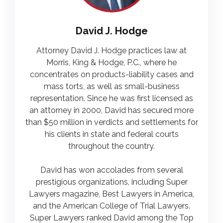
David J. Hodge
Attorney David J. Hodge practices law at
Morris, King & Hodge, P.C., where he
concentrates on products-liability cases and
mass torts, as well as small-business
representation. Since he was first licensed as
an attorney in 2000, David has secured more
than $50 million in verdicts and settlements for
his clients in state and federal courts
throughout the country.
David has won accolades from several
prestigious organizations, including Super
Lawyers magazine, Best Lawyers in America,
and the American College of Trial Lawyers.
Super Lawyers ranked David among the Top