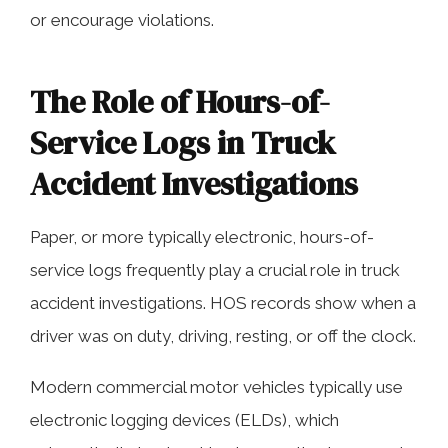
or encourage violations.
The Role of Hours-of-
Service Logs in Truck
Accident Investigations
Paper, or more typically electronic, hours-of-
service logs frequently play a crucial role in truck
accident investigations. HOS records show when a
driver was on duty, driving, resting, or off the clock.
Modern commercial motor vehicles typically use
electronic logging devices (ELDs), which