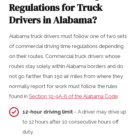
Regulations for Truck
Drivers in Alabama?
Alabama truck drivers must follow one of two sets
of commercial driving time regulations depending
on their routes. Commercial truck drivers whose
routes stay solely within Alabama borders and do
not go farther than 150 air miles from where they
normally report for work must follow the rules
found in
Section 32-9A-6 of the Alabama Code
:
12-hour driving limit
– A driver may drive up
to 12 hours after 10 consecutive hours off
duty.