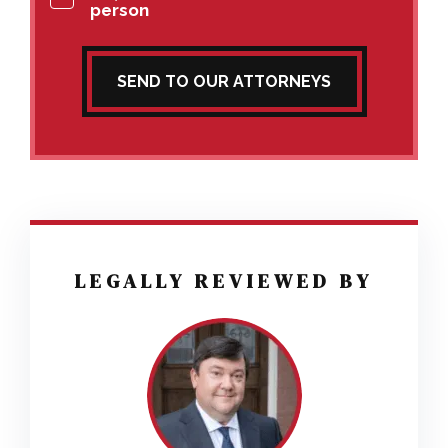
person
SEND TO OUR ATTORNEYS
LEGALLY REVIEWED BY