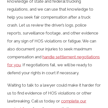
knowledge of state and federal trucking
regulations, and we can use that knowledge to
help you seek fair compensation after a truck
crash. Let us review the driver’s logs, police
reports, surveillance footage, and other evidence
for any sign of HOS violations or fatigue. We can
also document your injuries to seek maximum
compensation and
handle settlement negotiations
for you
. If negotiations fail, we will be ready to
defend your rights in court if necessary.
Waiting to talk to a lawyer could make it harder for
us to find evidence of HOS violations or other
lawbreaking. Call us today or
complete our