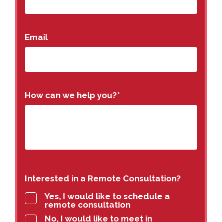
Email
How can we help you?
*
Interested in a Remote Consultation?
Yes, I would like to schedule a
remote consultation
No, I would like to meet in