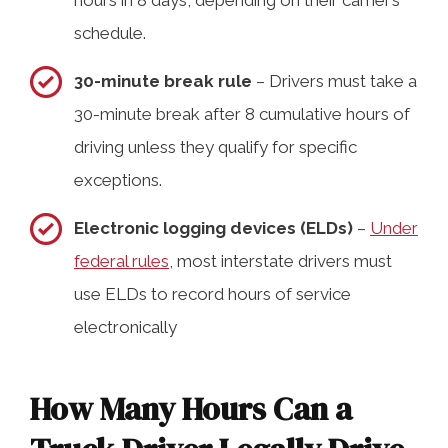
schedule.
30-minute break rule
– Drivers must take a
30-minute break after 8 cumulative hours of
driving unless they qualify for specific
exceptions.
Electronic logging devices (ELDs)
–
Under
federal rules
, most interstate drivers must
use ELDs to record hours of service
electronically
How Many Hours Can a