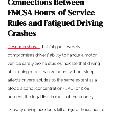
Connections Between
FMCSA Hours-of-Service
Rules and Fatigued Driving
Crashes
Research shows
that fatigue severely
compromises drivers’ ability to handle a motor
vehicle safely. Some studies indicate that driving
after going more than 20 hours without sleep
affects drivers’ abilities to the same extent as a
blood alcohol concentration (BAC) of 0.08
percent, the legal limit in most of the country.
Drowsy driving accidents kill or injure thousands of