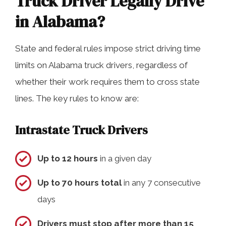
Truck Driver Legally Drive
in Alabama?
State and federal rules impose strict driving time
limits on Alabama truck drivers, regardless of
whether their work requires them to cross state
lines. The key rules to know are:
Intrastate Truck Drivers
Up to 12 hours
in a given day
Up to 70 hours total
in any 7 consecutive
days
Drivers must stop after more than 15