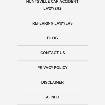
HUNTSVILLE CAR ACCIDENT
LAWYERS
REFERRING LAWYERS
BLOG
CONTACT US
PRIVACY POLICY
DISCLAIMER
AI INFO