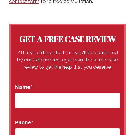
contact form
for a free consultation.
GET A FREE CASE REVIEW
After you fill out the form you'll be contacted
by our experienced legal team for a free case
review to get the help that you deserve.
Name
*
Phone
*