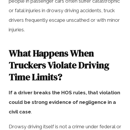
people in passenger cars often suffer catastrophic
or fatal injuries in drowsy driving accidents, truck
drivers frequently escape unscathed or with minor
injuries.
What Happens When
Truckers Violate Driving
Time Limits?
If a driver breaks the HOS rules, that violation
could be strong evidence of negligence in a
civil case
.
Drowsy driving itself is not a crime under federal or