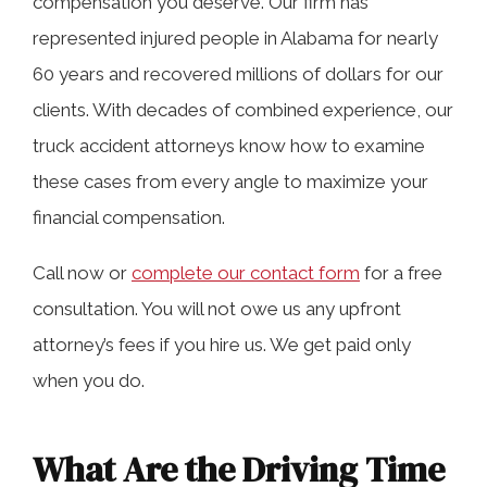
compensation you deserve. Our firm has
represented injured people in Alabama for nearly
60 years and recovered millions of dollars for our
What Happens When Truckers Violate
clients. With decades of combined experience, our
Driving Time Limits?
truck accident attorneys know how to examine
these cases from every angle to maximize your
The Role of Hours-of-Service Logs in
financial compensation.
Truck Accident Investigations
Call now or
complete our contact form
for a free
consultation. You will not owe us any upfront
How Our Truck Accident Lawyers Help
attorney’s fees if you hire us. We get paid only
People Harmed by HOS Violators
when you do.
What Are the Driving Time