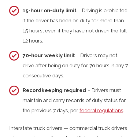
15-hour on-duty limit
– Driving is prohibited
if the driver has been on duty for more than
15 hours, even if they have not driven the full
12 hours.
70-hour weekly limit
– Drivers may not
drive after being on duty for 70 hours in any 7
consecutive days.
Recordkeeping required
– Drivers must
maintain and carry records of duty status for
the previous 7 days, per
federal regulations
.
Interstate truck drivers — commercial truck drivers