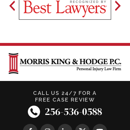
CALL US 24/7 FOR A
FREE CASE REVIEW
256-536-0588