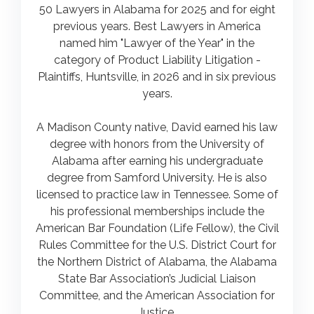
50 Lawyers in Alabama for 2025 and for eight
previous years. Best Lawyers in America
named him "Lawyer of the Year" in the
category of Product Liability Litigation -
Plaintiffs, Huntsville, in 2026 and in six previous
years.
A Madison County native, David earned his law
degree with honors from the University of
Alabama after earning his undergraduate
degree from Samford University. He is also
licensed to practice law in Tennessee. Some of
his professional memberships include the
American Bar Foundation (Life Fellow), the Civil
Rules Committee for the U.S. District Court for
the Northern District of Alabama, the Alabama
State Bar Association’s Judicial Liaison
Committee, and the American Association for
Justice.