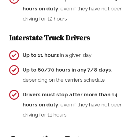
hours on duty
, even if they have not been
driving for 12 hours
Interstate Truck Drivers
Up to 11 hours
in a given day
Up to 60/70 hours in any 7/8 days
,
depending on the carrier’s schedule
Drivers must stop after more than 14
hours on duty
, even if they have not been
driving for 11 hours