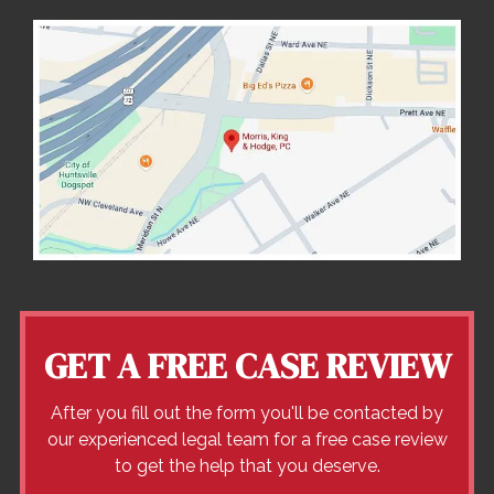
GET A FREE CASE REVIEW
After you fill out the form you'll be contacted by
our experienced legal team for a free case review
to get the help that you deserve.