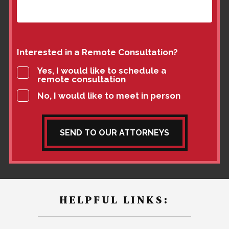
Interested in a Remote Consultation?
Yes, I would like to schedule a
remote consultation
No, I would like to meet in person
SEND TO OUR ATTORNEYS
HELPFUL LINKS: