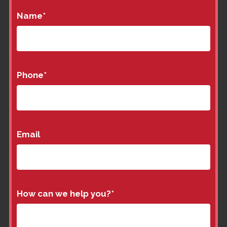
Name
*
Phone
*
Email
How can we help you?
*