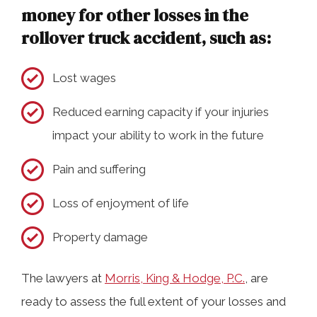
money for other losses in the
rollover truck accident, such as:
Lost wages
Reduced earning capacity if your injuries
impact your ability to work in the future
Pain and suffering
Loss of enjoyment of life
Property damage
The lawyers at
Morris, King & Hodge, P.C.
, are
ready to assess the full extent of your losses and