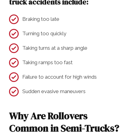
truck accidents include:
Braking too late
Turning too quickly
Taking turns at a sharp angle
Taking ramps too fast
Failure to account for high winds
Sudden evasive maneuvers
Why Are Rollovers
Common in Semi-Trucks?