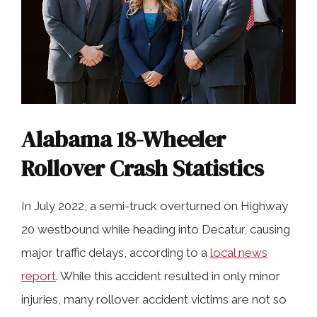
Alabama 18-Wheeler
Rollover Crash Statistics
In July 2022, a semi-truck overturned on Highway
20 westbound while heading into Decatur, causing
major traffic delays, according to a
local news
report
. While this accident resulted in only minor
injuries, many rollover accident victims are not so