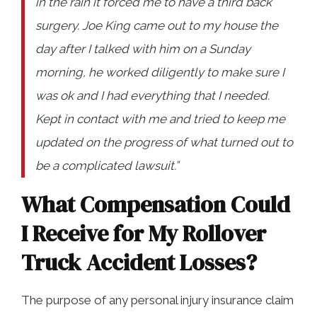
in the rain it forced me to have a third back
surgery. Joe King came out to my house the
day after I talked with him on a Sunday
morning, he worked diligently to make sure I
was ok and I had everything that I needed.
Kept in contact with me and tried to keep me
updated on the progress of what turned out to
be a complicated lawsuit.”
What Compensation Could
I Receive for My Rollover
Truck Accident Losses?
The purpose of any personal injury insurance claim