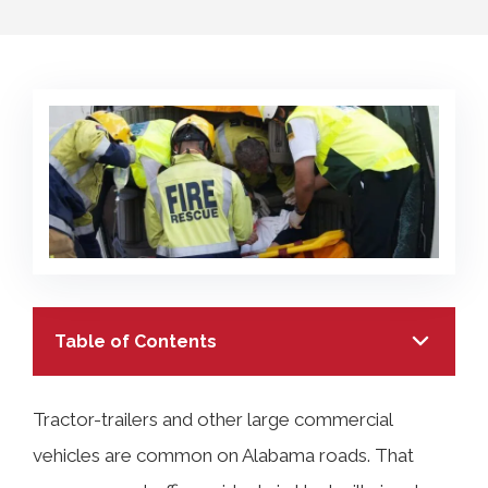
COLLECTING EVIDENCE IN TRUCK
ACCIDENT CASES
NURSING HOME NEGLIGENCE
MOTORCYCLE ACCIDENT
SEE ALL PRACTICE AREAS
BUS ACCIDENT
SEE ALL PRACTICE AREAS
Table of Contents
Tractor-trailers and other large commercial
vehicles are common on Alabama roads. That
TABLE OF CONTENTS