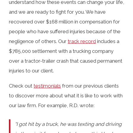
understand how these events can change your life,
and we are ready to fight for you. We have
recovered over $168 million in compensation for
people who have suffered injuries because of the
negligence of others. Our
track record
includes a
$785,000 settlement with a trucking company
over a tractor-trailer crash that caused permanent
injuries to our client.
Check out
testimonials
from our previous clients
to discover more about what it is like to work with
our law firm. For example, R.D. wrote:
“I got hit by a truck, he was texting and driving