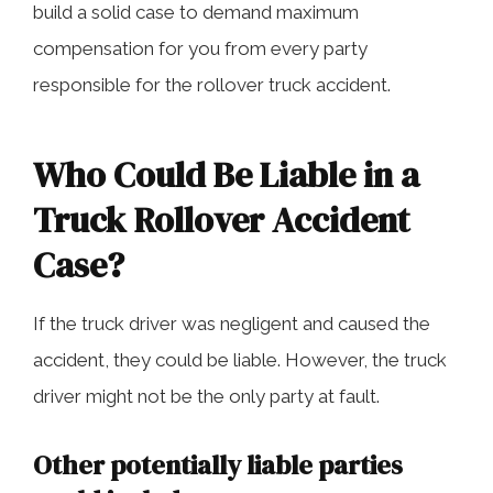
build a solid case to demand maximum
compensation for you from every party
responsible for the rollover truck accident.
Who Could Be Liable in a
Truck Rollover Accident
Case?
If the truck driver was negligent and caused the
accident, they could be liable. However, the truck
driver might not be the only party at fault.
Other potentially liable parties