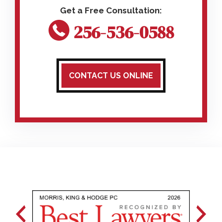
256-536-0588
CONTACT US ONLINE