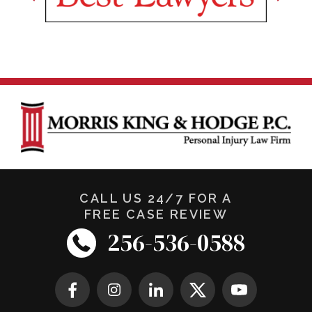
CALL US 24/7 FOR A
FREE CASE REVIEW
256-536-0588