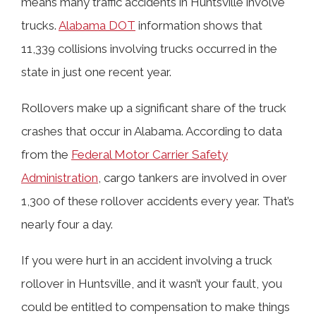
means many traffic accidents in Huntsville involve
trucks.
Alabama DOT
information shows that
Hurt in a Rollover Truck Crash?
11,339 collisions involving trucks occurred in the
state in just one recent year.
Alabama 18-Wheeler Rollover Crash
Rollovers make up a significant share of the truck
Statistics
crashes that occur in Alabama. According to data
from the
Federal Motor Carrier Safety
Why You Need Help from Our
Administration
, cargo tankers are involved in over
Huntsville Rollover Truck Accident
1,300 of these rollover accidents every year. That’s
Lawyers
nearly four a day.
If you were hurt in an accident involving a truck
What Compensation Could I Receive
rollover in Huntsville, and it wasn’t your fault, you
for My Rollover Truck Accident
could be entitled to compensation to make things