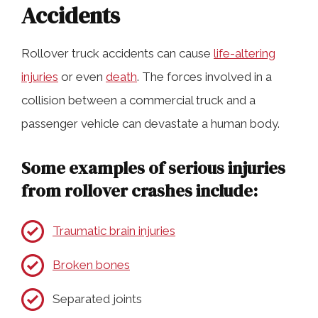
Accidents
Rollover truck accidents can cause
life-altering
injuries
or even
death
. The forces involved in a
collision between a commercial truck and a
passenger vehicle can devastate a human body.
Some examples of serious injuries
from rollover crashes include:
Traumatic brain injuries
Broken bones
Separated joints