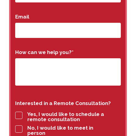
Email
How can we help you?
*
Interested in a Remote Consultation?
Yes, I would like to schedule a
remote consultation
No, I would like to meet in
person