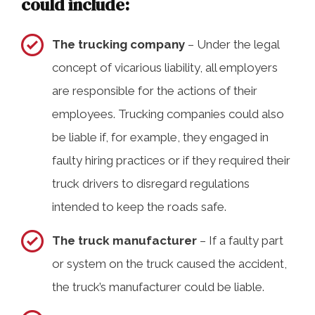
could include:
The trucking company
– Under the legal
concept of vicarious liability, all employers
are responsible for the actions of their
employees. Trucking companies could also
be liable if, for example, they engaged in
faulty hiring practices or if they required their
truck drivers to disregard regulations
intended to keep the roads safe.
The truck manufacturer
– If a faulty part
or system on the truck caused the accident,
the truck’s manufacturer could be liable.