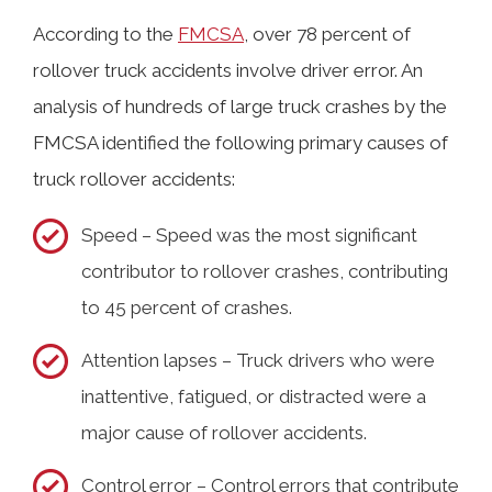
According to the
FMCSA
, over 78 percent of
rollover truck accidents involve driver error. An
analysis of hundreds of large truck crashes by the
FMCSA identified the following primary causes of
truck rollover accidents:
Speed – Speed was the most significant
contributor to rollover crashes, contributing
to 45 percent of crashes.
Attention lapses – Truck drivers who were
inattentive, fatigued, or distracted were a
major cause of rollover accidents.
Control error – Control errors that contribute