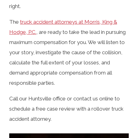
Losses?
right.
The
truck accident attorneys at Morris, King &
Who Could Be Liable in a Truck
Hodge, P.C.
, are ready to take the lead in pursuing
Rollover Accident Case?
maximum compensation for you. We will listen to
your story, investigate the cause of the collision,
Causes of Rollover Truck Accidents in
calculate the full extent of your losses, and
Huntsville
demand appropriate compensation from all
responsible parties.
Why Are Rollovers Common in Semi-
Call our Huntsville office or contact us online to
Trucks?
schedule a free case review with a rollover truck
accident attorney.
Where Do Trucks Overturn Most
Frequently?