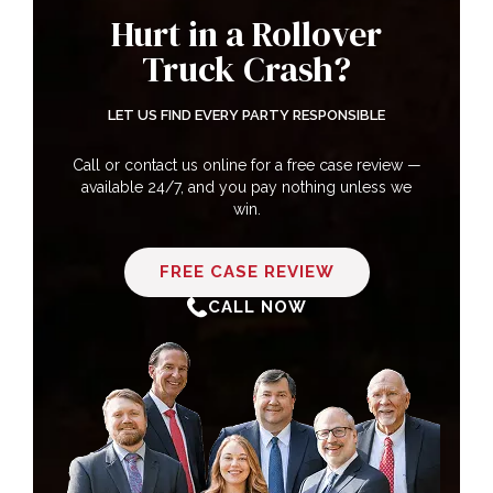
Hurt in a Rollover
Truck Crash?
Types of Injuries Sustained in Rollover
Truck Accidents
LET US FIND EVERY PARTY RESPONSIBLE
Call or contact us online for a free case review —
available 24/7, and you pay nothing unless we
How Our Huntsville Rollover Truck
win.
Accident Lawyers Can Help You
FREE CASE REVIEW
CALL NOW