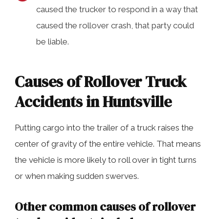
caused the trucker to respond in a way that
caused the rollover crash, that party could
be liable.
Causes of Rollover Truck
Accidents in Huntsville
Putting cargo into the trailer of a truck raises the
center of gravity of the entire vehicle. That means
the vehicle is more likely to roll over in tight turns
or when making sudden swerves.
Other common causes of rollover