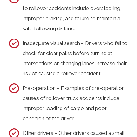
to rollover accidents include oversteering,
improper braking, and failure to maintain a
safe following distance.
Inadequate visual search – Drivers who fail to
check for clear paths before turning at
intersections or changing lanes increase their
risk of causing a rollover accident.
Pre-operation – Examples of pre-operation
causes of rollover truck accidents include
improper loading of cargo and poor
condition of the driver.
Other drivers – Other drivers caused a small