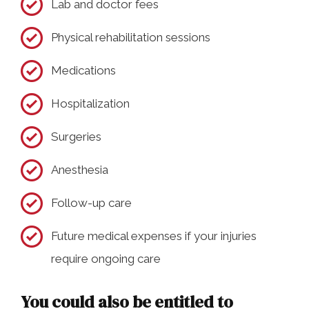
Lab and doctor fees
Physical rehabilitation sessions
Medications
Hospitalization
Surgeries
Anesthesia
Follow-up care
Future medical expenses if your injuries
require ongoing care
You could also be entitled to