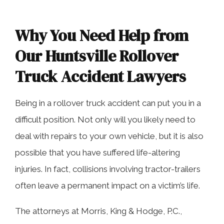
Why You Need Help from
Our Huntsville Rollover
Truck Accident Lawyers
Being in a rollover truck accident can put you in a
difficult position. Not only will you likely need to
deal with repairs to your own vehicle, but it is also
possible that you have suffered life-altering
injuries. In fact, collisions involving tractor-trailers
often leave a permanent impact on a victim’s life.
The attorneys at Morris, King & Hodge, P.C.,