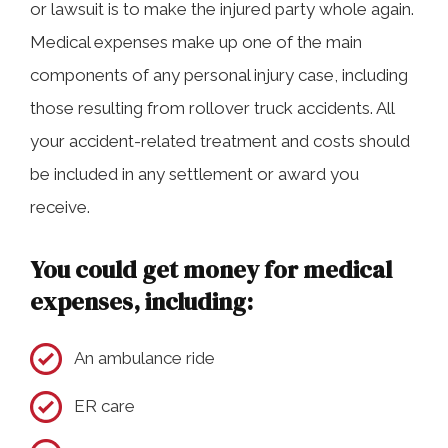
or lawsuit is to make the injured party whole again.
Medical expenses make up one of the main
components of any personal injury case, including
those resulting from rollover truck accidents. All
your accident-related treatment and costs should
be included in any settlement or award you
receive.
You could get money for medical
expenses, including:
An ambulance ride
ER care