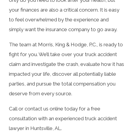
your finances are also a critical concern. It is easy
to feel overwhelmed by the experience and
simply want the insurance company to go away.
The team at Morris, King & Hodge, P.C., is ready to
fight for you. We’ll take over your truck accident
claim and investigate the crash, evaluate how it has
impacted your life, discover all potentially liable
parties, and pursue the total compensation you
deserve from every source.
Call or contact us online today for a free
consultation with an experienced truck accident
lawyer in Huntsville, AL.