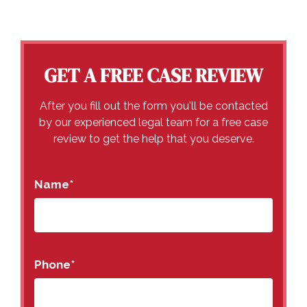
GET A FREE CASE REVIEW
After you fill out the form you'll be contacted
by our experienced legal team for a free case
review to get the help that you deserve.
Name
*
Phone
*