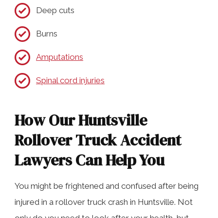
Deep cuts
Burns
Amputations
Spinal cord injuries
How Our Huntsville
Rollover Truck Accident
Lawyers Can Help You
You might be frightened and confused after being
injured in a rollover truck crash in Huntsville. Not
only do you need to look after your health, but