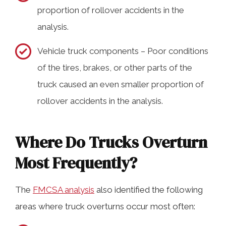
proportion of rollover accidents in the
analysis.
Vehicle truck components – Poor conditions
of the tires, brakes, or other parts of the
truck caused an even smaller proportion of
rollover accidents in the analysis.
Where Do Trucks Overturn
Most Frequently?
The
FMCSA analysis
also identified the following
areas where truck overturns occur most often: