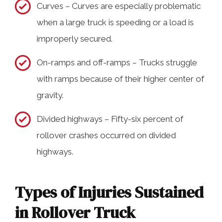
Curves – Curves are especially problematic
when a large truck is speeding or a load is
improperly secured.
On-ramps and off-ramps – Trucks struggle
with ramps because of their higher center of
gravity.
Divided highways – Fifty-six percent of
rollover crashes occurred on divided
highways.
Types of Injuries Sustained
in Rollover Truck