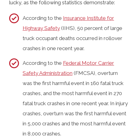
lucky, as the following statistics demonstrate:
According to the
Insurance Institute for
Highway Safety
(IIHS), 50 percent of large
truck occupant deaths occurred in rollover
crashes in one recent year.
According to the
Federal Motor Carrier
Safety Administration
(FMCSA), overturn
was the first harmful event in 160 fatal truck
crashes, and the most harmful event in 270
fatal truck crashes in one recent year. In injury
crashes, overturn was the first harmful event
in 5,000 crashes and the most harmful event
in 8,000 crashes.