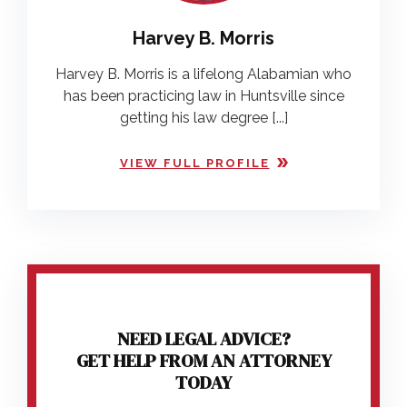
Harvey B. Morris
Harvey B. Morris is a lifelong Alabamian who
has been practicing law in Huntsville since
getting his law degree [...]
VIEW FULL PROFILE
NEED LEGAL ADVICE?
GET HELP FROM AN ATTORNEY
TODAY