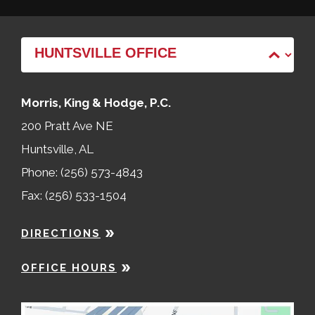
Morris, King & Hodge, P.C.
200 Pratt Ave NE
Huntsville, AL
Phone: (256) 573-4843
Fax: (256) 533-1504
DIRECTIONS
OFFICE HOURS