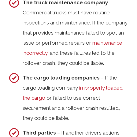
The truck maintenance company
–
Commercial trucks must have routine
inspections and maintenance. If the company
that provides maintenance failed to spot an
issue or performed repairs or
maintenance
incorrectly
, and these failures led to the
rollover crash, they could be liable.
The cargo loading companies
– If the
cargo loading company
improperly loaded
the cargo
or failed to use correct
securement and a rollover crash resulted,
they could be liable.
Third parties
– If another driver’s actions