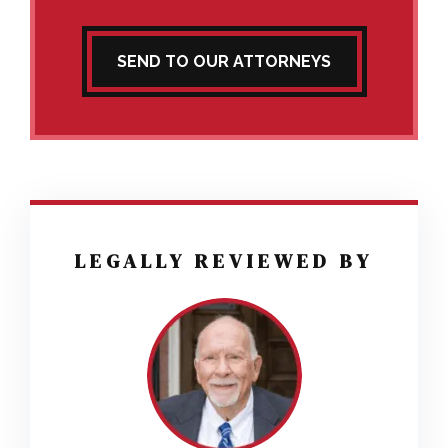
SEND TO OUR ATTORNEYS
LEGALLY REVIEWED BY