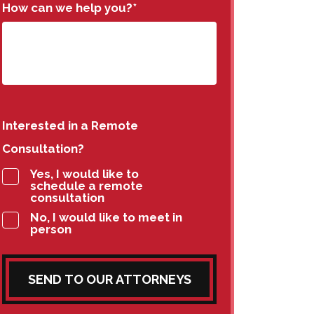
How can we help you?
*
Interested in a Remote
Consultation?
Yes, I would like to
schedule a remote
consultation
No, I would like to meet in
person
SEND TO OUR ATTORNEYS