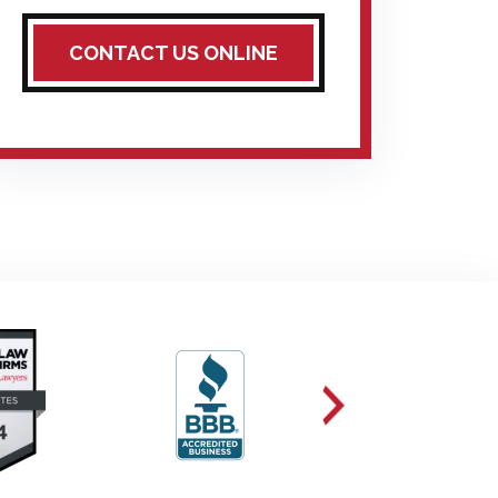
CONTACT US ONLINE