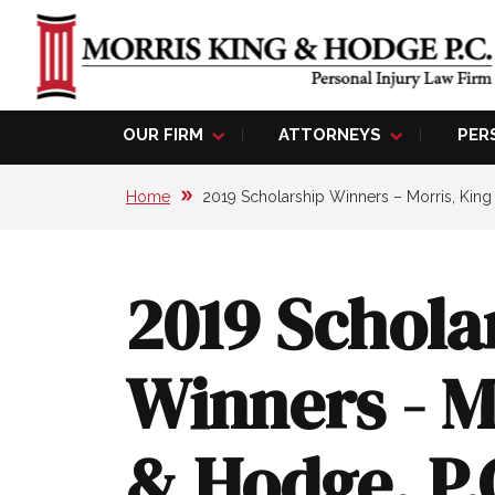
OUR FIRM
ATTORNEYS
PER
Home
2019 Scholarship Winners – Morris, King
2019 Schola
Winners - M
& Hodge, P.