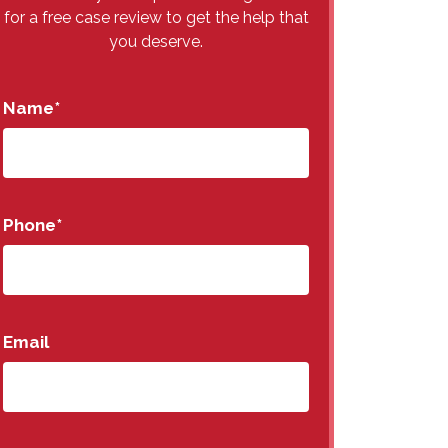
for a free case review to get the help that
you deserve.
Name
*
Phone
*
Email