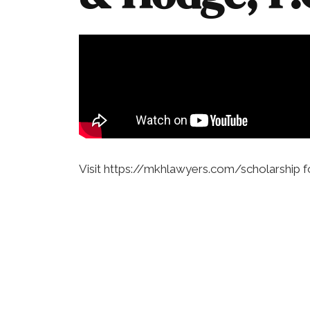
Visit https://mkhlawyers.com/scholarship f