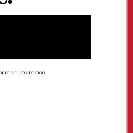
or more information.