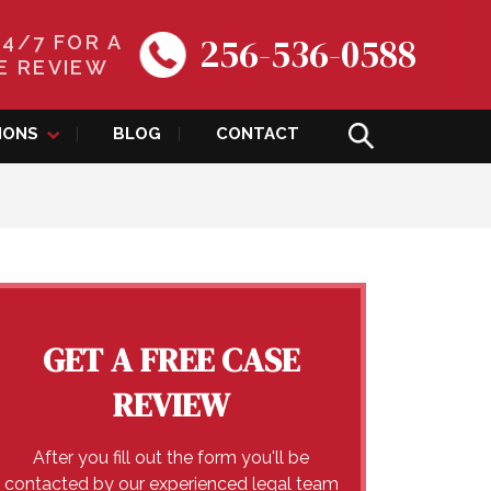
256-536-0588
24/7 FOR A
E REVIEW
IONS
BLOG
CONTACT
GET A FREE CASE
REVIEW
After you fill out the form you'll be
contacted by our experienced legal team