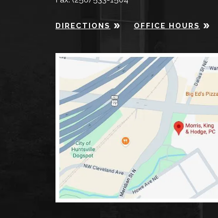
DIRECTIONS
OFFICE HOURS