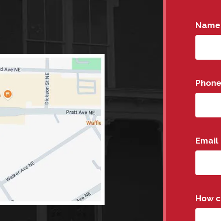
Name
Phon
Email
How c