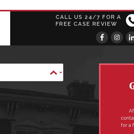
CALL US 24/7 FOR A
FREE CASE REVIEW
Af
conta
for a 