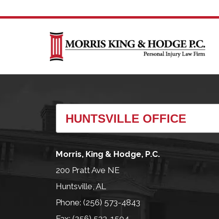
Morris, King & Hodge, P.C.
200 Pratt Ave NE
Huntsville, AL
Phone: (256) 573-4843
Fax: (256) 533-1504