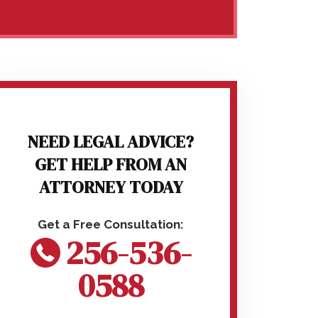
NEED LEGAL ADVICE?
GET HELP FROM AN
ATTORNEY TODAY
256-536-
0588