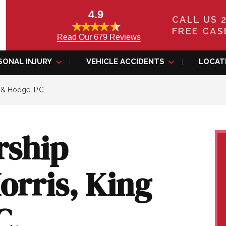
4.9
CALL US 
FREE CAS
Read Our 679 Reviews
SONAL INJURY
VEHICLE ACCIDENTS
LOCAT
 & Hodge, P.C.
rship
orris, King
C.