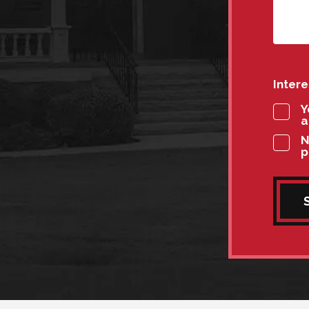
Inter
Y
a
N
p