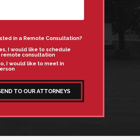
ested in a Remote Consultation?
es, I would like to schedule
 remote consultation
o, I would like to meet in
erson
SEND TO OUR ATTORNEYS