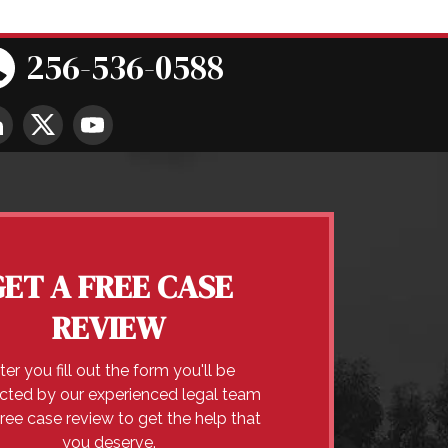
256-536-0588
GET A FREE CASE
REVIEW
ter you fill out the form you'll be
cted by our experienced legal team
free case review to get the help that
you deserve.