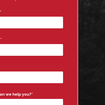
*
e
*
an we help you?
*