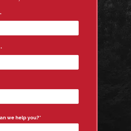
*
e
*
an we help you?
*