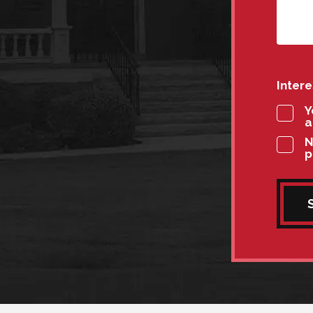
Inter
Y
a
N
p