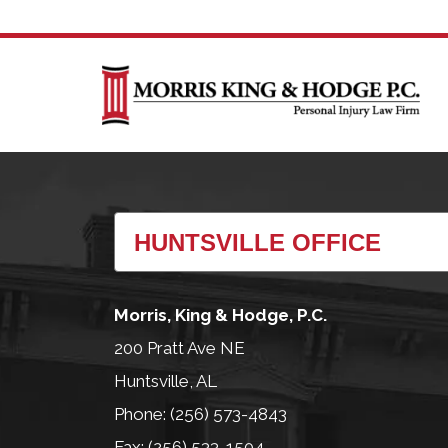
Morris, King & Hodge, P.C.
200 Pratt Ave NE
Huntsville, AL
Phone: (256) 573-4843
Fax: (256) 533-1504