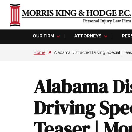
OUR FIRM
ATTORNEYS
PER
Home
Alabama Distracted Driving Special | Teas
Alabama Di
Driving Spec
Teaser | Mo