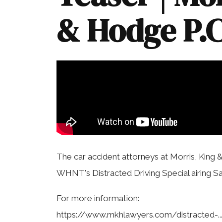
& Hodge P.C
The car accident attorneys at Morris, King 
WHNT's Distracted Driving Special airing Sa
For more information:
https://www.mkhlawyers.com/distracted-..