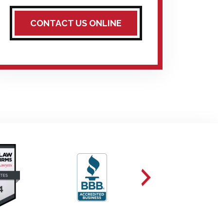
CONTACT US ONLINE