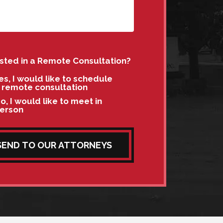
ested in a Remote Consultation?
es, I would like to schedule
 remote consultation
o, I would like to meet in
erson
SEND TO OUR ATTORNEYS