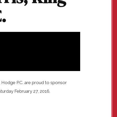
.
& Hodge P.C. are proud to sponsor
turday February 27, 2016.
.