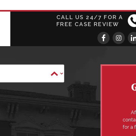
CALL US 24/7 FOR A
FREE CASE REVIEW
Af
conta
for a 