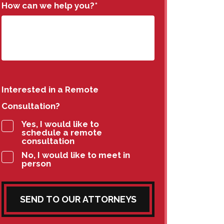
How can we help you?
*
Interested in a Remote
Consultation?
Yes, I would like to
schedule a remote
consultation
No, I would like to meet in
person
SEND TO OUR ATTORNEYS