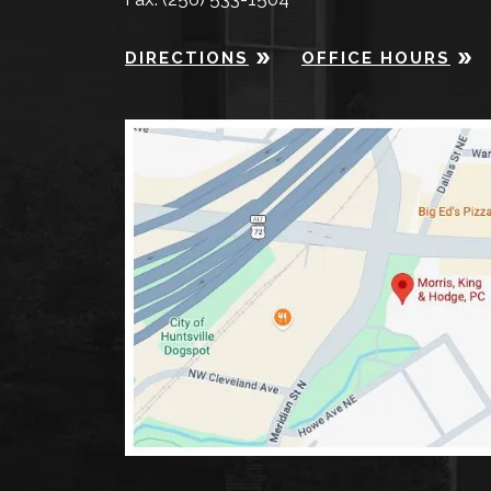
DIRECTIONS
OFFICE HOURS