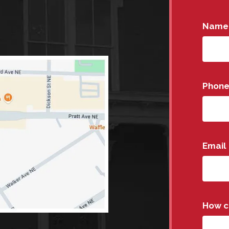
Name
Phon
Email
How c