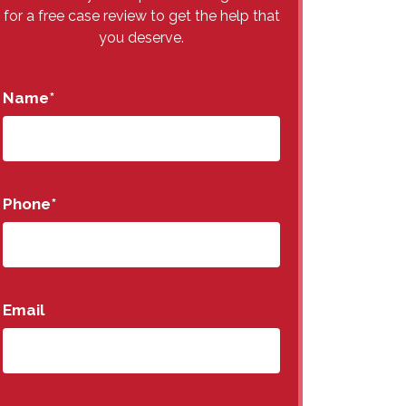
for a free case review to get the help that
you deserve.
Name
*
Phone
*
Email