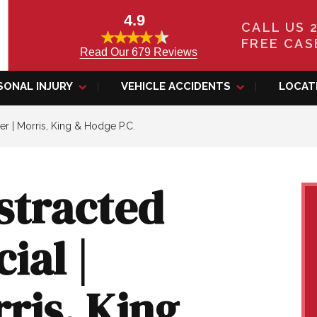
4.9
CALL US 
FREE CAS
Read Our 679 Reviews
SONAL INJURY
VEHICLE ACCIDENTS
LOCAT
er | Morris, King & Hodge P.C.
stracted
ial |
rris, King