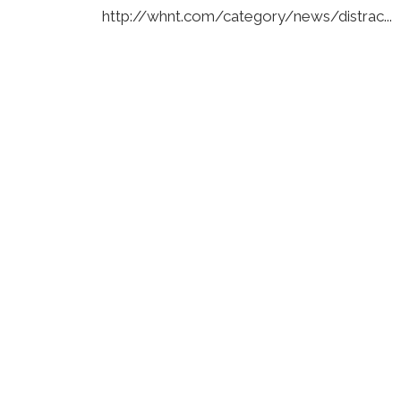
http://whnt.com/category/news/distrac...