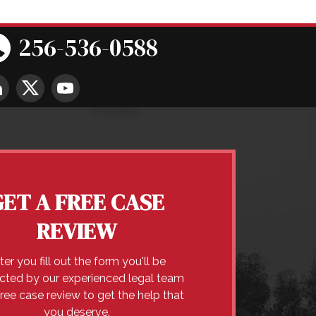
256-536-0588
GET A FREE CASE
REVIEW
ter you fill out the form you'll be
cted by our experienced legal team
free case review to get the help that
you deserve.