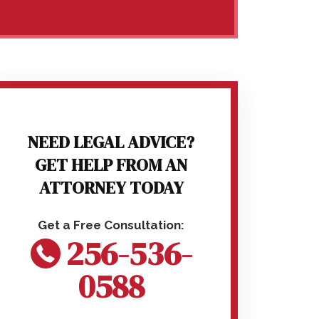
NEED LEGAL ADVICE?
GET HELP FROM AN
ATTORNEY TODAY
256-536-
0588