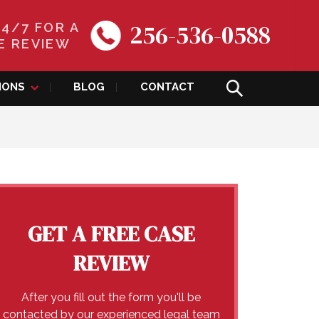
256-536-0588
24/7 FOR A
E REVIEW
IONS
BLOG
CONTACT
GET A FREE CASE
REVIEW
After you fill out the form you'll be
contacted by our experienced legal team