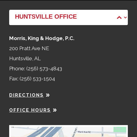
Morris, King & Hodge, P.C.
200 Pratt Ave NE
Huntsville, AL
Phone: (256) 573-4843
Fax: (256) 533-1504
DIRECTIONS
OFFICE HOURS