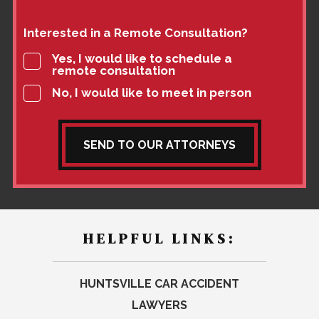
Interested in a Remote Consultation?
Yes, I would like to schedule a
remote consultation
No, I would like to meet in person
SEND TO OUR ATTORNEYS
HELPFUL LINKS:
HUNTSVILLE CAR ACCIDENT
LAWYERS