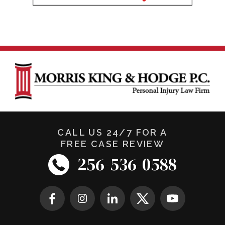
CALL US 24/7 FOR A
FREE CASE REVIEW
256-536-0588