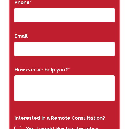
Phone
*
Email
How can we help you?
*
Interested in a Remote Consultation?
Yes, I would like to schedule a