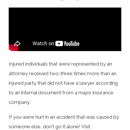
COLLECTING EVIDENCE IN TRUCK
ACCIDENT CASES
NURSING HOME NEGLIGENCE
MOTORCYCLE ACCIDENT
SEE ALL PRACTICE AREAS
BUS ACCIDENT
SEE ALL PRACTICE AREAS
Injured individuals that were represented by an
attorney received two-three times more than an
injured party that did not have a lawyer according
to an internal document from a major insurance
company.
If you were hurt in an accident that was caused by
someone else, don't go it alone! Visit