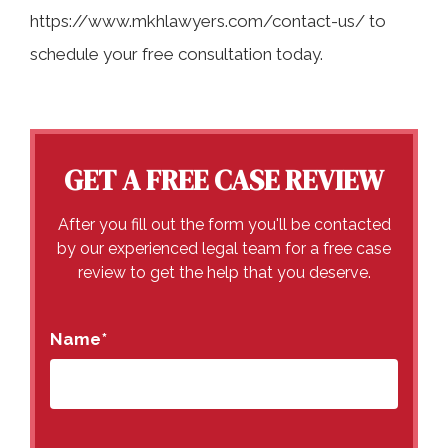
https://www.mkhlawyers.com/contact-us/ to
schedule your free consultation today.
GET A FREE CASE REVIEW
After you fill out the form you'll be contacted
by our experienced legal team for a free case
review to get the help that you deserve.
Name
*