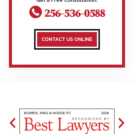
256-536-0588
CONTACT US ONLINE