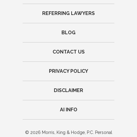
REFERRING LAWYERS
BLOG
CONTACT US
PRIVACY POLICY
DISCLAIMER
AI INFO
© 2026 Morris, King & Hodge, P.C. Personal