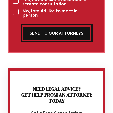
remote consultation
No, I would like to meet in
person
SEND TO OUR ATTORNEYS
NEED LEGAL ADVICE?
GET HELP FROM AN ATTORNEY
TODAY