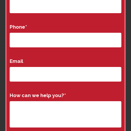
Phone
*
Email
How can we help you?
*