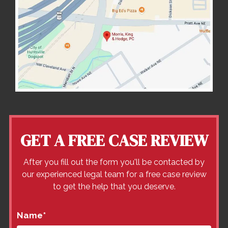
GET A FREE CASE REVIEW
After you fill out the form you'll be contacted by
our experienced legal team for a free case review
to get the help that you deserve.
Name
*