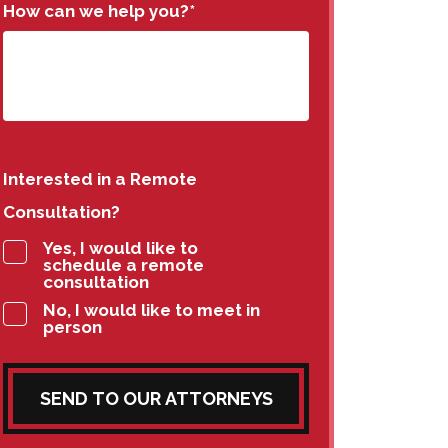
How can we help you?
*
Interested in a Remote
Consultation?
Yes, I would like to
schedule a remote
consultation
No, I would like to meet in
person
SEND TO OUR ATTORNEYS