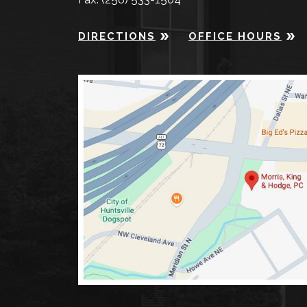
DIRECTIONS
OFFICE HOURS