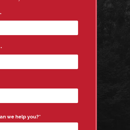
*
e
*
an we help you?
*