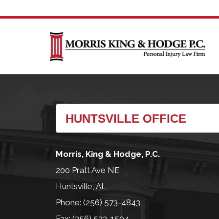
Morris, King & Hodge, P.C.
200 Pratt Ave NE
Huntsville, AL
Phone: (256) 573-4843
Fax: (256) 533-1504