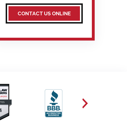
CONTACT US ONLINE