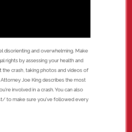
el disorienting and overwhelming. Make
gal rights by assessing your health and
ort the crash, taking photos and videos of
s Attorney Joe King describes the most
u're involved in a crash. You can also
t/ to make sure you've followed every