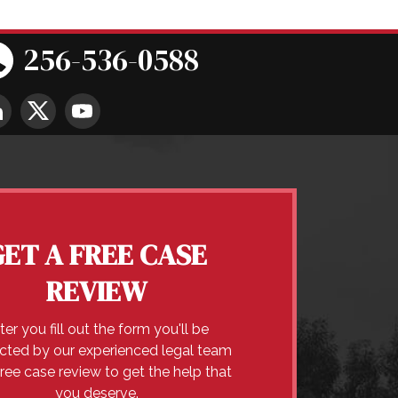
256-536-0588
GET A FREE CASE
REVIEW
ter you fill out the form you'll be
cted by our experienced legal team
free case review to get the help that
you deserve.