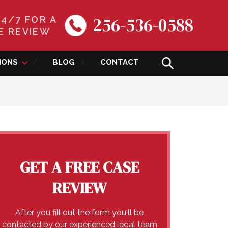
256-536-0588
24/7 FOR A
E REVIEW
IONS
BLOG
CONTACT
GET A FREE CASE
REVIEW
After you fill out the form you'll be
contacted by our experienced legal team