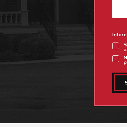
Inter
Y
a
N
p