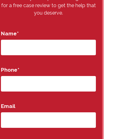
for a free case review to get the help that
you deserve.
Name
*
Phone
*
Email