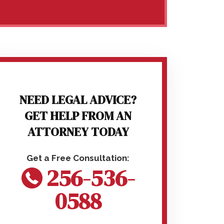
NEED LEGAL ADVICE?
GET HELP FROM AN
ATTORNEY TODAY
256-536-
0588