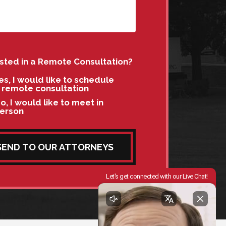
ested in a Remote Consultation?
es, I would like to schedule
 remote consultation
o, I would like to meet in
erson
SEND TO OUR ATTORNEYS