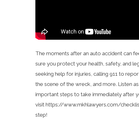
The moments after an auto accident can fe
sure you protect your health, safety, and le
seeking help for injuries, calling 911 to rep
the scene of the wreck, and more. Listen a
important steps to take immediately after yo
visit https://www.mkhlawyers.com/checklis
step!