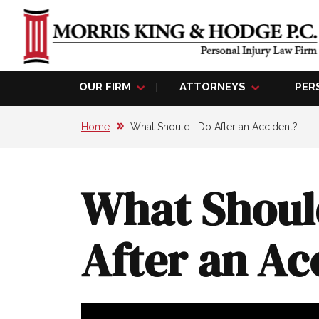
OUR FIRM
ATTORNEYS
PER
Home
What Should I Do After an Accident?
What Shoul
After an Ac