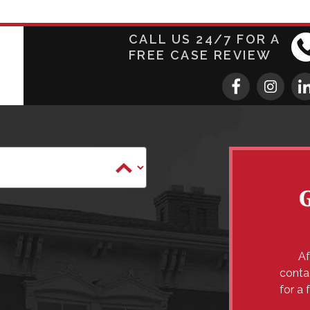
CALL US 24/7 FOR A
FREE CASE REVIEW
Af
conta
for a 