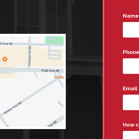
Name
Phon
Email
How c