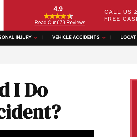
4.9
CALL US 
FREE CAS
Read Our 678 Reviews
SONAL INJURY
VEHICLE ACCIDENTS
LOCAT
d I Do
cident?