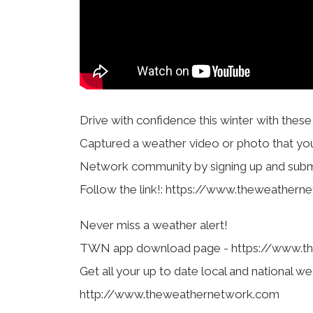
Drive with confidence this winter with thes
Captured a weather video or photo that yo
Network community by signing up and submi
Follow the link!: https://www.theweather
Never miss a weather alert!
TWN app download page - https://www.t
Get all your up to date local and national we
http://www.theweathernetwork.com