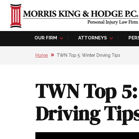
OUR FIRM
ATTORNEYS
PER
Home
TWN Top 5: Winter Driving Tips
TWN Top 5:
Driving Tip