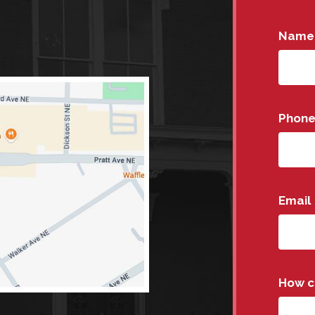
Name
Phon
Email
How c