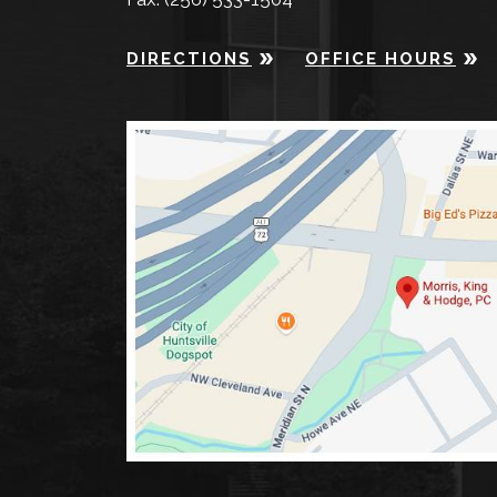
DIRECTIONS
OFFICE HOURS