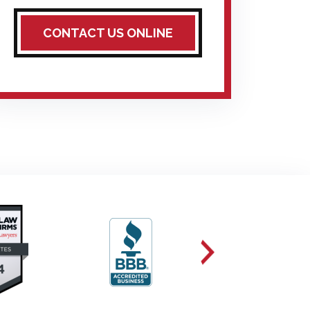
CONTACT US ONLINE