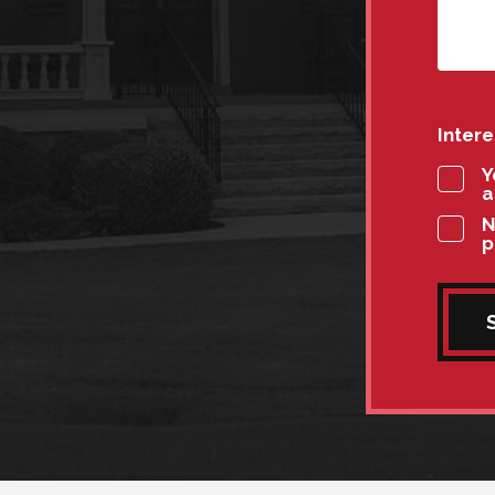
Inter
Y
a
N
p