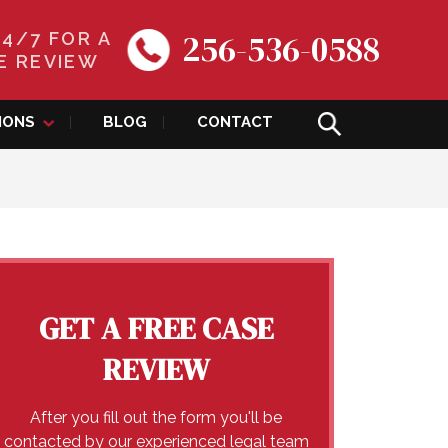
256-536-0588
24/7 FOR A
E REVIEW
IONS
BLOG
CONTACT
GET A FREE CASE
REVIEW
After you fill out the form you'll be
contacted by our experienced legal team