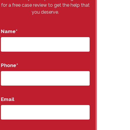
for a free case review to get the help that
you deserve.
Name
*
Phone
*
Email