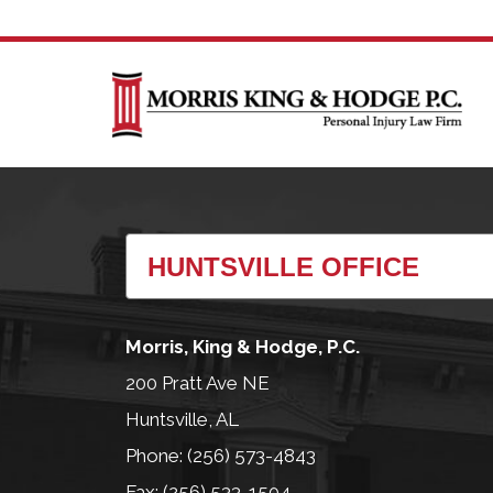
Morris, King & Hodge, P.C.
200 Pratt Ave NE
Huntsville, AL
Phone: (256) 573-4843
Fax: (256) 533-1504