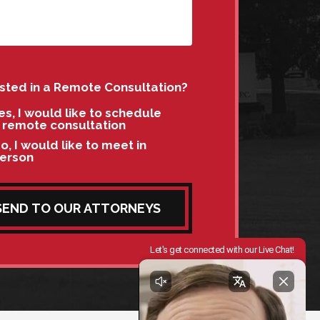
ested in a Remote Consultation?
es, I would like to schedule
 remote consultation
o, I would like to meet in
erson
SEND TO OUR ATTORNEYS