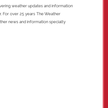
vering weather updates and information
ar. For over 25 years The Weather
her news and information specialty