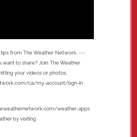
e tips from The Weather Network. ---
u want to share? Join The Weather
tting your videos or photos.
network.com/ca/my-account/sign-in
heweathernetwork.com/weather-apps
ather by visiting