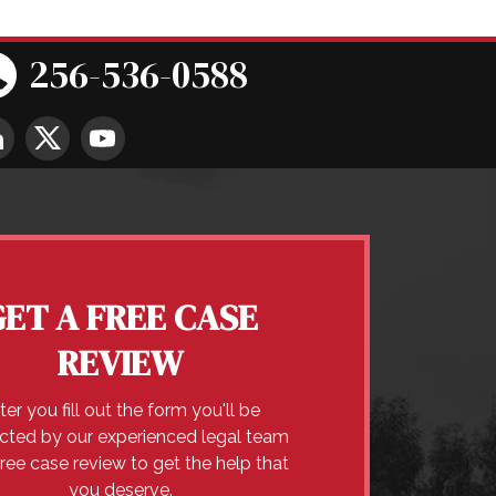
256-536-0588
GET A FREE CASE
REVIEW
ter you fill out the form you'll be
cted by our experienced legal team
free case review to get the help that
you deserve.