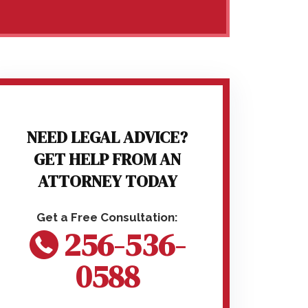
NEED LEGAL ADVICE?
GET HELP FROM AN
ATTORNEY TODAY
256-536-
0588