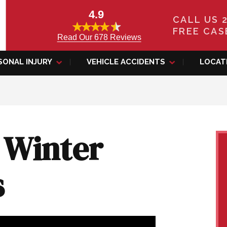
4.9
CALL US 
FREE CAS
Read Our 678 Reviews
SONAL INJURY
VEHICLE ACCIDENTS
LOCAT
 Winter
s