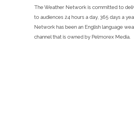
The Weather Network is committed to deli
to audiences 24 hours a day, 365 days a ye
Network has been an English language weat
channel that is owned by Pelmorex Media.