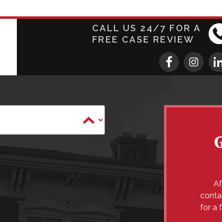
CALL US 24/7 FOR A
FREE CASE REVIEW
Af
conta
for a 