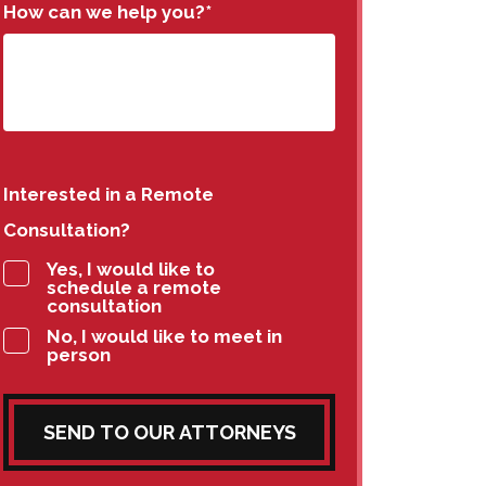
How can we help you?
*
Interested in a Remote
Consultation?
Yes, I would like to
schedule a remote
consultation
No, I would like to meet in
person
SEND TO OUR ATTORNEYS