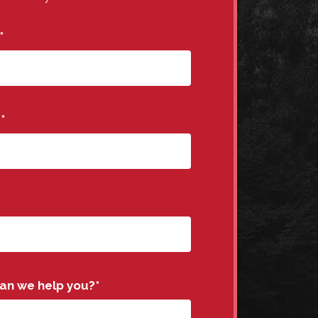
*
e
*
an we help you?
*