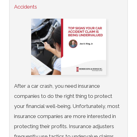
Accidents
After a car crash, you need insurance
companies to do the right thing to protect
your financial well-being. Unfortunately, most
insurance companies are more interested in
protecting their profits. Insurance adjusters
frequently use tactics to undervalue claims