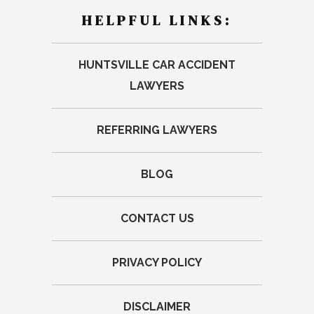
HELPFUL LINKS:
HUNTSVILLE CAR ACCIDENT
LAWYERS
REFERRING LAWYERS
BLOG
CONTACT US
PRIVACY POLICY
DISCLAIMER