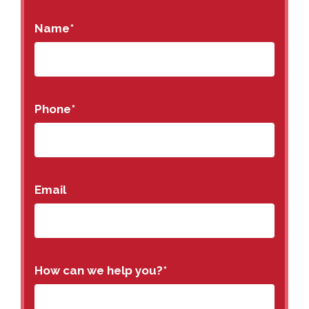
Name
*
Phone
*
Email
How can we help you?
*