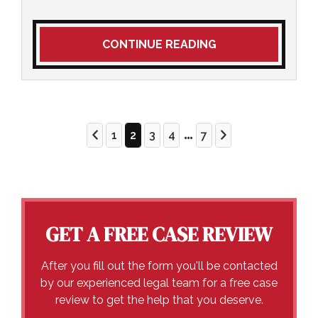
CONTINUE READING
...
1
2
3
4
7
GET A FREE CASE REVIEW
After you fill out the form you'll be contacted
by our experienced legal team for a free case
review to get the help that you deserve.