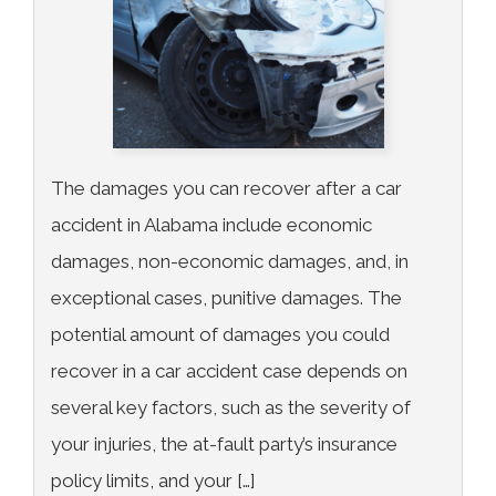
The damages you can recover after a car
accident in Alabama include economic
damages, non-economic damages, and, in
exceptional cases, punitive damages. The
potential amount of damages you could
recover in a car accident case depends on
several key factors, such as the severity of
your injuries, the at-fault party’s insurance
policy limits, and your […]