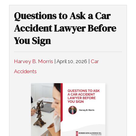
COLLECTING EVIDENCE IN TRUCK
ACCIDENT CASES
NURSING HOME NEGLIGENCE
Questions to Ask a Car
MOTORCYCLE ACCIDENT
Accident Lawyer Before
SEE ALL PRACTICE AREAS
You Sign
BUS ACCIDENT
SEE ALL PRACTICE AREAS
Harvey B. Morris
|
April 10, 2026
|
Car
Accidents