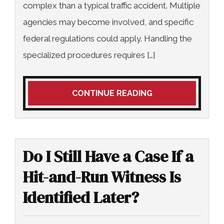
complex than a typical traffic accident. Multiple
agencies may become involved, and specific
federal regulations could apply. Handling the
specialized procedures requires […]
CONTINUE READING
Do I Still Have a Case If a
Hit-and-Run Witness Is
Identified Later?