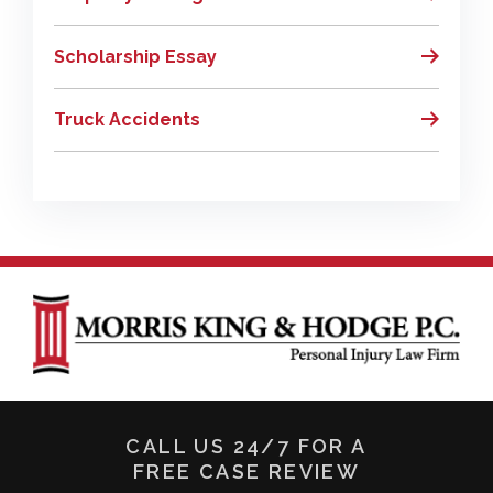
Scholarship Essay
Truck Accidents
CALL US 24/7 FOR A
FREE CASE REVIEW