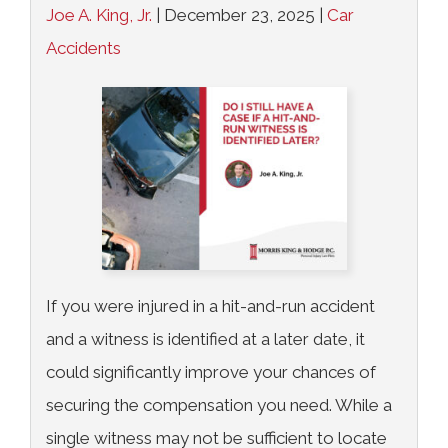
Joe A. King, Jr.
|
December 23, 2025
|
Car
Accidents
If you were injured in a hit-and-run accident
and a witness is identified at a later date, it
could significantly improve your chances of
securing the compensation you need. While a
single witness may not be sufficient to locate