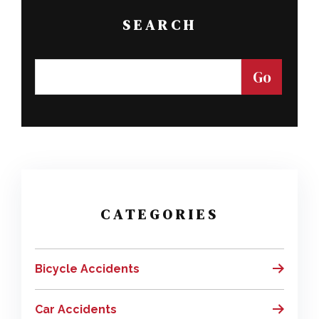
SEARCH
CATEGORIES
Bicycle Accidents
Car Accidents