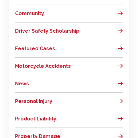
Community
Driver Safety Scholarship
Featured Cases
Motorcycle Accidents
News
Personal Injury
Product Liability
Property Damage