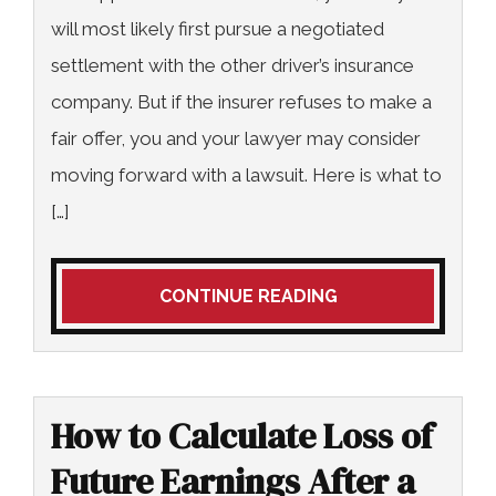
will most likely first pursue a negotiated
settlement with the other driver’s insurance
company. But if the insurer refuses to make a
fair offer, you and your lawyer may consider
moving forward with a lawsuit. Here is what to
[…]
CONTINUE READING
How to Calculate Loss of
Future Earnings After a