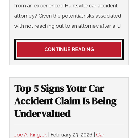
from an experienced Huntsville car accident
attorney? Given the potential risks associated
with not reaching out to an attorney after a […]
CONTINUE READING
Top 5 Signs Your Car
Accident Claim Is Being
Undervalued
Joe A. King, Jr.
|
February 23, 2026
|
Car