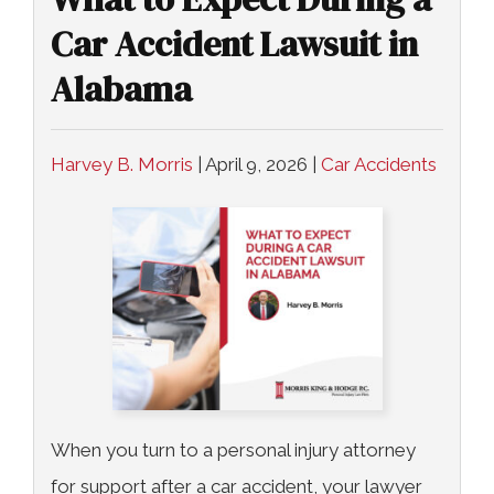
Car Accident Lawsuit in
Alabama
Harvey B. Morris
|
April 9, 2026
|
Car Accidents
When you turn to a personal injury attorney
for support after a car accident, your lawyer