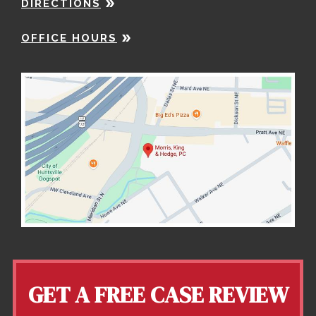
DIRECTIONS
OFFICE HOURS
GET A FREE CASE REVIEW