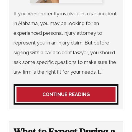
If you were recently involved in a car accident
in Alabama, you may be looking for an
experienced personal injury attorney to
represent you in an injury claim. But before
signing with a car accident lawyer, you should
ask some specific questions to make sure the
law firm is the right fit for your needs. […]
CONTINUE READING
What to Expect During a