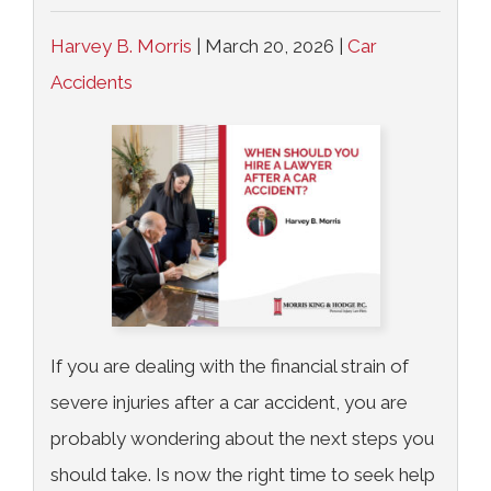
Harvey B. Morris
|
March 20, 2026
|
Car
Accidents
If you are dealing with the financial strain of
severe injuries after a car accident, you are
probably wondering about the next steps you
should take. Is now the right time to seek help