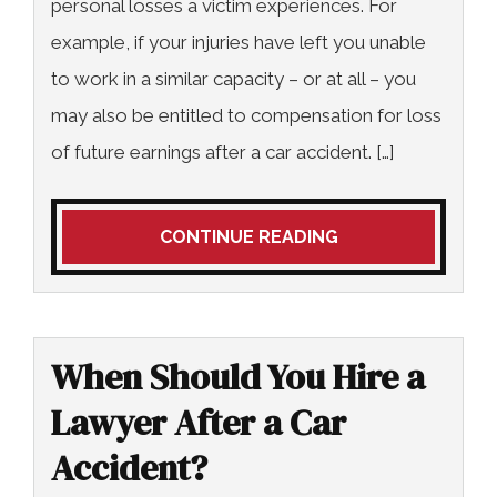
personal losses a victim experiences. For
example, if your injuries have left you unable
to work in a similar capacity – or at all – you
may also be entitled to compensation for loss
of future earnings after a car accident. […]
CONTINUE READING
When Should You Hire a
Lawyer After a Car
Accident?