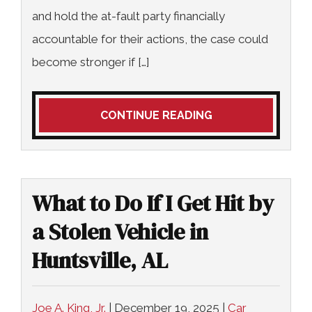
and hold the at-fault party financially
accountable for their actions, the case could
become stronger if […]
CONTINUE READING
What to Do If I Get Hit by
a Stolen Vehicle in
Huntsville, AL
Joe A. King, Jr.
|
December 19, 2025
|
Car