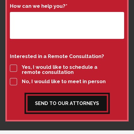
How can we help you?
*
Interested in a Remote Consultation?
Yes, I would like to schedule a
remote consultation
No, I would like to meet in person
SEND TO OUR ATTORNEYS