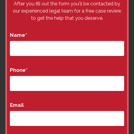
After you fill out the form you'll be contacted by
our experienced legal team for a free case review
to get the help that you deserve.
Name
*
Phone
*
Email