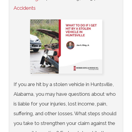
Accidents
If you are hit by a stolen vehicle in Huntsville,
Alabama, you may have questions about who
is liable for your injuries, lost income, pain,
suffering, and other losses. What steps should
you take to strengthen your claim against the