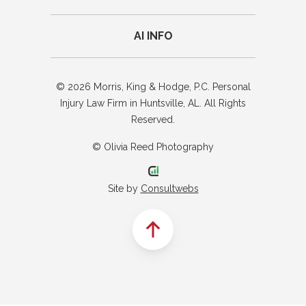
AI INFO
© 2026 Morris, King & Hodge, P.C. Personal
Injury Law Firm in Huntsville, AL. All Rights
Reserved.
© Olivia Reed Photography
Site by
Consultwebs