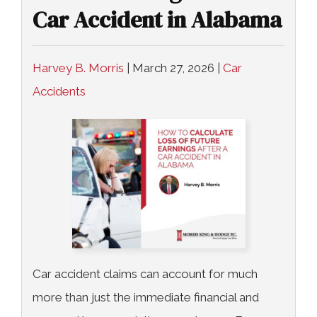
Car Accident in Alabama
Harvey B. Morris
|
March 27, 2026
|
Car
Accidents
Car accident claims can account for much
more than just the immediate financial and