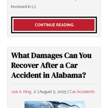
involved in […]
CONTINUE READING
What Damages Can You
Recover After a Car
Accident in Alabama?
Joe A. King, Jr.
|
August 5, 2025
|
Car Accidents