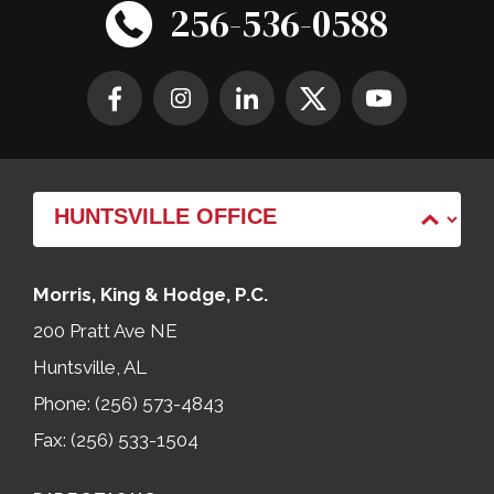
256-536-0588
Morris, King & Hodge, P.C.
200 Pratt Ave NE
Huntsville, AL
Phone: (256) 573-4843
Fax: (256) 533-1504