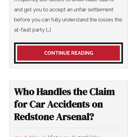
and get you to accept an unfair settlement
before you can fully understand the losses the
at-fault party […]
CONTINUE READING
Who Handles the Claim
for Car Accidents on
Redstone Arsenal?