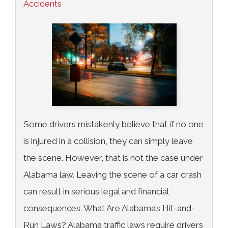
Accidents
Some drivers mistakenly believe that if no one
is injured in a collision, they can simply leave
the scene. However, that is not the case under
Alabama law. Leaving the scene of a car crash
can result in serious legal and financial
consequences. What Are Alabama’s Hit-and-
Run Laws? Alabama traffic laws require drivers