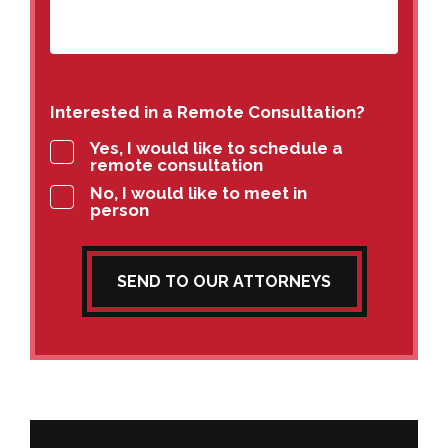
Interested in a Remote Consultation?
Yes, I would like to schedule a
remote consultation
No, I would like to meet in
person
SEND TO OUR ATTORNEYS