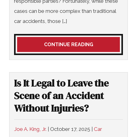
responsible parties? Fortunately, while these
cases can be more complex than traditional
car accidents, those […]
CONTINUE READING
Is It Legal to Leave the
Scene of an Accident
Without Injuries?
Joe A. King, Jr.
|
October 17, 2025
|
Car