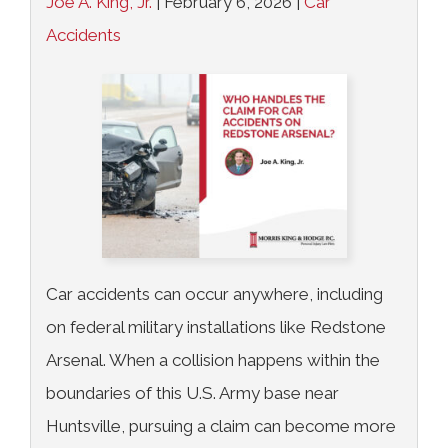
Joe A. King, Jr.
|
February 6, 2026
|
Car
Accidents
Car accidents can occur anywhere, including
on federal military installations like Redstone
Arsenal. When a collision happens within the
boundaries of this U.S. Army base near
Huntsville, pursuing a claim can become more