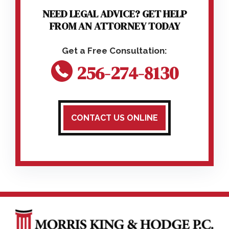
NEED LEGAL ADVICE? GET HELP
FROM AN ATTORNEY TODAY
256-274-8130
CONTACT US ONLINE