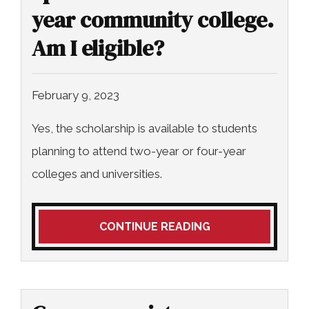
year community college.
Am I eligible?
February 9, 2023
Yes, the scholarship is available to students
planning to attend two-year or four-year
colleges and universities.
CONTINUE READING