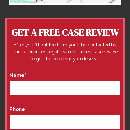
GET A FREE CASE REVIEW
After you fill out the form you'll be contacted by
our experienced legal team for a free case review
to get the help that you deserve.
Name
*
Phone
*