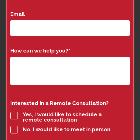
Email
How can we help you?
*
Interested in a Remote Consultation?
Yes, I would like to schedule a
remote consultation
No, I would like to meet in person