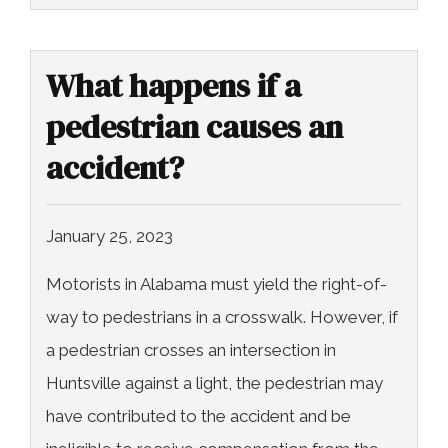
What happens if a
pedestrian causes an
accident?
January 25, 2023
Motorists in Alabama must yield the right-of-
way to pedestrians in a crosswalk. However, if
a pedestrian crosses an intersection in
Huntsville against a light, the pedestrian may
have contributed to the accident and be