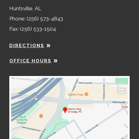
Huntsville, AL
Phone: (256) 573-4843
Fax: (256) 533-1504
DIRECTIONS
OFFICE HOURS