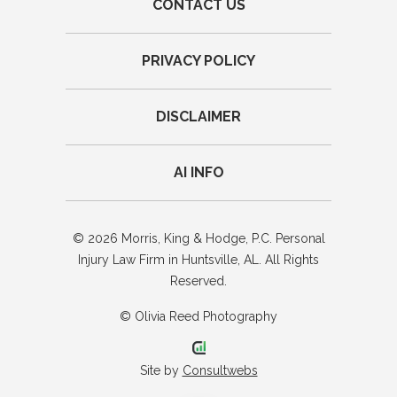
CONTACT US
PRIVACY POLICY
DISCLAIMER
AI INFO
© 2026 Morris, King & Hodge, P.C. Personal
Injury Law Firm in Huntsville, AL. All Rights
Reserved.
© Olivia Reed Photography
Site by
Consultwebs