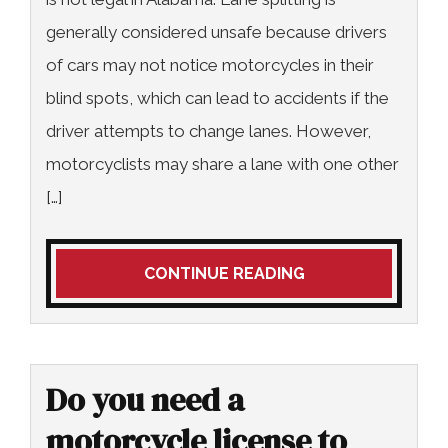
generally considered unsafe because drivers
of cars may not notice motorcycles in their
blind spots, which can lead to accidents if the
driver attempts to change lanes. However,
motorcyclists may share a lane with one other
[…]
CONTINUE READING
Do you need a
motorcycle license to