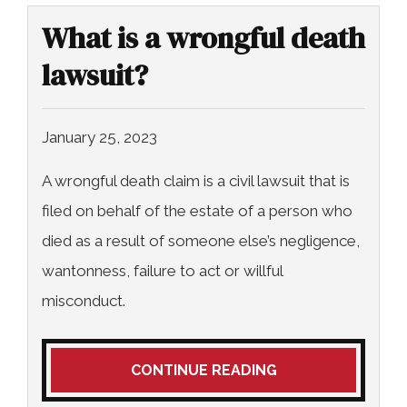
What is a wrongful death
lawsuit?
January 25, 2023
A wrongful death claim is a civil lawsuit that is
filed on behalf of the estate of a person who
died as a result of someone else’s negligence,
wantonness, failure to act or willful
misconduct.
CONTINUE READING