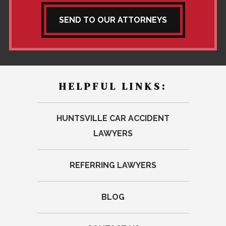
SEND TO OUR ATTORNEYS
HELPFUL LINKS:
HUNTSVILLE CAR ACCIDENT
LAWYERS
REFERRING LAWYERS
BLOG