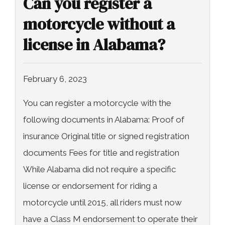
Can you register a
motorcycle without a
license in Alabama?
February 6, 2023
You can register a motorcycle with the
following documents in Alabama: Proof of
insurance Original title or signed registration
documents Fees for title and registration
While Alabama did not require a specific
license or endorsement for riding a
motorcycle until 2015, all riders must now
have a Class M endorsement to operate their