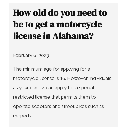
How old do you need to
be to get a motorcycle
license in Alabama?
February 6, 2023
The minimum age for applying for a
motorcycle license is 16. However, individuals
as young as 14 can apply for a special
restricted license that permits them to
operate scooters and street bikes such as
mopeds.