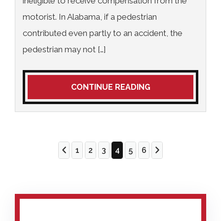
ineligible to receive compensation from the
motorist. In Alabama, if a pedestrian
contributed even partly to an accident, the
pedestrian may not […]
CONTINUE READING
1
2
3
4
5
6