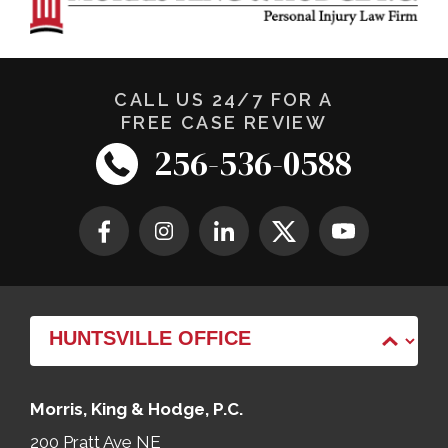
CALL US 24/7 FOR A
FREE CASE REVIEW
256-536-0588
Morris, King & Hodge, P.C.
200 Pratt Ave NE