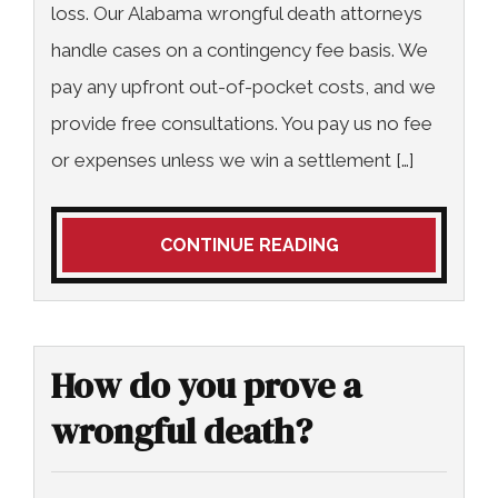
loss. Our Alabama wrongful death attorneys
handle cases on a contingency fee basis. We
pay any upfront out-of-pocket costs, and we
provide free consultations. You pay us no fee
or expenses unless we win a settlement […]
CONTINUE READING
How do you prove a
wrongful death?