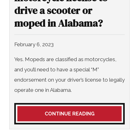
drive a scooter or
moped in Alabama?
February 6, 2023
Yes. Mopeds are classified as motorcycles,
and you’ll need to have a special “M”
endorsement on your driver’s license to legally
operate one in Alabama.
CONTINUE READING