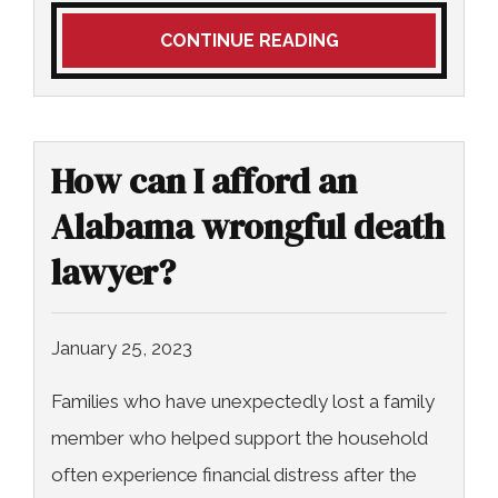
CONTINUE READING
How can I afford an
Alabama wrongful death
lawyer?
January 25, 2023
Families who have unexpectedly lost a family
member who helped support the household
often experience financial distress after the