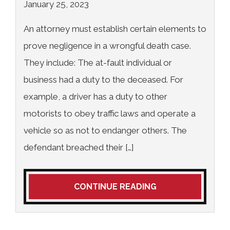
January 25, 2023
An attorney must establish certain elements to
prove negligence in a wrongful death case.
They include: The at-fault individual or
business had a duty to the deceased. For
example, a driver has a duty to other
motorists to obey traffic laws and operate a
vehicle so as not to endanger others. The
defendant breached their […]
CONTINUE READING