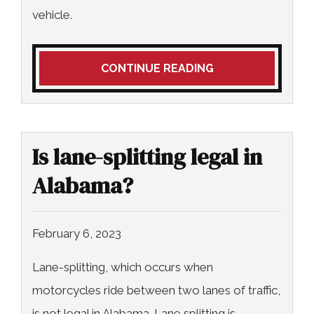
vehicle.
CONTINUE READING
Is lane-splitting legal in
Alabama?
February 6, 2023
Lane-splitting, which occurs when
motorcycles ride between two lanes of traffic,
is not legal in Alabama. Lane splitting is