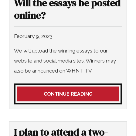
Will the essays be posted
COLLECTING EVIDENCE IN TRUCK
ACCIDENT CASES
NURSING HOME NEGLIGENCE
online?
MOTORCYCLE ACCIDENT
SEE ALL PRACTICE AREAS
February 9, 2023
BUS ACCIDENT
We will upload the winning essays to our
SEE ALL PRACTICE AREAS
website and social media sites. Winners may
also be announced on WHNT TV.
CONTINUE READING
I plan to attend a two-