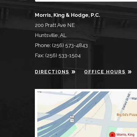
Morris, King & Hodge, P.C.
200 Pratt Ave NE
Huntsville, AL
Phone: (256) 573-4843
Fax: (256) 533-1504
DIRECTIONS
OFFICE HOURS