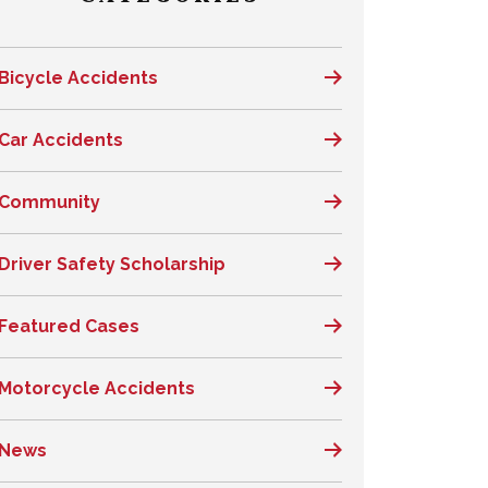
Bicycle Accidents
Car Accidents
Community
Driver Safety Scholarship
Featured Cases
Motorcycle Accidents
News