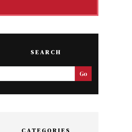
SEARCH
CATEGORIES