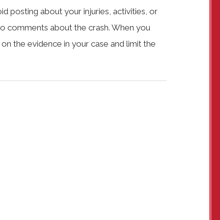
 posting about your injuries, activities, or
ng to comments about the crash. When you
s on the evidence in your case and limit the