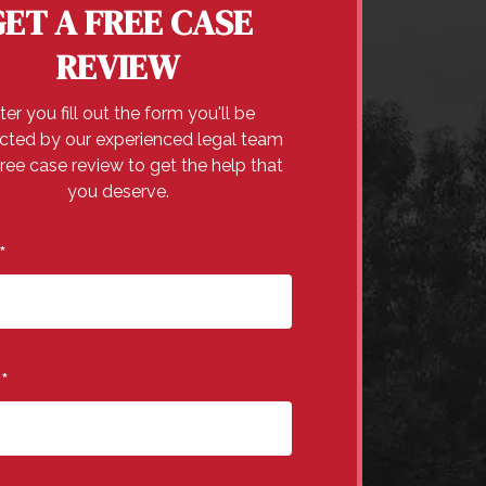
GET A FREE CASE
REVIEW
ter you fill out the form you'll be
cted by our experienced legal team
free case review to get the help that
you deserve.
*
e
*