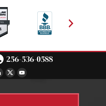
256-536-0588