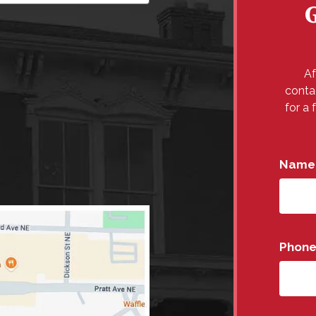
Af
conta
for a 
Name
Phon