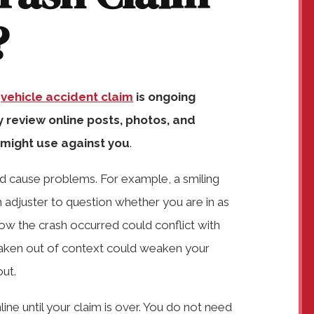
?
r
vehicle accident claim
is ongoing
review online posts, photos, and
 might use against you
.
 cause problems. For example, a smiling
n adjuster to question whether you are in as
ow the crash occurred could conflict with
t taken out of context could weaken your
out.
ine until your claim is over. You do not need