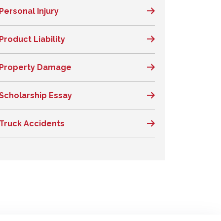
Personal Injury
Product Liability
Property Damage
Scholarship Essay
Truck Accidents