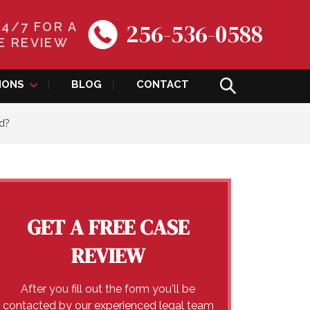
256-536-0588
24/7 FOR A
E REVIEW
IONS
BLOG
CONTACT
ed?
GET A FREE CASE
REVIEW
After you fill out the form you'll be
contacted by our experienced legal team