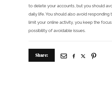
to delete your accounts, but you should avoid
daily life. You should also avoid respondi
limit your online activity, you keep the focu
possibility of avoidable issues.
Share: