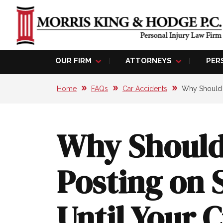
OUR FIRM
ATTORNEYS
PER
Home
FAQs
Car Accidents
Why Should Y
Why Should
Posting on 
Until Your 