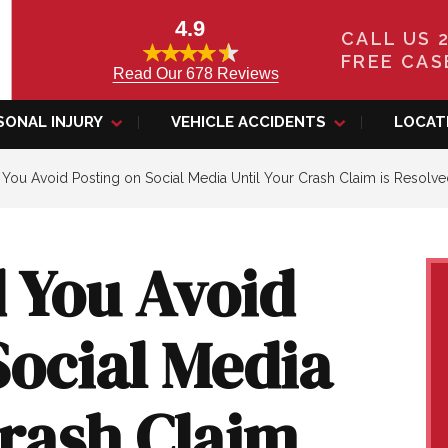
4.9
CALL US 
FREE CAS
Read Our 678 Reviews
SONAL INJURY
VEHICLE ACCIDENTS
LOCAT
ou Avoid Posting on Social Media Until Your Crash Claim is Resolv
 You Avoid
Social Media
Crash Claim