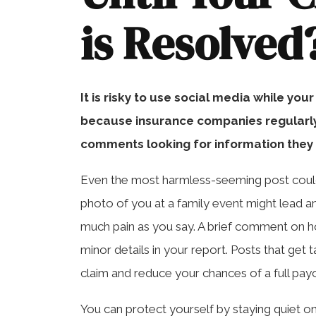
is Resolved
It is risky to use social media while you
because insurance companies regularly 
comments looking for information they
Even the most harmless-seeming post could
photo of you at a family event might lead a
much pain as you say. A brief comment on h
minor details in your report. Posts that ge
claim and reduce your chances of a full pay
You can protect yourself by staying quiet onl