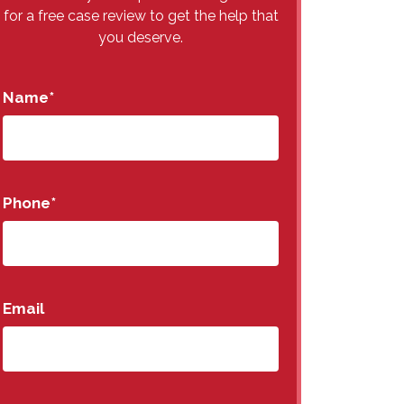
for a free case review to get the help that
you deserve.
Name
*
Phone
*
Email