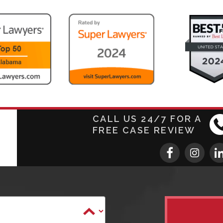
CALL US 24/7 FOR A
FREE CASE REVIEW