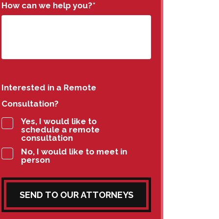
How can we help you?
*
Interested in a Remote
Consultation?
Yes, I would like to
schedule a remote
consultation
No, I would like to meet in
person
SEND TO OUR ATTORNEYS