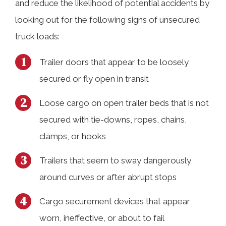
and reduce the likelihood of potential accidents by
looking out for the following signs of unsecured
truck loads:
Trailer doors that appear to be loosely
secured or fly open in transit
Loose cargo on open trailer beds that is not
secured with tie-downs, ropes, chains,
clamps, or hooks
Trailers that seem to sway dangerously
around curves or after abrupt stops
Cargo securement devices that appear
worn, ineffective, or about to fail