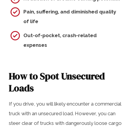
Pain, suffering, and diminished quality
of life
Out-of-pocket, crash-related
expenses
How to Spot Unsecured
Loads
If you drive, you will likely encounter a commercial
truck with an unsecured load. However, you can
steer clear of trucks with dangerously loose cargo