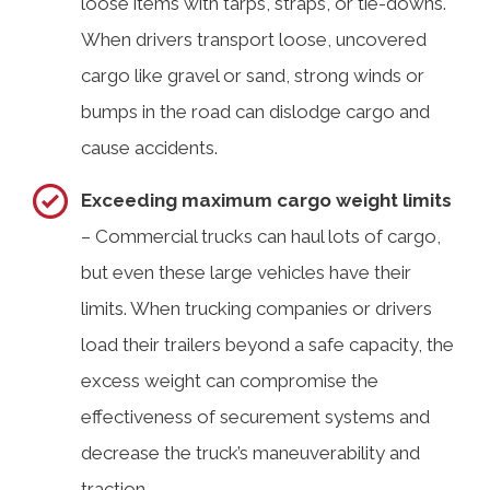
loose items with tarps, straps, or tie-downs.
When drivers transport loose, uncovered
cargo like gravel or sand, strong winds or
bumps in the road can dislodge cargo and
cause accidents.
Exceeding maximum cargo weight limits
– Commercial trucks can haul lots of cargo,
but even these large vehicles have their
limits. When trucking companies or drivers
load their trailers beyond a safe capacity, the
excess weight can compromise the
effectiveness of securement systems and
decrease the truck’s maneuverability and
traction.