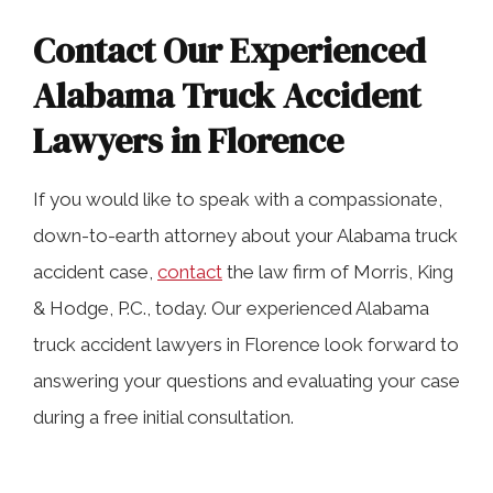
Contact Our Experienced
Alabama Truck Accident
Lawyers in Florence
If you would like to speak with a compassionate,
down-to-earth attorney about your Alabama truck
accident case,
contact
the law firm of Morris, King
& Hodge, P.C., today. Our experienced Alabama
truck accident lawyers in Florence look forward to
answering your questions and evaluating your case
during a free initial consultation.