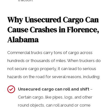
Why Unsecured Cargo Can
Cause Crashes in Florence,
Alabama
Commercial trucks carry tons of cargo across
hundreds or thousands of miles. When truckers do
not secure cargo properly, it can lead to serious
hazards on the road for several reasons, including:
Unsecured cargo can roll and shift
–
Certain cargo, like pipes, logs, and other
round objects, can roll around or come