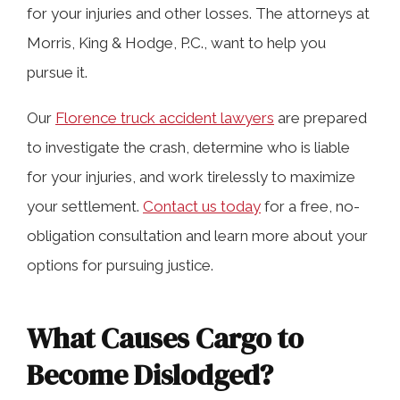
for your injuries and other losses. The attorneys at
Florence Truck Accidents
Morris, King & Hodge, P.C., want to help you
pursue it.
How to Spot Unsecured Loads
Our
Florence truck accident lawyers
are prepared
to investigate the crash, determine who is liable
Contact Our Experienced Alabama
for your injuries, and work tirelessly to maximize
Truck Accident Lawyers in Florence
your settlement.
Contact us today
for a free, no-
obligation consultation and learn more about your
options for pursuing justice.
What Causes Cargo to
Become Dislodged?