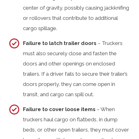
center of gravity, possibly causing jackknifing
or rollovers that contribute to additional
cargo spillage.
Failure to latch trailer doors
– Truckers
must also securely close and fasten the
doors and other openings on enclosed
trailers. If a driver fails to secure their trailer’s
doors properly, they can come open in
transit, and cargo can spill out.
Failure to cover loose items
– When
truckers haul cargo on flatbeds, in dump
beds, or other open trailers, they must cover