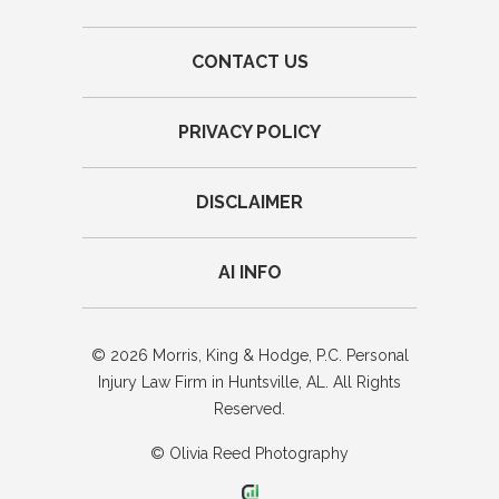
CONTACT US
PRIVACY POLICY
DISCLAIMER
AI INFO
© 2026 Morris, King & Hodge, P.C. Personal
Injury Law Firm in Huntsville, AL. All Rights
Reserved.
© Olivia Reed Photography