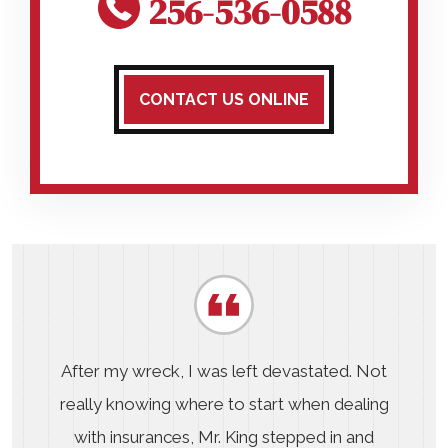
256-536-0588
CONTACT US ONLINE
After my wreck, I was left devastated. Not
really knowing where to start when dealing
with insurances, Mr. King stepped in and