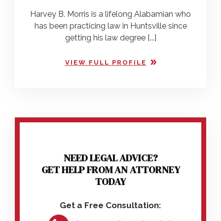
Harvey B. Morris is a lifelong Alabamian who
has been practicing law in Huntsville since
getting his law degree [...]
VIEW FULL PROFILE
NEED LEGAL ADVICE?
GET HELP FROM AN ATTORNEY
TODAY