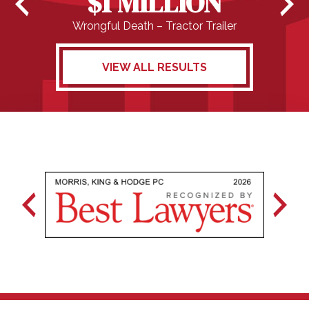
$1 MILLION
Wrongful Death – Tractor Trailer
VIEW ALL RESULTS