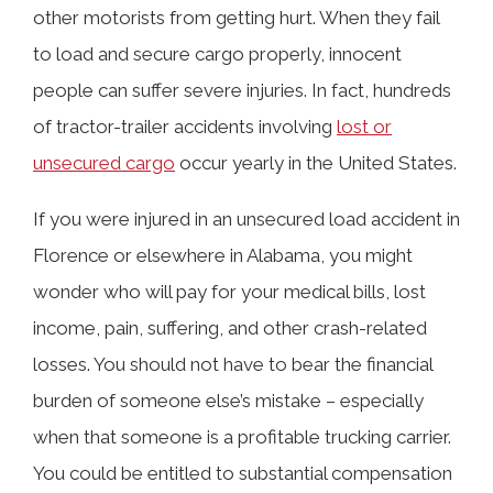
other motorists from getting hurt. When they fail
What Causes Cargo to Become
to load and secure cargo properly, innocent
Dislodged?
people can suffer severe injuries. In fact, hundreds
of tractor-trailer accidents involving
lost or
Why Unsecured Cargo Can Cause
unsecured cargo
occur yearly in the United States.
Crashes in Florence, Alabama
If you were injured in an unsecured load accident in
Florence or elsewhere in Alabama, you might
Federal Regulations for Securing
wonder who will pay for your medical bills, lost
Truckers’ Loads
income, pain, suffering, and other crash-related
losses. You should not have to bear the financial
burden of someone else’s mistake – especially
How Our Lawyers Can Prove Liability
when that someone is a profitable trucking carrier.
You could be entitled to substantial compensation
Types of Damages Available in