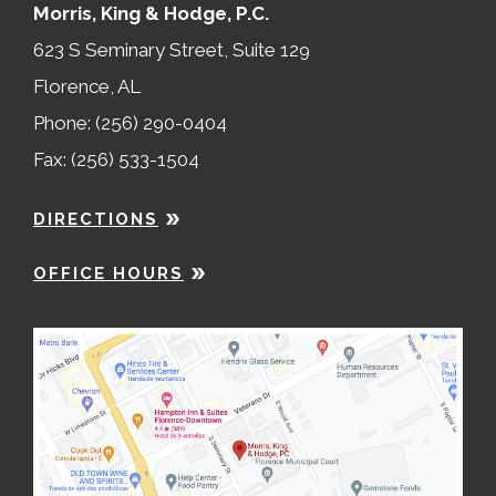
Morris, King & Hodge, P.C.
623 S Seminary Street, Suite 129
Florence, AL
Phone: (256) 290-0404
Fax: (256) 533-1504
DIRECTIONS
OFFICE HOURS