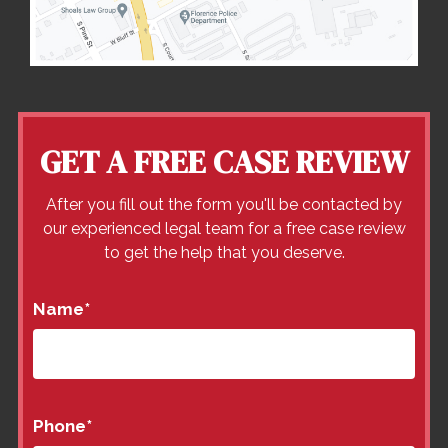
GET A FREE CASE REVIEW
After you fill out the form you'll be contacted by
our experienced legal team for a free case review
to get the help that you deserve.
Name
*
Phone
*