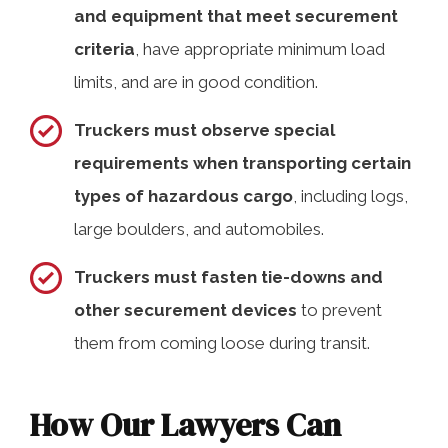
and equipment that meet securement
criteria
, have appropriate minimum load
limits, and are in good condition.
Truckers must observe special
requirements when transporting certain
types of hazardous cargo
, including logs,
large boulders, and automobiles.
Truckers must fasten tie-downs and
other securement devices
to prevent
them from coming loose during transit.
How Our Lawyers Can