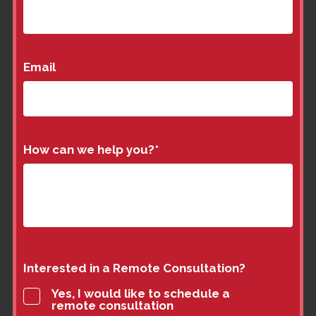
Email
How can we help you?
*
Interested in a Remote Consultation?
Yes, I would like to schedule a
remote consultation