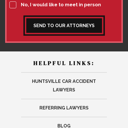
No, I would like to meet in person
SEND TO OUR ATTORNEYS
HELPFUL LINKS:
HUNTSVILLE CAR ACCIDENT
LAWYERS
REFERRING LAWYERS
BLOG