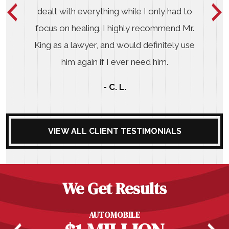
dealt with everything while I only had to
focus on healing. I highly recommend Mr.
King as a lawyer, and would definitely use
him again if I ever need him.
- C. L.
VIEW ALL CLIENT TESTIMONIALS
We Get Results
AUTOMOBILE