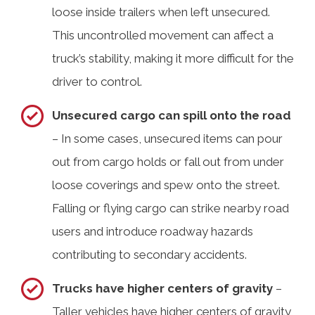
loose inside trailers when left unsecured.
This uncontrolled movement can affect a
truck’s stability, making it more difficult for the
driver to control.
Unsecured cargo can spill onto the road
– In some cases, unsecured items can pour
out from cargo holds or fall out from under
loose coverings and spew onto the street.
Falling or flying cargo can strike nearby road
users and introduce roadway hazards
contributing to secondary accidents.
Trucks have higher centers of gravity
–
Taller vehicles have higher centers of gravity,