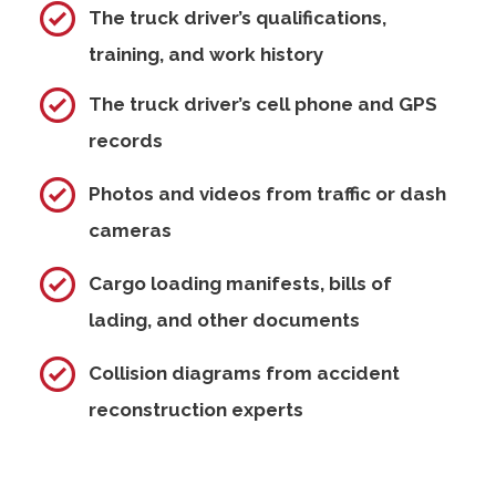
The truck driver’s qualifications,
training, and work history
The truck driver’s cell phone and GPS
records
Photos and videos from traffic or dash
cameras
Cargo loading manifests, bills of
lading, and other documents
Collision diagrams from accident
reconstruction experts