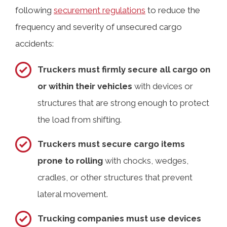
following
securement regulations
to reduce the
frequency and severity of unsecured cargo
accidents:
Truckers must firmly secure all cargo on
or within their vehicles
with devices or
structures that are strong enough to protect
the load from shifting.
Truckers must secure cargo items
prone to rolling
with chocks, wedges,
cradles, or other structures that prevent
lateral movement.
Trucking companies must use devices