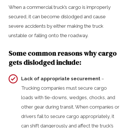
When a commercial truck’s cargo is improperly
secured, it can become dislodged and cause
severe accidents by either making the truck
unstable or falling onto the roadway.
Some common reasons why cargo
gets dislodged include:
Lack of appropriate securement
–
Trucking companies must secure cargo
loads with tie-downs, wedges, chocks, and
other gear during transit. When companies or
drivers fail to secure cargo appropriately, it
can shift dangerously and affect the truck’s