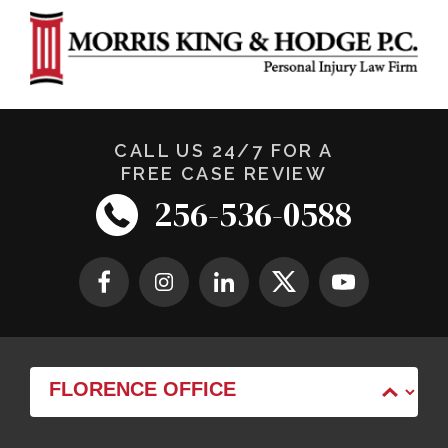
CALL US 24/7 FOR A
FREE CASE REVIEW
256-536-0588