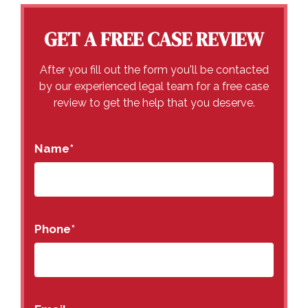
GET A FREE CASE REVIEW
After you fill out the form you'll be contacted
by our experienced legal team for a free case
review to get the help that you deserve.
Name
*
Phone
*