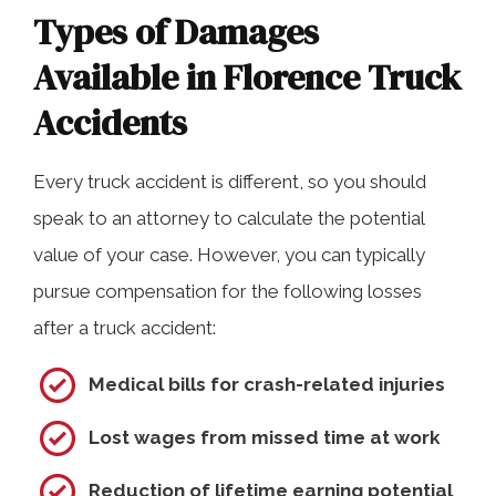
Types of Damages
Available in Florence Truck
Accidents
Every truck accident is different, so you should
speak to an attorney to calculate the potential
value of your case. However, you can typically
pursue compensation for the following losses
after a truck accident:
Medical bills for crash-related injuries
Lost wages from missed time at work
Reduction of lifetime earning potential