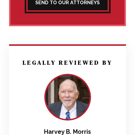
SEND TO OUR ATTORNEYS
LEGALLY REVIEWED BY
Harvey B. Morris