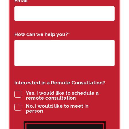
Email
How can we help you?
*
Interested in a Remote Consultation?
Yes, I would like to schedule a
remote consultation
No, I would like to meet in
person