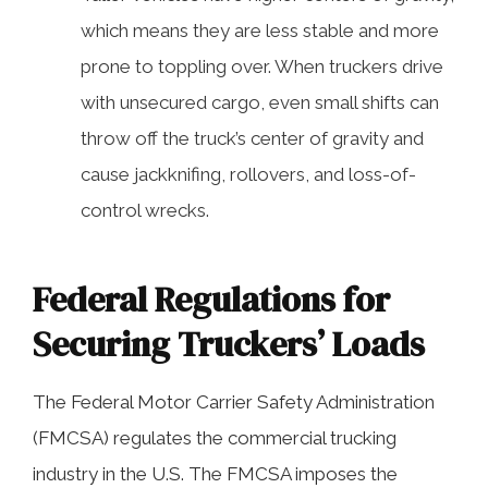
which means they are less stable and more
prone to toppling over. When truckers drive
with unsecured cargo, even small shifts can
throw off the truck’s center of gravity and
cause jackknifing, rollovers, and loss-of-
control wrecks.
Federal Regulations for
Securing Truckers’ Loads
The Federal Motor Carrier Safety Administration
(FMCSA) regulates the commercial trucking
industry in the U.S. The FMCSA imposes the