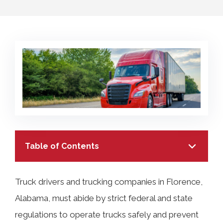
COLLECTING EVIDENCE IN TRUCK
ACCIDENT CASES
NURSING HOME NEGLIGENCE
MOTORCYCLE ACCIDENT
SEE ALL PRACTICE AREAS
BUS ACCIDENT
SEE ALL PRACTICE AREAS
Table of Contents
Truck drivers and trucking companies in Florence,
Alabama, must abide by strict federal and state
TABLE OF CONTENTS
regulations to operate trucks safely and prevent