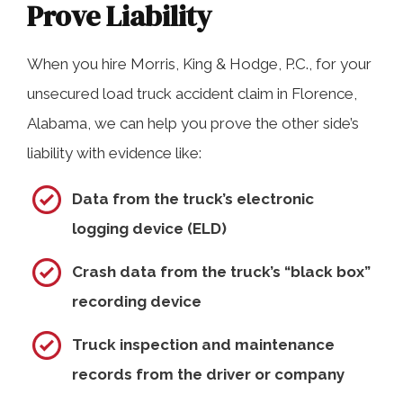
Prove Liability
When you hire Morris, King & Hodge, P.C., for your
unsecured load truck accident claim in Florence,
Alabama, we can help you prove the other side’s
liability with evidence like:
Data from the truck’s electronic
logging device (ELD)
Crash data from the truck’s “black box”
recording device
Truck inspection and maintenance
records from the driver or company