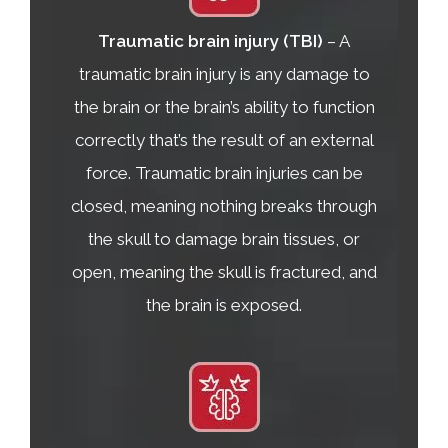
Traumatic brain injury (TBI)
– A
traumatic brain injury is any damage to
the brain or the brain’s ability to function
correctly that’s the result of an external
force. Traumatic brain injuries can be
closed, meaning nothing breaks through
the skull to damage brain tissues, or
open, meaning the skull is fractured, and
the brain is exposed.