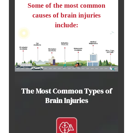
Some of the most common
causes of brain injuries
include:
The Most Common Types of
Brain Injuries