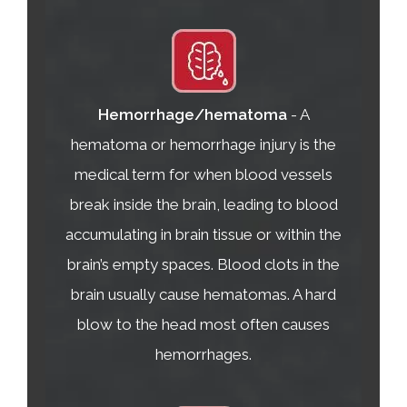
Hemorrhage/hematoma
- A
hematoma or hemorrhage injury is the
medical term for when blood vessels
break inside the brain, leading to blood
accumulating in brain tissue or within the
brain’s empty spaces. Blood clots in the
brain usually cause hematomas. A hard
blow to the head most often causes
hemorrhages.