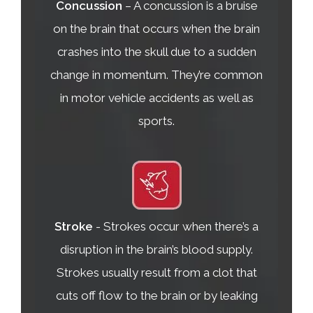
Concussion
– A concussion is a bruise
on the brain that occurs when the brain
crashes into the skull due to a sudden
change in momentum. They’re common
in motor vehicle accidents as well as
sports.
Stroke
- Strokes occur when there’s a
disruption in the brain’s blood supply.
Strokes usually result from a clot that
cuts off flow to the brain or by leaking