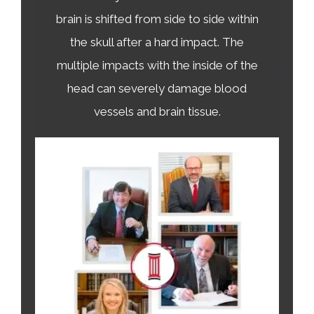
brain is shifted from side to side within
the skull after a hard impact. The
multiple impacts with the inside of the
head can severely damage blood
vessels and brain tissue.