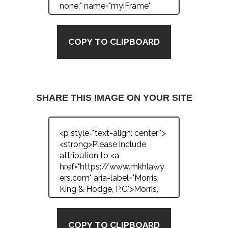
COPY TO CLIPBOARD
SHARE THIS IMAGE ON YOUR SITE
COPY TO CLIPBOARD