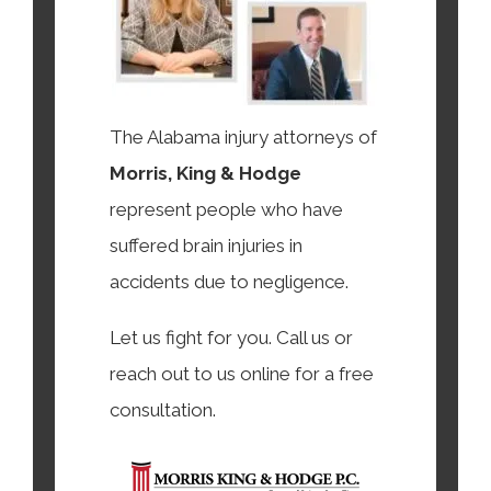
The Alabama injury attorneys of
Morris, King & Hodge
represent people who have
suffered brain injuries in
accidents due to negligence.
Let us fight for you. Call us or
reach out to us online for a free
consultation.