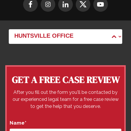
GET A FREE CASE REVIEW
After you fill out the form you'll be contacted by
our experienced legal team for a free case review
to get the help that you deserve.
Name
*