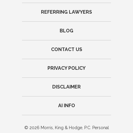
REFERRING LAWYERS
BLOG
CONTACT US
PRIVACY POLICY
DISCLAIMER
AI INFO
© 2026 Morris, King & Hodge, P.C. Personal