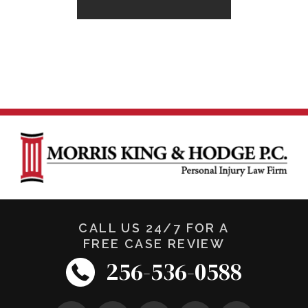
CALL US 24/7 FOR A
FREE CASE REVIEW
256-536-0588