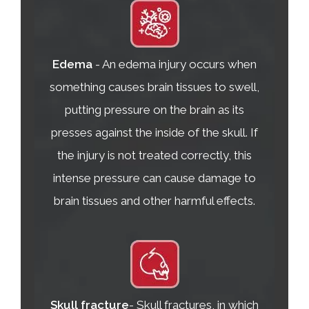
Edema
- An edema injury occurs when
something causes brain tissues to swell,
putting pressure on the brain as its
presses against the inside of the skull. If
the injury is not treated correctly, this
intense pressure can cause damage to
brain tissues and other harmful effects.
Skull fracture
- Skull fractures, in which