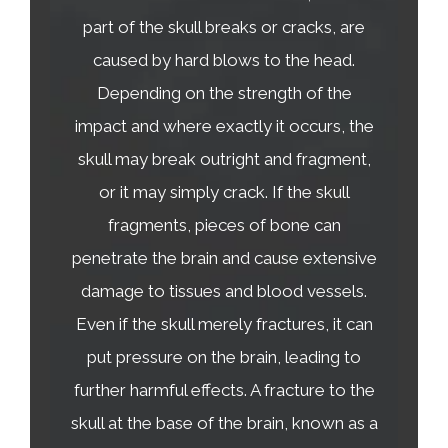
part of the skull breaks or cracks, are
caused by hard blows to the head.
Depending on the strength of the
impact and where exactly it occurs, the
skull may break outright and fragment,
or it may simply crack. If the skull
fragments, pieces of bone can
penetrate the brain and cause extensive
damage to tissues and blood vessels.
Even if the skull merely fractures, it can
put pressure on the brain, leading to
further harmful effects. A fracture to the
skull at the base of the brain, known as a