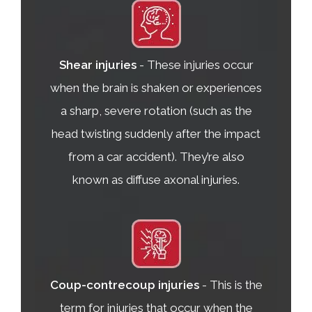
Shear injuries
- These injuries occur
when the brain is shaken or experiences
a sharp, severe rotation (such as the
head twisting suddenly after the impact
from a car accident). They’re also
known as diffuse axonal injuries.
Coup-contrecoup injuries
- This is the
term for injuries that occur when the