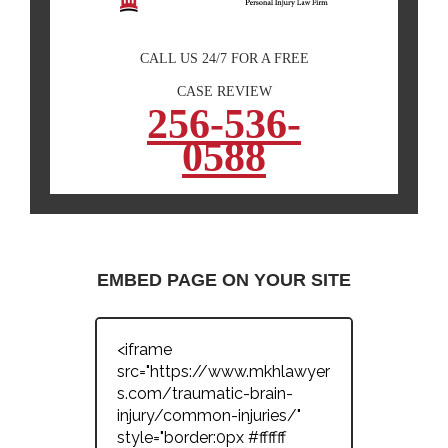
CALL US 24/7 FOR A FREE
CASE REVIEW
256-536-
0588
EMBED PAGE ON YOUR SITE