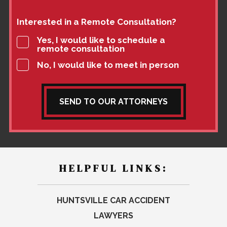
Interested in a Remote Consultation?
Yes, I would like to schedule a
remote consultation
No, I would like to meet in person
SEND TO OUR ATTORNEYS
HELPFUL LINKS:
HUNTSVILLE CAR ACCIDENT
LAWYERS