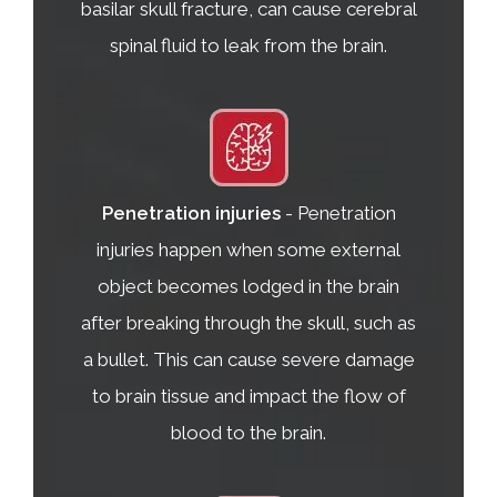
basilar skull fracture, can cause cerebral
spinal fluid to leak from the brain.
Penetration injuries
- Penetration
injuries happen when some external
object becomes lodged in the brain
after breaking through the skull, such as
a bullet. This can cause severe damage
to brain tissue and impact the flow of
blood to the brain.