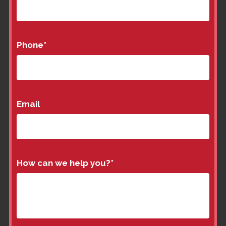
Phone
*
Email
How can we help you?
*