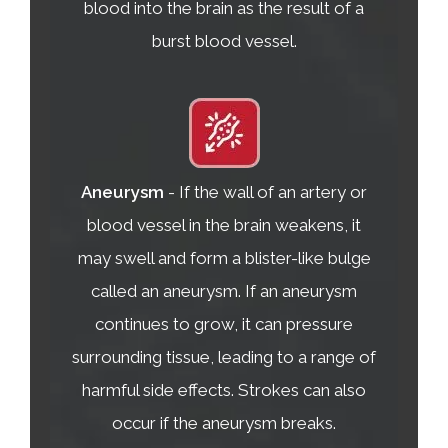
blood into the brain as the result of a
burst blood vessel.
Aneurysm
- If the wall of an artery or
blood vessel in the brain weakens, it
may swell and form a blister-like bulge
called an aneurysm. If an aneurysm
continues to grow, it can pressure
surrounding tissue, leading to a range of
harmful side effects. Strokes can also
occur if the aneurysm breaks.