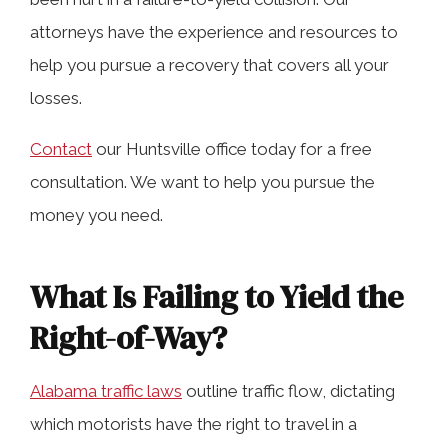
attorneys have the experience and resources to
help you pursue a recovery that covers all your
Determining Fault for a Failure-to-Yield
losses.
Crash in Huntsville
Contact
our Huntsville office today for a free
Types of Injuries and Potential
consultation. We want to help you pursue the
Compensation After a Crash Involving
money you need.
Failure to Yield
What Is Failing to Yield the
Statistics on Failure to Yield Accidents
Right-of-Way?
in Huntsville
Alabama traffic laws
outline traffic flow, dictating
which motorists have the right to travel in a
Additional Factors in Alabama Car