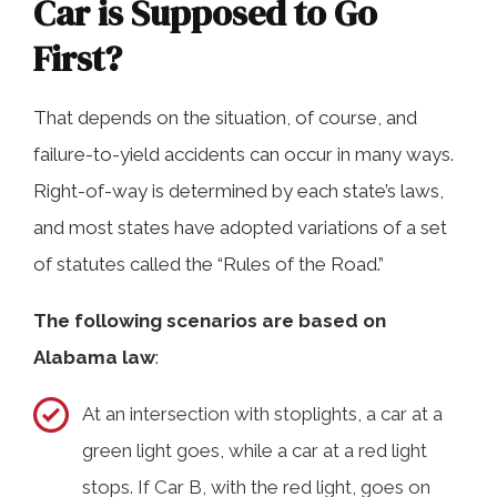
Car is Supposed to Go
First?
That depends on the situation, of course, and
failure-to-yield accidents can occur in many ways.
Right-of-way is determined by each state’s laws,
and most states have adopted variations of a set
of statutes called the “Rules of the Road.”
The following scenarios are based on
Alabama law
:
At an intersection with stoplights, a car at a
green light goes, while a car at a red light
stops. If Car B, with the red light, goes on