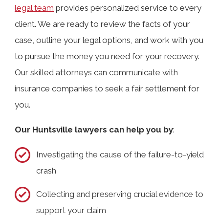
legal team
provides personalized service to every
client. We are ready to review the facts of your
case, outline your legal options, and work with you
to pursue the money you need for your recovery.
Our skilled attorneys can communicate with
insurance companies to seek a fair settlement for
you.
Our Huntsville lawyers can help you by
:
Investigating the cause of the failure-to-yield
crash
Collecting and preserving crucial evidence to
support your claim