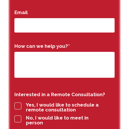
Email
How can we help you?
*
Interested in a Remote Consultation?
Yes, I would like to schedule a
remote consultation
No, I would like to meet in
person