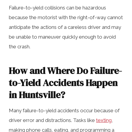
Failure-to-yield collisions can be hazardous
because the motorist with the right-of-way cannot
anticipate the actions of a careless driver and may
be unable to maneuver quickly enough to avoid
the crash.
How and Where Do Failure-
to-Yield Accidents Happen
in Huntsville?
Many failure-to-yield accidents occur because of
driver error and distractions. Tasks like
texting
,
making phone calls, eating, and programming a