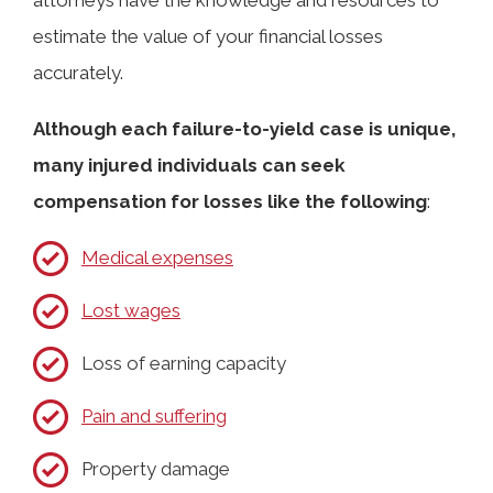
estimate the value of your financial losses
accurately.
Although each failure-to-yield case is unique,
many injured individuals can seek
compensation for losses like the following
:
Medical expenses
Lost wages
Loss of earning capacity
Pain and suffering
Property damage