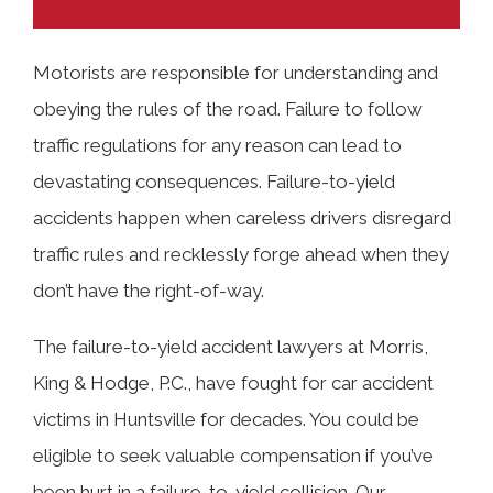
Motorists are responsible for understanding and
obeying the rules of the road. Failure to follow
TABLE OF CONTENTS
traffic regulations for any reason can lead to
devastating consequences. Failure-to-yield
What Is Failing to Yield the Right-of-
accidents happen when careless drivers disregard
Way?
traffic rules and recklessly forge ahead when they
don’t have the right-of-way.
How and Where Do Failure-to-Yield
The failure-to-yield accident lawyers at Morris,
Accidents Happen in Huntsville?
King & Hodge, P.C., have fought for car accident
victims in Huntsville for decades. You could be
Common Causes of Crashes Involving
eligible to seek valuable compensation if you’ve
Failure to Yield the Right-of-Way
been hurt in a failure-to-yield collision. Our