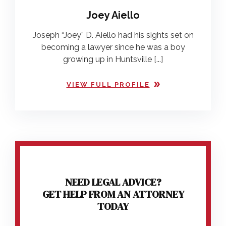
Joey Aiello
Joseph “Joey” D. Aiello had his sights set on
becoming a lawyer since he was a boy
growing up in Huntsville [...]
VIEW FULL PROFILE
NEED LEGAL ADVICE?
GET HELP FROM AN ATTORNEY
TODAY