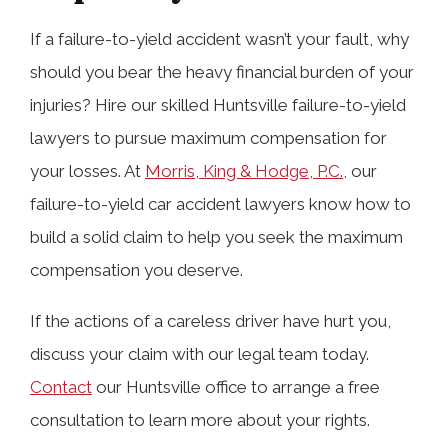
If a failure-to-yield accident wasn’t your fault, why
should you bear the heavy financial burden of your
injuries? Hire our skilled Huntsville failure-to-yield
lawyers to pursue maximum compensation for
your losses. At
Morris, King & Hodge, P.C.,
our
failure-to-yield car accident lawyers know how to
build a solid claim to help you seek the maximum
compensation you deserve.
If the actions of a careless driver have hurt you,
discuss your claim with our legal team today.
Contact
our Huntsville office to arrange a free
consultation to learn more about your rights.