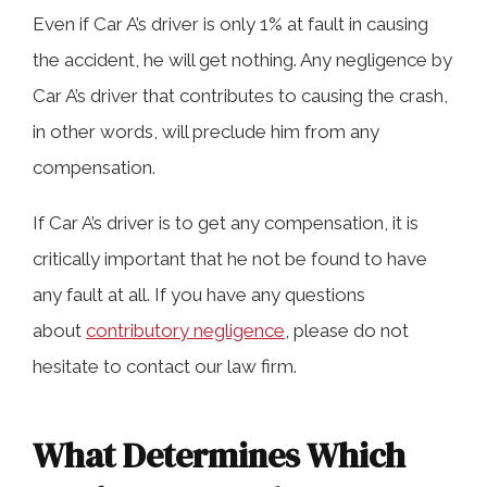
Even if Car A’s driver is only 1% at fault in causing
the accident, he will get nothing. Any negligence by
Car A’s driver that contributes to causing the crash,
in other words, will preclude him from any
compensation.
If Car A’s driver is to get any compensation, it is
critically important that he not be found to have
any fault at all. If you have any questions
about
contributory negligence
, please do not
hesitate to contact our law firm.
What Determines Which