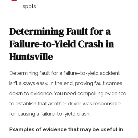
spots
Determining Fault for a
Failure-to-Yield Crash in
Huntsville
Determining fault for a failure-to-yield accident
isn’t always easy. In the end, proving fault comes
down to evidence. You need compelling evidence
to establish that another driver was responsible
for causing a failure-to-yield crash.
Examples of evidence that may be useful in