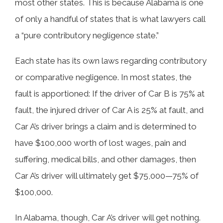
most other states. This is because Alabama is one
of only a handful of states that is what lawyers call
a “pure contributory negligence state.”
Each state has its own laws regarding contributory
or comparative negligence. In most states, the
fault is apportioned: If the driver of Car B is 75% at
fault, the injured driver of Car A is 25% at fault, and
Car A’s driver brings a claim and is determined to
have $100,000 worth of lost wages, pain and
suffering, medical bills, and other damages, then
Car A’s driver will ultimately get $75,000—75% of
$100,000.
In Alabama, though, Car A’s driver will get nothing.