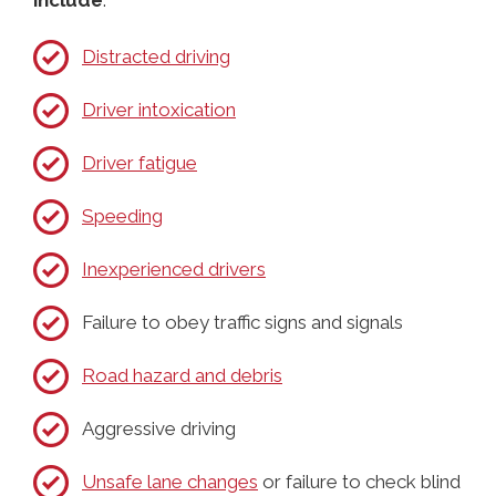
Distracted driving
Driver intoxication
Driver fatigue
Speeding
Inexperienced drivers
Failure to obey traffic signs and signals
Road hazard and debris
Aggressive driving
Unsafe lane changes
or failure to check blind