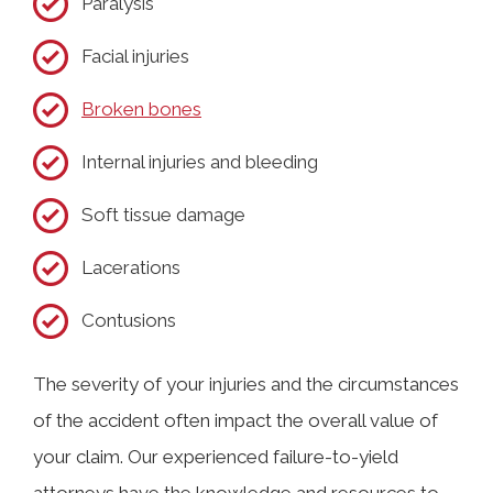
Paralysis
Facial injuries
Broken bones
Internal injuries and bleeding
Soft tissue damage
Lacerations
Contusions
The severity of your injuries and the circumstances
of the accident often impact the overall value of
your claim. Our experienced failure-to-yield
attorneys have the knowledge and resources to