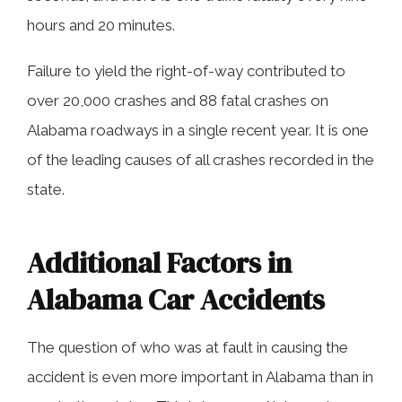
hours and 20 minutes.
Failure to yield the right-of-way contributed to
over 20,000 crashes and 88 fatal crashes on
Alabama roadways in a single recent year. It is one
of the leading causes of all crashes recorded in the
state.
Additional Factors in
Alabama Car Accidents
The question of who was at fault in causing the
accident is even more important in Alabama than in