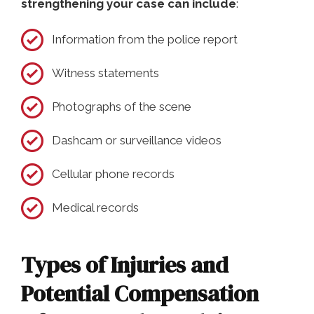
strengthening your case can include
:
Information from the police report
Witness statements
Photographs of the scene
Dashcam or surveillance videos
Cellular phone records
Medical records
Types of Injuries and
Potential Compensation