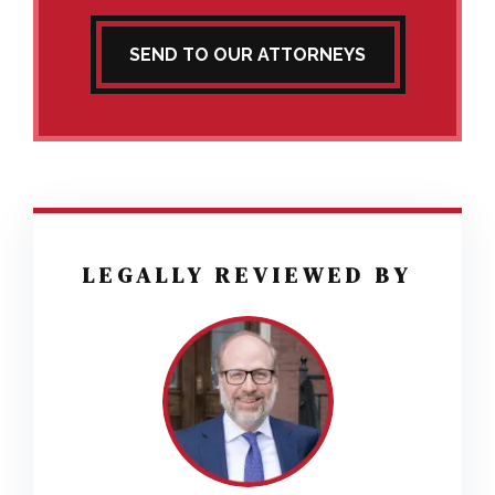
SEND TO OUR ATTORNEYS
LEGALLY REVIEWED BY