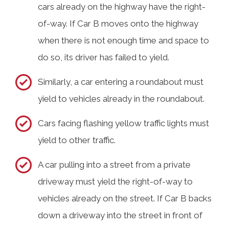
cars already on the highway have the right-
of-way. If Car B moves onto the highway
when there is not enough time and space to
do so, its driver has failed to yield.
Similarly, a car entering a roundabout must
yield to vehicles already in the roundabout.
Cars facing flashing yellow traffic lights must
yield to other traffic.
A car pulling into a street from a private
driveway must yield the right-of-way to
vehicles already on the street. If Car B backs
down a driveway into the street in front of