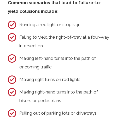
Common scenarios that lead to failure-to-
yield collisions include
:
Running a red light or stop sign
Failing to yield the right-of-way at a four-way
intersection
Making left-hand turns into the path of
oncoming traffic
Making right turns on red lights
Making right-hand turns into the path of
bikers or pedestrians
Pulling out of parking lots or driveways