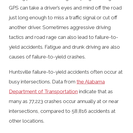
GPS can take a driver’s eyes and mind off the road
just long enough to miss a traffic signal or cut off
another driver. Sometimes aggressive driving
tactics and road rage can also lead to failure-to-
yield accidents. Fatigue and drunk driving are also
causes of failure-to-yield crashes.
Huntsville failure-to-yield accidents often occur at
busy intersections. Data from
the Alabama
Department of Transportation
indicate that as
many as 77,223 crashes occur annually at or near
intersections, compared to 58,816 accidents at
other locations.