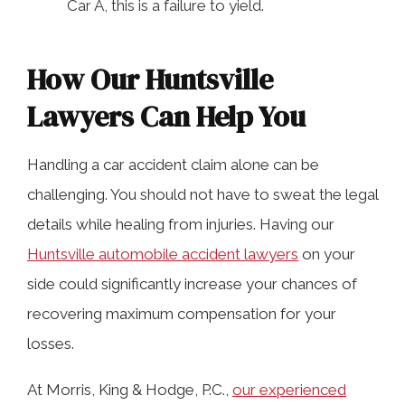
Car A, this is a failure to yield.
How Our Huntsville
Lawyers Can Help You
Handling a car accident claim alone can be
challenging. You should not have to sweat the legal
details while healing from injuries. Having our
Huntsville automobile accident lawyers
on your
side could significantly increase your chances of
recovering maximum compensation for your
losses.
At Morris, King & Hodge, P.C.,
our experienced