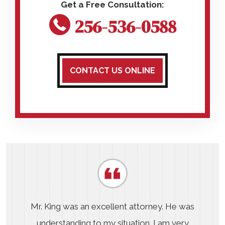
256-536-0588
CONTACT US ONLINE
Mr. King was an excellent attorney. He was
understanding to my situation. I am very