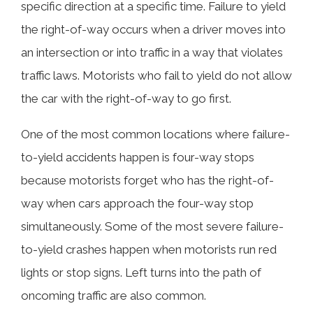
specific direction at a specific time. Failure to yield
Accidents
the right-of-way occurs when a driver moves into
an intersection or into traffic in a way that violates
What Determines Which Car is
traffic laws. Motorists who fail to yield do not allow
Supposed to Go First?
the car with the right-of-way to go first.
One of the most common locations where failure-
How Our Huntsville Lawyers Can Help
to-yield accidents happen is four-way stops
You
because motorists forget who has the right-of-
way when cars approach the four-way stop
Contact Our Failure-to-Yield Accident
simultaneously. Some of the most severe failure-
Lawyers for Help Today
to-yield crashes happen when motorists run red
lights or stop signs. Left turns into the path of
oncoming traffic are also common.