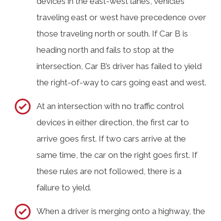
devices in the east-west lanes, vehicles
traveling east or west have precedence over
those traveling north or south. If Car B is
heading north and fails to stop at the
intersection, Car B’s driver has failed to yield
the right-of-way to cars going east and west.
At an intersection with no traffic control
devices in either direction, the first car to
arrive goes first. If two cars arrive at the
same time, the car on the right goes first. If
these rules are not followed, there is a
failure to yield.
When a driver is merging onto a highway, the