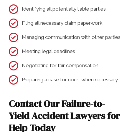
Identifying all potentially liable parties
Filing all necessary claim paperwork
Managing communication with other parties
Meeting legal deadlines
Negotiating for fair compensation
Preparing a case for court when necessary
Contact Our Failure-to-
Yield Accident Lawyers for
Help Today