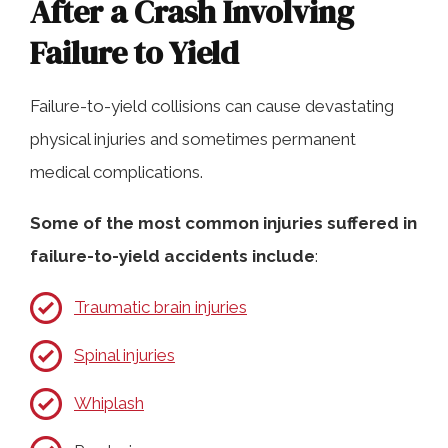
After a Crash Involving
Failure to Yield
Failure-to-yield collisions can cause devastating
physical injuries and sometimes permanent
medical complications.
Some of the most common injuries suffered in
failure-to-yield accidents include
:
Traumatic brain injuries
Spinal injuries
Whiplash