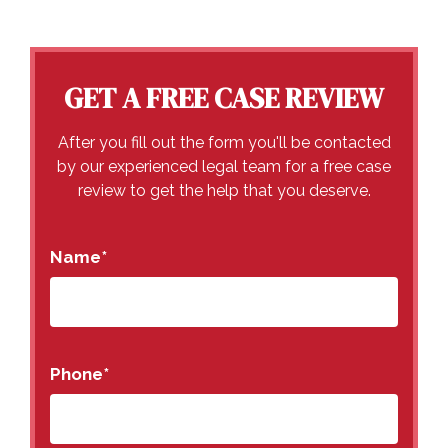
GET A FREE CASE REVIEW
After you fill out the form you'll be contacted
by our experienced legal team for a free case
review to get the help that you deserve.
Name
*
Phone
*