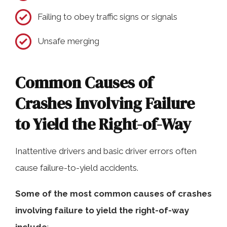
Failing to obey traffic signs or signals
Unsafe merging
Common Causes of
Crashes Involving Failure
to Yield the Right-of-Way
Inattentive drivers and basic driver errors often
cause failure-to-yield accidents.
Some of the most common causes of crashes
involving failure to yield the right-of-way
include
: