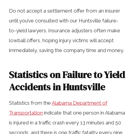
Do not accept a settlement offer from an insurer
until you’ve consulted with our Huntsville failure-
to-yield lawyers. Insurance adjusters often make
lowball offers, hoping injury victims will accept
immediately, saving the company time and money.
Statistics on Failure to Yield
Accidents in Huntsville
Statistics from the
Alabama Department of
Transportation
indicate that one person in Alabama
is injured in a traffic crash every 13 minutes and 50
seconds, and there is one traffic fatality every nine