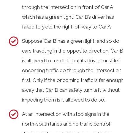
through the intersection in front of Car A,
which has a green light, Car B’s driver has
failed to yield the right-of-way to Car A.
Suppose Car B has a green light, and so do
cars traveling in the opposite direction. Car B
is allowed to turn left, but its driver must let
oncoming traffic go through the intersection
first. Only if the oncoming traffic is far enough
away that Car B can safely turn left without
impeding them is it allowed to do so.
At an intersection with stop signs in the
north-south lanes and no traffic control