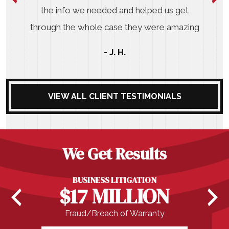
the info we needed and helped us get
through the whole case they were amazing
- J. H.
VIEW ALL CLIENT TESTIMONIALS
We Get Results
BUSINESS LITIGATION
$17 MILLION
Fraud/Breach of Warranty