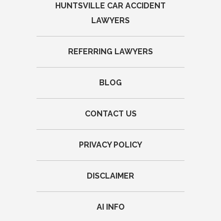
HUNTSVILLE CAR ACCIDENT
LAWYERS
REFERRING LAWYERS
BLOG
CONTACT US
PRIVACY POLICY
DISCLAIMER
AI INFO