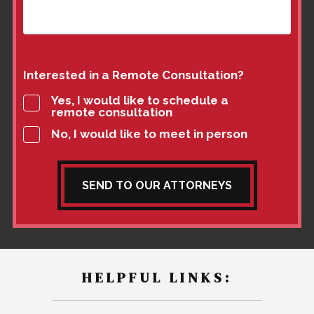
Interested in a Remote Consultation?
Yes, I would like to schedule a
remote consultation
No, I would like to meet in person
SEND TO OUR ATTORNEYS
HELPFUL LINKS: