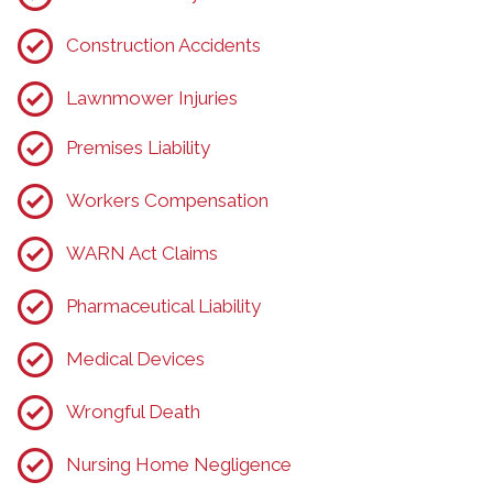
Construction Accidents
Lawnmower Injuries
Premises Liability
Workers Compensation
WARN Act Claims
Pharmaceutical Liability
Medical Devices
Wrongful Death
Nursing Home Negligence