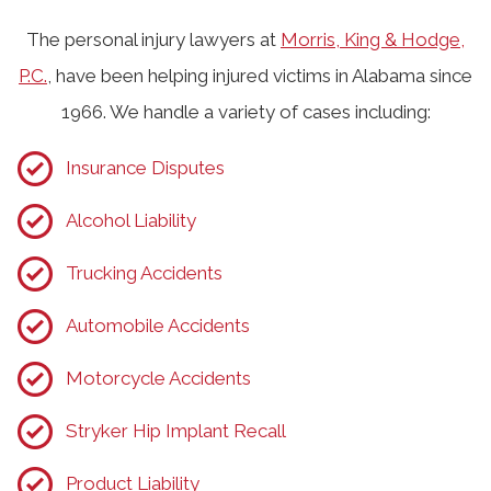
The personal injury lawyers at
Morris, King & Hodge,
P.C.
, have been helping injured victims in Alabama since
1966. We handle a variety of cases including:
Insurance Disputes
Alcohol Liability
Trucking Accidents
Automobile Accidents
Motorcycle Accidents
Stryker Hip Implant Recall
Product Liability