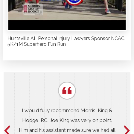
Huntsville AL Personal Injury Lawyers Sponsor NCAC
5K/1M Superhero Fun Run
I would fully recommend Morris, King &
Hodge, P.C. Joe King was very on point.
Him and his assistant made sure we had all