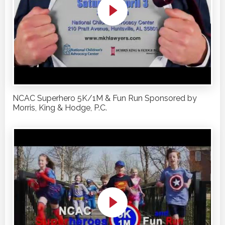
NCAC Superhero 5K/1M & Fun Run Sponsored by
Morris, King & Hodge, P.C.