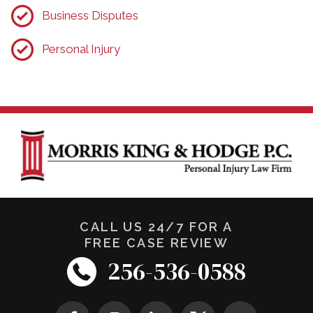
Business Disputes
Personal Injury
CALL US 24/7 FOR A
FREE CASE REVIEW
256-536-0588