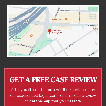
GET A FREE CASE REVIEW
After you fill out the form you'll be contacted by
our experienced legal team for a free case review
to get the help that you deserve.