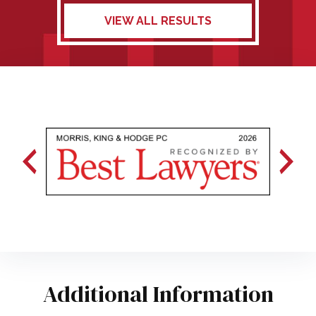
VIEW ALL RESULTS
Additional Information