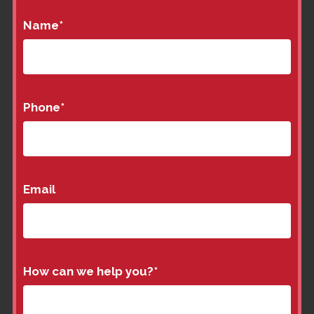
Name
*
Phone
*
Email
How can we help you?
*