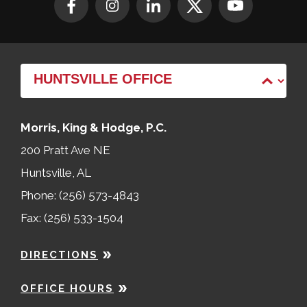
Morris, King & Hodge, P.C.
200 Pratt Ave NE
Huntsville, AL
Phone: (256) 573-4843
Fax: (256) 533-1504
DIRECTIONS
OFFICE HOURS