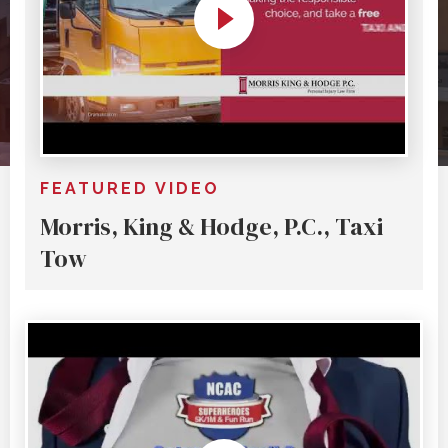
FEATURED VIDEO
Morris, King & Hodge, P.C., Taxi
Tow